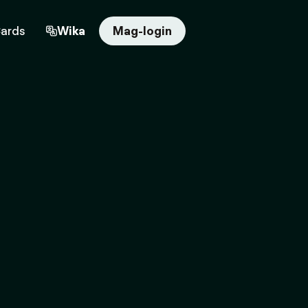
Cards
Wika
Mag-login