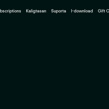
bscriptions
Kaligtasan
Suporta
I-download
Gift 