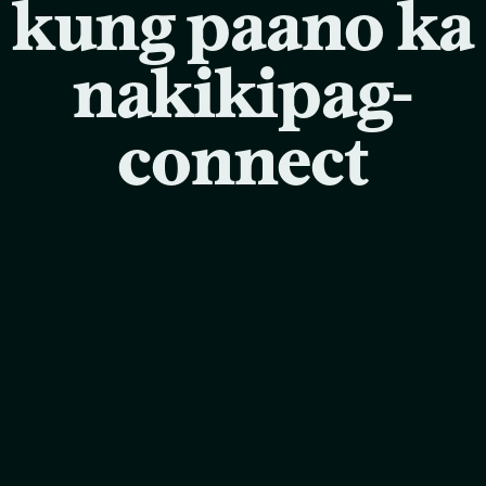
kung paano ka
nakikipag-
connect