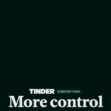
SUBSCRIPTIONS
More control