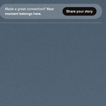
Made a great connection?
Your
Share your story
moment belongs here.