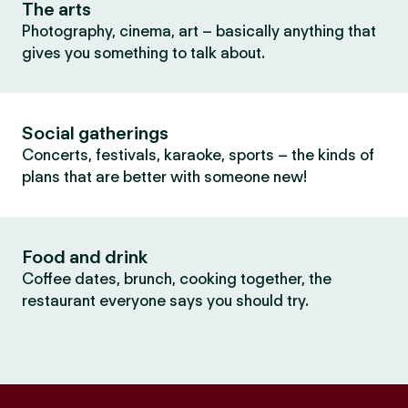
The arts
Photography, cinema, art – basically anything that
gives you something to talk about.
Social gatherings
Concerts, festivals, karaoke, sports – the kinds of
plans that are better with someone new!
Food and drink
Coffee dates, brunch, cooking together, the
restaurant everyone says you should try.