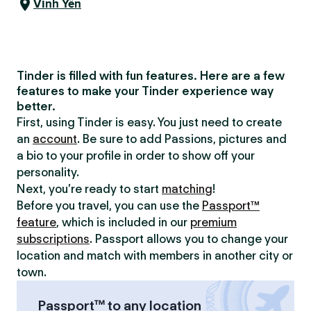
Vĩnh Yên
Tinder is filled with fun features. Here are a few
features to make your Tinder experience way
better.
First, using Tinder is easy. You just need to create
an
account
. Be sure to add Passions, pictures and
a bio to your profile in order to show off your
personality.
Next, you’re ready to start
matching
!
Before you travel, you can use the
Passport™
feature
, which is included in our
premium
subscriptions
. Passport allows you to change your
location and match with members in another city or
town.
Passport™ to any location