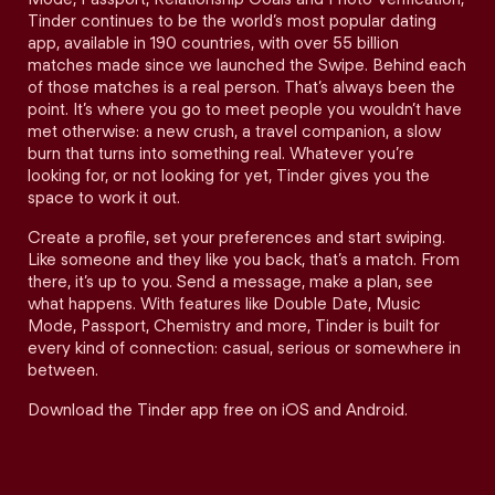
Tinder continues to be the world’s most popular dating
app, available in 190 countries, with over 55 billion
matches made since we launched the Swipe. Behind each
of those matches is a real person. That’s always been the
point. It’s where you go to meet people you wouldn’t have
met otherwise: a new crush, a travel companion, a slow
burn that turns into something real. Whatever you’re
looking for, or not looking for yet, Tinder gives you the
space to work it out.
Create a profile, set your preferences and start swiping.
Like someone and they like you back, that’s a match. From
there, it’s up to you. Send a message, make a plan, see
what happens. With features like Double Date, Music
Mode, Passport, Chemistry and more, Tinder is built for
every kind of connection: casual, serious or somewhere in
between.
Download the Tinder app free on iOS and Android.