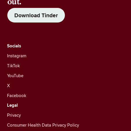
out.
Download Tinder
Socials
Instagram
TikTok
YouTube
X
Facebook
Legal
Privacy
Consumer Health Data Privacy Policy