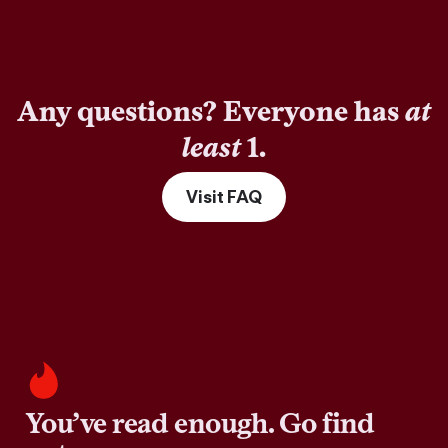
Any questions? Everyone has
at
least
1.
Visit FAQ
You’ve read enough. Go find