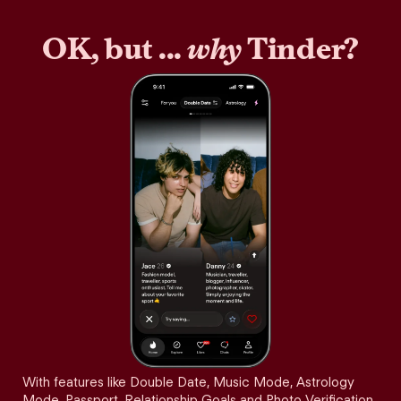
OK, but ...
why
Tinder?
With features like Double Date, Music Mode, Astrology
Mode, Passport, Relationship Goals and Photo Verification,