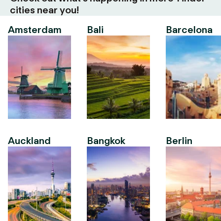
cities near you!
Amsterdam
Bali
Barcelona
Auckland
Bangkok
Berlin