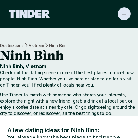
T
i
n
d
e
Destinations
Vietnam
Ninh Bình
r
Ninh Bình
h
o
m
Ninh Bình, Vietnam
e
Check out the dating scene in one of the best places to meet new
people: Ninh Bình. Whether you live here or plan to go for a visit,
on Tinder, you’ll find plenty of locals near you.
Use Tinder to match with someone who shares your interests,
explore the night with a new friend, grab a drink at a local bar, or
enjoy a coffee date at a nearby cafe. Or go sightseeing around the
city to discover, or rediscover, all the best things to do.
A few dating ideas for Ninh Bình:
You already know the best place to find people