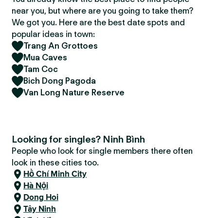
near you, but where are you going to take them?
We got you. Here are the best date spots and
popular ideas in town:
Trang An Grottoes
Mua Caves
Tam Coc
Bich Dong Pagoda
Van Long Nature Reserve
Looking for singles? Ninh Bình
People who look for single members there often
look in these cities too.
Hồ Chí Minh City
Hà Nội
Dong Hoi
Tây Ninh