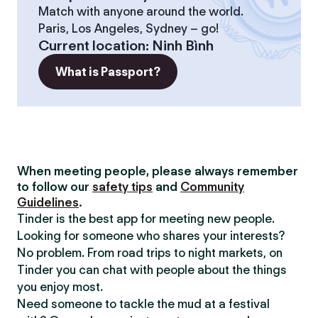
Match with anyone around the world.
Paris, Los Angeles, Sydney – go!
Current location
:
Ninh Bình
What is Passport?
When meeting people, please always remember
to follow our
safety tips
and
Community
Guidelines
.
Tinder is the best app for meeting new people.
Looking for someone who shares your interests?
No problem. From road trips to night markets, on
Tinder you can chat with people about the things
you enjoy most.
Need someone to tackle the mud at a festival