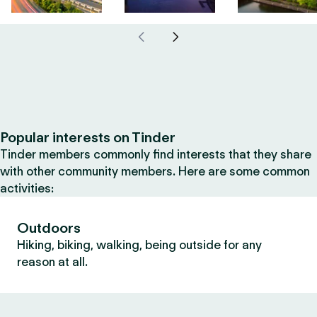
Popular interests on Tinder
Tinder members commonly find interests that they share
with other community members. Here are some common
activities:
Outdoors
Hiking, biking, walking, being outside for any
reason at all.