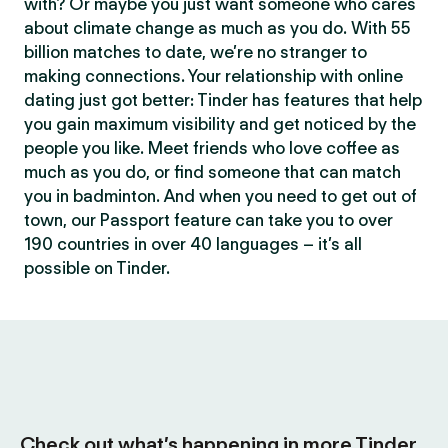
with? Or maybe you just want someone who cares
about climate change as much as you do. With 55
billion matches to date, we’re no stranger to
making connections. Your relationship with online
dating just got better: Tinder has features that help
you gain maximum visibility and get noticed by the
people you like. Meet friends who love coffee as
much as you do, or find someone that can match
you in badminton. And when you need to get out of
town, our Passport feature can take you to over
190 countries in over 40 languages – it’s all
possible on Tinder.
Check out what’s happening in more Tinder