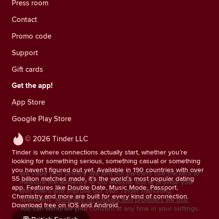
Press room
Contact
Promo code
Support
Gift cards
Get the app!
App Store
Google Play Store
© 2026 Tinder LLC
Tinder is where connections actually start, whether you’re
looking for something serious, something casual or something
you haven’t figured out yet. Available in 190 countries with over
We value your privacy. We and our partners use trackers to
55 billion matches made, it’s the world’s most popular dating
measure the audience of our website and to provide you
app. Features like Double Date, Music Mode, Passport,
with offers and improve our own Tinder marketing
Chemistry and more are built for every kind of connection.
operations.
More info on cookies and providers we use.
Download free on iOS and Android.
You can withdraw your consent at any time in your settings.