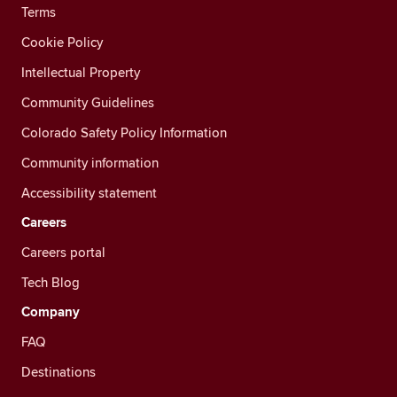
Terms
Cookie Policy
Intellectual Property
Community Guidelines
Colorado Safety Policy Information
Community information
Accessibility statement
Careers
Careers portal
Tech Blog
Company
FAQ
Destinations