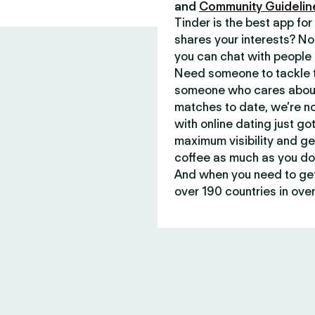
and
Community Guidelin
Tinder is the best app f
shares your interests? No
you can chat with people 
Need someone to tackle t
someone who cares about 
matches to date, we’re no
with online dating just go
maximum visibility and ge
coffee as much as you do
And when you need to get 
over 190 countries in over