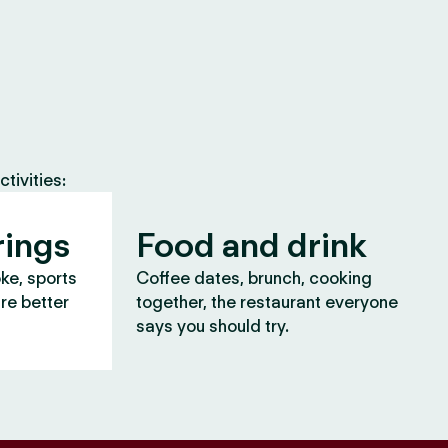
tivities:
rings
Food and drink
oke, sports
Coffee dates, brunch, cooking
are better
together, the restaurant everyone
says you should try.