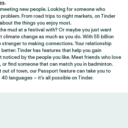
es
.
or meeting new people. Looking for someone who
 problem. From road trips to night markets, on Tinder
about the things you enjoy most.
he mud at a festival with? Or maybe you just want
climate change as much as you do. With 55 billion
 stranger to making connections. Your relationship
t better: Tinder has features that help you gain
t noticed by the people you like. Meet friends who love
, or find someone that can match you in badminton.
out of town, our Passport feature can take you to
 40 languages – it’s all possible on Tinder.