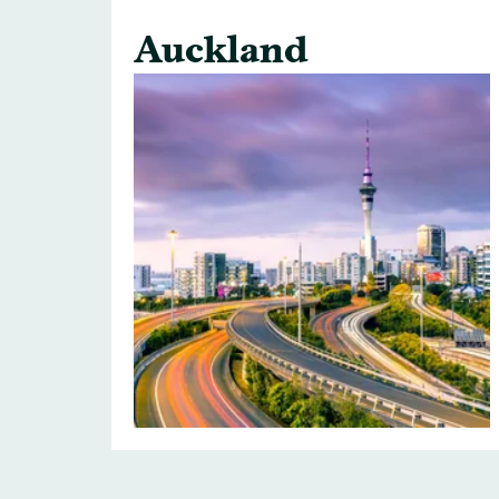
Auckland