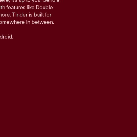
ere, it’s up to you. Send a
h features like Double
e, Tinder is built for
r somewhere in between.
droid.