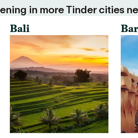
ning in more Tinder cities ne
Bali
Bar