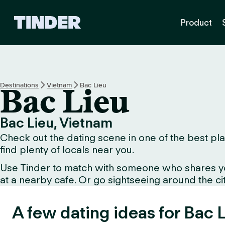
T
Product
i
n
d
e
r
h
Destinations
Vietnam
Bac Lieu
Bac Lieu
o
m
e
Bac Lieu, Vietnam
Check out the dating scene in one of the best plac
find plenty of locals near you.
Use Tinder to match with someone who shares your 
at a nearby cafe. Or go sightseeing around the city
A few dating ideas for Bac L