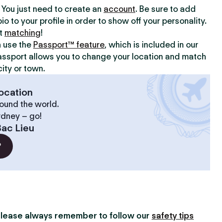
y. You just need to create an
account
. Be sure to add
io to your profile in order to show off your personality.
rt
matching
!
n use the
Passport™ feature
, which is included in our
assport allows you to change your location and match
ity or town.
ocation
ound the world.
ydney – go!
ac Lieu
?
lease always remember to follow our
safety tips