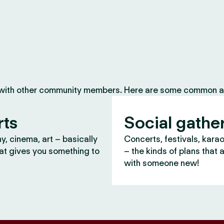
 with other community members. Here are some common ac
rts
Social gathe
, cinema, art – basically
Concerts, festivals, kara
at gives you something to
– the kinds of plans that 
with someone new!