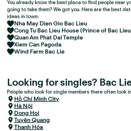
You already know the best place to find people near y
going to take them? We got you. Here are the best da
ideas in town:
Nha May Dien Gio Bac Lieu
Cong Tu Bac Lieu House (Prince of Bac Lie
Quan Am Phat Dai Temple
Xiem Can Pagoda
Wind Farm Bac Lie
Looking for singles? Bac Li
People who look for single members there often look in 
Hồ Chí Minh City
Hà Nội
Dong Hoi
Tuyên Quang
Thanh Hóa