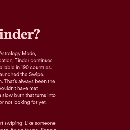
inder?
 Astrology Mode,
cation, Tinder continues
ilable in 190 countries,
launched the Swipe.
n. That’s always been the
wouldn’t have met
 slow burn that turns into
r not looking for yet,
art swiping. Like someone