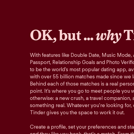
OK, but ...
why
T
With features like Double Date, Music Mode,
Passport, Relationship Goals and Photo Verifi
to be the world’s most popular dating app, ava
with over 55 billion matches made since we 
Behind each of those matches is a real perso
point. It’s where you go to meet people you 
otherwise: a new crush, a travel companion, a
something real. Whatever you’re looking for, o
Tinder gives you the space to work it out.
Create a profile, set your preferences and st