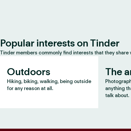
Popular interests on Tinder
Tinder members commonly find interests that they share
Outdoors
The a
Hiking, biking, walking, being outside
Photography
for any reason at all.
anything th
talk about.