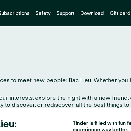
Subscriptions
Safety
Support
Download
Gift card
es to meet new people: Bac Lieu. Whether you live 
interests, explore the night with a new friend, gr
 to discover, or rediscover, all the best things to
ieu:
Tinder is filled with fun
experience way better.