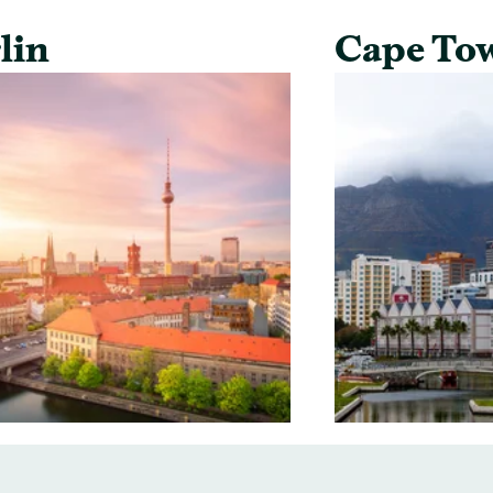
lin
Cape To