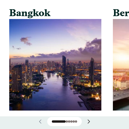
Bangkok
Ber