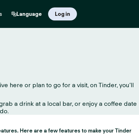
s
Language
Log in
here or plan to go for a visit, on Tinder, you’ll
ab a drink at a local bar, or enjoy a coffee date
 do.
 features. Here are a few features to make your Tinder