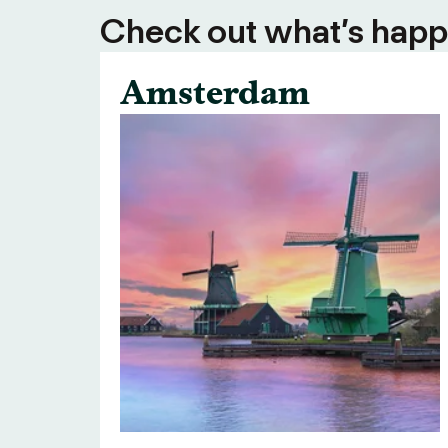
Check out what’s happe
Amsterdam