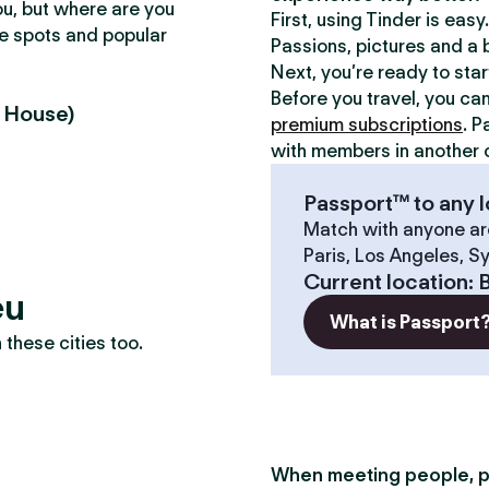
ou, but where are you
First, using Tinder is eas
te spots and popular
Passions, pictures and a b
Next, you’re ready to sta
Before you travel, you ca
u House)
premium subscriptions
. P
with members in another c
Passport™ to any l
Match with anyone ar
Paris, Los Angeles, S
Current location
:
B
eu
What is Passport
these cities too.
When meeting people, p