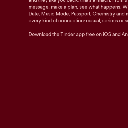
and they like you back, that’s a match. From th
message, make a plan, see what happens. Wit
Date, Music Mode, Passport, Chemistry and mor
every kind of connection: casual, serious o
Download the Tinder app free on iOS and An