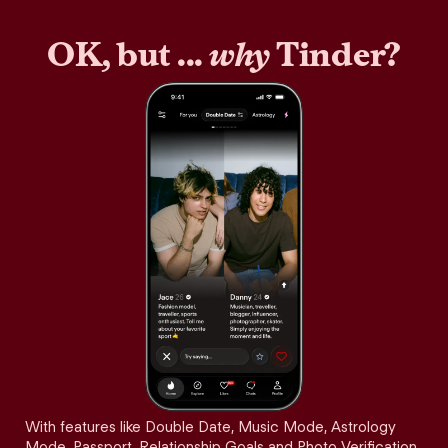
OK, but ...
why
Tinder?
With features like Double Date, Music Mode, Astrology
Mode, Passport, Relationship Goals and Photo Verification,