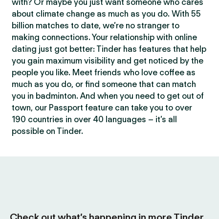
with? Or maybe you just want someone who cares
about climate change as much as you do. With 55
billion matches to date, we’re no stranger to
making connections. Your relationship with online
dating just got better: Tinder has features that help
you gain maximum visibility and get noticed by the
people you like. Meet friends who love coffee as
much as you do, or find someone that can match
you in badminton. And when you need to get out of
town, our Passport feature can take you to over
190 countries in over 40 languages – it’s all
possible on Tinder.
Check out what’s happening in more Tinder