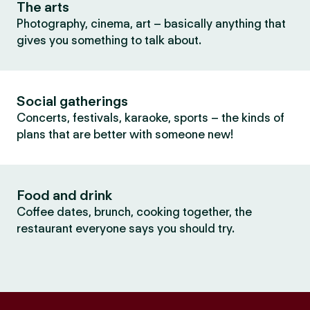
The arts
Photography, cinema, art – basically anything that
gives you something to talk about.
Social gatherings
Concerts, festivals, karaoke, sports – the kinds of
plans that are better with someone new!
Food and drink
Coffee dates, brunch, cooking together, the
restaurant everyone says you should try.