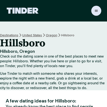
T
i
n
d
e
Destinations
United States
Oregon
Hillsboro
r
Hillsboro
h
o
m
Hillsboro, Oregon
e
Check out the dating scene in one of the best places to meet new
people: Hillsboro. Whether you live here or plan to go for a visit,
on Tinder, you’ll find plenty of locals near you.
Use Tinder to match with someone who shares your interests,
explore the night with a new friend, grab a drink at a local bar, or
enjoy a coffee date at a nearby cafe. Or go sightseeing around the
city to discover, or rediscover, all the best things to do.
A few dating ideas for Hillsboro:
You already know the best place to find people