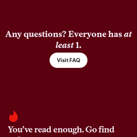
Any questions? Everyone has
at
least
1.
Visit FAQ
You’ve read enough. Go find