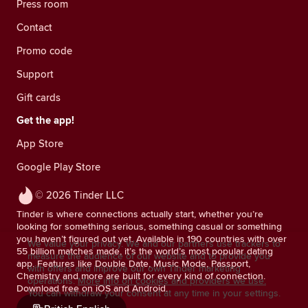
Press room
Contact
Promo code
Support
Gift cards
Get the app!
App Store
Google Play Store
© 2026 Tinder LLC
Tinder is where connections actually start, whether you’re
looking for something serious, something casual or something
you haven’t figured out yet. Available in 190 countries with over
We value your privacy. We and our partners use trackers to
55 billion matches made, it’s the world’s most popular dating
measure the audience of our website and to provide you
app. Features like Double Date, Music Mode, Passport,
with offers and improve our own Tinder marketing
Chemistry and more are built for every kind of connection.
operations.
More info on cookies and providers we use.
Download free on iOS and Android.
You can withdraw your consent at any time in your settings.