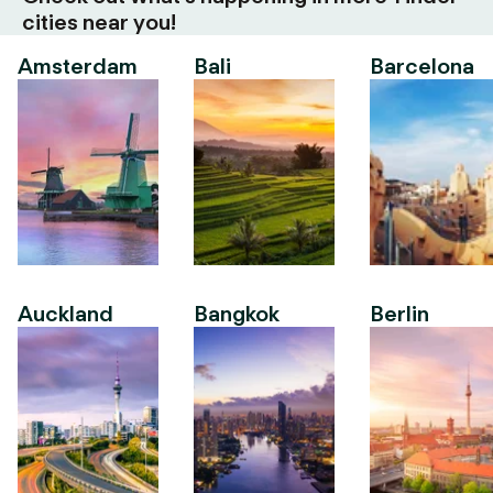
cities near you!
Amsterdam
Bali
Barcelona
Auckland
Bangkok
Berlin