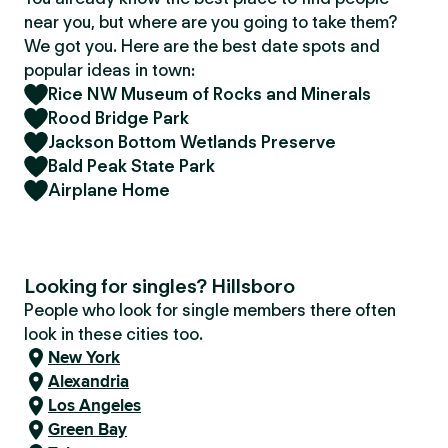
near you, but where are you going to take them?
We got you. Here are the best date spots and
popular ideas in town:
Rice NW Museum of Rocks and Minerals
Rood Bridge Park
Jackson Bottom Wetlands Preserve
Bald Peak State Park
Airplane Home
Looking for singles? Hillsboro
People who look for single members there often
look in these cities too.
New York
Alexandria
Los Angeles
Green Bay