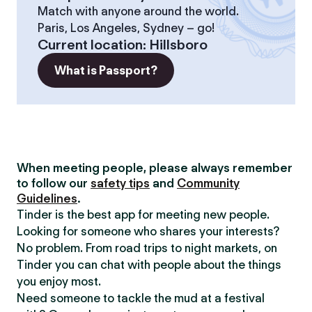
Match with anyone around the world.
Paris, Los Angeles, Sydney – go!
Current location
:
Hillsboro
What is Passport?
When meeting people, please always remember
to follow our
safety tips
and
Community
Guidelines
.
Tinder is the best app for meeting new people.
Looking for someone who shares your interests?
No problem. From road trips to night markets, on
Tinder you can chat with people about the things
you enjoy most.
Need someone to tackle the mud at a festival