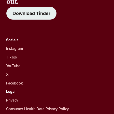
out.
Download Tinder
Socials
Instagram
TikTok
YouTube
X
Facebook
Legal
Privacy
Consumer Health Data Privacy Policy