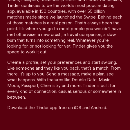
Tinder continues to be the world’s most popular dating
app, available in 190 countries, with over 55 billion
matches made since we launched the Swipe. Behind each
of those matches is a real person. That’s always been the
point. It’s where you go to meet people you wouldn’t have
met otherwise: a new crush, a travel companion, a slow
burn that turns into something real. Whatever you’re
looking for, or not looking for yet, Tinder gives you the
space to work it out.
Create a profile, set your preferences and start swiping.
Like someone and they like you back, that’s a match. From
there, it’s up to you. Send a message, make a plan, see
what happens. With features like Double Date, Music
Mode, Passport, Chemistry and more, Tinder is built for
every kind of connection: casual, serious or somewhere in
between.
Download the Tinder app free on iOS and Android.