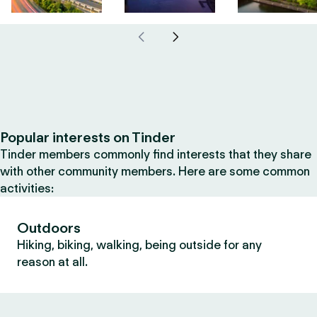
Popular interests on Tinder
Tinder members commonly find interests that they share
with other community members. Here are some common
activities:
Outdoors
Hiking, biking, walking, being outside for any
reason at all.