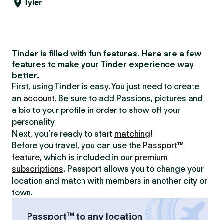
Tyler
Tinder is filled with fun features. Here are a few
features to make your Tinder experience way
better.
First, using Tinder is easy. You just need to create
an
account
. Be sure to add Passions, pictures and
a bio to your profile in order to show off your
personality.
Next, you’re ready to start
matching
!
Before you travel, you can use the
Passport™
feature
, which is included in our
premium
subscriptions
. Passport allows you to change your
location and match with members in another city or
town.
Passport™ to any location