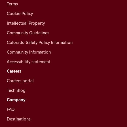
Terms
Cookie Policy
Intellectual Property
Community Guidelines
Colorado Safety Policy Information
Community information
Accessibility statement
Careers
Careers portal
Tech Blog
Company
FAQ
Destinations