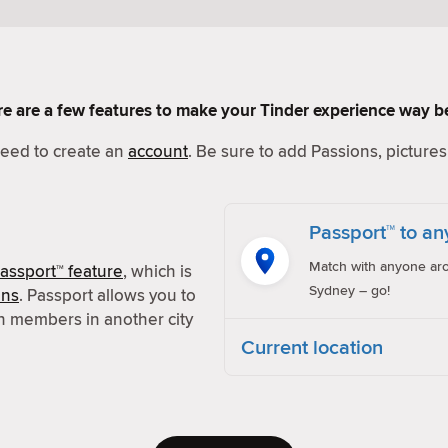
Here are a few features to make your Tinder experience way be
 need to create an
account
. Be sure to add Passions, pictures 
Passport™ to an
Match with anyone aro
assport™ feature
, which is
Sydney – go!
ons
. Passport allows you to
h members in another city
Current location