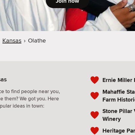
Join now
Kansas
›
Olathe
sas
Ernie Miller
Mahaffie St
e to find people near you,
ke them? We got you. Here
Farm Histori
pular ideas in town:
Stone Pillar
Winery
Heritage Pa