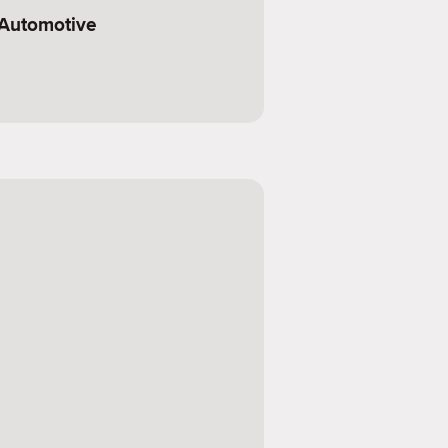
 Automotive