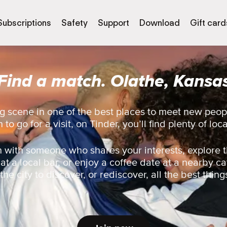
Subscriptions
Safety
Support
Download
Gift card
Find a match. Olathe, Kansa
g scene in one of the best places to meet new peop
 to go for a visit, on Tinder, you’ll find plenty of loc
 with someone who shares your interests, explore t
 at a local bar, or enjoy a coffee date at a nearby ca
he city to discover, or rediscover, all the best thing