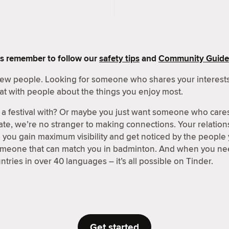
s remember to follow our
safety tips
and
Community Guide
 new people. Looking for someone who shares your interests
at with people about the things you enjoy most.
a festival with? Or maybe you just want someone who care
ate, we’re no stranger to making connections. Your relations
p you gain maximum visibility and get noticed by the people
someone that can match you in badminton. And when you nee
tries in over 40 languages – it’s all possible on Tinder.
Get started