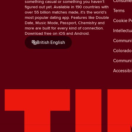
Consumer 
something casual or something you haven’t
figured out yet. Available in 190 countries with
Terms
over 55 billion matches made, it’s the world’s
most popular dating app. Features like Double
Cookie Po
Date, Music Mode, Passport, Chemistry and
more are built for every kind of connection.
Intellectu
Download free on iOS and Android.
Communit
British English
Colorado 
Communit
Accessibi