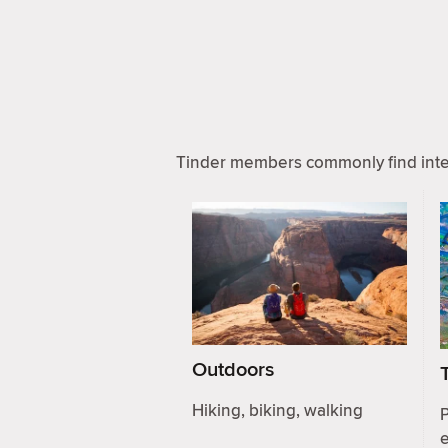
Tinder members commonly find inter
Outdoors
Hiking, biking, walking