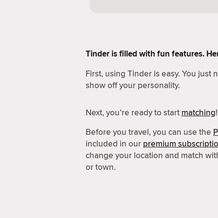
Tinder is filled with fun features. 
First, using Tinder is easy. You just
show off your personality.
Next, you’re ready to start
matching
!
Before you travel, you can use the
P
included in our
premium subscripti
change your location and match wit
or town.