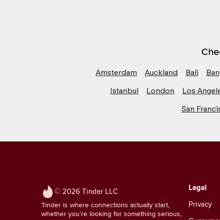
Chec
Amsterdam
Auckland
Bali
Ban
Istanbul
London
Los Angel
San Franci
Legal
© 2026 Tinder LLC
Privacy
Tinder is where connections actually start,
whether you’re looking for something serious,