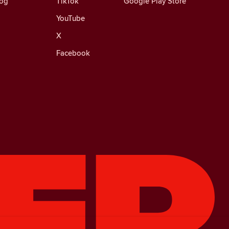
log
TikTok
Google Play Store
YouTube
X
Facebook