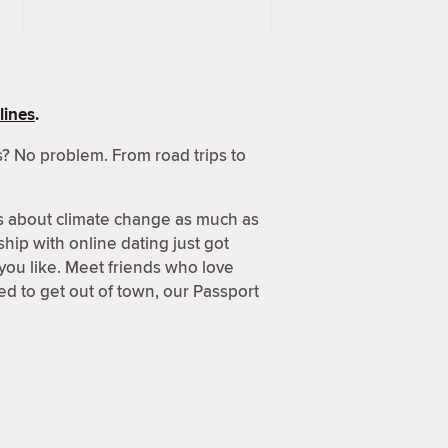
lines
.
? No problem. From road trips to
s about climate change as much as
hip with online dating just got
 you like. Meet friends who love
d to get out of town, our Passport