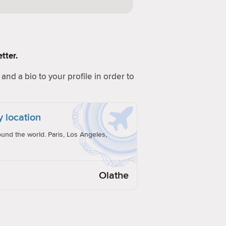
tter.
and a bio to your profile in order to
y location
und the world. Paris, Los Angeles,
Olathe