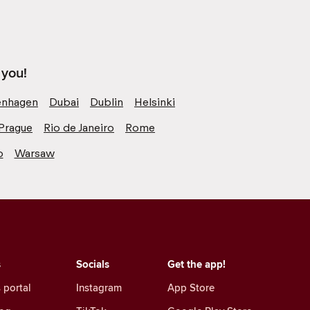
 you!
nhagen
Dubai
Dublin
Helsinki
Prague
Rio de Janeiro
Rome
o
Warsaw
s
Socials
Get the app!
 portal
Instagram
App Store