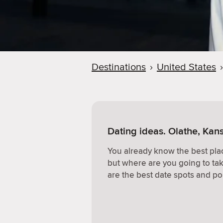
Destinations
›
United States
›
Dating ideas. Olathe, Kan
You already know the best plac
but where are you going to ta
are the best date spots and po