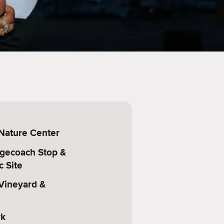
 Nature Center
agecoach Stop &
c Site
 Vineyard &
rk