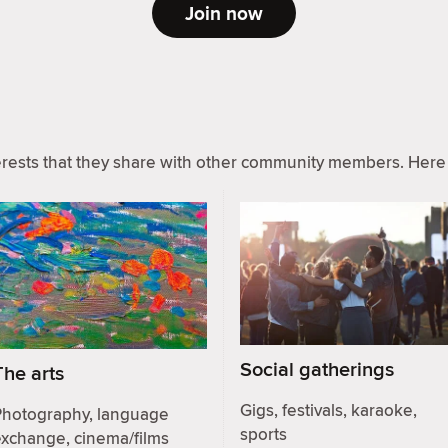
Join now
ests that they share with other community members. Here 
Social gatherings
The arts
Gigs, festivals, karaoke,
Photography, language
sports
exchange, cinema/films