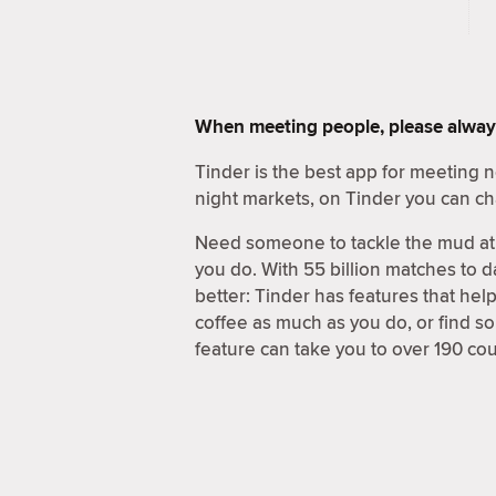
When meeting people, please alway
Tinder is the best app for meeting
night markets, on Tinder you can ch
Need someone to tackle the mud at 
you do. With 55 billion matches to d
better: Tinder has features that hel
coffee as much as you do, or find 
feature can take you to over 190 coun