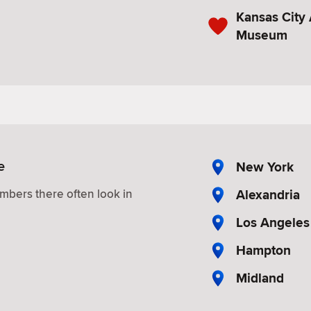
Kansas City
Museum
e
New York
Alexandria
mbers there often look in
Los Angeles
Hampton
Midland