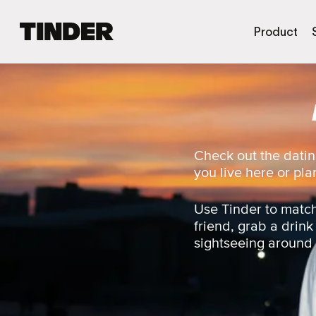
T
Product
i
n
d
e
r
h
o
m
Check out the datin
e
you live here or plan
Use Tinder to match
friend, grab a drink
sightseeing around t