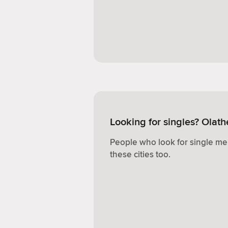
Looking for singles? Olath
People who look for single me
these cities too.