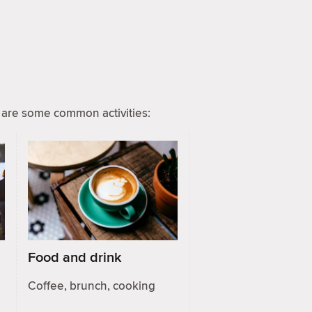
are some common activities:
Food and drink
Coffee, brunch, cooking