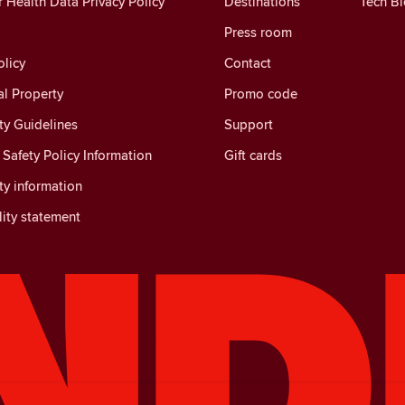
Health Data Privacy Policy
Destinations
Tech B
Press room
licy
Contact
al Property
Promo code
y Guidelines
Support
Safety Policy Information
Gift cards
y information
lity statement