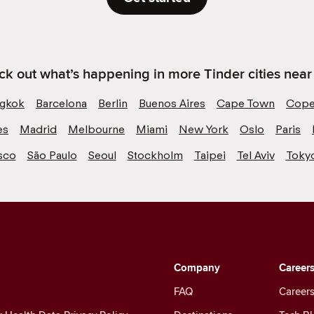
k out what’s happening in more Tinder cities near
gkok
Barcelona
Berlin
Buenos Aires
Cape Town
Cope
es
Madrid
Melbourne
Miami
New York
Oslo
Paris
sco
São Paulo
Seoul
Stockholm
Taipei
Tel Aviv
Toky
Company
Career
FAQ
Careers