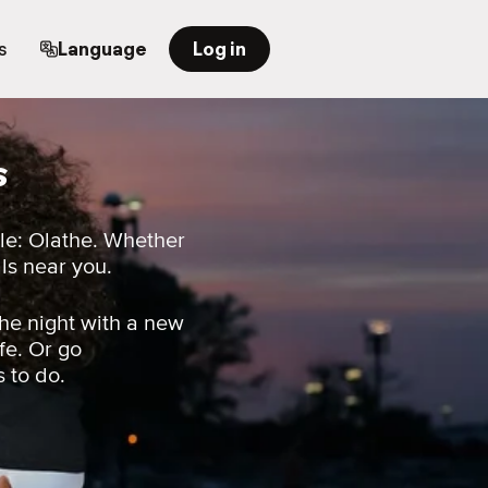
s
Language
Log in
s
le: Olathe. Whether
als near you.
he night with a new
fe. Or go
s to do.