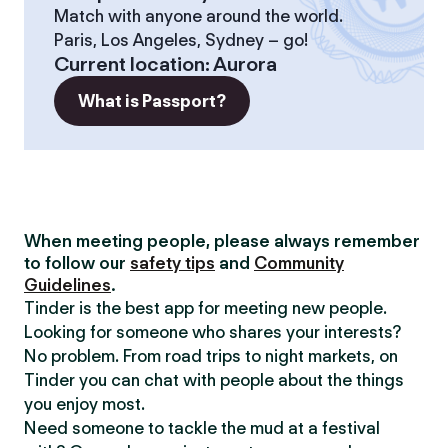
Match with anyone around the world.
Paris, Los Angeles, Sydney – go!
Current location
:
Aurora
What is Passport?
When meeting people, please always remember
to follow our
safety tips
and
Community
Guidelines
.
Tinder is the best app for meeting new people.
Looking for someone who shares your interests?
No problem. From road trips to night markets, on
Tinder you can chat with people about the things
you enjoy most.
Need someone to tackle the mud at a festival