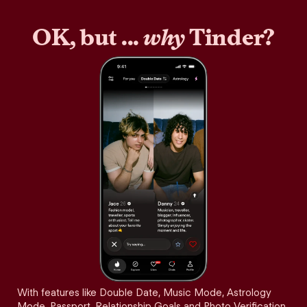
OK, but ...
why
Tinder?
With features like Double Date, Music Mode, Astrology
Mode, Passport, Relationship Goals and Photo Verification,