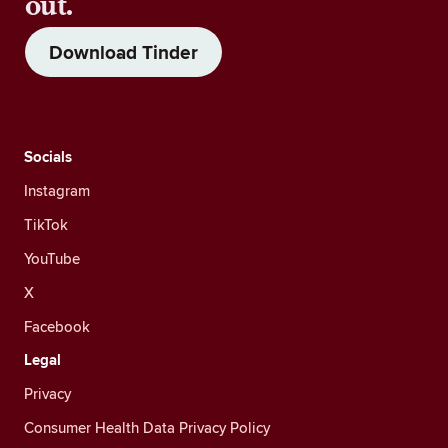
out.
Download Tinder
Socials
Instagram
TikTok
YouTube
X
Facebook
Legal
Privacy
Consumer Health Data Privacy Policy