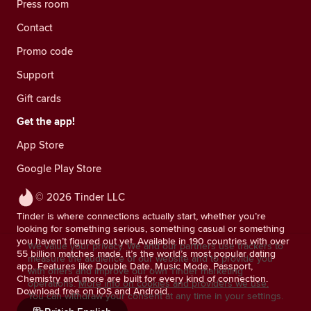
Press room
Contact
Promo code
Support
Gift cards
Get the app!
App Store
Google Play Store
© 2026 Tinder LLC
Tinder is where connections actually start, whether you’re
looking for something serious, something casual or something
you haven’t figured out yet. Available in 190 countries with over
We value your privacy. We and our partners use trackers to
55 billion matches made, it’s the world’s most popular dating
measure the audience of our website and to provide you
app. Features like Double Date, Music Mode, Passport,
with offers and improve our own Tinder marketing
Chemistry and more are built for every kind of connection.
operations.
More info on cookies and providers we use.
Download free on iOS and Android.
You can withdraw your consent at any time in your settings.