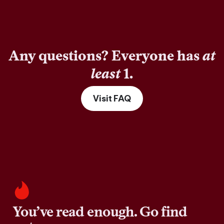
Any questions? Everyone has
at
least
1.
Visit FAQ
You’ve read enough. Go find