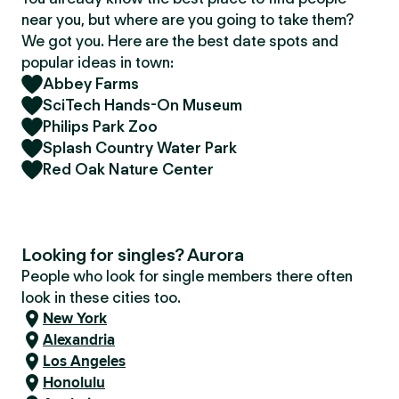
near you, but where are you going to take them?
We got you. Here are the best date spots and
popular ideas in town:
Abbey Farms
SciTech Hands-On Museum
Philips Park Zoo
Splash Country Water Park
Red Oak Nature Center
Looking for singles? Aurora
People who look for single members there often
look in these cities too.
New York
Alexandria
Los Angeles
Honolulu