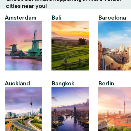
cities near you!
Amsterdam
Bali
Barcelona
Auckland
Bangkok
Berlin