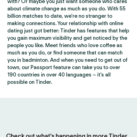
with? Or maybe you just want someone who cares
about climate change as much as you do. With 55
billion matches to date, we’re no stranger to
making connections. Your relationship with online
dating just got better: Tinder has features that help
you gain maximum visibility and get noticed by the
people you like. Meet friends who love coffee as
much as you do, or find someone that can match
you in badminton. And when you need to get out of
town, our Passport feature can take you to over
190 countries in over 40 languages – it’s all
possible on Tinder.
Check out what’s happening in more Tinder