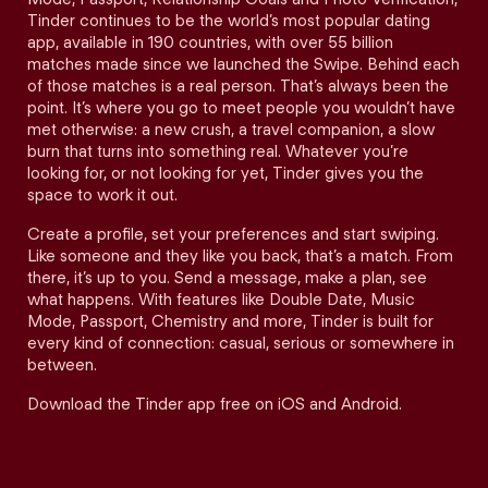
Tinder continues to be the world’s most popular dating
app, available in 190 countries, with over 55 billion
matches made since we launched the Swipe. Behind each
of those matches is a real person. That’s always been the
point. It’s where you go to meet people you wouldn’t have
met otherwise: a new crush, a travel companion, a slow
burn that turns into something real. Whatever you’re
looking for, or not looking for yet, Tinder gives you the
space to work it out.
Create a profile, set your preferences and start swiping.
Like someone and they like you back, that’s a match. From
there, it’s up to you. Send a message, make a plan, see
what happens. With features like Double Date, Music
Mode, Passport, Chemistry and more, Tinder is built for
every kind of connection: casual, serious or somewhere in
between.
Download the Tinder app free on iOS and Android.