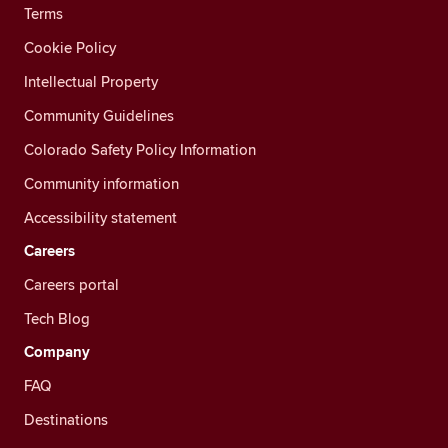
Terms
Cookie Policy
Intellectual Property
Community Guidelines
Colorado Safety Policy Information
Community information
Accessibility statement
Careers
Careers portal
Tech Blog
Company
FAQ
Destinations