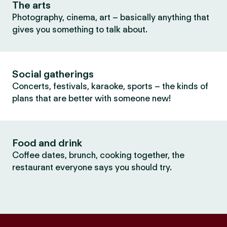
The arts
Photography, cinema, art – basically anything that
gives you something to talk about.
Social gatherings
Concerts, festivals, karaoke, sports – the kinds of
plans that are better with someone new!
Food and drink
Coffee dates, brunch, cooking together, the
restaurant everyone says you should try.