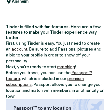
Anaheim
Tinder is filled with fun features. Here are a few
features to make your Tinder experience way
better.
First, using Tinder is easy. You just need to create
an
account
. Be sure to add Passions, pictures and
a bio to your profile in order to show off your
personality.
Next, you’re ready to start
matching
!
Before you travel, you can use the
Passport™
feature
, which is included in our
premium
subscriptions
. Passport allows you to change your
location and match with members in another city or
town.
Passport™ to any location