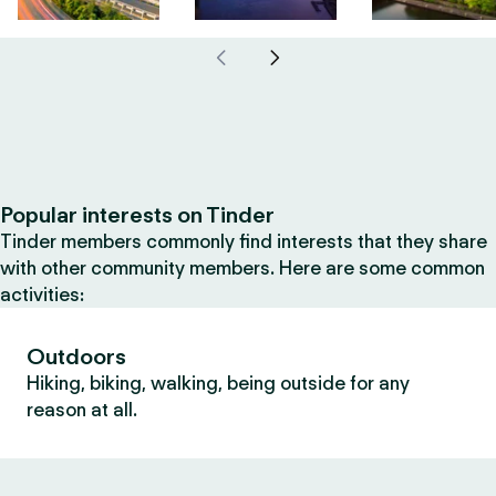
Popular interests on Tinder
Tinder members commonly find interests that they share
with other community members. Here are some common
activities:
Outdoors
Hiking, biking, walking, being outside for any
reason at all.