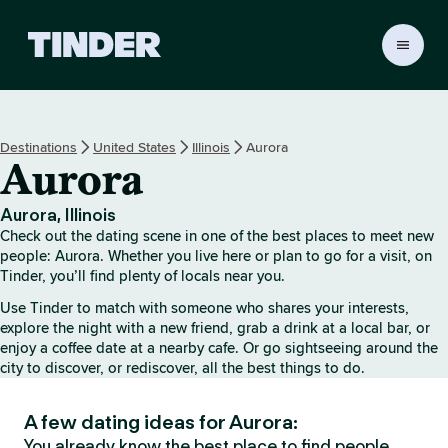
T
i
n
d
e
Destinations
United States
Illinois
Aurora
r
Aurora
h
o
m
Aurora, Illinois
e
Check out the dating scene in one of the best places to meet new
people: Aurora. Whether you live here or plan to go for a visit, on
Tinder, you’ll find plenty of locals near you.
Use Tinder to match with someone who shares your interests,
explore the night with a new friend, grab a drink at a local bar, or
enjoy a coffee date at a nearby cafe. Or go sightseeing around the
city to discover, or rediscover, all the best things to do.
A few dating ideas for Aurora:
You already know the best place to find people