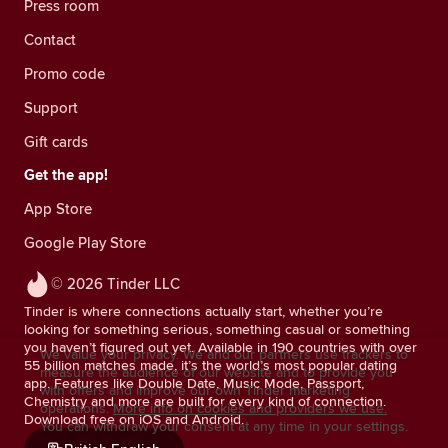
Press room
Contact
Promo code
Support
Gift cards
Get the app!
App Store
Google Play Store
© 2026 Tinder LLC
Tinder is where connections actually start, whether you’re
looking for something serious, something casual or something
you haven’t figured out yet. Available in 190 countries with over
We value your privacy. We and our partners use trackers to
55 billion matches made, it’s the world’s most popular dating
measure the audience of our website and to provide you
app. Features like Double Date, Music Mode, Passport,
with offers and improve our own Tinder marketing
Chemistry and more are built for every kind of connection.
operations.
More info on cookies and providers we use.
Download free on iOS and Android.
You can withdraw your consent at any time in your settings.