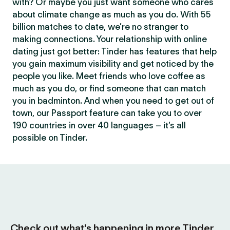
with? Or maybe you just want someone who cares
about climate change as much as you do. With 55
billion matches to date, we’re no stranger to
making connections. Your relationship with online
dating just got better: Tinder has features that help
you gain maximum visibility and get noticed by the
people you like. Meet friends who love coffee as
much as you do, or find someone that can match
you in badminton. And when you need to get out of
town, our Passport feature can take you to over
190 countries in over 40 languages – it’s all
possible on Tinder.
Check out what’s happening in more Tinder