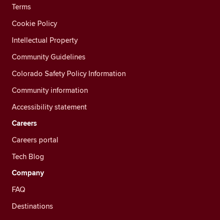
Terms
Cookie Policy
Intellectual Property
Community Guidelines
Colorado Safety Policy Information
Community information
Accessibility statement
Careers
Careers portal
Tech Blog
Company
FAQ
Destinations