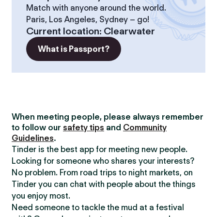
Match with anyone around the world.
Paris, Los Angeles, Sydney – go!
Current location
:
Clearwater
What is Passport?
When meeting people, please always remember
to follow our
safety tips
and
Community
Guidelines
.
Tinder is the best app for meeting new people.
Looking for someone who shares your interests?
No problem. From road trips to night markets, on
Tinder you can chat with people about the things
you enjoy most.
Need someone to tackle the mud at a festival