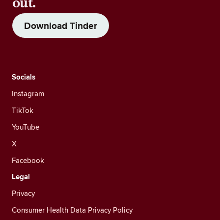
out.
Download Tinder
Socials
Instagram
TikTok
YouTube
X
Facebook
Legal
Privacy
Consumer Health Data Privacy Policy