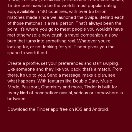
Tinder continues to be the world’s most popular dating
app, available in 190 countries, with over 55 billion
matches made since we launched the Swipe. Behind each
of those matches is a real person. That’s always been the
point. It’s where you go to meet people you wouldn’t have
met otherwise: a new crush, a travel companion, a slow
burn that turns into something real. Whatever you’re
looking for, or not looking for yet, Tinder gives you the
space to work it out.
Create a profile, set your preferences and start swiping.
Like someone and they like you back, that’s a match. From
there, it’s up to you. Send a message, make a plan, see
what happens. With features like Double Date, Music
Mode, Passport, Chemistry and more, Tinder is built for
every kind of connection: casual, serious or somewhere in
between.
Download the Tinder app free on iOS and Android.