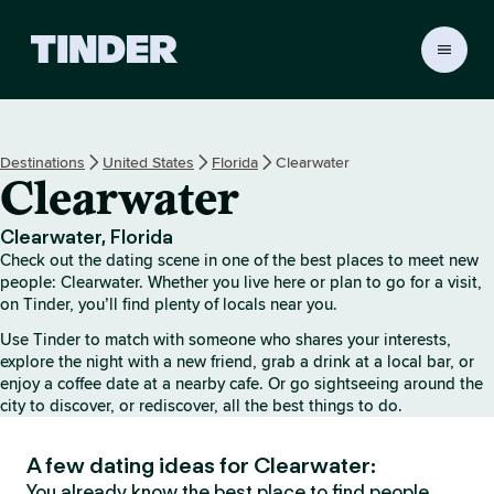
T
i
n
d
e
Destinations
United States
Florida
Clearwater
r
Clearwater
h
o
m
Clearwater, Florida
e
Check out the dating scene in one of the best places to meet new
people: Clearwater. Whether you live here or plan to go for a visit,
on Tinder, you’ll find plenty of locals near you.
Use Tinder to match with someone who shares your interests,
explore the night with a new friend, grab a drink at a local bar, or
enjoy a coffee date at a nearby cafe. Or go sightseeing around the
city to discover, or rediscover, all the best things to do.
A few dating ideas for Clearwater:
You already know the best place to find people