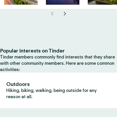
Popular interests on Tinder
Tinder members commonly find interests that they share
with other community members. Here are some common
activities:
Outdoors
Hiking, biking, walking, being outside for any
reason at all.