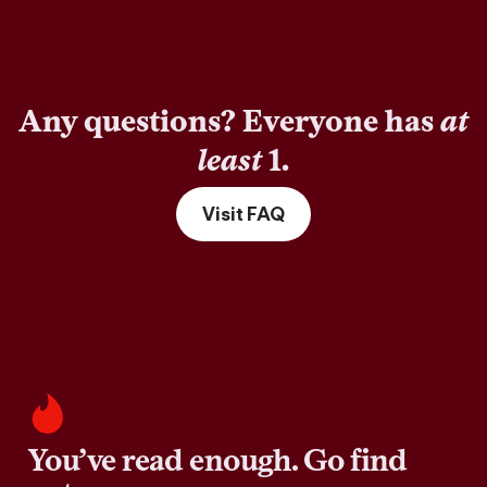
Any questions? Everyone has
at
least
1.
Visit FAQ
You’ve read enough. Go find