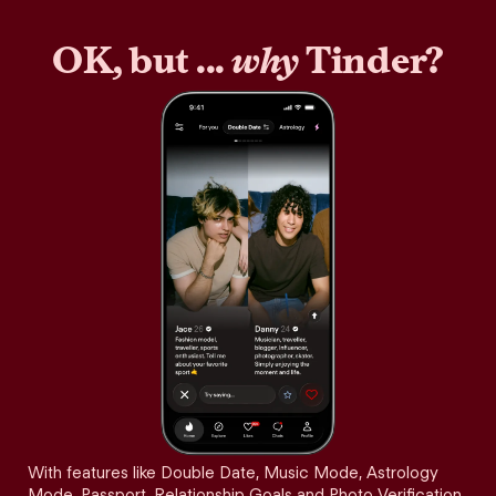
OK, but ...
why
Tinder?
With features like Double Date, Music Mode, Astrology
Mode, Passport, Relationship Goals and Photo Verification,