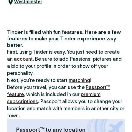
Westminster
Tinder is filled with fun features. Here are a few
features to make your Tinder experience way
better.
First, using Tinder is easy. You just need to create
an
account
. Be sure to add Passions, pictures and
a bio to your profile in order to show off your
personality.
Next, you’re ready to start
matching
!
Before you travel, you can use the
Passport™
feature
, which is included in our
premium
subscriptions
. Passport allows you to change your
location and match with members in another city or
town.
Passport™ to any location