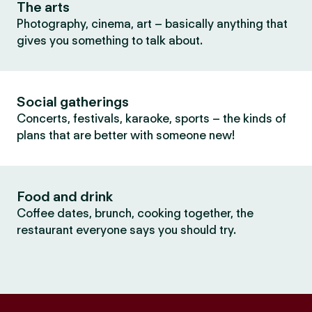
The arts
Photography, cinema, art – basically anything that
gives you something to talk about.
Social gatherings
Concerts, festivals, karaoke, sports – the kinds of
plans that are better with someone new!
Food and drink
Coffee dates, brunch, cooking together, the
restaurant everyone says you should try.