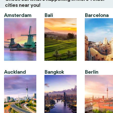
cities near you!
Amsterdam
Bali
Barcelona
Auckland
Bangkok
Berlin