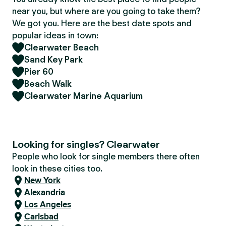
near you, but where are you going to take them?
We got you. Here are the best date spots and
popular ideas in town:
Clearwater Beach
Sand Key Park
Pier 60
Beach Walk
Clearwater Marine Aquarium
Looking for singles? Clearwater
People who look for single members there often
look in these cities too.
New York
Alexandria
Los Angeles
Carlsbad