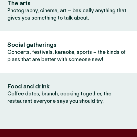
The arts
Photography, cinema, art – basically anything that
gives you something to talk about.
Social gatherings
Concerts, festivals, karaoke, sports – the kinds of
plans that are better with someone new!
Food and drink
Coffee dates, brunch, cooking together, the
restaurant everyone says you should try.