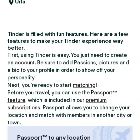
Urfa
Tinder is filled with fun features. Here are a few
features to make your Tinder experience way
better.
First, using Tinder is easy. You just need to create
an
account
. Be sure to add Passions, pictures and
a bio to your profile in order to show off your
personality.
Next, you’re ready to start
matching
!
Before you travel, you can use the
Passport™
feature
, which is included in our
premium
subscriptions
. Passport allows you to change your
location and match with members in another city or
town.
Passport™ to any location