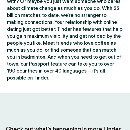
with? Or maybe you just want someone who cares
about climate change as much as you do. With 55
billion matches to date, we’re no stranger to
making connections. Your relationship with online
dating just got better: Tinder has features that help
you gain maximum visibility and get noticed by the
people you like. Meet friends who love coffee as
much as you do, or find someone that can match
you in badminton. And when you need to get out of
town, our Passport feature can take you to over
190 countries in over 40 languages – it’s all
possible on Tinder.
Check out what’s happening in more Tinder