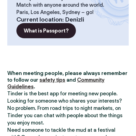
Match with anyone around the world.
Paris, Los Angeles, Sydney – go!
Current location
:
Denizli
What is Passport?
When meeting people, please always remember
to follow our
safety tips
and
Community
Guidelines
.
Tinder is the best app for meeting new people.
Looking for someone who shares your interests?
No problem. From road trips to night markets, on
Tinder you can chat with people about the things
you enjoy most.
Need someone to tackle the mud at a festival