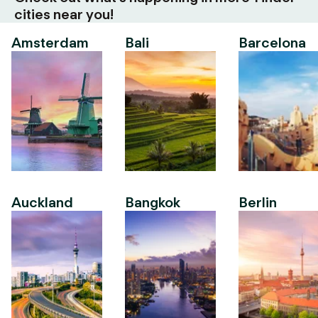
cities near you!
Amsterdam
Bali
Barcelona
Auckland
Bangkok
Berlin