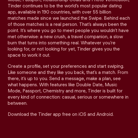
Tinder continues to be the world’s most popular dating
app, available in 190 countries, with over 55 billion
matches made since we launched the Swipe. Behind each
of those matches is a real person. That’s always been the
point. It’s where you go to meet people you wouldn’t have
met otherwise: a new crush, a travel companion, a slow
burn that turns into something real. Whatever you’re
looking for, or not looking for yet, Tinder gives you the
space to work it out.
Create a profile, set your preferences and start swiping.
Like someone and they like you back, that’s a match. From
there, it’s up to you. Send a message, make a plan, see
what happens. With features like Double Date, Music
Mode, Passport, Chemistry and more, Tinder is built for
every kind of connection: casual, serious or somewhere in
between.
Download the Tinder app free on iOS and Android.