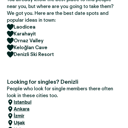
near you, but where are you going to take them?
We got you. Here are the best date spots and
popular ideas in town:
Laodicea
Karahayit
Ornaz Valley
Keloğlan Cave
Denizli Ski Resort
Looking for singles? Denizli
People who look for single members there often
look in these cities too.
Istanbul
Ankara
İzmir
Uşak