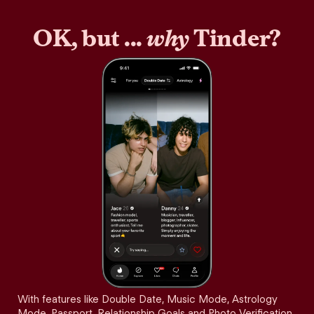
OK, but ...
why
Tinder?
With features like Double Date, Music Mode, Astrology
Mode, Passport, Relationship Goals and Photo Verification,