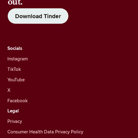
out.
Download Tinder
Socials
Instagram
TikTok
YouTube
X
Facebook
Legal
Privacy
Consumer Health Data Privacy Policy