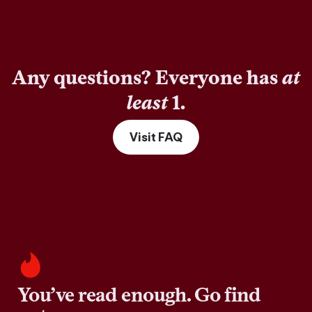
Any questions? Everyone has
at
least
1.
Visit FAQ
You’ve read enough. Go find