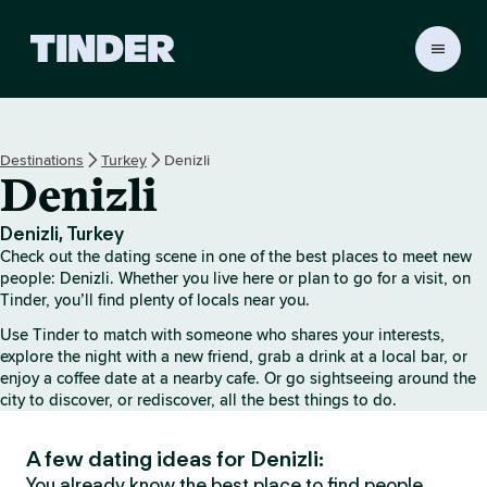
T
i
n
d
e
Destinations
Turkey
Denizli
r
Denizli
h
o
m
Denizli, Turkey
e
Check out the dating scene in one of the best places to meet new
people: Denizli. Whether you live here or plan to go for a visit, on
Tinder, you’ll find plenty of locals near you.
Use Tinder to match with someone who shares your interests,
explore the night with a new friend, grab a drink at a local bar, or
enjoy a coffee date at a nearby cafe. Or go sightseeing around the
city to discover, or rediscover, all the best things to do.
A few dating ideas for Denizli:
You already know the best place to find people