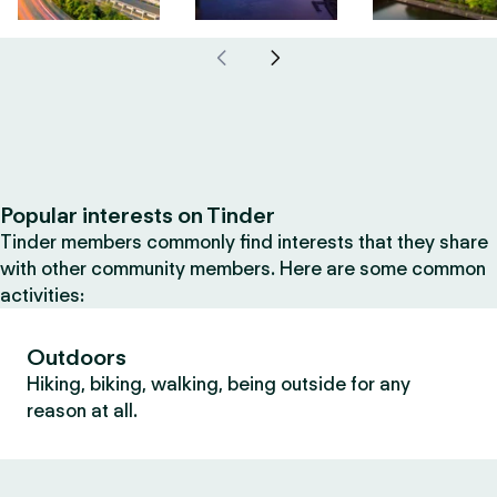
Popular interests on Tinder
Tinder members commonly find interests that they share
with other community members. Here are some common
activities:
Outdoors
Hiking, biking, walking, being outside for any
reason at all.