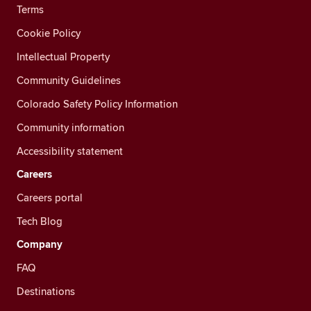
Terms
Cookie Policy
Intellectual Property
Community Guidelines
Colorado Safety Policy Information
Community information
Accessibility statement
Careers
Careers portal
Tech Blog
Company
FAQ
Destinations