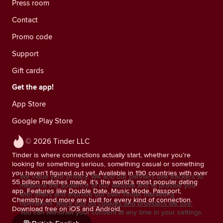
Press room
Contact
Promo code
Support
Gift cards
Get the app!
App Store
Google Play Store
© 2026 Tinder LLC
Tinder is where connections actually start, whether you’re
looking for something serious, something casual or something
you haven’t figured out yet. Available in 190 countries with over
We value your privacy. We and our partners use trackers to
55 billion matches made, it’s the world’s most popular dating
measure the audience of our website and to provide you
app. Features like Double Date, Music Mode, Passport,
with offers and improve our own Tinder marketing
Chemistry and more are built for every kind of connection.
operations.
More info on cookies and providers we use.
Download free on iOS and Android.
You can withdraw your consent at any time in your settings.