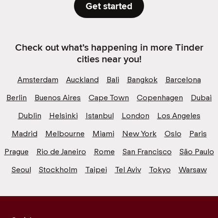
Get started
Check out what’s happening in more Tinder
cities near you!
Amsterdam
Auckland
Bali
Bangkok
Barcelona
Berlin
Buenos Aires
Cape Town
Copenhagen
Dubai
Dublin
Helsinki
Istanbul
London
Los Angeles
Madrid
Melbourne
Miami
New York
Oslo
Paris
Prague
Rio de Janeiro
Rome
San Francisco
São Paulo
Seoul
Stockholm
Taipei
Tel Aviv
Tokyo
Warsaw