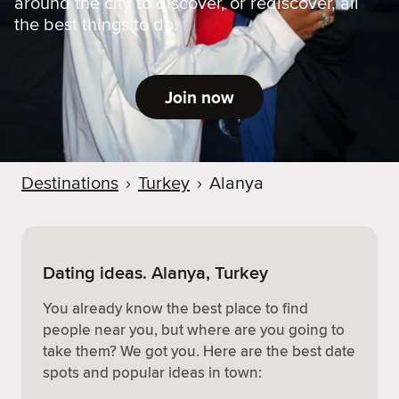
around the city to discover, or rediscover, all
the best things to do.
Join now
Destinations
›
Turkey
›
Alanya
Dating ideas. Alanya, Turkey
You already know the best place to find
people near you, but where are you going to
take them? We got you. Here are the best date
spots and popular ideas in town: