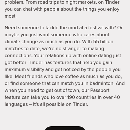
problem. From road trips to night markets, on Tinder
you can chat with people about the things you enjoy
most.
Need someone to tackle the mud at a festival with? Or
maybe you just want someone who cares about
climate change as much as you do. With 55 billion
matches to date, we’re no stranger to making
connections. Your relationship with online dating just
got better: Tinder has features that help you gain
maximum visibility and get noticed by the people you
like. Meet friends who love coffee as much as you do,
or find someone that can match you in badminton. And
when you need to get out of town, our Passport
feature can take you to over 190 countries in over 40
languages – it’s all possible on Tinder.