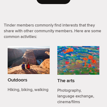
Tinder members commonly find interests that they
share with other community members. Here are some
common activities:
Outdoors
The arts
Hiking, biking, walking
Photography,
language exchange,
cinema/films