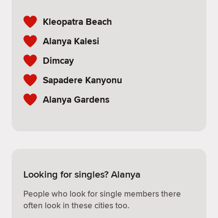
Kleopatra Beach
Alanya Kalesi
Dimcay
Sapadere Kanyonu
Alanya Gardens
Looking for singles? Alanya
People who look for single members there
often look in these cities too.