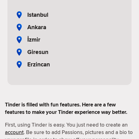
Istanbul
Ankara
İzmir
Giresun
Erzincan
Tinder is filled with fun features. Here are a few
features to make your Tinder experience way better.
First, using Tinder is easy. You just need to create an
account
. Be sure to add Passions, pictures and a bio to