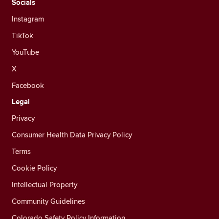
Socials
Instagram
TikTok
YouTube
X
Facebook
Legal
Privacy
Consumer Health Data Privacy Policy
Terms
Cookie Policy
Intellectual Property
Community Guidelines
Colorado Safety Policy Information