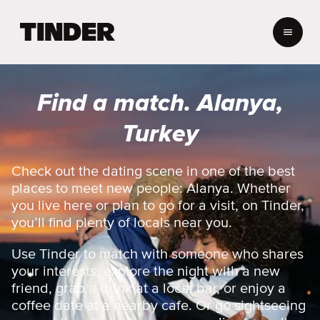
T
i
n
d
e
Find a match. Alanya,
r
h
Turkey
o
m
e
Check out the dating scene in one of the best
places to meet new people: Alanya. Whether
you live here or plan to go for a visit, on Tinder,
you’ll find plenty of locals near you.
Use Tinder to match with someone who shares
your interests, explore the night with a new
friend, grab a drink at a local bar, or enjoy a
coffee date at a nearby cafe. Or go sightseeing