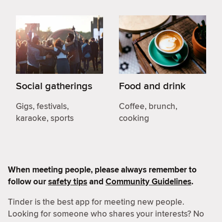
Social gatherings
Food and drink
Gigs, festivals,
Coffee, brunch,
karaoke, sports
cooking
When meeting people, please always remember to
follow our
safety tips
and
Community Guidelines
.
Tinder is the best app for meeting new people.
Looking for someone who shares your interests? No