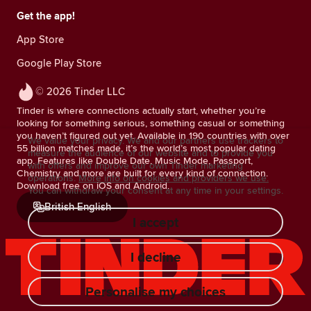
Get the app!
App Store
Google Play Store
© 2026 Tinder LLC
Tinder is where connections actually start, whether you’re
looking for something serious, something casual or something
you haven’t figured out yet. Available in 190 countries with over
We value your privacy. We and our partners use trackers to
55 billion matches made, it’s the world’s most popular dating
measure the audience of our website and to provide you
app. Features like Double Date, Music Mode, Passport,
with offers and improve our own Tinder marketing
Chemistry and more are built for every kind of connection.
operations.
More info on cookies and providers we use.
Download free on iOS and Android.
You can withdraw your consent at any time in your settings.
British English
I accept
I decline
Personalise my choices