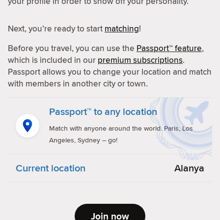
your profile in order to show off your personality.
Next, you’re ready to start
matching
!
Before you travel, you can use the
Passport™ feature
,
which is included in our
premium subscriptions
.
Passport allows you to change your location and match
with members in another city or town.
Passport™ to any location
Match with anyone around the world. Paris, Los
Angeles, Sydney – go!
Current location
Alanya
Join now