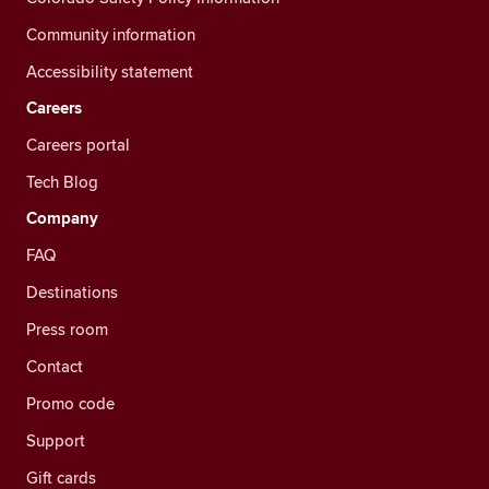
Community information
Accessibility statement
Careers
Careers portal
Tech Blog
Company
FAQ
Destinations
Press room
Contact
Promo code
Support
Gift cards