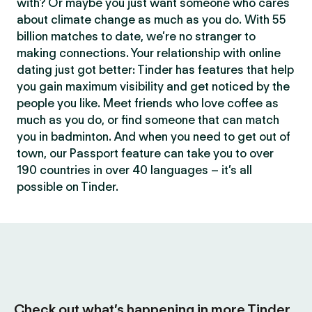
with? Or maybe you just want someone who cares
about climate change as much as you do. With 55
billion matches to date, we’re no stranger to
making connections. Your relationship with online
dating just got better: Tinder has features that help
you gain maximum visibility and get noticed by the
people you like. Meet friends who love coffee as
much as you do, or find someone that can match
you in badminton. And when you need to get out of
town, our Passport feature can take you to over
190 countries in over 40 languages – it’s all
possible on Tinder.
Check out what’s happening in more Tinder