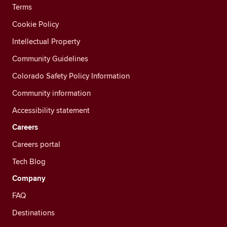
Terms
Cookie Policy
Intellectual Property
Community Guidelines
Colorado Safety Policy Information
Community information
Accessibility statement
Careers
Careers portal
Tech Blog
Company
FAQ
Destinations