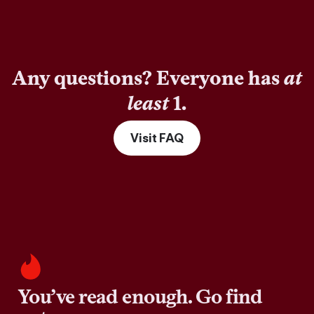
Any questions? Everyone has
at
least
1.
Visit FAQ
You’ve read enough. Go find