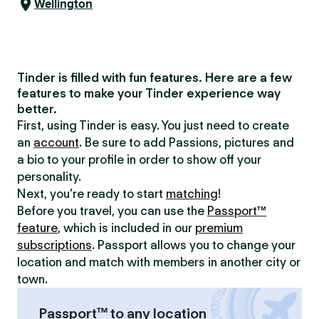
Wellington
Tinder is filled with fun features. Here are a few
features to make your Tinder experience way
better.
First, using Tinder is easy. You just need to create
an
account
. Be sure to add Passions, pictures and
a bio to your profile in order to show off your
personality.
Next, you’re ready to start
matching
!
Before you travel, you can use the
Passport™
feature
, which is included in our
premium
subscriptions
. Passport allows you to change your
location and match with members in another city or
town.
Passport™ to any location