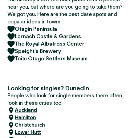
near you, but where are you going to take them?
We got you. Here are the best date spots and
popular ideas in town:
Otagin Peninsula
Larnach Castle & Gardens
The Royal Albatross Center
Speight's Brewery
Toitū Otago Settlers Museum
Looking for singles? Dunedin
People who look for single members there often
look in these cities too.
Auckland
Hamilton
Christchurch
Lower Hutt