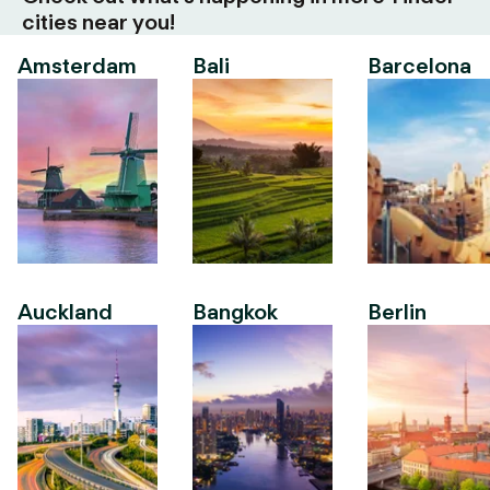
cities near you!
Amsterdam
Bali
Barcelona
Auckland
Bangkok
Berlin