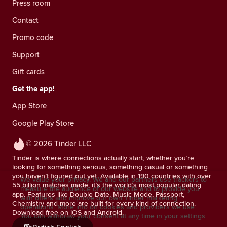
Press room
Contact
Promo code
Support
Gift cards
Get the app!
App Store
Google Play Store
© 2026 Tinder LLC
Tinder is where connections actually start, whether you’re
looking for something serious, something casual or something
you haven’t figured out yet. Available in 190 countries with over
We value your privacy. We and our partners use trackers to
55 billion matches made, it’s the world’s most popular dating
measure the audience of our website and to provide you
app. Features like Double Date, Music Mode, Passport,
with offers and improve our own Tinder marketing
Chemistry and more are built for every kind of connection.
operations.
More info on cookies and providers we use.
Download free on iOS and Android.
You can withdraw your consent at any time in your settings.