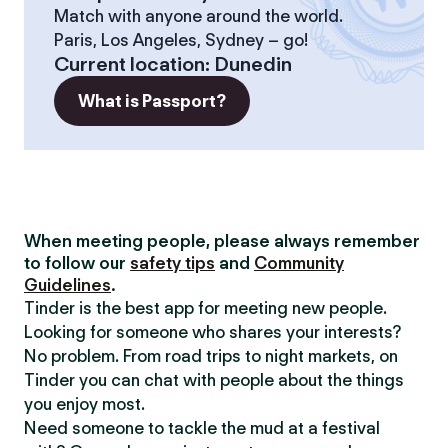
Match with anyone around the world.
Paris, Los Angeles, Sydney – go!
Current location
:
Dunedin
What is Passport?
When meeting people, please always remember
to follow our
safety tips
and
Community
Guidelines
.
Tinder is the best app for meeting new people.
Looking for someone who shares your interests?
No problem. From road trips to night markets, on
Tinder you can chat with people about the things
you enjoy most.
Need someone to tackle the mud at a festival