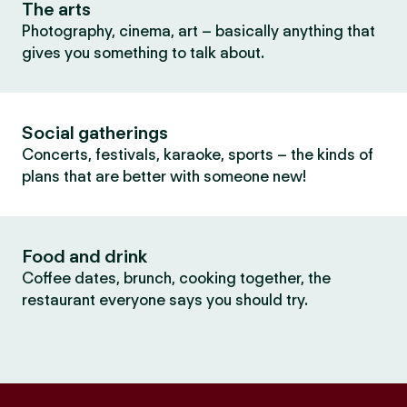
The arts
Photography, cinema, art – basically anything that
gives you something to talk about.
Social gatherings
Concerts, festivals, karaoke, sports – the kinds of
plans that are better with someone new!
Food and drink
Coffee dates, brunch, cooking together, the
restaurant everyone says you should try.