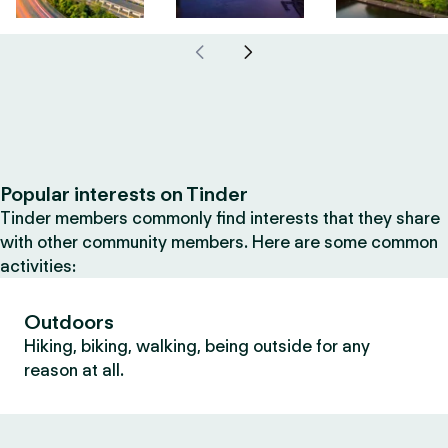
Popular interests on Tinder
Tinder members commonly find interests that they share
with other community members. Here are some common
activities:
Outdoors
Hiking, biking, walking, being outside for any
reason at all.