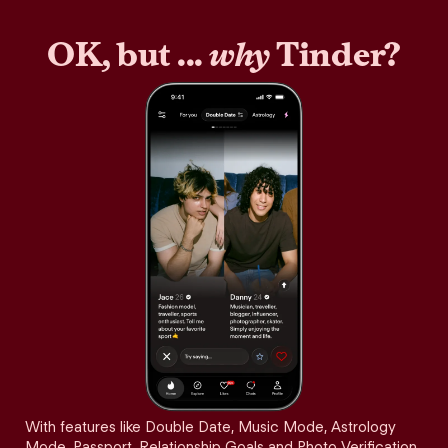
OK, but ...
why
Tinder?
With features like Double Date, Music Mode, Astrology
Mode, Passport, Relationship Goals and Photo Verification,