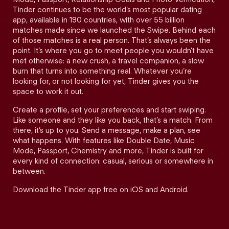
Tinder continues to be the world’s most popular dating
app, available in 190 countries, with over 55 billion
matches made since we launched the Swipe. Behind each
of those matches is a real person. That’s always been the
point. It’s where you go to meet people you wouldn’t have
met otherwise: a new crush, a travel companion, a slow
burn that turns into something real. Whatever you’re
looking for, or not looking for yet, Tinder gives you the
space to work it out.
Create a profile, set your preferences and start swiping.
Like someone and they like you back, that’s a match. From
there, it’s up to you. Send a message, make a plan, see
what happens. With features like Double Date, Music
Mode, Passport, Chemistry and more, Tinder is built for
every kind of connection: casual, serious or somewhere in
between.
Download the Tinder app free on iOS and Android.