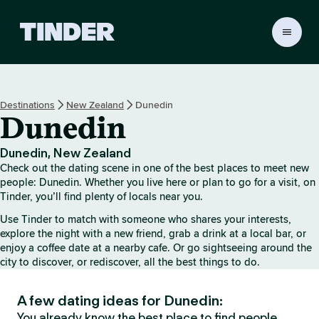
T
i
n
d
e
Destinations
New Zealand
Dunedin
r
Dunedin
h
o
m
Dunedin, New Zealand
e
Check out the dating scene in one of the best places to meet new
people: Dunedin. Whether you live here or plan to go for a visit, on
Tinder, you’ll find plenty of locals near you.
Use Tinder to match with someone who shares your interests,
explore the night with a new friend, grab a drink at a local bar, or
enjoy a coffee date at a nearby cafe. Or go sightseeing around the
city to discover, or rediscover, all the best things to do.
A few dating ideas for Dunedin:
You already know the best place to find people