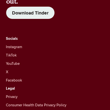
out.
Download Tinder
Socials
Instagram
TikTok
YouTube
X
Facebook
Legal
Privacy
Consumer Health Data Privacy Policy