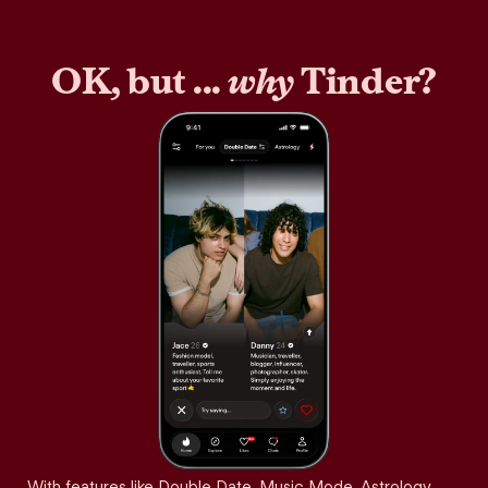
OK, but ...
why
Tinder?
With features like Double Date, Music Mode, Astrology