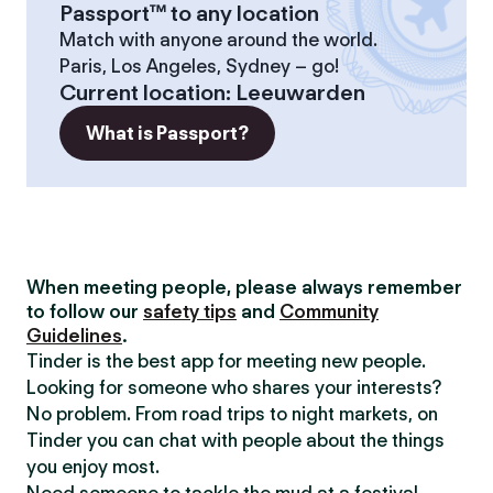
Passport™ to any location
Match with anyone around the world.
Paris, Los Angeles, Sydney – go!
Current location
:
Leeuwarden
What is Passport?
When meeting people, please always remember
to follow our
safety tips
and
Community
Guidelines
.
Tinder is the best app for meeting new people.
Looking for someone who shares your interests?
No problem. From road trips to night markets, on
Tinder you can chat with people about the things
you enjoy most.