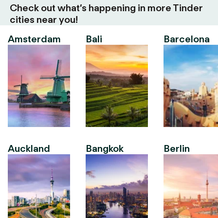
Check out what’s happening in more Tinder
cities near you!
Amsterdam
Bali
Barcelona
Auckland
Bangkok
Berlin