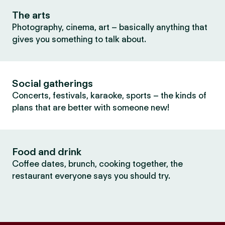
The arts
Photography, cinema, art – basically anything that
gives you something to talk about.
Social gatherings
Concerts, festivals, karaoke, sports – the kinds of
plans that are better with someone new!
Food and drink
Coffee dates, brunch, cooking together, the
restaurant everyone says you should try.