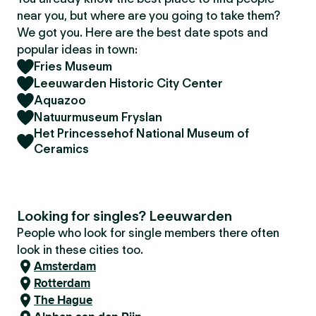
near you, but where are you going to take them?
We got you. Here are the best date spots and
popular ideas in town:
Fries Museum
Leeuwarden Historic City Center
Aquazoo
Natuurmuseum Fryslan
Het Princessehof National Museum of
Ceramics
Looking for singles? Leeuwarden
People who look for single members there often
look in these cities too.
Amsterdam
Rotterdam
The Hague