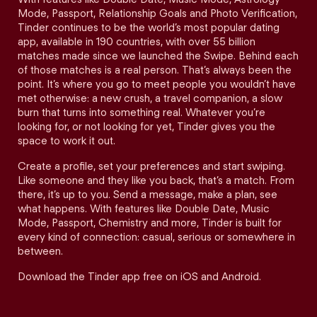
Mode, Passport, Relationship Goals and Photo Verification,
Tinder continues to be the world’s most popular dating
app, available in 190 countries, with over 55 billion
matches made since we launched the Swipe. Behind each
of those matches is a real person. That’s always been the
point. It’s where you go to meet people you wouldn’t have
met otherwise: a new crush, a travel companion, a slow
burn that turns into something real. Whatever you’re
looking for, or not looking for yet, Tinder gives you the
space to work it out.
Create a profile, set your preferences and start swiping.
Like someone and they like you back, that’s a match. From
there, it’s up to you. Send a message, make a plan, see
what happens. With features like Double Date, Music
Mode, Passport, Chemistry and more, Tinder is built for
every kind of connection: casual, serious or somewhere in
between.
Download the Tinder app free on iOS and Android.