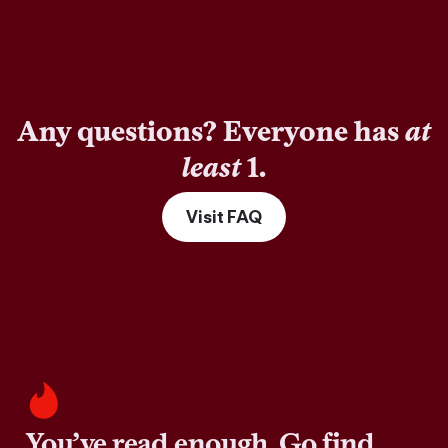
Any questions? Everyone has
at
least
1.
Visit FAQ
You’ve read enough. Go find