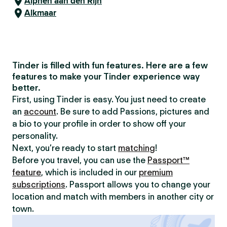
Alphen aan den Rijn
Alkmaar
Tinder is filled with fun features. Here are a few
features to make your Tinder experience way
better.
First, using Tinder is easy. You just need to create
an
account
. Be sure to add Passions, pictures and
a bio to your profile in order to show off your
personality.
Next, you’re ready to start
matching
!
Before you travel, you can use the
Passport™
feature
, which is included in our
premium
subscriptions
. Passport allows you to change your
location and match with members in another city or
town.