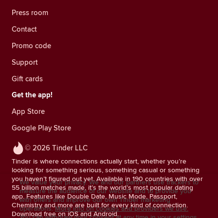
Press room
Contact
Promo code
Support
Gift cards
Get the app!
App Store
Google Play Store
© 2026 Tinder LLC
Tinder is where connections actually start, whether you’re
looking for something serious, something casual or something
you haven’t figured out yet. Available in 190 countries with over
We value your privacy. We and our partners use trackers to
55 billion matches made, it’s the world’s most popular dating
measure the audience of our website and to provide you
app. Features like Double Date, Music Mode, Passport,
with offers and improve our own Tinder marketing
Chemistry and more are built for every kind of connection.
operations.
More info on cookies and providers we use.
Download free on iOS and Android.
You can withdraw your consent at any time in your settings.