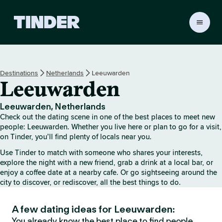
T
i
n
d
e
Destinations
Netherlands
Leeuwarden
r
Leeuwarden
h
o
m
Leeuwarden, Netherlands
e
Check out the dating scene in one of the best places to meet new
people: Leeuwarden. Whether you live here or plan to go for a visit,
on Tinder, you’ll find plenty of locals near you.
Use Tinder to match with someone who shares your interests,
explore the night with a new friend, grab a drink at a local bar, or
enjoy a coffee date at a nearby cafe. Or go sightseeing around the
city to discover, or rediscover, all the best things to do.
A few dating ideas for Leeuwarden:
You already know the best place to find people