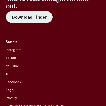
out.
Download Tinder
Socials
Instagram
TikTok
YouTube
X
Facebook
Legal
Privacy
Consumer Health Data Privacy Policy