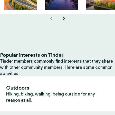
Popular interests on Tinder
Tinder members commonly find interests that they share
with other community members. Here are some common
activities:
Outdoors
Hiking, biking, walking, being outside for any
reason at all.