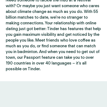
Need someone to tackle the mud at a festival
with? Or maybe you just want someone who cares
about climate change as much as you do. With 55
billion matches to date, we’re no stranger to
making connections. Your relationship with online
dating just got better: Tinder has features that help
you gain maximum visibility and get noticed by the
people you like. Meet friends who love coffee as
much as you do, or find someone that can match
you in badminton. And when you need to get out of
town, our Passport feature can take you to over
190 countries in over 40 languages – it’s all
possible on Tinder.