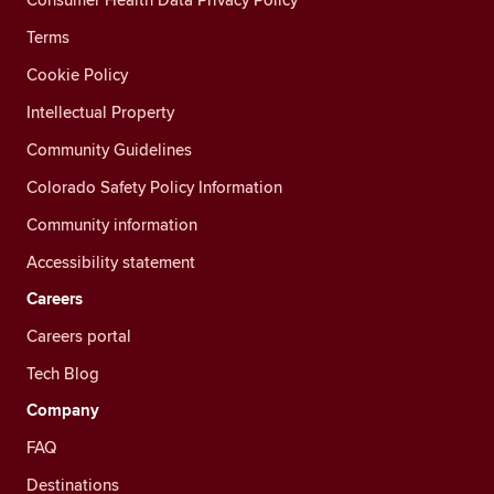
Terms
Cookie Policy
Intellectual Property
Community Guidelines
Colorado Safety Policy Information
Community information
Accessibility statement
Careers
Careers portal
Tech Blog
Company
FAQ
Destinations