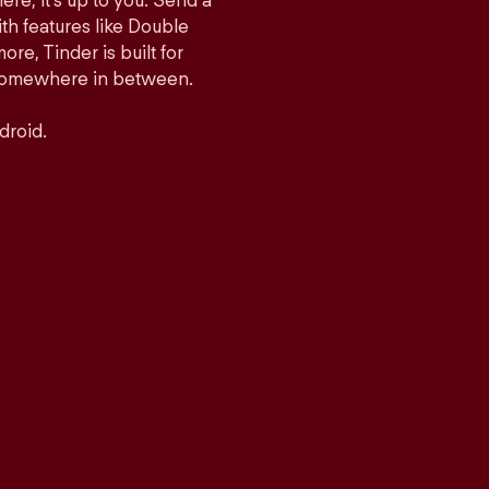
ere, it’s up to you. Send a
h features like Double
e, Tinder is built for
r somewhere in between.
droid.