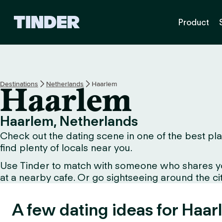
T
Product
i
n
d
e
r
h
Destinations
Netherlands
Haarlem
Haarlem
o
m
e
Haarlem, Netherlands
Check out the dating scene in one of the best pla
find plenty of locals near you.
Use Tinder to match with someone who shares your 
at a nearby cafe. Or go sightseeing around the city
A few dating ideas for Haar