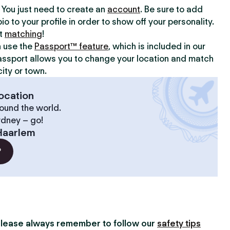
y. You just need to create an
account
. Be sure to add
io to your profile in order to show off your personality.
rt
matching
!
n use the
Passport™ feature
, which is included in our
assport allows you to change your location and match
ity or town.
ocation
ound the world.
ydney – go!
Haarlem
?
lease always remember to follow our
safety tips