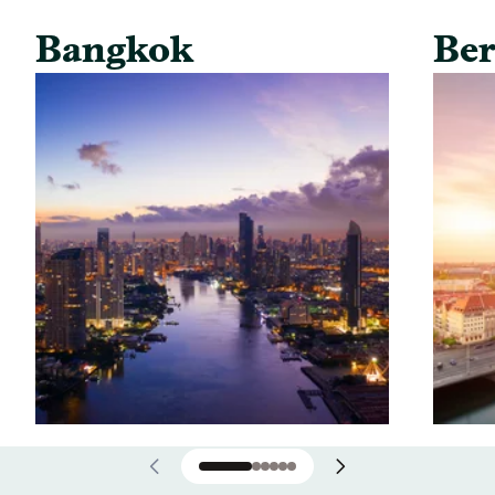
Bangkok
Ber