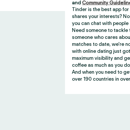
and
Community Guidelin
Tinder is the best app f
shares your interests? No
you can chat with people 
Need someone to tackle t
someone who cares about 
matches to date, we’re no
with online dating just go
maximum visibility and ge
coffee as much as you do
And when you need to get 
over 190 countries in over