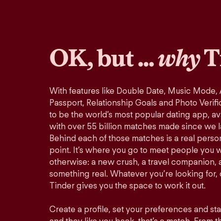
OK, but ...
why
T
With features like Double Date, Music Mode,
Passport, Relationship Goals and Photo Verifi
to be the world’s most popular dating app, ava
with over 55 billion matches made since we 
Behind each of those matches is a real perso
point. It’s where you go to meet people you 
otherwise: a new crush, a travel companion, a
something real. Whatever you’re looking for, o
Tinder gives you the space to work it out.
Create a profile, set your preferences and st