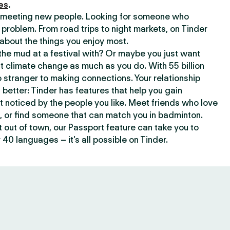
es
.
or meeting new people. Looking for someone who
 problem. From road trips to night markets, on Tinder
about the things you enjoy most.
he mud at a festival with? Or maybe you just want
climate change as much as you do. With 55 billion
 stranger to making connections. Your relationship
t better: Tinder has features that help you gain
t noticed by the people you like. Meet friends who love
, or find someone that can match you in badminton.
out of town, our Passport feature can take you to
 40 languages – it’s all possible on Tinder.