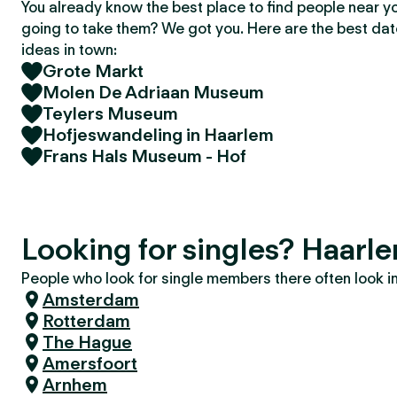
You already know the best place to find people near y
going to take them? We got you. Here are the best da
ideas in town:
Grote Markt
Molen De Adriaan Museum
Teylers Museum
Hofjeswandeling in Haarlem
Frans Hals Museum - Hof
Looking for singles? Haarl
People who look for single members there often look in 
Amsterdam
Rotterdam
The Hague
Amersfoort
Arnhem