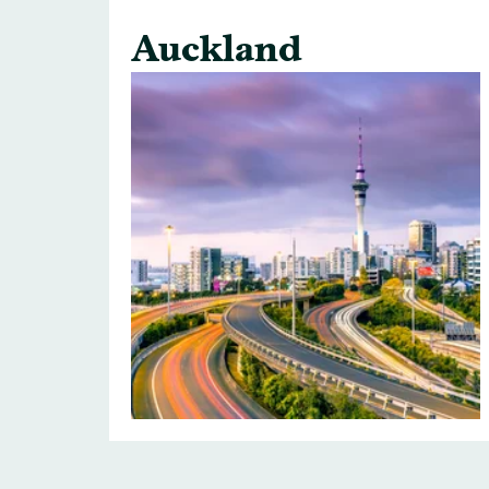
Auckland