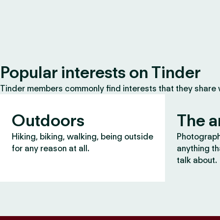
Popular interests on Tinder
Tinder members commonly find interests that they share
Outdoors
The a
Hiking, biking, walking, being outside
Photography
for any reason at all.
anything th
talk about.