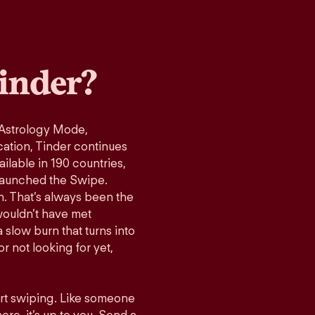
inder?
 Astrology Mode,
cation, Tinder continues
ilable in 190 countries,
launched the Swipe.
n. That’s always been the
wouldn’t have met
 slow burn that turns into
r not looking for yet,
art swiping. Like someone