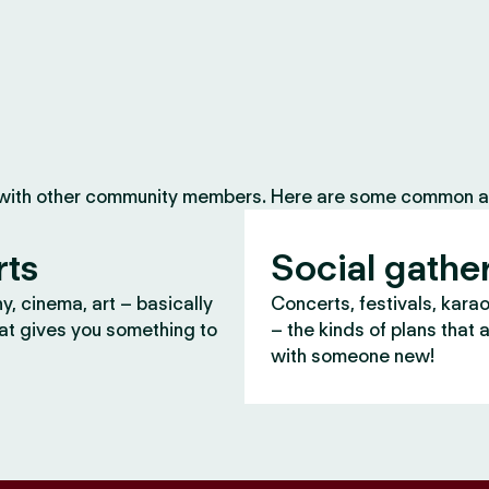
 with other community members. Here are some common ac
rts
Social gathe
, cinema, art – basically
Concerts, festivals, kara
at gives you something to
– the kinds of plans that 
with someone new!