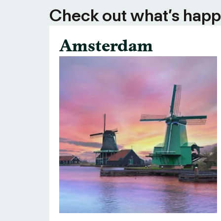
Check out what’s happe
Amsterdam