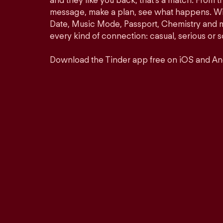
and they like you back, that’s a match. From th
message, make a plan, see what happens. Wit
Date, Music Mode, Passport, Chemistry and mor
every kind of connection: casual, serious o
Download the Tinder app free on iOS and An