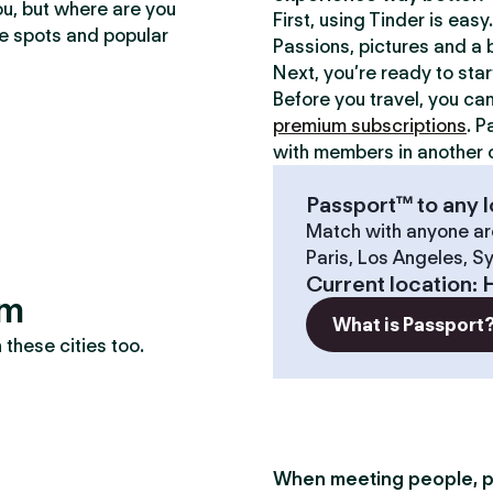
ou, but where are you
First, using Tinder is eas
te spots and popular
Passions, pictures and a b
Next, you’re ready to sta
Before you travel, you ca
premium subscriptions
. P
with members in another c
Passport™ to any l
Match with anyone ar
Paris, Los Angeles, S
Current location
:
em
What is Passport
these cities too.
When meeting people, p