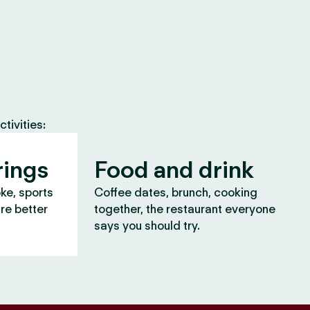
tivities:
rings
Food and drink
oke, sports
Coffee dates, brunch, cooking
are better
together, the restaurant everyone
says you should try.