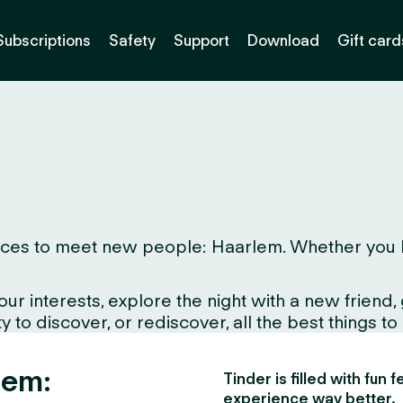
Subscriptions
Safety
Support
Download
Gift card
ces to meet new people: Haarlem. Whether you live 
interests, explore the night with a new friend, gr
 to discover, or rediscover, all the best things to
lem:
Tinder is filled with fun
experience way better.