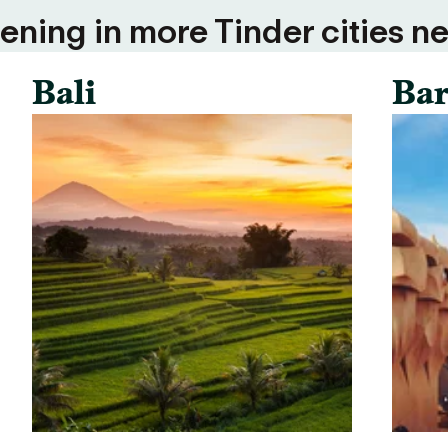
ning in more Tinder cities ne
Bali
Bar