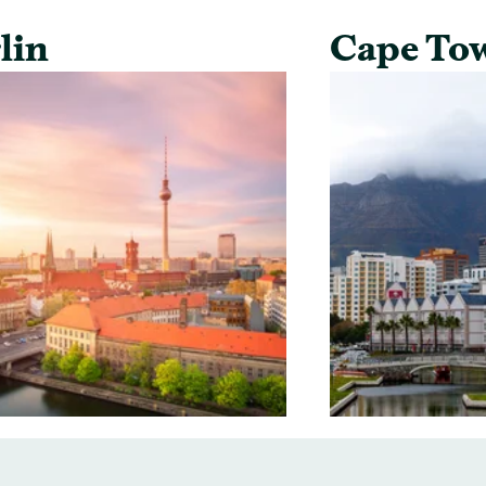
lin
Cape To