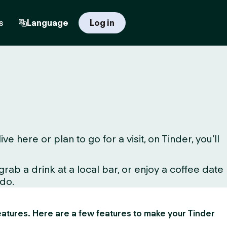
s
Language
Log in
here or plan to go for a visit, on Tinder, you’ll
ab a drink at a local bar, or enjoy a coffee date
 do.
 features. Here are a few features to make your Tinder