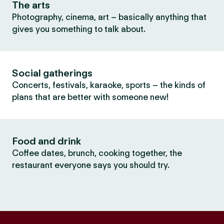
The arts
Photography, cinema, art – basically anything that
gives you something to talk about.
Social gatherings
Concerts, festivals, karaoke, sports – the kinds of
plans that are better with someone new!
Food and drink
Coffee dates, brunch, cooking together, the
restaurant everyone says you should try.