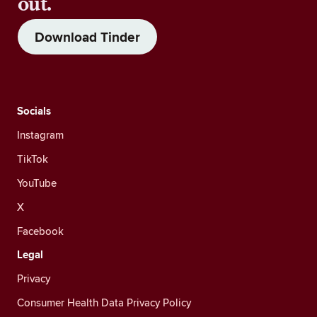
out.
Download Tinder
Socials
Instagram
TikTok
YouTube
X
Facebook
Legal
Privacy
Consumer Health Data Privacy Policy