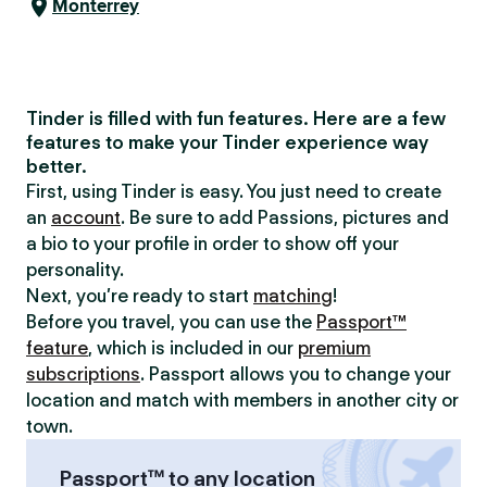
Monterrey
Tinder is filled with fun features. Here are a few
features to make your Tinder experience way
better.
First, using Tinder is easy. You just need to create
an
account
. Be sure to add Passions, pictures and
a bio to your profile in order to show off your
personality.
Next, you’re ready to start
matching
!
Before you travel, you can use the
Passport™
feature
, which is included in our
premium
subscriptions
. Passport allows you to change your
location and match with members in another city or
town.
Passport™ to any location