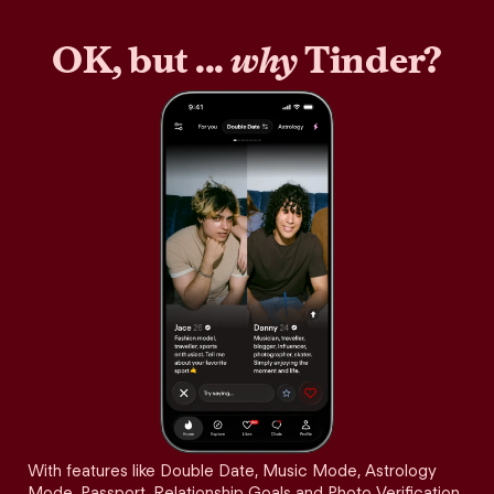
OK, but ...
why
Tinder?
With features like Double Date, Music Mode, Astrology
Mode, Passport, Relationship Goals and Photo Verification,