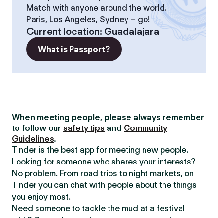
Match with anyone around the world.
Paris, Los Angeles, Sydney – go!
Current location
:
Guadalajara
What is Passport?
When meeting people, please always remember
to follow our
safety tips
and
Community
Guidelines
.
Tinder is the best app for meeting new people.
Looking for someone who shares your interests?
No problem. From road trips to night markets, on
Tinder you can chat with people about the things
you enjoy most.
Need someone to tackle the mud at a festival