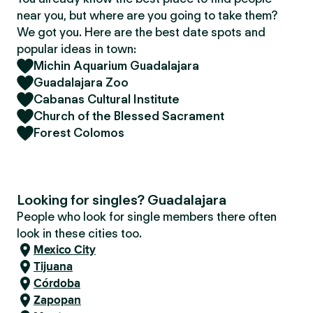
near you, but where are you going to take them?
We got you. Here are the best date spots and
popular ideas in town:
Michin Aquarium Guadalajara
Guadalajara Zoo
Cabanas Cultural Institute
Church of the Blessed Sacrament
Forest Colomos
Looking for singles? Guadalajara
People who look for single members there often
look in these cities too.
Mexico City
Tijuana
Córdoba
Zapopan