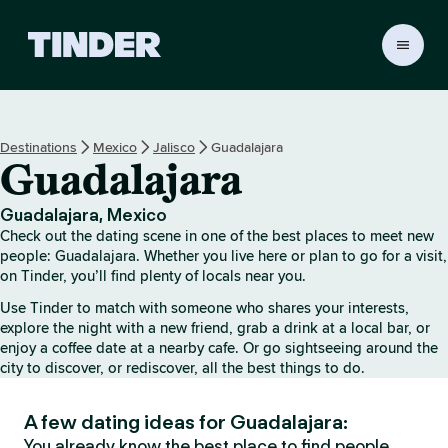
T
i
n
d
e
Destinations
Mexico
Jalisco
Guadalajara
r
Guadalajara
h
o
m
Guadalajara, Mexico
e
Check out the dating scene in one of the best places to meet new
people: Guadalajara. Whether you live here or plan to go for a visit,
on Tinder, you’ll find plenty of locals near you.
Use Tinder to match with someone who shares your interests,
explore the night with a new friend, grab a drink at a local bar, or
enjoy a coffee date at a nearby cafe. Or go sightseeing around the
city to discover, or rediscover, all the best things to do.
A few dating ideas for Guadalajara:
You already know the best place to find people