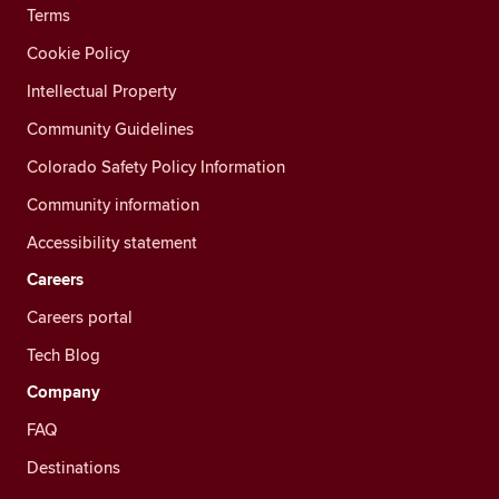
Terms
Cookie Policy
Intellectual Property
Community Guidelines
Colorado Safety Policy Information
Community information
Accessibility statement
Careers
Careers portal
Tech Blog
Company
FAQ
Destinations