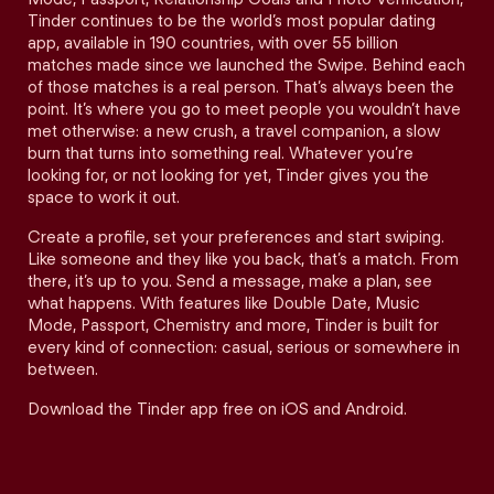
Tinder continues to be the world’s most popular dating
app, available in 190 countries, with over 55 billion
matches made since we launched the Swipe. Behind each
of those matches is a real person. That’s always been the
point. It’s where you go to meet people you wouldn’t have
met otherwise: a new crush, a travel companion, a slow
burn that turns into something real. Whatever you’re
looking for, or not looking for yet, Tinder gives you the
space to work it out.
Create a profile, set your preferences and start swiping.
Like someone and they like you back, that’s a match. From
there, it’s up to you. Send a message, make a plan, see
what happens. With features like Double Date, Music
Mode, Passport, Chemistry and more, Tinder is built for
every kind of connection: casual, serious or somewhere in
between.
Download the Tinder app free on iOS and Android.