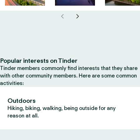
Popular interests on Tinder
Tinder members commonly find interests that they share
with other community members. Here are some common
activities:
Outdoors
Hiking, biking, walking, being outside for any
reason at all.