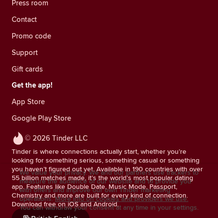
Press room
Contact
Promo code
Support
Gift cards
Get the app!
App Store
Google Play Store
© 2026 Tinder LLC
Tinder is where connections actually start, whether you’re
looking for something serious, something casual or something
you haven’t figured out yet. Available in 190 countries with over
We value your privacy. We and our partners use trackers to
55 billion matches made, it’s the world’s most popular dating
measure the audience of our website and to provide you
app. Features like Double Date, Music Mode, Passport,
with offers and improve our own Tinder marketing
Chemistry and more are built for every kind of connection.
operations.
More info on cookies and providers we use.
Download free on iOS and Android.
You can withdraw your consent at any time in your settings.