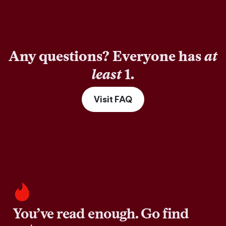
Any questions? Everyone has
at
least
1.
Visit FAQ
You’ve read enough. Go find