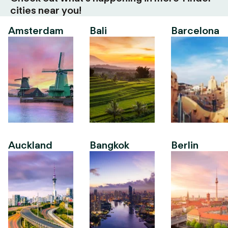
cities near you!
Amsterdam
Bali
Barcelona
Auckland
Bangkok
Berlin