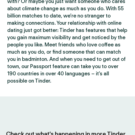
with? Or maybe you just want someone who cares
about climate change as much as you do. With 55
billion matches to date, we’re no stranger to
making connections. Your relationship with online
dating just got better: Tinder has features that help
you gain maximum visibility and get noticed by the
people you like. Meet friends who love coffee as
much as you do, or find someone that can match
you in badminton. And when you need to get out of
town, our Passport feature can take you to over
190 countries in over 40 languages – it’s all
possible on Tinder.
Check out what’s happening in more Tinder