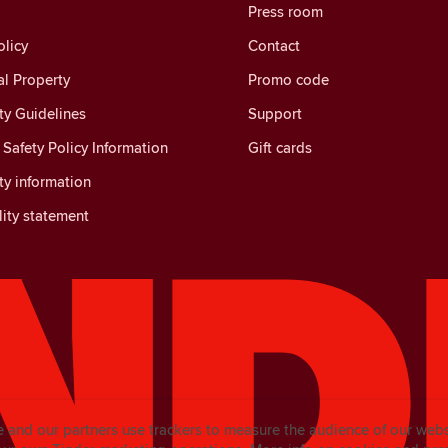
Press room
licy
Contact
al Property
Promo code
y Guidelines
Support
Safety Policy Information
Gift cards
y information
lity statement
e and our partners use trackers to measure the audience of our web