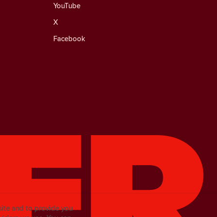
YouTube
X
Facebook
site and to provide you