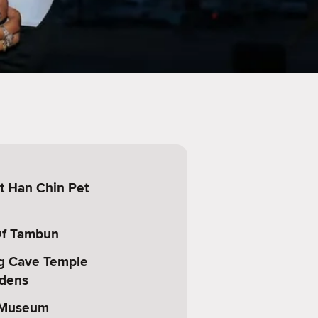
t Han Chin Pet
Of Tambun
g Cave Temple
rdens
 Museum