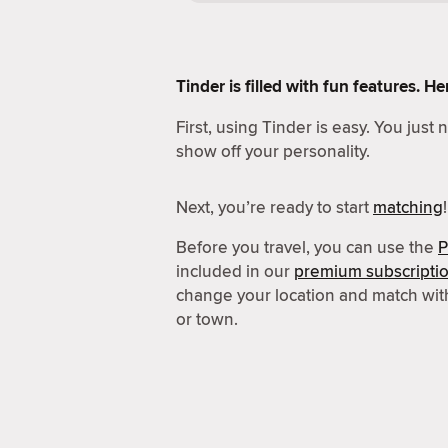
Tinder is filled with fun features. 
First, using Tinder is easy. You just
show off your personality.
Next, you’re ready to start
matching
!
Before you travel, you can use the
P
included in our
premium subscripti
change your location and match wit
or town.