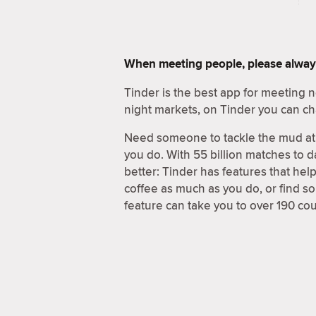
When meeting people, please alway
Tinder is the best app for meeting
night markets, on Tinder you can ch
Need someone to tackle the mud at 
you do. With 55 billion matches to d
better: Tinder has features that hel
coffee as much as you do, or find 
feature can take you to over 190 coun