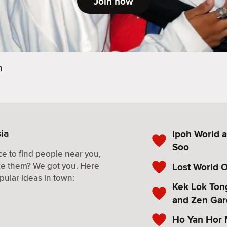
Join now
h
sia
Ipoh World a
Soo
e to find people near you,
ke them? We got you. Here
Lost World 
pular ideas in town:
Kek Lok Ton
and Zen Ga
Ho Yan Hor