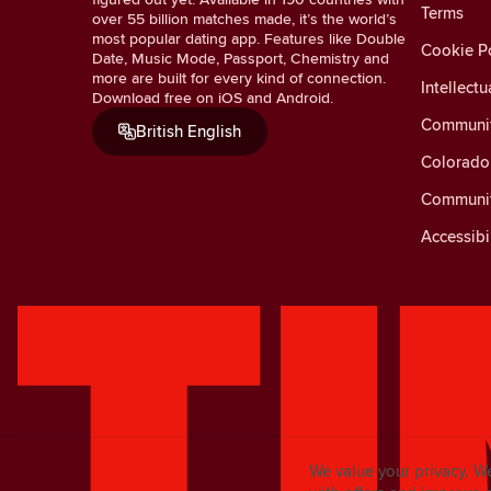
Terms
over 55 billion matches made, it’s the world’s
most popular dating app. Features like Double
Cookie Po
Date, Music Mode, Passport, Chemistry and
more are built for every kind of connection.
Intellectu
Download free on iOS and Android.
Communit
British English
Colorado 
Communit
Accessibi
We value your privacy. W