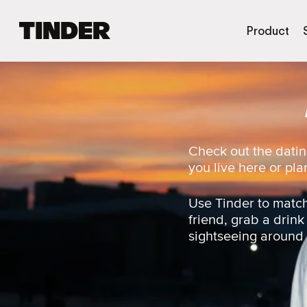
T
Product
i
n
d
e
r
h
o
m
Check out the datin
e
you live here or plan
Use Tinder to match
friend, grab a drink
sightseeing around t