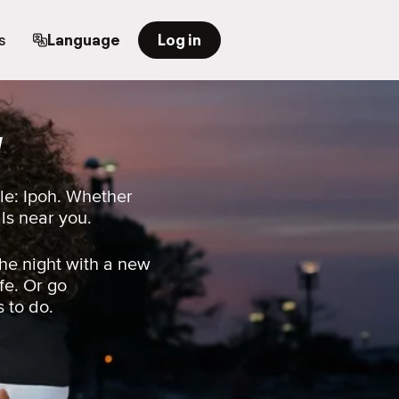
s
Language
Log in
a
le: Ipoh. Whether
als near you.
he night with a new
fe. Or go
s to do.