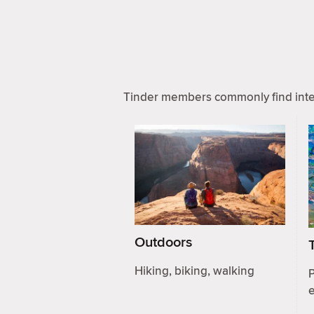
Tinder members commonly find inter
Outdoors
Hiking, biking, walking