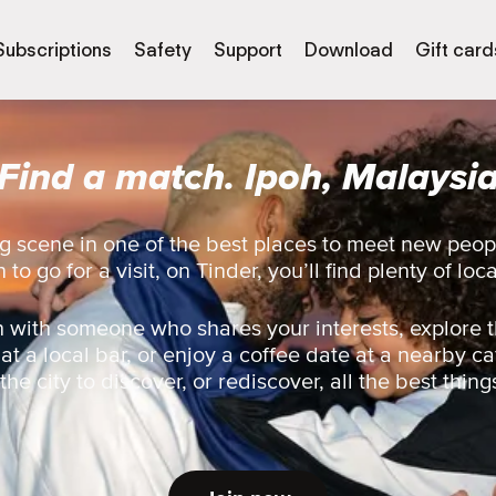
Subscriptions
Safety
Support
Download
Gift card
Find a match. Ipoh, Malaysi
g scene in one of the best places to meet new peop
 to go for a visit, on Tinder, you’ll find plenty of loc
 with someone who shares your interests, explore t
 at a local bar, or enjoy a coffee date at a nearby ca
he city to discover, or rediscover, all the best thing