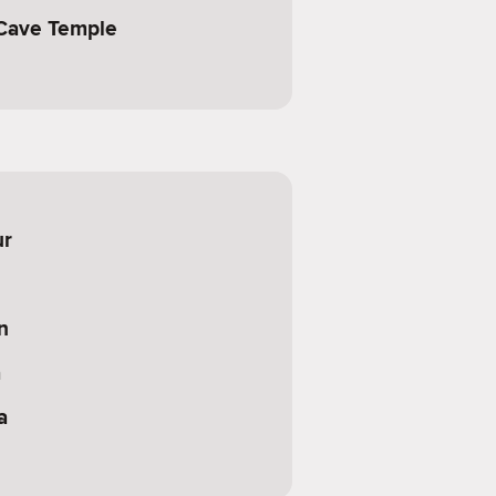
Cave Temple
ur
n
a
a