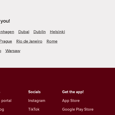
 you!
nhagen
Dubai
Dublin
Helsinki
Prague
Rio de Janeiro
Rome
o
Warsaw
s
Socials
Get the app!
 portal
Instagram
App Store
log
TikTok
Google Play Store