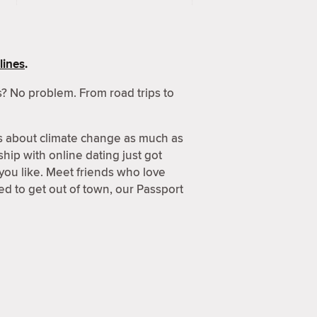
lines
.
? No problem. From road trips to
s about climate change as much as
hip with online dating just got
 you like. Meet friends who love
d to get out of town, our Passport