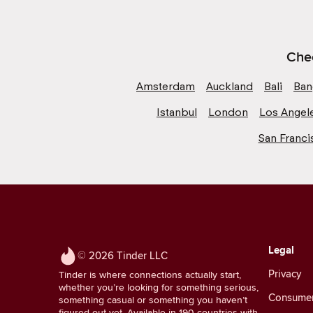
Chec
Amsterdam
Auckland
Bali
Ban
Istanbul
London
Los Angel
San Franci
Legal
© 2026 Tinder LLC
Privacy
Tinder is where connections actually start,
whether you’re looking for something serious,
Consumer 
something casual or something you haven’t
figured out yet. Available in 190 countries with