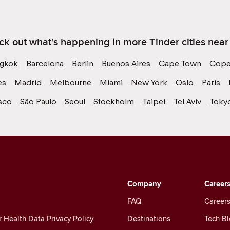
k out what’s happening in more Tinder cities near
gkok
Barcelona
Berlin
Buenos Aires
Cape Town
Cope
es
Madrid
Melbourne
Miami
New York
Oslo
Paris
sco
São Paulo
Seoul
Stockholm
Taipei
Tel Aviv
Toky
Company
Career
FAQ
Careers
Health Data Privacy Policy
Destinations
Tech B