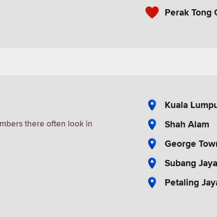
Perak Tong 
Kuala Lump
Shah Alam
mbers there often look in
George Tow
Subang Jay
Petaling Jay