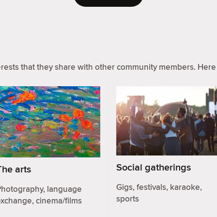
ests that they share with other community members. Here 
Social gatherings
The arts
Gigs, festivals, karaoke,
Photography, language
sports
exchange, cinema/films