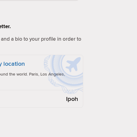
tter.
and a bio to your profile in order to
y location
und the world. Paris, Los Angeles,
Ipoh