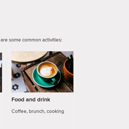
are some common activities:
Food and drink
Coffee, brunch, cooking