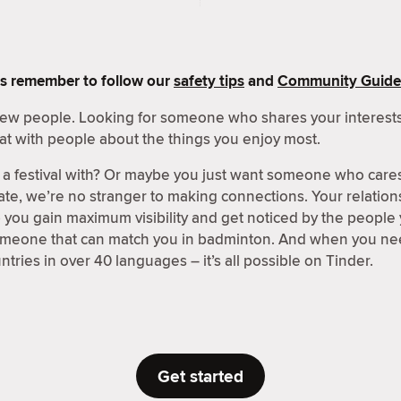
s remember to follow our
safety tips
and
Community Guide
 new people. Looking for someone who shares your interests
at with people about the things you enjoy most.
a festival with? Or maybe you just want someone who care
ate, we’re no stranger to making connections. Your relations
p you gain maximum visibility and get noticed by the people
someone that can match you in badminton. And when you nee
tries in over 40 languages – it’s all possible on Tinder.
Get started