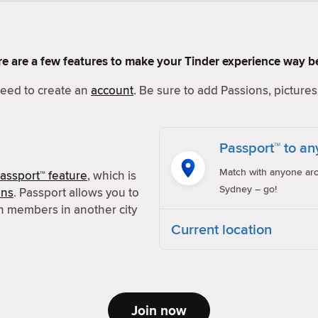
Here are a few features to make your Tinder experience way be
 need to create an
account
. Be sure to add Passions, pictures 
Passport™ to an
Match with anyone aro
assport™ feature
, which is
Sydney – go!
ons
. Passport allows you to
h members in another city
Current location
Join now