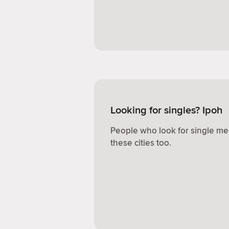
Looking for singles? Ipoh
People who look for single me
these cities too.