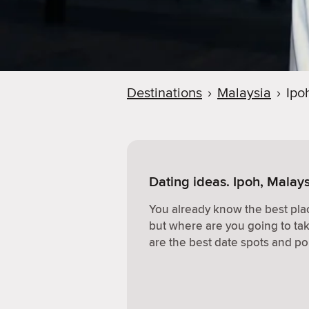
Destinations
›
Malaysia
›
Ipo
Dating ideas. Ipoh, Malay
You already know the best plac
but where are you going to ta
are the best date spots and po