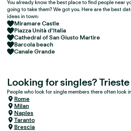
You already know the best place to find people near y
going to take them? We got you. Here are the best da
ideas in town:
Miramare Castle
Piazza Unità d'Italia
Cathedral of San Giusto Martire
Barcola beach
Canale Grande
Looking for singles? Trieste
People who look for single members there often look in 
Rome
Milan
Naples
Taranto
Brescia