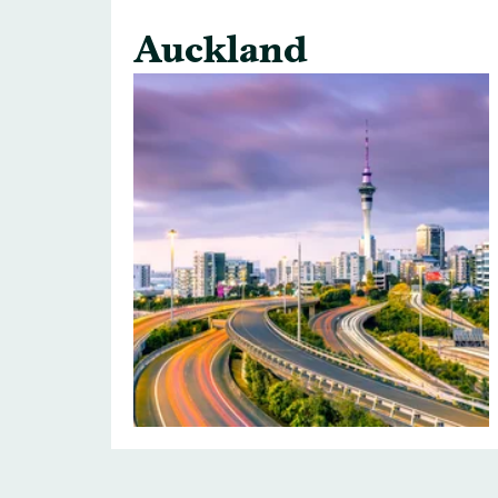
Auckland