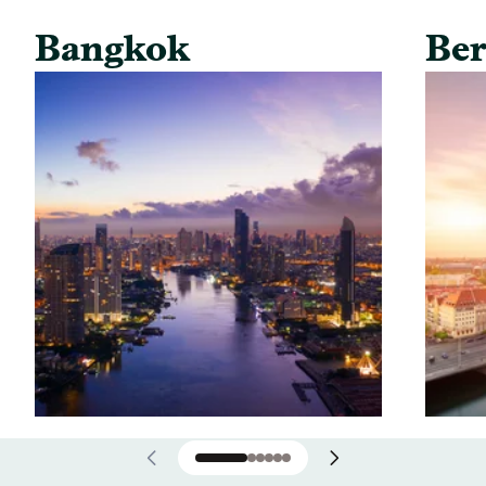
Bangkok
Ber