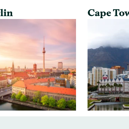
lin
Cape To