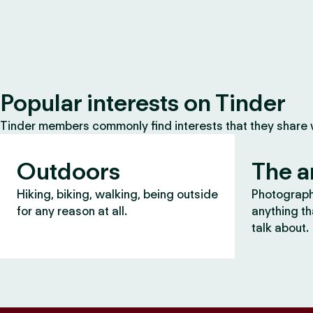
Popular interests on Tinder
Tinder members commonly find interests that they share
Outdoors
The a
Hiking, biking, walking, being outside
Photography
for any reason at all.
anything th
talk about.