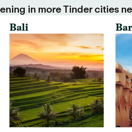
ning in more Tinder cities ne
Bali
Bar