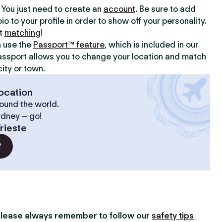
y. You just need to create an
account
. Be sure to add
io to your profile in order to show off your personality.
rt
matching
!
n use the
Passport™ feature
, which is included in our
assport allows you to change your location and match
ity or town.
ocation
ound the world.
ydney – go!
rieste
?
lease always remember to follow our
safety tips