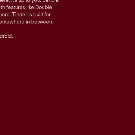
ere, it’s up to you. Send a
h features like Double
e, Tinder is built for
r somewhere in between.
droid.