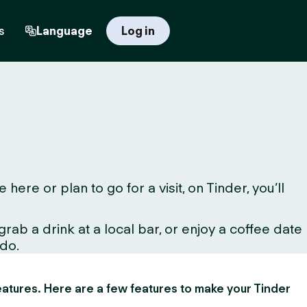
s
Language
Log in
re or plan to go for a visit, on Tinder, you’ll
ab a drink at a local bar, or enjoy a coffee date
 do.
 features. Here are a few features to make your Tinder