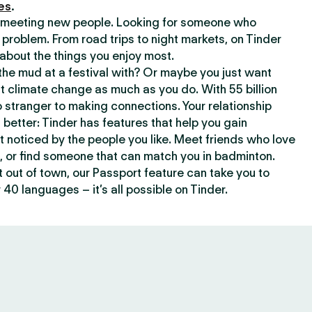
es
.
or meeting new people. Looking for someone who
 problem. From road trips to night markets, on Tinder
about the things you enjoy most.
he mud at a festival with? Or maybe you just want
climate change as much as you do. With 55 billion
 stranger to making connections. Your relationship
t better: Tinder has features that help you gain
t noticed by the people you like. Meet friends who love
, or find someone that can match you in badminton.
out of town, our Passport feature can take you to
 40 languages – it’s all possible on Tinder.