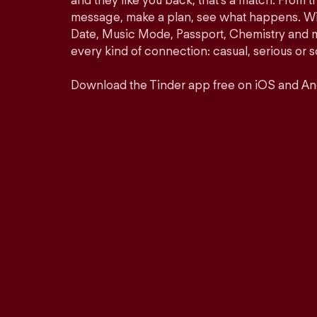
and they like you back, that’s a match. From th
message, make a plan, see what happens. Wit
Date, Music Mode, Passport, Chemistry and mor
every kind of connection: casual, serious o
Download the Tinder app free on iOS and An