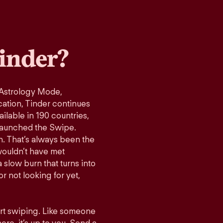
inder?
 Astrology Mode,
cation, Tinder continues
ilable in 190 countries,
launched the Swipe.
n. That’s always been the
wouldn’t have met
 slow burn that turns into
r not looking for yet,
art swiping. Like someone