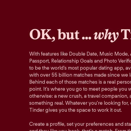
OK, but ...
why
T
With features like Double Date, Music Mode,
Passport, Relationship Goals and Photo Verifi
to be the world’s most popular dating app, ava
with over 55 billion matches made since we 
Behind each of those matches is a real perso
point. It’s where you go to meet people you 
otherwise: a new crush, a travel companion, a
something real. Whatever you’re looking for, o
Tinder gives you the space to work it out.
Create a profile, set your preferences and st