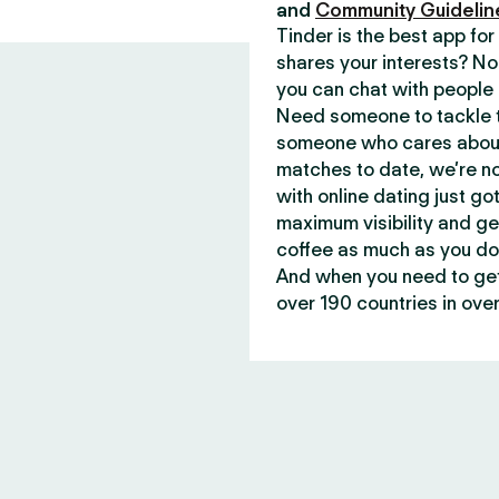
and
Community Guidelin
Tinder is the best app f
shares your interests? No
you can chat with people 
Need someone to tackle t
someone who cares about 
matches to date, we’re no
with online dating just go
maximum visibility and ge
coffee as much as you do
And when you need to get 
over 190 countries in over