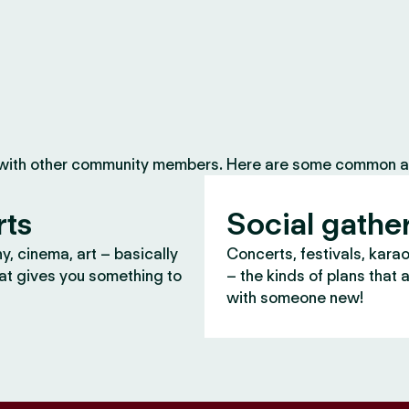
 with other community members. Here are some common ac
rts
Social gathe
, cinema, art – basically
Concerts, festivals, kara
at gives you something to
– the kinds of plans that 
with someone new!