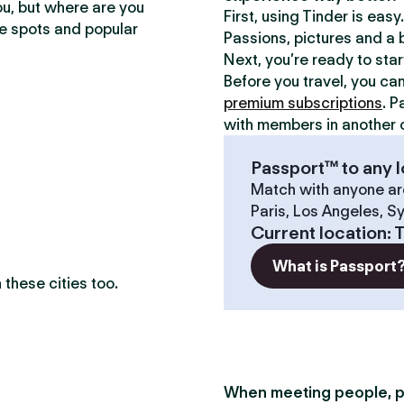
ou, but where are you
First, using Tinder is eas
te spots and popular
Passions, pictures and a b
Next, you’re ready to sta
Before you travel, you ca
premium subscriptions
. P
with members in another c
Passport™ to any l
Match with anyone ar
Paris, Los Angeles, S
Current location
:
T
What is Passport
these cities too.
When meeting people, p