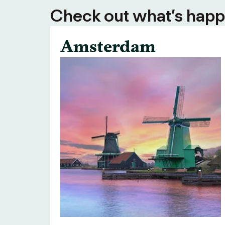
Check out what’s happe
Amsterdam