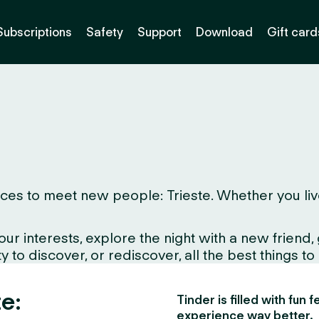
Subscriptions
Safety
Support
Download
Gift card
es to meet new people: Trieste. Whether you live he
interests, explore the night with a new friend, gr
 to discover, or rediscover, all the best things to
te:
Tinder is filled with fun
experience way better.