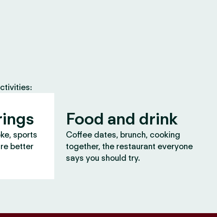
tivities:
rings
Food and drink
oke, sports
Coffee dates, brunch, cooking
are better
together, the restaurant everyone
says you should try.