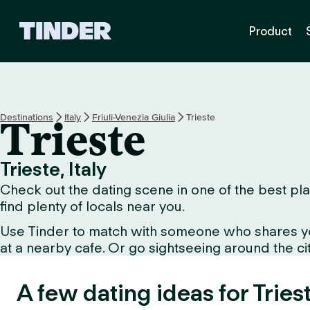
T
Product
i
n
d
e
r
h
Destinations
Italy
Friuli-Venezia Giulia
Trieste
Trieste
o
m
e
Trieste, Italy
Check out the dating scene in one of the best plac
find plenty of locals near you.
Use Tinder to match with someone who shares your 
at a nearby cafe. Or go sightseeing around the city
A few dating ideas for Tries