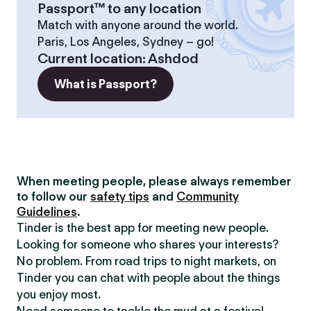
Passport™ to any location
Match with anyone around the world.
Paris, Los Angeles, Sydney – go!
Current location
:
Ashdod
What is Passport?
When meeting people, please always remember
to follow our
safety tips
and
Community
Guidelines
.
Tinder is the best app for meeting new people.
Looking for someone who shares your interests?
No problem. From road trips to night markets, on
Tinder you can chat with people about the things
you enjoy most.