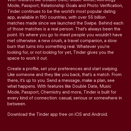
Mode, Passport, Relationship Goals and Photo Verification,
Tinder continues to be the world’s most popular dating
app, available in 190 countries, with over 55 billion
matches made since we launched the Swipe. Behind each
of those matches is a real person. That’s always been the
point. It’s where you go to meet people you wouldn’t have
met otherwise: a new crush, a travel companion, a slow
burn that turns into something real. Whatever you’re
looking for, or not looking for yet, Tinder gives you the
space to work it out.
Create a profile, set your preferences and start swiping.
Like someone and they like you back, that’s a match. From
there, it’s up to you. Send a message, make a plan, see
what happens. With features like Double Date, Music
Mode, Passport, Chemistry and more, Tinder is built for
every kind of connection: casual, serious or somewhere in
between.
Download the Tinder app free on iOS and Android.