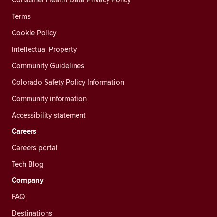
Terms
Cookie Policy
Intellectual Property
Community Guidelines
Colorado Safety Policy Information
Community information
Accessibility statement
Careers
Careers portal
Tech Blog
Company
FAQ
Destinations