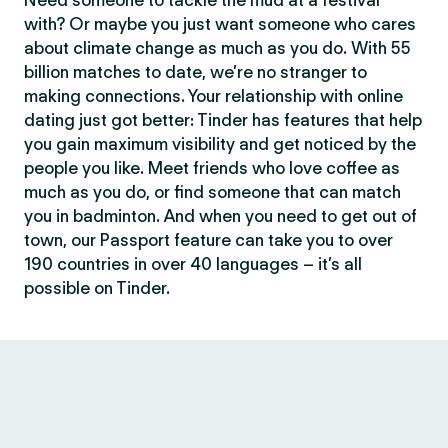
Need someone to tackle the mud at a festival
with? Or maybe you just want someone who cares
about climate change as much as you do. With 55
billion matches to date, we’re no stranger to
making connections. Your relationship with online
dating just got better: Tinder has features that help
you gain maximum visibility and get noticed by the
people you like. Meet friends who love coffee as
much as you do, or find someone that can match
you in badminton. And when you need to get out of
town, our Passport feature can take you to over
190 countries in over 40 languages – it’s all
possible on Tinder.