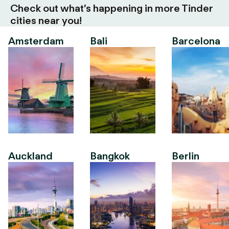
Check out what’s happening in more Tinder
cities near you!
Amsterdam
Bali
Barcelona
Auckland
Bangkok
Berlin