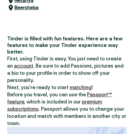
Netanya
Beersheba
Tinder is filled with fun features. Here are a few
features to make your Tinder experience way
better.
First, using Tinder is easy. You just need to create
an
account
. Be sure to add Passions, pictures and
a bio to your profile in order to show off your
personality.
Next, you’re ready to start
matching
!
Before you travel, you can use the
Passport™
feature
, which is included in our
premium
subscriptions
. Passport allows you to change your
location and match with members in another city or
town.