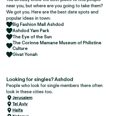
near you, but where are you going to take them?
We got you. Here are the best date spots and
popular ideas in town:
Big Fashion Mall Ashdod
Ashdod Yam Park
The Eye of the Sun
The Corinne Mamane Museum of Philistine
Culture
Givat Yonah
Looking for singles? Ashdod
People who look for single members there often
look in these cities too.
Jerusalem
Tel Aviv
Haifa