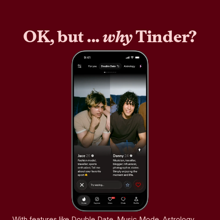
OK, but ...
why
Tinder?
With features like Double Date, Music Mode, Astrology