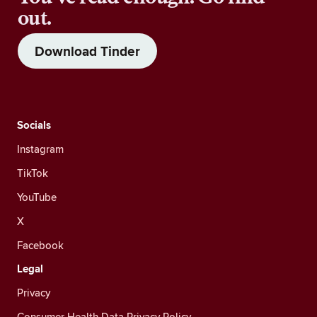
out.
Download Tinder
Socials
Instagram
TikTok
YouTube
X
Facebook
Legal
Privacy
Consumer Health Data Privacy Policy