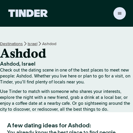
T
i
n
d
e
Destinations
Israel
Ashdod
r
Ashdod
h
o
m
Ashdod, Israel
e
Check out the dating scene in one of the best places to meet new
people: Ashdod. Whether you live here or plan to go for a visit, on
Tinder, you’ll find plenty of locals near you.
Use Tinder to match with someone who shares your interests,
explore the night with a new friend, grab a drink at a local bar, or
enjoy a coffee date at a nearby cafe. Or go sightseeing around the
city to discover, or rediscover, all the best things to do.
A few dating ideas for Ashdod:
You already know the best place to find people