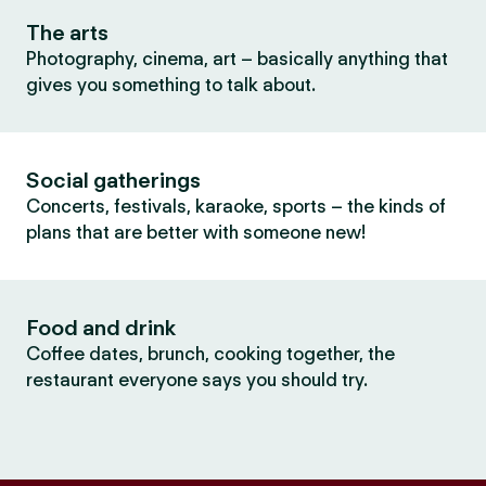
The arts
Photography, cinema, art – basically anything that
gives you something to talk about.
Social gatherings
Concerts, festivals, karaoke, sports – the kinds of
plans that are better with someone new!
Food and drink
Coffee dates, brunch, cooking together, the
restaurant everyone says you should try.