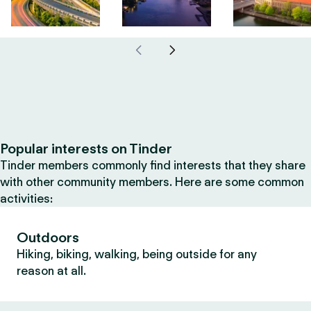
Popular interests on Tinder
Tinder members commonly find interests that they share
with other community members. Here are some common
activities:
Outdoors
Hiking, biking, walking, being outside for any
reason at all.