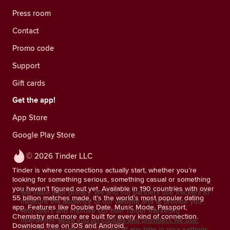
Press room
Contact
Promo code
Support
Gift cards
Get the app!
App Store
Google Play Store
© 2026 Tinder LLC
Tinder is where connections actually start, whether you’re
looking for something serious, something casual or something
you haven’t figured out yet. Available in 190 countries with over
We value your privacy. We and our partners use trackers to
55 billion matches made, it’s the world’s most popular dating
measure the audience of our website and to provide you
app. Features like Double Date, Music Mode, Passport,
with offers and improve our own Tinder marketing
Chemistry and more are built for every kind of connection.
operations.
More info on cookies and providers we use.
Download free on iOS and Android.
You can withdraw your consent at any time in your settings.