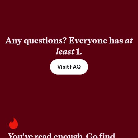
Any questions? Everyone has
at
least
1.
Visit FAQ
You’ve read enough. Go find