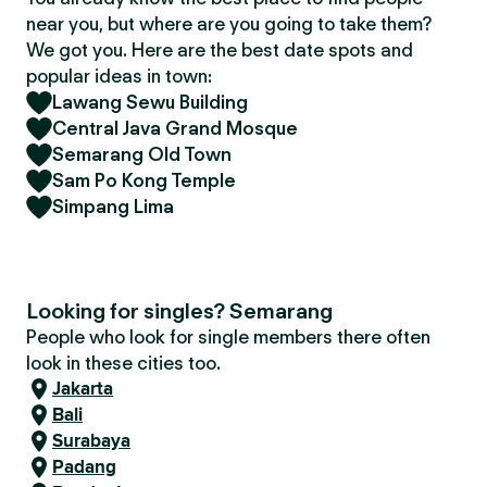
near you, but where are you going to take them?
We got you. Here are the best date spots and
popular ideas in town:
Lawang Sewu Building
Central Java Grand Mosque
Semarang Old Town
Sam Po Kong Temple
Simpang Lima
Looking for singles? Semarang
People who look for single members there often
look in these cities too.
Jakarta
Bali
Surabaya
Padang