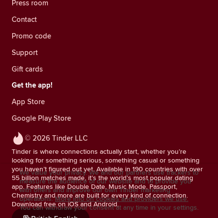
Press room
Contact
Promo code
Support
Gift cards
Get the app!
App Store
Google Play Store
© 2026 Tinder LLC
Tinder is where connections actually start, whether you’re
looking for something serious, something casual or something
you haven’t figured out yet. Available in 190 countries with over
We value your privacy. We and our partners use trackers to
55 billion matches made, it’s the world’s most popular dating
measure the audience of our website and to provide you
app. Features like Double Date, Music Mode, Passport,
with offers and improve our own Tinder marketing
Chemistry and more are built for every kind of connection.
operations.
More info on cookies and providers we use.
Download free on iOS and Android.
You can withdraw your consent at any time in your settings.