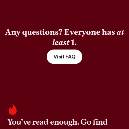
Any questions? Everyone has
at
least
1.
Visit FAQ
You’ve read enough. Go find