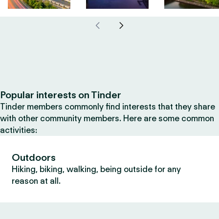
Popular interests on Tinder
Tinder members commonly find interests that they share
with other community members. Here are some common
activities:
Outdoors
Hiking, biking, walking, being outside for any
reason at all.