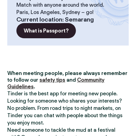
Match with anyone around the world.
Paris, Los Angeles, Sydney – go!
Current location
:
Semarang
What is Passport?
When meeting people, please always remember
to follow our
safety tips
and
Community
Guidelines
.
Tinder is the best app for meeting new people.
Looking for someone who shares your interests?
No problem. From road trips to night markets, on
Tinder you can chat with people about the things
you enjoy most.
Need someone to tackle the mud at a festival