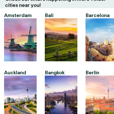
cities near you!
Amsterdam
Bali
Barcelona
Auckland
Bangkok
Berlin