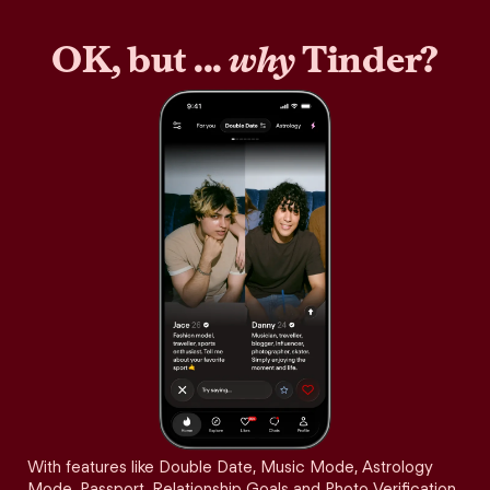
OK, but ...
why
Tinder?
With features like Double Date, Music Mode, Astrology
Mode, Passport, Relationship Goals and Photo Verification,