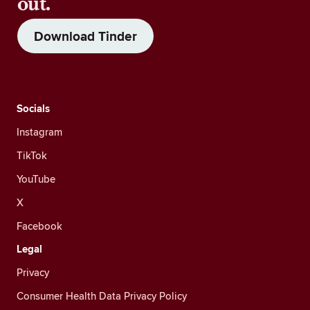
out.
Download Tinder
Socials
Instagram
TikTok
YouTube
X
Facebook
Legal
Privacy
Consumer Health Data Privacy Policy