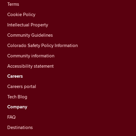
Terms
Cookie Policy
Intellectual Property
Community Guidelines
Colorado Safety Policy Information
Community information
Accessibility statement
Careers
Careers portal
Tech Blog
Company
FAQ
Destinations