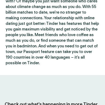
with? Or maybe you just want someone who cares
about climate change as much as you do. With 55
billion matches to date, we’re no stranger to
making connections. Your relationship with online
dating just got better: Tinder has features that help
you gain maximum visibility and get noticed by the
people you like. Meet friends who love coffee as
much as you do, or find someone that can match
you in badminton. And when you need to get out of
town, our Passport feature can take you to over
190 countries in over 40 languages – it’s all
possible on Tinder.
Check out what’s happening in more Tinder