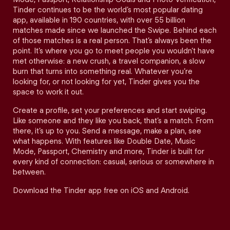
Tinder continues to be the world’s most popular dating
app, available in 190 countries, with over 55 billion
matches made since we launched the Swipe. Behind each
of those matches is a real person. That’s always been the
point. It’s where you go to meet people you wouldn’t have
met otherwise: a new crush, a travel companion, a slow
burn that turns into something real. Whatever you’re
looking for, or not looking for yet, Tinder gives you the
space to work it out.
Create a profile, set your preferences and start swiping.
Like someone and they like you back, that’s a match. From
there, it’s up to you. Send a message, make a plan, see
what happens. With features like Double Date, Music
Mode, Passport, Chemistry and more, Tinder is built for
every kind of connection: casual, serious or somewhere in
between.
Download the Tinder app free on iOS and Android.