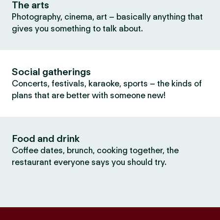
The arts
Photography, cinema, art – basically anything that
gives you something to talk about.
Social gatherings
Concerts, festivals, karaoke, sports – the kinds of
plans that are better with someone new!
Food and drink
Coffee dates, brunch, cooking together, the
restaurant everyone says you should try.