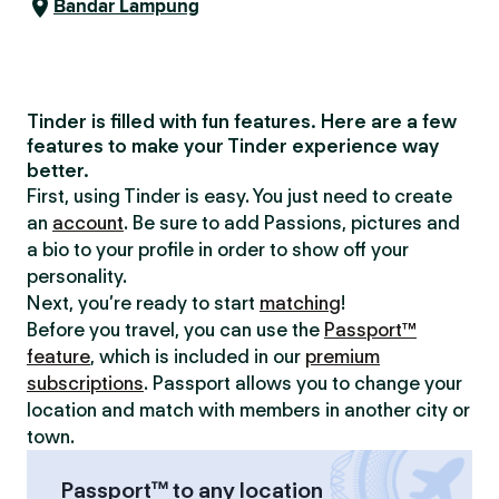
Bandar Lampung
Tinder is filled with fun features. Here are a few
features to make your Tinder experience way
better.
First, using Tinder is easy. You just need to create
an
account
. Be sure to add Passions, pictures and
a bio to your profile in order to show off your
personality.
Next, you’re ready to start
matching
!
Before you travel, you can use the
Passport™
feature
, which is included in our
premium
subscriptions
. Passport allows you to change your
location and match with members in another city or
town.
Passport™ to any location