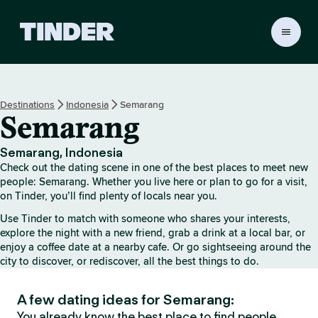
T
i
n
d
e
Destinations
Indonesia
Semarang
r
Semarang
h
o
m
Semarang, Indonesia
e
Check out the dating scene in one of the best places to meet new
people: Semarang. Whether you live here or plan to go for a visit,
on Tinder, you’ll find plenty of locals near you.
Use Tinder to match with someone who shares your interests,
explore the night with a new friend, grab a drink at a local bar, or
enjoy a coffee date at a nearby cafe. Or go sightseeing around the
city to discover, or rediscover, all the best things to do.
A few dating ideas for Semarang:
You already know the best place to find people