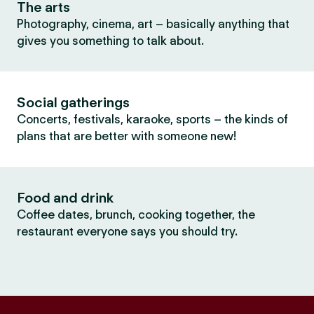
The arts
Photography, cinema, art – basically anything that
gives you something to talk about.
Social gatherings
Concerts, festivals, karaoke, sports – the kinds of
plans that are better with someone new!
Food and drink
Coffee dates, brunch, cooking together, the
restaurant everyone says you should try.