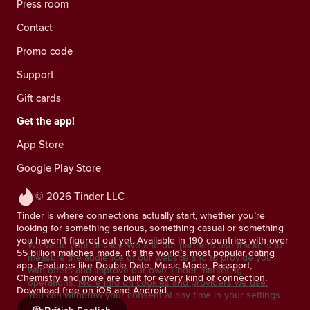
Press room
Contact
Promo code
Support
Gift cards
Get the app!
App Store
Google Play Store
© 2026 Tinder LLC
Tinder is where connections actually start, whether you’re
looking for something serious, something casual or something
you haven’t figured out yet. Available in 190 countries with over
We value your privacy. We and our partners use trackers to
55 billion matches made, it’s the world’s most popular dating
measure the audience of our website and to provide you
app. Features like Double Date, Music Mode, Passport,
with offers and improve our own Tinder marketing
Chemistry and more are built for every kind of connection.
operations.
More info on cookies and providers we use.
Download free on iOS and Android.
You can withdraw your consent at any time in your settings.