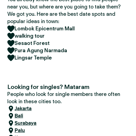
near you, but where are you going to take them?
We got you. Here are the best date spots and
popular ideas in town:
Lombok Epicentrum Mall
walking tour
Sesaot Forest
Pura Agung Narmada
Lingsar Temple
Looking for singles? Mataram
People who look for single members there often
look in these cities too.
Jakarta
Bali
Surabaya
Palu