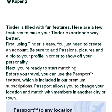
Kupang
Tinder is filled with fun features. Here are a few
features to make your Tinder experience way
better.
First, using Tinder is easy. You just need to create
an
account
. Be sure to add Passions, pictures and
a bio to your profile in order to show off your
personality.
Next, you’re ready to start
matching
!
Before you travel, you can use the
Passport™
feature
, which is included in our
premium
subscriptions
. Passport allows you to change your
location and match with members in another city or
town.
Passport™ to any location