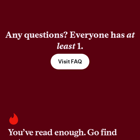
Any questions? Everyone has
at
least
1.
Visit FAQ
You’ve read enough. Go find