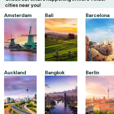
cities near you!
Amsterdam
Bali
Barcelona
Auckland
Bangkok
Berlin