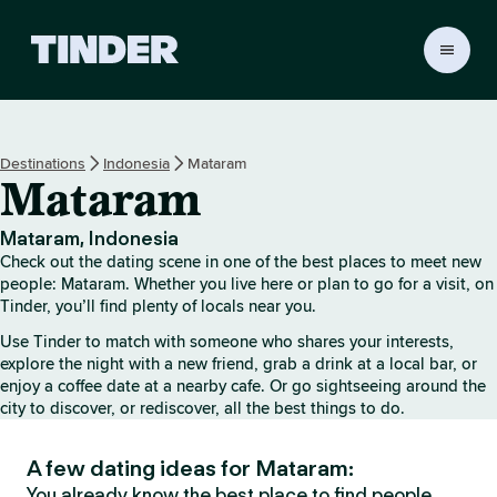
T
i
n
d
e
Destinations
Indonesia
Mataram
r
Mataram
h
o
m
Mataram, Indonesia
e
Check out the dating scene in one of the best places to meet new
people: Mataram. Whether you live here or plan to go for a visit, on
Tinder, you’ll find plenty of locals near you.
Use Tinder to match with someone who shares your interests,
explore the night with a new friend, grab a drink at a local bar, or
enjoy a coffee date at a nearby cafe. Or go sightseeing around the
city to discover, or rediscover, all the best things to do.
A few dating ideas for Mataram:
You already know the best place to find people