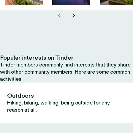
Popular interests on Tinder
Tinder members commonly find interests that they share
with other community members. Here are some common
activities:
Outdoors
Hiking, biking, walking, being outside for any
reason at all.