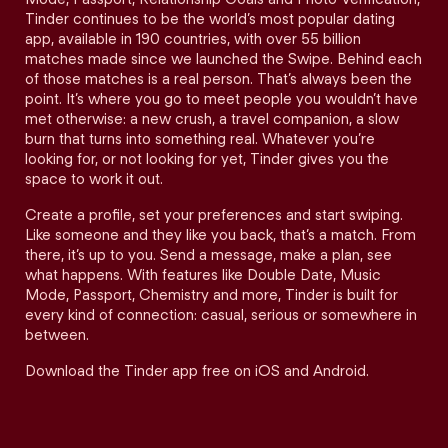
Tinder continues to be the world’s most popular dating
app, available in 190 countries, with over 55 billion
matches made since we launched the Swipe. Behind each
of those matches is a real person. That’s always been the
point. It’s where you go to meet people you wouldn’t have
met otherwise: a new crush, a travel companion, a slow
burn that turns into something real. Whatever you’re
looking for, or not looking for yet, Tinder gives you the
space to work it out.
Create a profile, set your preferences and start swiping.
Like someone and they like you back, that’s a match. From
there, it’s up to you. Send a message, make a plan, see
what happens. With features like Double Date, Music
Mode, Passport, Chemistry and more, Tinder is built for
every kind of connection: casual, serious or somewhere in
between.
Download the Tinder app free on iOS and Android.