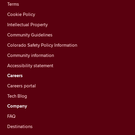
Terms
Cookie Policy
Intellectual Property
Community Guidelines
Colorado Safety Policy Information
Community information
Accessibility statement
Careers
Careers portal
Tech Blog
Company
FAQ
Destinations