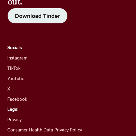
out.
Download Tinder
Socials
Instagram
TikTok
YouTube
X
Facebook
Legal
Privacy
Consumer Health Data Privacy Policy