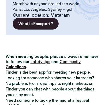
Match with anyone around the world.
Paris, Los Angeles, Sydney – go!
Current location
:
Mataram
What is Passport?
When meeting people, please always remember
to follow our
safety tips
and
Community
Guidelines
.
Tinder is the best app for meeting new people.
Looking for someone who shares your interests?
No problem. From road trips to night markets, on
Tinder you can chat with people about the things
you enjoy most.
Need someone to tackle the mud at a festival