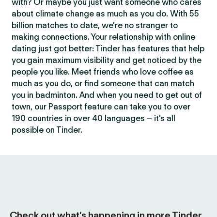
with? Or maybe you just want someone who cares
about climate change as much as you do. With 55
billion matches to date, we’re no stranger to
making connections. Your relationship with online
dating just got better: Tinder has features that help
you gain maximum visibility and get noticed by the
people you like. Meet friends who love coffee as
much as you do, or find someone that can match
you in badminton. And when you need to get out of
town, our Passport feature can take you to over
190 countries in over 40 languages – it’s all
possible on Tinder.
Check out what’s happening in more Tinder