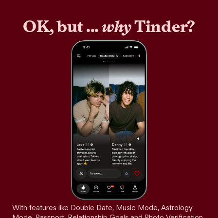
OK, but ...
why
Tinder?
With features like Double Date, Music Mode, Astrology
Mode, Passport, Relationship Goals and Photo Verification,