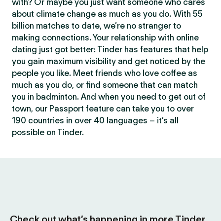
with? Or maybe you just want someone who cares
about climate change as much as you do. With 55
billion matches to date, we’re no stranger to
making connections. Your relationship with online
dating just got better: Tinder has features that help
you gain maximum visibility and get noticed by the
people you like. Meet friends who love coffee as
much as you do, or find someone that can match
you in badminton. And when you need to get out of
town, our Passport feature can take you to over
190 countries in over 40 languages – it’s all
possible on Tinder.
Check out what’s happening in more Tinder