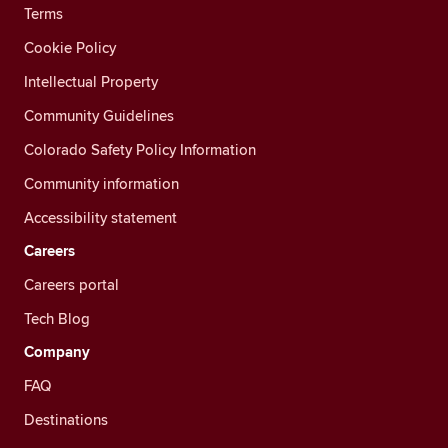
Terms
Cookie Policy
Intellectual Property
Community Guidelines
Colorado Safety Policy Information
Community information
Accessibility statement
Careers
Careers portal
Tech Blog
Company
FAQ
Destinations