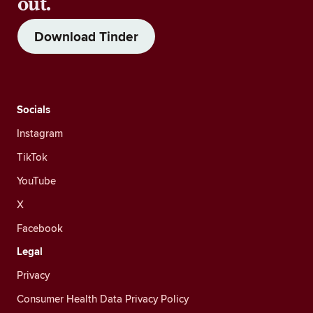
out.
Download Tinder
Socials
Instagram
TikTok
YouTube
X
Facebook
Legal
Privacy
Consumer Health Data Privacy Policy