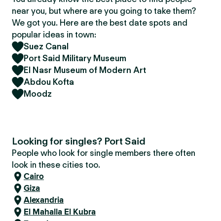
near you, but where are you going to take them?
We got you. Here are the best date spots and
popular ideas in town:
Suez Canal
Port Said Military Museum
El Nasr Museum of Modern Art
Abdou Kofta
Moodz
Looking for singles? Port Said
People who look for single members there often
look in these cities too.
Cairo
Giza
Alexandria
El Mahalla El Kubra