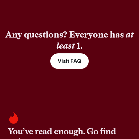
Any questions? Everyone has
at
least
1.
Visit FAQ
You’ve read enough. Go find