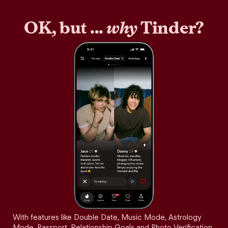
OK, but ...
why
Tinder?
With features like Double Date, Music Mode, Astrology
Mode, Passport, Relationship Goals and Photo Verification,