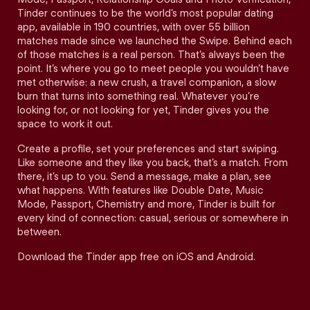
Tinder continues to be the world’s most popular dating
app, available in 190 countries, with over 55 billion
matches made since we launched the Swipe. Behind each
of those matches is a real person. That’s always been the
point. It’s where you go to meet people you wouldn’t have
met otherwise: a new crush, a travel companion, a slow
burn that turns into something real. Whatever you’re
looking for, or not looking for yet, Tinder gives you the
space to work it out.
Create a profile, set your preferences and start swiping.
Like someone and they like you back, that’s a match. From
there, it’s up to you. Send a message, make a plan, see
what happens. With features like Double Date, Music
Mode, Passport, Chemistry and more, Tinder is built for
every kind of connection: casual, serious or somewhere in
between.
Download the Tinder app free on iOS and Android.