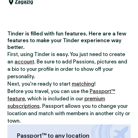
Zagazig
Tinder is filled with fun features. Here are a few
features to make your Tinder experience way
better.
First, using Tinder is easy. You just need to create
an
account
. Be sure to add Passions, pictures and
a bio to your profile in order to show off your
personality.
Next, you’re ready to start
matching
!
Before you travel, you can use the
Passport™
feature
, which is included in our
premium
subscriptions
. Passport allows you to change your
location and match with members in another city or
town.
Passport™ to any location