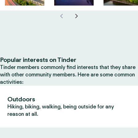
Popular interests on Tinder
Tinder members commonly find interests that they share
with other community members. Here are some common
activities:
Outdoors
Hiking, biking, walking, being outside for any
reason at all.