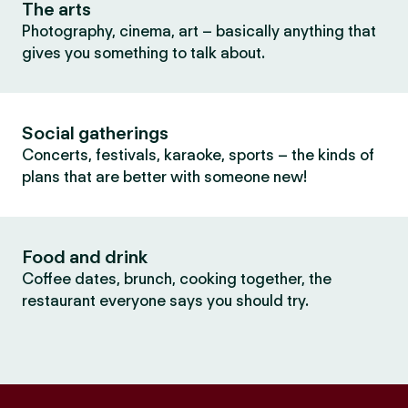
The arts
Photography, cinema, art – basically anything that
gives you something to talk about.
Social gatherings
Concerts, festivals, karaoke, sports – the kinds of
plans that are better with someone new!
Food and drink
Coffee dates, brunch, cooking together, the
restaurant everyone says you should try.