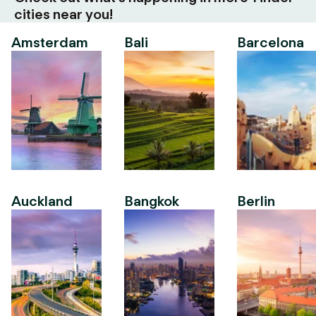
cities near you!
Amsterdam
Bali
Barcelona
Auckland
Bangkok
Berlin