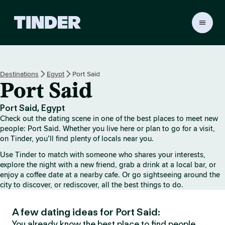
T
i
n
d
e
Destinations
Egypt
Port Said
r
Port Said
h
o
m
Port Said, Egypt
e
Check out the dating scene in one of the best places to meet new
people: Port Said. Whether you live here or plan to go for a visit,
on Tinder, you’ll find plenty of locals near you.
Use Tinder to match with someone who shares your interests,
explore the night with a new friend, grab a drink at a local bar, or
enjoy a coffee date at a nearby cafe. Or go sightseeing around the
city to discover, or rediscover, all the best things to do.
A few dating ideas for Port Said:
You already know the best place to find people