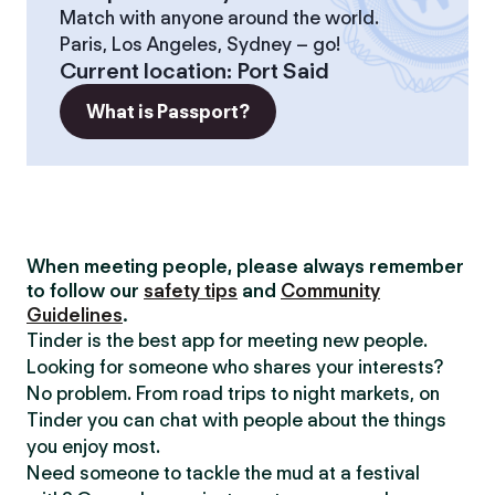
Match with anyone around the world.
Paris, Los Angeles, Sydney – go!
Current location
:
Port Said
What is Passport?
When meeting people, please always remember
to follow our
safety tips
and
Community
Guidelines
.
Tinder is the best app for meeting new people.
Looking for someone who shares your interests?
No problem. From road trips to night markets, on
Tinder you can chat with people about the things
you enjoy most.
Need someone to tackle the mud at a festival