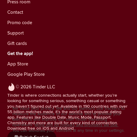
Press room
Contact
Promo code
Support
Gift cards
Get the app!
App Store
Google Play Store
© 2026 Tinder LLC
Tinder is where connections actually start, whether you’re
looking for something serious, something casual or something
you haven’t figured out yet. Available in 190 countries with over
We value your privacy. We and our partners use trackers to
55 billion matches made, it’s the world’s most popular dating
measure the audience of our website and to provide you
app. Features like Double Date, Music Mode, Passport,
with offers and improve our own Tinder marketing
Chemistry and more are built for every kind of connection.
operations.
More info on cookies and providers we use.
Download free on iOS and Android.
You can withdraw your consent at any time in your settings.