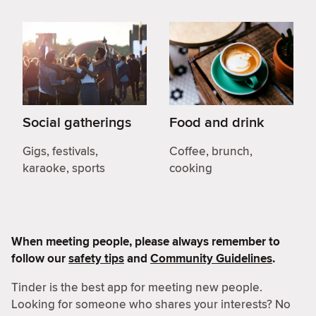
Social gatherings
Food and drink
Gigs, festivals,
Coffee, brunch,
karaoke, sports
cooking
When meeting people, please always remember to
follow our
safety tips
and
Community Guidelines
.
Tinder is the best app for meeting new people.
Looking for someone who shares your interests? No