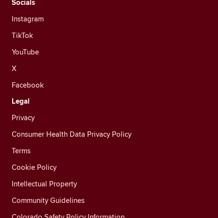
Socials
Instagram
TikTok
YouTube
X
Facebook
Legal
Privacy
Consumer Health Data Privacy Policy
Terms
Cookie Policy
Intellectual Property
Community Guidelines
Colorado Safety Policy Information