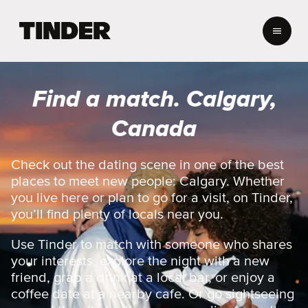
T
i
n
d
e
Find a match. Calgary,
r
h
Canada
o
m
e
Check out the dating scene in one of the best
places to meet new people: Calgary. Whether
you live here or plan to go for a visit, on Tinder,
you’ll find plenty of locals near you.
Use Tinder to match with someone who shares
your interests, explore the night with a new
friend, grab a drink at a local bar, or enjoy a
coffee date at a nearby cafe. Or go sightseeing