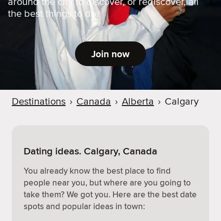
around the city to discover, or rediscover, all
the best things to do.
Join now
Destinations
›
Canada
›
Alberta
›
Calgary
Dating ideas. Calgary, Canada
You already know the best place to find
people near you, but where are you going to
take them? We got you. Here are the best date
spots and popular ideas in town: