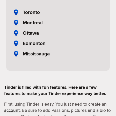
Toronto
Montreal
Ottawa
Edmonton
Mississauga
Tinder is filled with fun features. Here are a few
features to make your Tinder experience way better.
First, using Tinder is easy. You just need to create an
account
. Be sure to add Passions, pictures and a bio to