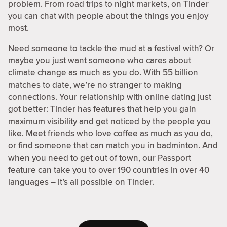
problem. From road trips to night markets, on Tinder
you can chat with people about the things you enjoy
most.
Need someone to tackle the mud at a festival with? Or
maybe you just want someone who cares about
climate change as much as you do. With 55 billion
matches to date, we’re no stranger to making
connections. Your relationship with online dating just
got better: Tinder has features that help you gain
maximum visibility and get noticed by the people you
like. Meet friends who love coffee as much as you do,
or find someone that can match you in badminton. And
when you need to get out of town, our Passport
feature can take you to over 190 countries in over 40
languages – it’s all possible on Tinder.