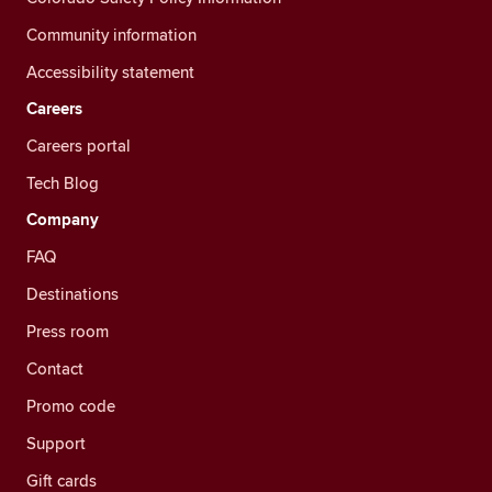
Community information
Accessibility statement
Careers
Careers portal
Tech Blog
Company
FAQ
Destinations
Press room
Contact
Promo code
Support
Gift cards