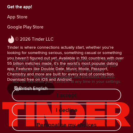
Get the app!
App Store
Google Play Store
© 2026 Tinder LLC
Tinder is where connections actually start, whether you’re
looking for something serious, something casual or something
you haven’t figured out yet. Available in 190 countries with over
We value your privacy. We and our partners use trackers to
55 billion matches made, it’s the world’s most popular dating
measure the audience of our website and to provide you
app. Features like Double Date, Music Mode, Passport,
with offers and improve our own Tinder marketing
Chemistry and more are built for every kind of connection.
operations.
More info on cookies and providers we use.
Download free on iOS and Android.
You can withdraw your consent at any time in your settings.
British English
I accept
I decline
Personalise my choices