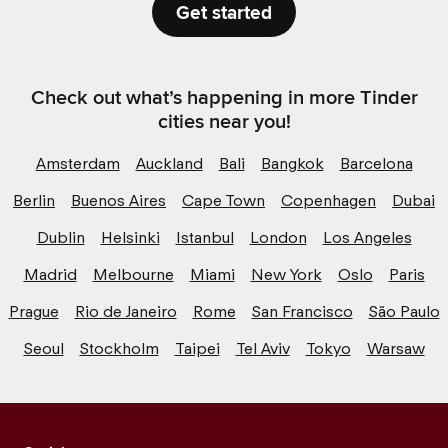
Get started
Check out what’s happening in more Tinder
cities near you!
Amsterdam
Auckland
Bali
Bangkok
Barcelona
Berlin
Buenos Aires
Cape Town
Copenhagen
Dubai
Dublin
Helsinki
Istanbul
London
Los Angeles
Madrid
Melbourne
Miami
New York
Oslo
Paris
Prague
Rio de Janeiro
Rome
San Francisco
São Paulo
Seoul
Stockholm
Taipei
Tel Aviv
Tokyo
Warsaw