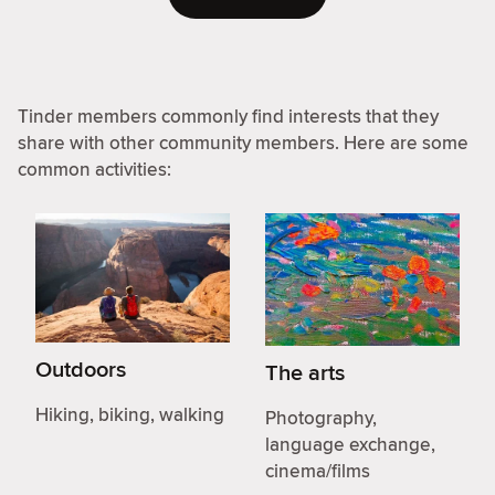
Tinder members commonly find interests that they
share with other community members. Here are some
common activities:
Outdoors
The arts
Hiking, biking, walking
Photography,
language exchange,
cinema/films