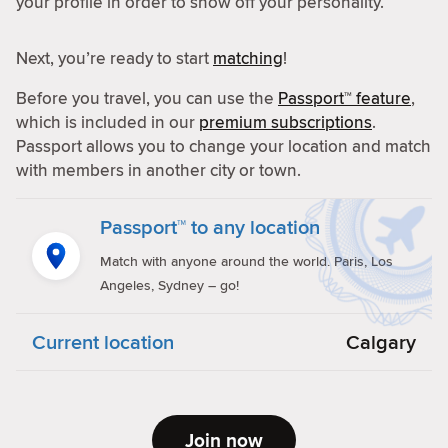
your profile in order to show off your personality.
Next, you’re ready to start
matching
!
Before you travel, you can use the
Passport™ feature
,
which is included in our
premium subscriptions
.
Passport allows you to change your location and match
with members in another city or town.
Passport™ to any location
Match with anyone around the world. Paris, Los
Angeles, Sydney – go!
Current location
Calgary
Join now