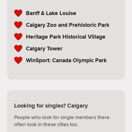
Banff & Lake Louise
Calgary Zoo and Prehistoric Park
Heritage Park Historical Village
Calgary Tower
WinSport: Canada Olympic Park
Looking for singles? Calgary
People who look for single members there
often look in these cities too.