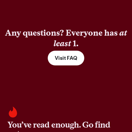
Any questions? Everyone has
at
least
1.
Visit FAQ
You’ve read enough. Go find