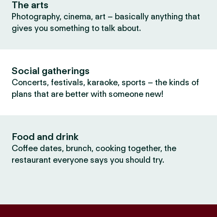
The arts
Photography, cinema, art – basically anything that
gives you something to talk about.
Social gatherings
Concerts, festivals, karaoke, sports – the kinds of
plans that are better with someone new!
Food and drink
Coffee dates, brunch, cooking together, the
restaurant everyone says you should try.