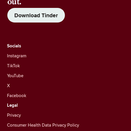
out.
Download Tinder
Socials
Instagram
TikTok
YouTube
X
Facebook
Legal
Privacy
Consumer Health Data Privacy Policy