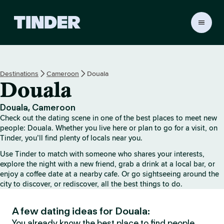
T
i
n
d
e
Destinations
Cameroon
Douala
r
Douala
h
o
m
Douala, Cameroon
e
Check out the dating scene in one of the best places to meet new
people: Douala. Whether you live here or plan to go for a visit, on
Tinder, you’ll find plenty of locals near you.
Use Tinder to match with someone who shares your interests,
explore the night with a new friend, grab a drink at a local bar, or
enjoy a coffee date at a nearby cafe. Or go sightseeing around the
city to discover, or rediscover, all the best things to do.
A few dating ideas for Douala:
You already know the best place to find people