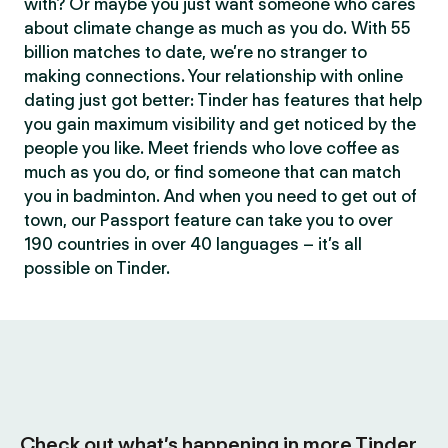
with? Or maybe you just want someone who cares
about climate change as much as you do. With 55
billion matches to date, we’re no stranger to
making connections. Your relationship with online
dating just got better: Tinder has features that help
you gain maximum visibility and get noticed by the
people you like. Meet friends who love coffee as
much as you do, or find someone that can match
you in badminton. And when you need to get out of
town, our Passport feature can take you to over
190 countries in over 40 languages – it’s all
possible on Tinder.
Check out what’s happening in more Tinder