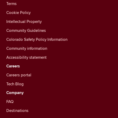
Terms
Cookie Policy
Intellectual Property
Community Guidelines
Colorado Safety Policy Information
Community information
Accessibility statement
Careers
Careers portal
Tech Blog
Company
FAQ
Destinations