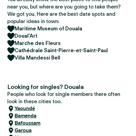
near you, but where are you going to take them?
We got you. Here are the best date spots and
popular ideas in town:
Maritime Museum of Douala
Doual'Art
Marche des Fleurs
Cathédrale Saint-Pierre-et-Saint-Paul
Villa Mandessi Bell
Looking for singles? Douala
People who look for single members there often
look in these cities too.
Yaoundé
Bamenda
Bafoussam
Garoua