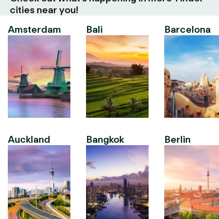
cities near you!
Amsterdam
Bali
Barcelona
Auckland
Bangkok
Berlin