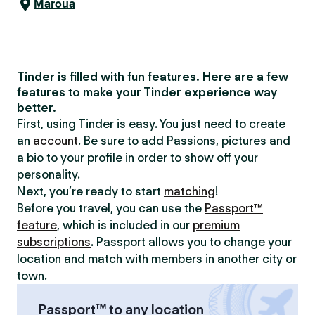
Maroua
Tinder is filled with fun features. Here are a few
features to make your Tinder experience way
better.
First, using Tinder is easy. You just need to create
an
account
. Be sure to add Passions, pictures and
a bio to your profile in order to show off your
personality.
Next, you’re ready to start
matching
!
Before you travel, you can use the
Passport™
feature
, which is included in our
premium
subscriptions
. Passport allows you to change your
location and match with members in another city or
town.
Passport™ to any location