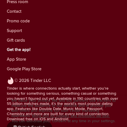
Press room
Contact
Promo code
Support
Gift cards
Get the app!
App Store
Google Play Store
© 2026 Tinder LLC
Tinder is where connections actually start, whether you’re
looking for something serious, something casual or something
you haven’t figured out yet. Available in 190 countries with over
We value your privacy. We and our partners use trackers to
55 billion matches made, it’s the world’s most popular dating
measure the audience of our website and to provide you
app. Features like Double Date, Music Mode, Passport,
with offers and improve our own Tinder marketing
Chemistry and more are built for every kind of connection.
operations.
More info on cookies and providers we use.
Download free on iOS and Android.
You can withdraw your consent at any time in your settings.