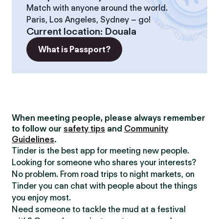
Match with anyone around the world.
Paris, Los Angeles, Sydney – go!
Current location
:
Douala
What is Passport?
When meeting people, please always remember
to follow our
safety tips
and
Community
Guidelines
.
Tinder is the best app for meeting new people.
Looking for someone who shares your interests?
No problem. From road trips to night markets, on
Tinder you can chat with people about the things
you enjoy most.
Need someone to tackle the mud at a festival