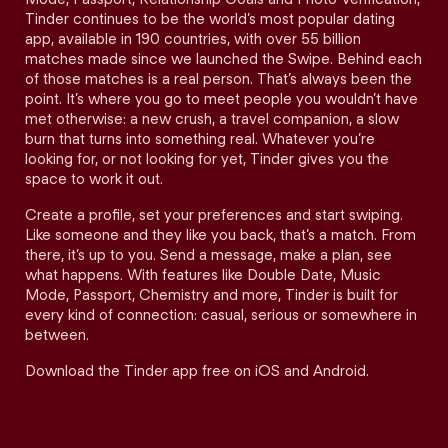
Tinder continues to be the world’s most popular dating
app, available in 190 countries, with over 55 billion
matches made since we launched the Swipe. Behind each
of those matches is a real person. That’s always been the
point. It’s where you go to meet people you wouldn’t have
met otherwise: a new crush, a travel companion, a slow
burn that turns into something real. Whatever you’re
looking for, or not looking for yet, Tinder gives you the
space to work it out.
Create a profile, set your preferences and start swiping.
Like someone and they like you back, that’s a match. From
there, it’s up to you. Send a message, make a plan, see
what happens. With features like Double Date, Music
Mode, Passport, Chemistry and more, Tinder is built for
every kind of connection: casual, serious or somewhere in
between.
Download the Tinder app free on iOS and Android.