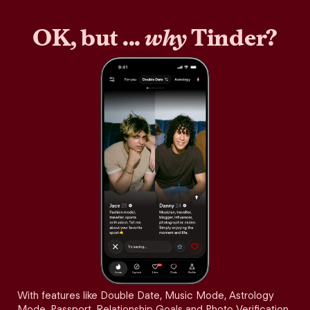
OK, but ...
why
Tinder?
With features like Double Date, Music Mode, Astrology
Mode, Passport, Relationship Goals and Photo Verification,