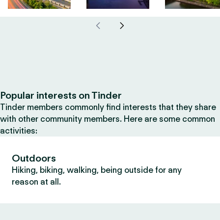
Popular interests on Tinder
Tinder members commonly find interests that they share
with other community members. Here are some common
activities:
Outdoors
Hiking, biking, walking, being outside for any
reason at all.