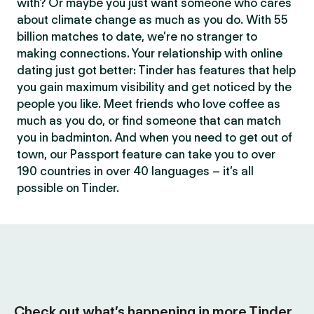
with? Or maybe you just want someone who cares
about climate change as much as you do. With 55
billion matches to date, we’re no stranger to
making connections. Your relationship with online
dating just got better: Tinder has features that help
you gain maximum visibility and get noticed by the
people you like. Meet friends who love coffee as
much as you do, or find someone that can match
you in badminton. And when you need to get out of
town, our Passport feature can take you to over
190 countries in over 40 languages – it’s all
possible on Tinder.
Check out what’s happening in more Tinder