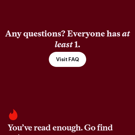
Any questions? Everyone has
at
least
1.
Visit FAQ
You’ve read enough. Go find