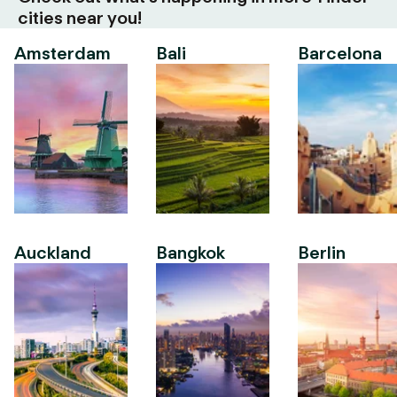
cities near you!
Amsterdam
Bali
Barcelona
Auckland
Bangkok
Berlin