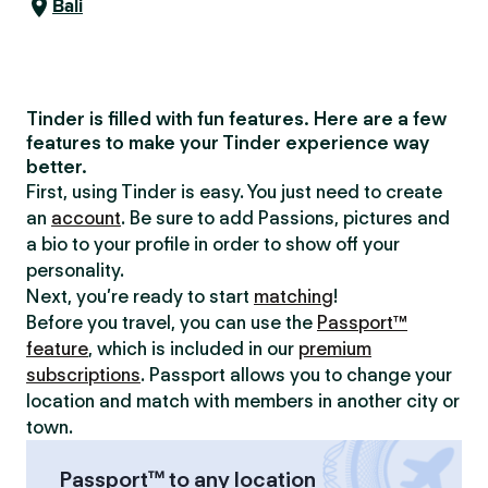
Bali
Tinder is filled with fun features. Here are a few
features to make your Tinder experience way
better.
First, using Tinder is easy. You just need to create
an
account
. Be sure to add Passions, pictures and
a bio to your profile in order to show off your
personality.
Next, you’re ready to start
matching
!
Before you travel, you can use the
Passport™
feature
, which is included in our
premium
subscriptions
. Passport allows you to change your
location and match with members in another city or
town.
Passport™ to any location