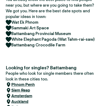
near you, but where are you going to take them?
We got you. Here are the best date spots and
popular ideas in town:
Wat Ek Phnom
Sammaki Art Space
Battambang Provincial Museum
White Elephant Pagoda (Wat Tahm-rai-saw)
Battambang Crocodile Farm
Looking for singles? Battambang
People who look for single members there often
look in these cities too.
Phnom Penh
Siem Reap
Amsterdam
Auckland