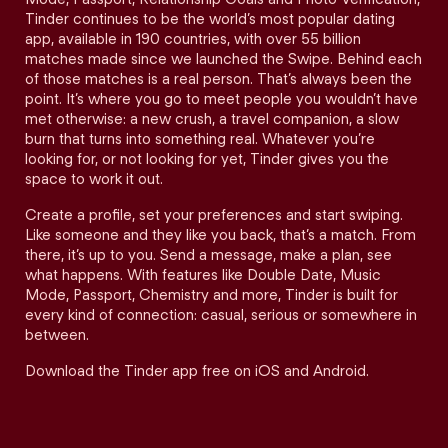
Tinder continues to be the world’s most popular dating
app, available in 190 countries, with over 55 billion
matches made since we launched the Swipe. Behind each
of those matches is a real person. That’s always been the
point. It’s where you go to meet people you wouldn’t have
met otherwise: a new crush, a travel companion, a slow
burn that turns into something real. Whatever you’re
looking for, or not looking for yet, Tinder gives you the
space to work it out.
Create a profile, set your preferences and start swiping.
Like someone and they like you back, that’s a match. From
there, it’s up to you. Send a message, make a plan, see
what happens. With features like Double Date, Music
Mode, Passport, Chemistry and more, Tinder is built for
every kind of connection: casual, serious or somewhere in
between.
Download the Tinder app free on iOS and Android.