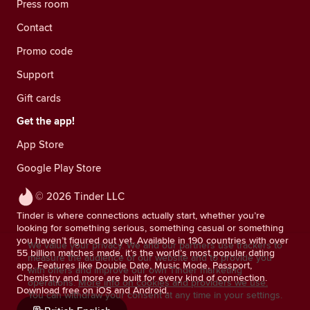
Press room
Contact
Promo code
Support
Gift cards
Get the app!
App Store
Google Play Store
© 2026 Tinder LLC
Tinder is where connections actually start, whether you’re
looking for something serious, something casual or something
you haven’t figured out yet. Available in 190 countries with over
We value your privacy. We and our partners use trackers to
55 billion matches made, it’s the world’s most popular dating
measure the audience of our website and to provide you
app. Features like Double Date, Music Mode, Passport,
with offers and improve our own Tinder marketing
Chemistry and more are built for every kind of connection.
operations.
More info on cookies and providers we use.
Download free on iOS and Android.
You can withdraw your consent at any time in your settings.