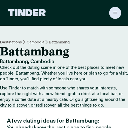
T
i
n
d
e
Destinations
Cambodia
Battambang
r
Battambang
h
o
m
Battambang, Cambodia
e
Check out the dating scene in one of the best places to meet new
people: Battambang. Whether you live here or plan to go for a visit,
on Tinder, you’ll find plenty of locals near you.
Use Tinder to match with someone who shares your interests,
explore the night with a new friend, grab a drink at a local bar, or
enjoy a coffee date at a nearby cafe. Or go sightseeing around the
city to discover, or rediscover, all the best things to do.
A few dating ideas for Battambang:
You already know the best place to find people