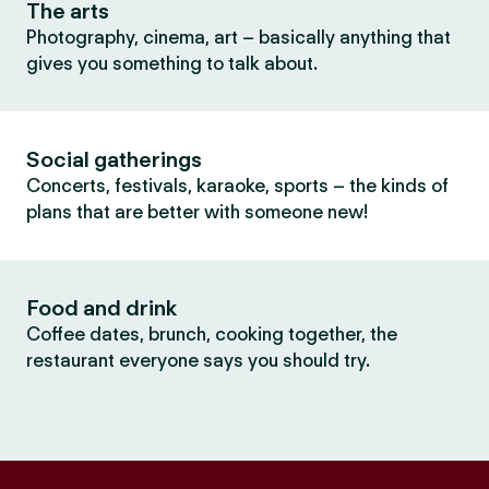
The arts
Photography, cinema, art – basically anything that
gives you something to talk about.
Social gatherings
Concerts, festivals, karaoke, sports – the kinds of
plans that are better with someone new!
Food and drink
Coffee dates, brunch, cooking together, the
restaurant everyone says you should try.