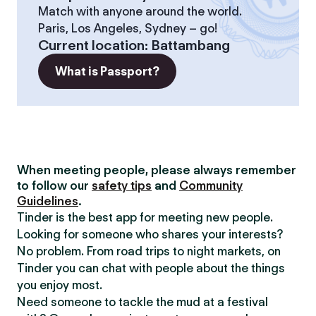
Match with anyone around the world.
Paris, Los Angeles, Sydney – go!
Current location
:
Battambang
What is Passport?
When meeting people, please always remember
to follow our
safety tips
and
Community
Guidelines
.
Tinder is the best app for meeting new people.
Looking for someone who shares your interests?
No problem. From road trips to night markets, on
Tinder you can chat with people about the things
you enjoy most.
Need someone to tackle the mud at a festival