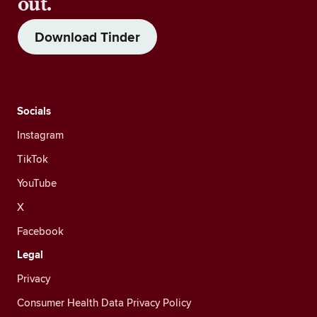
out.
Download Tinder
Socials
Instagram
TikTok
YouTube
X
Facebook
Legal
Privacy
Consumer Health Data Privacy Policy