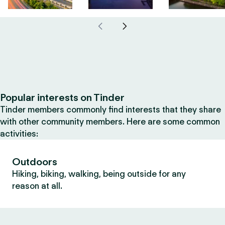
Popular interests on Tinder
Tinder members commonly find interests that they share
with other community members. Here are some common
activities:
Outdoors
Hiking, biking, walking, being outside for any
reason at all.