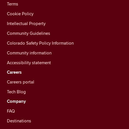
Terms
Cookie Policy
Intellectual Property
Community Guidelines
Colorado Safety Policy Information
Community information
Accessibility statement
Careers
Careers portal
Tech Blog
Company
FAQ
Destinations