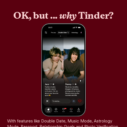
OK, but ...
why
Tinder?
With features like Double Date, Music Mode, Astrology
Mode, Passport, Relationship Goals and Photo Verification,