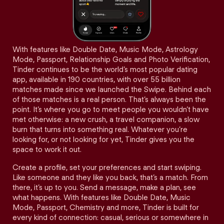
With features like Double Date, Music Mode, Astrology
Mode, Passport, Relationship Goals and Photo Verification,
Tinder continues to be the world’s most popular dating
app, available in 190 countries, with over 55 billion
matches made since we launched the Swipe. Behind each
of those matches is a real person. That’s always been the
point. It’s where you go to meet people you wouldn’t have
met otherwise: a new crush, a travel companion, a slow
burn that turns into something real. Whatever you’re
looking for, or not looking for yet, Tinder gives you the
space to work it out.
Create a profile, set your preferences and start swiping.
Like someone and they like you back, that’s a match. From
there, it’s up to you. Send a message, make a plan, see
what happens. With features like Double Date, Music
Mode, Passport, Chemistry and more, Tinder is built for
every kind of connection: casual, serious or somewhere in