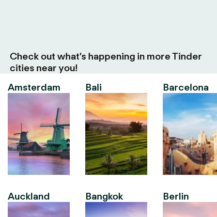
Check out what’s happening in more Tinder
cities near you!
Amsterdam
Bali
Barcelona
Auckland
Bangkok
Berlin