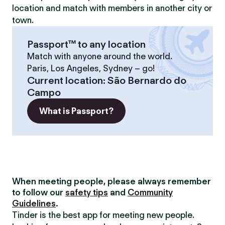
location and match with members in another city or
town.
Passport™ to any location
Match with anyone around the world.
Paris, Los Angeles, Sydney – go!
Current location
:
São Bernardo do
Campo
What is Passport?
When meeting people, please always remember
to follow our
safety tips
and
Community
Guidelines
.
Tinder is the best app for meeting new people.