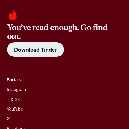
You’ve read enough. Go find
out.
Download Tinder
Socials
Instagram
TikTok
YouTube
X
Facebook