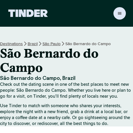
T
i
n
d
e
Destinations
Brazil
São Paulo
São Bernardo do Campo
r
São Bernardo do
h
o
m
Campo
e
São Bernardo do Campo, Brazil
Check out the dating scene in one of the best places to meet new
people: São Bernardo do Campo. Whether you live here or plan to
go for a visit, on Tinder, you’ll find plenty of locals near you.
Use Tinder to match with someone who shares your interests,
explore the night with a new friend, grab a drink at a local bar, or
enjoy a coffee date at a nearby cafe. Or go sightseeing around the
city to discover, or rediscover, all the best things to do.