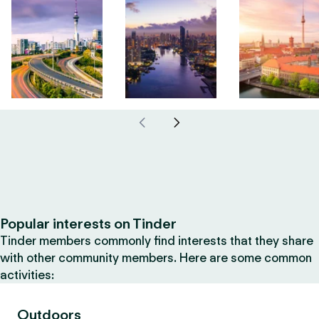
Popular interests on Tinder
Tinder members commonly find interests that they share
with other community members. Here are some common
activities:
Outdoors