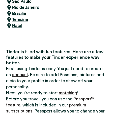
São Paulo
Rio de Janeiro
Brasília
Teresina
Natal
Tinder is filled with fun features. Here are a few
features to make your Tinder experience way
better.
First, using Tinder is easy. You just need to create
an
account
. Be sure to add Passions, pictures and
a bio to your profile in order to show off your
personality.
Next, you’re ready to start
matching
!
Before you travel, you can use the
Passport™
feature
, which is included in our
premium
subscriptions
. Passport allows you to change your