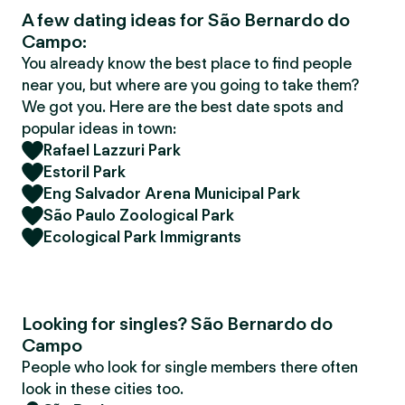
A few dating ideas for São Bernardo do
Campo:
You already know the best place to find people
near you, but where are you going to take them?
We got you. Here are the best date spots and
popular ideas in town:
Rafael Lazzuri Park
Estoril Park
Eng Salvador Arena Municipal Park
São Paulo Zoological Park
Ecological Park Immigrants
Looking for singles? São Bernardo do
Campo
People who look for single members there often
look in these cities too.