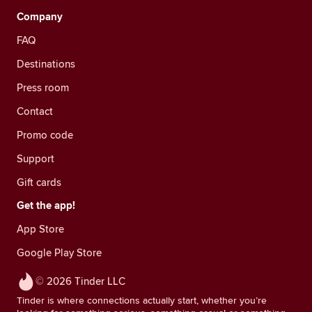
Company
FAQ
Destinations
Press room
Contact
Promo code
Support
Gift cards
Get the app!
App Store
Google Play Store
© 2026 Tinder LLC
Tinder is where connections actually start, whether you’re