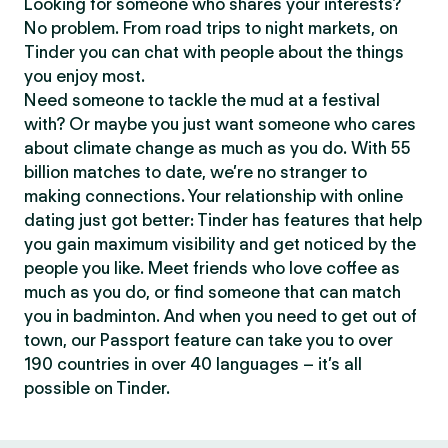
Looking for someone who shares your interests?
No problem. From road trips to night markets, on
Tinder you can chat with people about the things
you enjoy most.
Need someone to tackle the mud at a festival
with? Or maybe you just want someone who cares
about climate change as much as you do. With 55
billion matches to date, we’re no stranger to
making connections. Your relationship with online
dating just got better: Tinder has features that help
you gain maximum visibility and get noticed by the
people you like. Meet friends who love coffee as
much as you do, or find someone that can match
you in badminton. And when you need to get out of
town, our Passport feature can take you to over
190 countries in over 40 languages – it’s all
possible on Tinder.