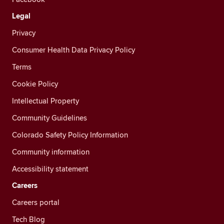
Legal
Privacy
Consumer Health Data Privacy Policy
Terms
Cookie Policy
Intellectual Property
Community Guidelines
Colorado Safety Policy Information
Community information
Accessibility statement
Careers
Careers portal
Tech Blog