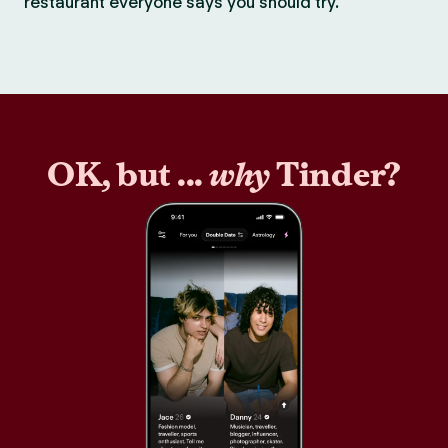
restaurant everyone says you should try.
OK, but ...
why
Tinder?