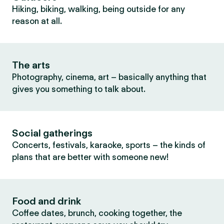
Hiking, biking, walking, being outside for any
reason at all.
The arts
Photography, cinema, art – basically anything that
gives you something to talk about.
Social gatherings
Concerts, festivals, karaoke, sports – the kinds of
plans that are better with someone new!
Food and drink
Coffee dates, brunch, cooking together, the