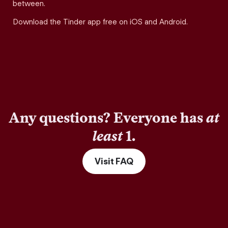
between.
Download the Tinder app free on iOS and Android.
Any questions? Everyone has
at
least
1.
Visit FAQ