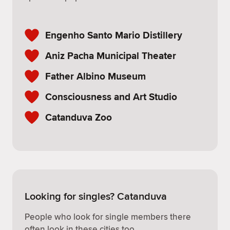
Engenho Santo Mario Distillery
Aniz Pacha Municipal Theater
Father Albino Museum
Consciousness and Art Studio
Catanduva Zoo
Looking for singles? Catanduva
People who look for single members there
often look in these cities too.