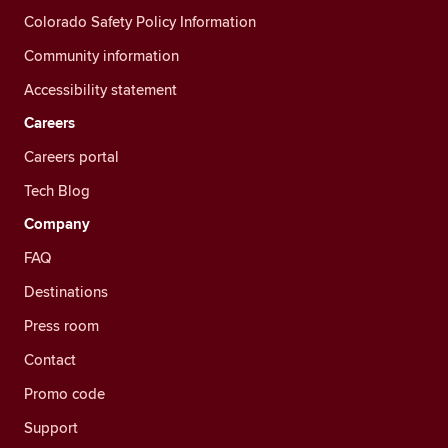
Colorado Safety Policy Information
Community information
Accessibility statement
Careers
Careers portal
Tech Blog
Company
FAQ
Destinations
Press room
Contact
Promo code
Support