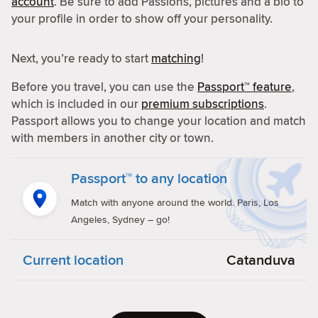
account
. Be sure to add Passions, pictures and a bio to
your profile in order to show off your personality.
Next, you’re ready to start
matching
!
Before you travel, you can use the
Passport™ feature
,
which is included in our
premium subscriptions
.
Passport allows you to change your location and match
with members in another city or town.
Passport™ to any location
Match with anyone around the world. Paris, Los
Angeles, Sydney – go!
Current location
Catanduva