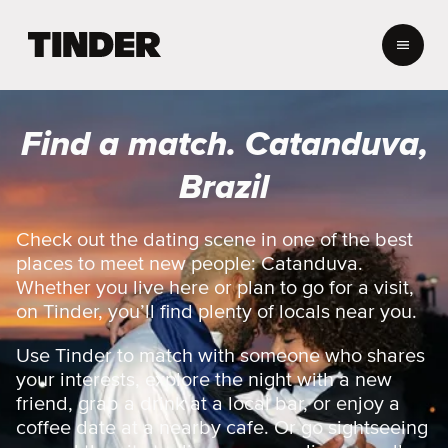
T
i
n
d
e
Find a match. Catanduva,
r
h
Brazil
o
m
e
Check out the dating scene in one of the best
places to meet new people: Catanduva.
Whether you live here or plan to go for a visit,
on Tinder, you’ll find plenty of locals near you.
Use Tinder to match with someone who shares
your interests, explore the night with a new
friend, grab a drink at a local bar, or enjoy a
coffee date at a nearby cafe. Or go sightseeing