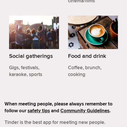
cinema/films
Social gatherings
Food and drink
Gigs, festivals,
Coffee, brunch,
karaoke, sports
cooking
When meeting people, please always remember to
follow our
safety tips
and
Community Guidelines
.
Tinder is the best app for meeting new people.