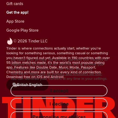
Gift cards
Get the app!
App Store
Google Play Store
© 2026 Tinder LLC
Tinder is where connections actually start, whether you’re
looking for something serious, something casual or something
you haven’t figured out yet. Available in 190 countries with over
We value your privacy. We and our partners use trackers to
55 billion matches made, it’s the world’s most popular dating
measure the audience of our website and to provide you
app. Features like Double Date, Music Mode, Passport,
with offers and improve our own Tinder marketing
Chemistry and more are built for every kind of connection.
operations.
More info on cookies and providers we use.
Download free on iOS and Android.
You can withdraw your consent at any time in your settings.
British English
I accept
I decline
Personalise my choices