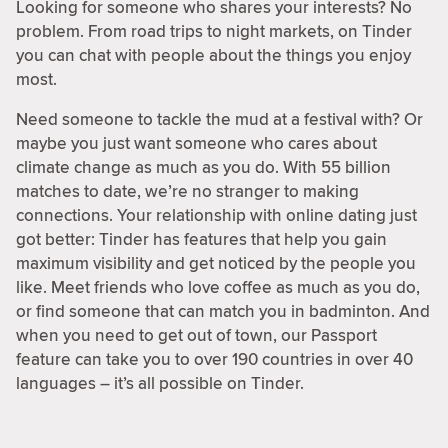
Looking for someone who shares your interests? No
problem. From road trips to night markets, on Tinder
you can chat with people about the things you enjoy
most.
Need someone to tackle the mud at a festival with? Or
maybe you just want someone who cares about
climate change as much as you do. With 55 billion
matches to date, we’re no stranger to making
connections. Your relationship with online dating just
got better: Tinder has features that help you gain
maximum visibility and get noticed by the people you
like. Meet friends who love coffee as much as you do,
or find someone that can match you in badminton. And
when you need to get out of town, our Passport
feature can take you to over 190 countries in over 40
languages – it’s all possible on Tinder.