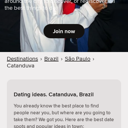
around the city to discover, or rediscover, all
the best things to do.
Join now
Destinations
›
Brazil
›
São Paulo
›
Catanduva
Dating ideas. Catanduva, Brazil
You already know the best place to find
people near you, but where are you going to
take them? We got you. Here are the best date
spots and popular ideas in town: