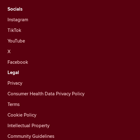
Socials
Instagram
TikTok
YouTube
X
Facebook
Legal
Privacy
Consumer Health Data Privacy Policy
Terms
Cookie Policy
Intellectual Property
Community Guidelines