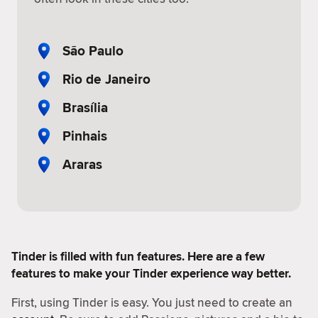
São Paulo
Rio de Janeiro
Brasília
Pinhais
Araras
Tinder is filled with fun features. Here are a few
features to make your Tinder experience way better.
First, using Tinder is easy. You just need to create an