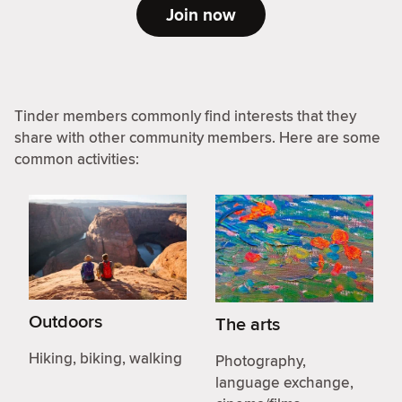
Join now
Tinder members commonly find interests that they
share with other community members. Here are some
common activities:
Outdoors
The arts
Hiking, biking, walking
Photography,
language exchange,