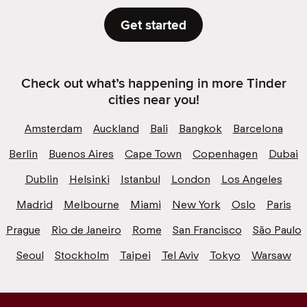
Get started
Check out what’s happening in more Tinder
cities near you!
Amsterdam
Auckland
Bali
Bangkok
Barcelona
Berlin
Buenos Aires
Cape Town
Copenhagen
Dubai
Dublin
Helsinki
Istanbul
London
Los Angeles
Madrid
Melbourne
Miami
New York
Oslo
Paris
Prague
Rio de Janeiro
Rome
San Francisco
São Paulo
Seoul
Stockholm
Taipei
Tel Aviv
Tokyo
Warsaw