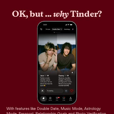
OK, but ...
why
Tinder?
With features like Double Date, Music Mode, Astrology
Mode, Passport, Relationship Goals and Photo Verification,