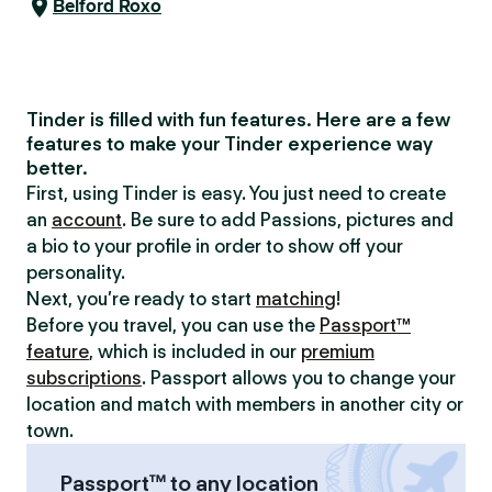
Belford Roxo
Tinder is filled with fun features. Here are a few
features to make your Tinder experience way
better.
First, using Tinder is easy. You just need to create
an
account
. Be sure to add Passions, pictures and
a bio to your profile in order to show off your
personality.
Next, you’re ready to start
matching
!
Before you travel, you can use the
Passport™
feature
, which is included in our
premium
subscriptions
. Passport allows you to change your
location and match with members in another city or
town.
Passport™ to any location