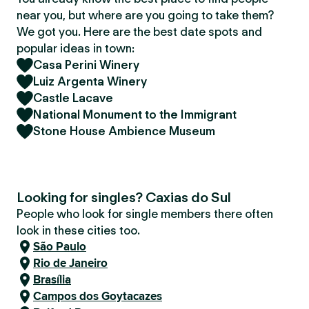
near you, but where are you going to take them?
We got you. Here are the best date spots and
popular ideas in town:
Casa Perini Winery
Luiz Argenta Winery
Castle Lacave
National Monument to the Immigrant
Stone House Ambience Museum
Looking for singles? Caxias do Sul
People who look for single members there often
look in these cities too.
São Paulo
Rio de Janeiro
Brasília
Campos dos Goytacazes