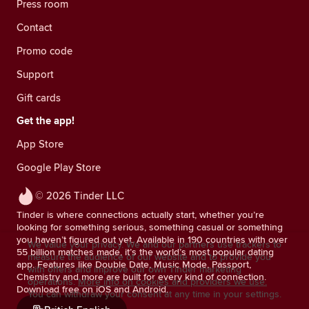
Press room
Contact
Promo code
Support
Gift cards
Get the app!
App Store
Google Play Store
© 2026 Tinder LLC
Tinder is where connections actually start, whether you’re
looking for something serious, something casual or something
you haven’t figured out yet. Available in 190 countries with over
We value your privacy. We and our partners use trackers to
55 billion matches made, it’s the world’s most popular dating
measure the audience of our website and to provide you
app. Features like Double Date, Music Mode, Passport,
with offers and improve our own Tinder marketing
Chemistry and more are built for every kind of connection.
operations.
More info on cookies and providers we use.
Download free on iOS and Android.
You can withdraw your consent at any time in your settings.