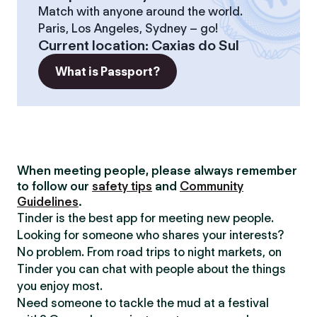
Match with anyone around the world.
Paris, Los Angeles, Sydney – go!
Current location
:
Caxias do Sul
What is Passport?
When meeting people, please always remember
to follow our
safety tips
and
Community
Guidelines
.
Tinder is the best app for meeting new people.
Looking for someone who shares your interests?
No problem. From road trips to night markets, on
Tinder you can chat with people about the things
you enjoy most.
Need someone to tackle the mud at a festival