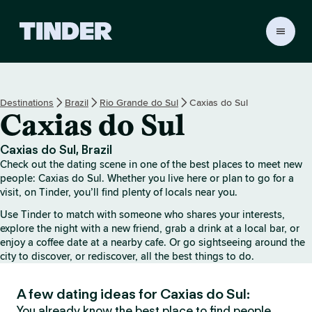
T
i
n
d
e
Destinations
Brazil
Rio Grande do Sul
Caxias do Sul
r
Caxias do Sul
h
o
m
Caxias do Sul, Brazil
e
Check out the dating scene in one of the best places to meet new
people: Caxias do Sul. Whether you live here or plan to go for a
visit, on Tinder, you’ll find plenty of locals near you.
Use Tinder to match with someone who shares your interests,
explore the night with a new friend, grab a drink at a local bar, or
enjoy a coffee date at a nearby cafe. Or go sightseeing around the
city to discover, or rediscover, all the best things to do.
A few dating ideas for Caxias do Sul:
You already know the best place to find people