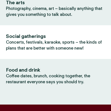
The arts
Photography, cinema, art – basically anything that
gives you something to talk about.
Social gatherings
Concerts, festivals, karaoke, sports – the kinds of
plans that are better with someone new!
Food and drink
Coffee dates, brunch, cooking together, the
restaurant everyone says you should try.