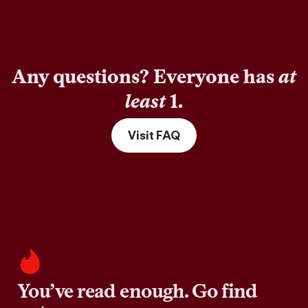
Any questions? Everyone has
at
least
1.
Visit FAQ
You’ve read enough. Go find