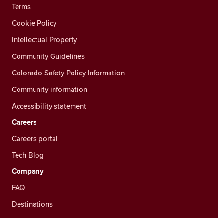
Terms
Cookie Policy
Intellectual Property
Community Guidelines
Colorado Safety Policy Information
Community information
Accessibility statement
Careers
Careers portal
Tech Blog
Company
FAQ
Destinations