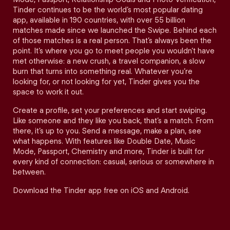
Tinder continues to be the world’s most popular dating
app, available in 190 countries, with over 55 billion
matches made since we launched the Swipe. Behind each
of those matches is a real person. That’s always been the
point. It’s where you go to meet people you wouldn’t have
met otherwise: a new crush, a travel companion, a slow
burn that turns into something real. Whatever you’re
looking for, or not looking for yet, Tinder gives you the
space to work it out.
Create a profile, set your preferences and start swiping.
Like someone and they like you back, that’s a match. From
there, it’s up to you. Send a message, make a plan, see
what happens. With features like Double Date, Music
Mode, Passport, Chemistry and more, Tinder is built for
every kind of connection: casual, serious or somewhere in
between.
Download the Tinder app free on iOS and Android.