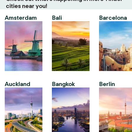
cities near you!
Amsterdam
Bali
Barcelona
Auckland
Bangkok
Berlin