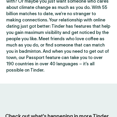
with? Or maybe you just want someone who cares
about climate change as much as you do. With 55
billion matches to date, we’re no stranger to
making connections. Your relationship with online
dating just got better: Tinder has features that help
you gain maximum visibility and get noticed by the
people you like. Meet friends who love coffee as
much as you do, or find someone that can match
you in badminton. And when you need to get out of
town, our Passport feature can take you to over
190 countries in over 40 languages – it’s all
possible on Tinder.
Check out what’s happening in more Tinder