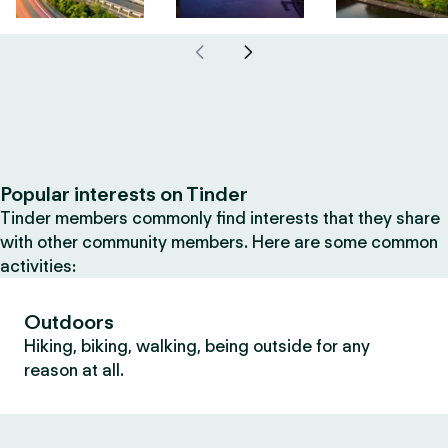
Popular interests on Tinder
Tinder members commonly find interests that they share
with other community members. Here are some common
activities:
Outdoors
Hiking, biking, walking, being outside for any
reason at all.