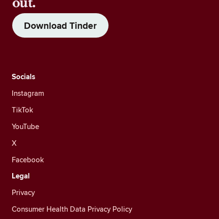
out.
Download Tinder
Socials
Instagram
TikTok
YouTube
X
Facebook
Legal
Privacy
Consumer Health Data Privacy Policy