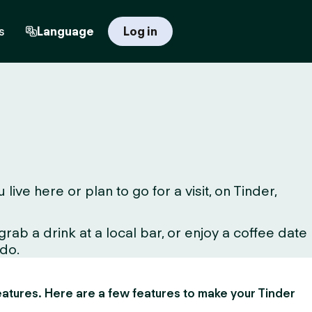
s
Language
Log in
ve here or plan to go for a visit, on Tinder,
ab a drink at a local bar, or enjoy a coffee date
 do.
 features. Here are a few features to make your Tinder