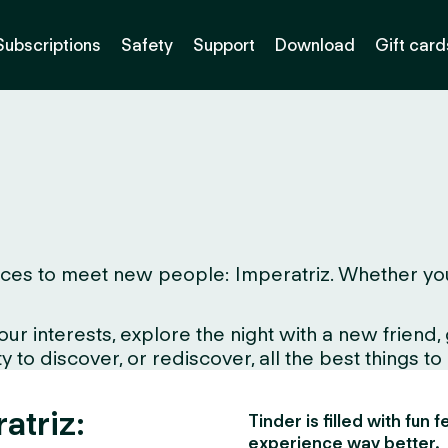
Subscriptions
Safety
Support
Download
Gift card
ces to meet new people: Imperatriz. Whether you li
interests, explore the night with a new friend, gr
 to discover, or rediscover, all the best things to
atriz:
Tinder is filled with fun
experience way better.