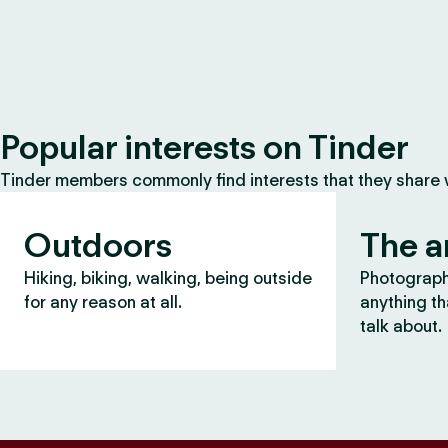
Popular interests on Tinder
Tinder members commonly find interests that they share
Outdoors
The a
Hiking, biking, walking, being outside
Photography
for any reason at all.
anything th
talk about.