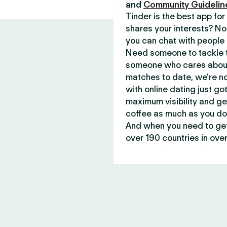
and
Community Guidelin
Tinder is the best app f
shares your interests? No
you can chat with people 
Need someone to tackle t
someone who cares about 
matches to date, we’re no
with online dating just go
maximum visibility and ge
coffee as much as you do
And when you need to get 
over 190 countries in over