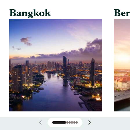
Bangkok
Ber