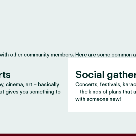
 with other community members. Here are some common ac
rts
Social gathe
, cinema, art – basically
Concerts, festivals, kara
at gives you something to
– the kinds of plans that 
with someone new!