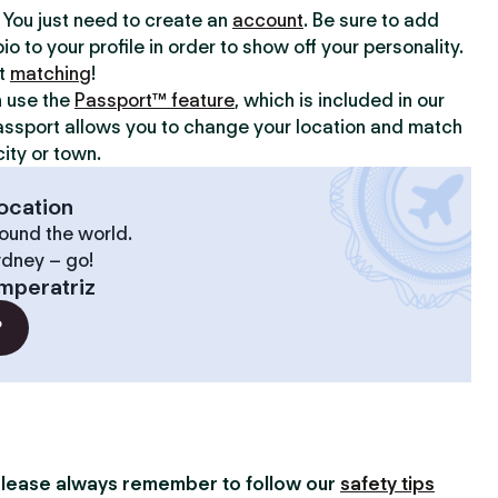
y. You just need to create an
account
. Be sure to add
io to your profile in order to show off your personality.
rt
matching
!
n use the
Passport™ feature
, which is included in our
assport allows you to change your location and match
ity or town.
ocation
ound the world.
ydney – go!
mperatriz
?
lease always remember to follow our
safety tips