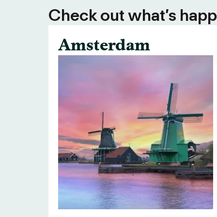
Check out what’s happe
Amsterdam