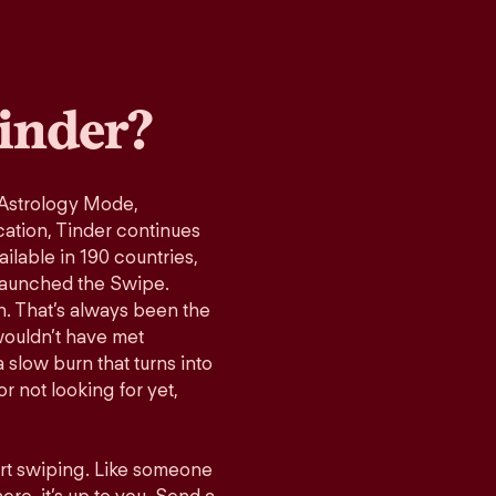
inder?
 Astrology Mode,
cation, Tinder continues
ilable in 190 countries,
launched the Swipe.
n. That’s always been the
wouldn’t have met
 slow burn that turns into
r not looking for yet,
art swiping. Like someone