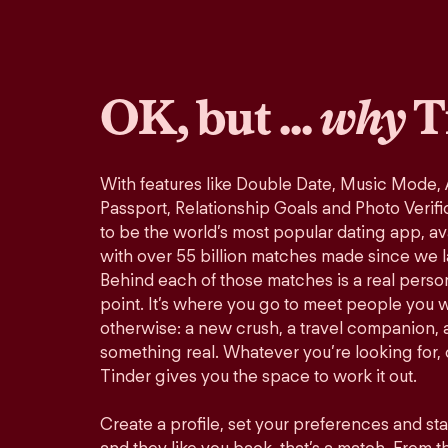
OK, but ...
why
T
With features like Double Date, Music Mode,
Passport, Relationship Goals and Photo Verifi
to be the world’s most popular dating app, ava
with over 55 billion matches made since we 
Behind each of those matches is a real perso
point. It’s where you go to meet people you 
otherwise: a new crush, a travel companion, a
something real. Whatever you’re looking for, o
Tinder gives you the space to work it out.
Create a profile, set your preferences and st