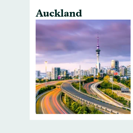
Auckland