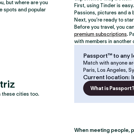
ou, but where are you
First, using Tinder is eas
te spots and popular
Passions, pictures and a b
Next, you’re ready to sta
Before you travel, you ca
premium subscriptions
. P
with members in another c
Passport™ to any l
Match with anyone ar
Paris, Los Angeles, S
Current location
:
I
triz
What is Passport
these cities too.
When meeting people, p