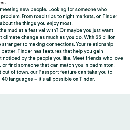
es
.
or meeting new people. Looking for someone who
 problem. From road trips to night markets, on Tinder
about the things you enjoy most.
he mud at a festival with? Or maybe you just want
climate change as much as you do. With 55 billion
 stranger to making connections. Your relationship
t better: Tinder has features that help you gain
t noticed by the people you like. Meet friends who love
, or find someone that can match you in badminton.
out of town, our Passport feature can take you to
 40 languages – it’s all possible on Tinder.