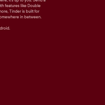
ere, it’s up to you. Send a
h features like Double
e, Tinder is built for
r somewhere in between.
droid.