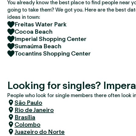
You already know the best place to find people near y
going to take them? We got you. Here are the best da
ideas in town:
Freitas Water Park
Cocoa Beach
Imperial Shopping Center
Sumaúma Beach
Tocantins Shopping Center
Looking for singles? Impera
People who look for single members there often look in 
São Paulo
Rio de Janeiro
Brasília
Colombo
Juazeiro do Norte