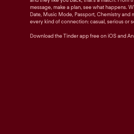
and they like you back, that’s a match. From th
message, make a plan, see what happens. Wit
Date, Music Mode, Passport, Chemistry and mor
every kind of connection: casual, serious o
Download the Tinder app free on iOS and An