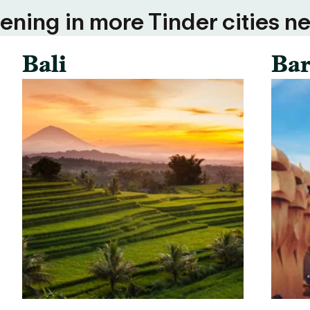
ning in more Tinder cities ne
Bali
Bar