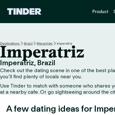
T
Product
i
n
d
e
r
h
Destinations
Brazil
Maranhão
Imperatriz
Imperatriz
o
m
e
Imperatriz, Brazil
Check out the dating scene in one of the best pla
you’ll find plenty of locals near you.
Use Tinder to match with someone who shares your 
at a nearby cafe. Or go sightseeing around the city
A few dating ideas for Imper