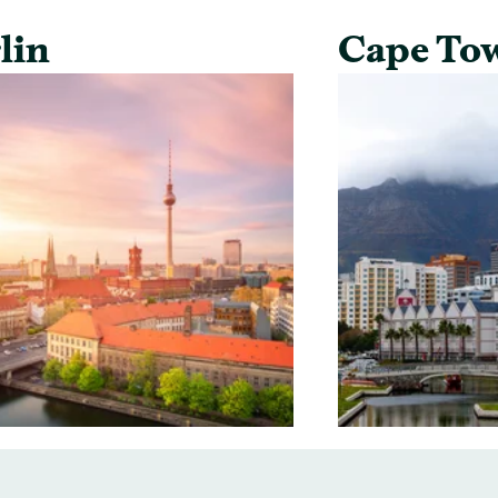
lin
Cape To