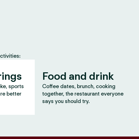
tivities:
rings
Food and drink
oke, sports
Coffee dates, brunch, cooking
are better
together, the restaurant everyone
says you should try.