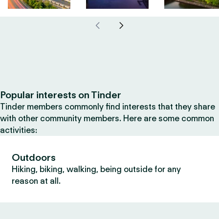
Popular interests on Tinder
Tinder members commonly find interests that they share
with other community members. Here are some common
activities:
Outdoors
Hiking, biking, walking, being outside for any
reason at all.