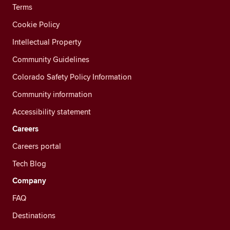
Terms
Cookie Policy
Intellectual Property
Community Guidelines
Colorado Safety Policy Information
Community information
Accessibility statement
Careers
Careers portal
Tech Blog
Company
FAQ
Destinations