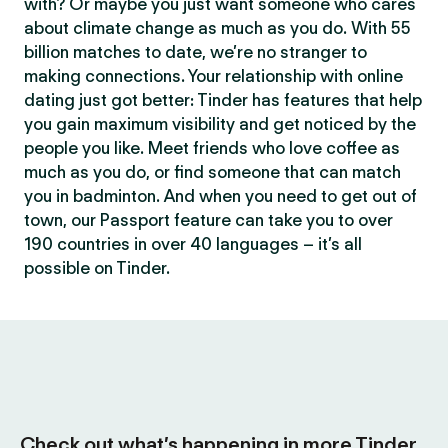
with? Or maybe you just want someone who cares
about climate change as much as you do. With 55
billion matches to date, we’re no stranger to
making connections. Your relationship with online
dating just got better: Tinder has features that help
you gain maximum visibility and get noticed by the
people you like. Meet friends who love coffee as
much as you do, or find someone that can match
you in badminton. And when you need to get out of
town, our Passport feature can take you to over
190 countries in over 40 languages – it’s all
possible on Tinder.
Check out what’s happening in more Tinder