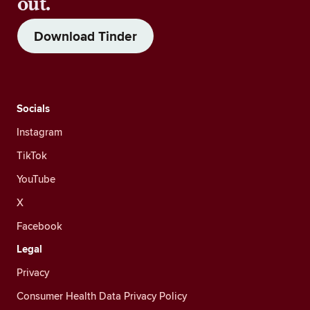
out.
Download Tinder
Socials
Instagram
TikTok
YouTube
X
Facebook
Legal
Privacy
Consumer Health Data Privacy Policy