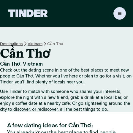
T
i
n
d
e
Destinations
Vietnam
Cần Thơ
r
Cần Thơ
h
o
m
Cần Thơ, Vietnam
e
Check out the dating scene in one of the best places to meet new
people: Cần Thơ. Whether you live here or plan to go for a visit, on
Tinder, you’ll find plenty of locals near you.
Use Tinder to match with someone who shares your interests,
explore the night with a new friend, grab a drink at a local bar, or
enjoy a coffee date at a nearby cafe. Or go sightseeing around the
city to discover, or rediscover, all the best things to do.
A few dating ideas for Cần Thơ:
You already know the best place to find people