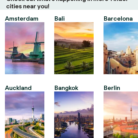
cities near you!
Amsterdam
Bali
Barcelona
Auckland
Bangkok
Berlin