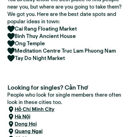
near you, but where are you going to take them?
We got you. Here are the best date spots and
popular ideas in town:
Cai Rang Floating Market
Binh Thuy Ancient House
Ong Temple
Meditation Centre Truc Lam Phuong Nam
Tay Do Night Market
Looking for singles? Cần Thơ
People who look for single members there often
look in these cities too.
Hồ Chí Minh City
Hà Nội
Dong Hoi
Quang Ngai