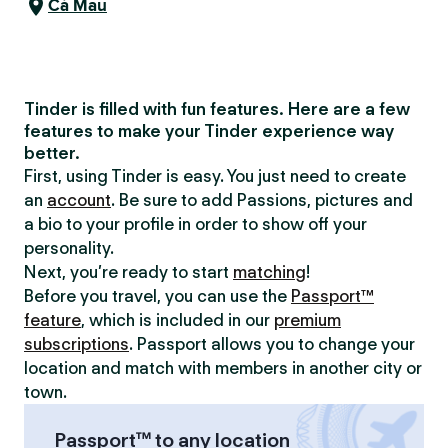
Cà Mau
Tinder is filled with fun features. Here are a few
features to make your Tinder experience way
better.
First, using Tinder is easy. You just need to create
an
account
. Be sure to add Passions, pictures and
a bio to your profile in order to show off your
personality.
Next, you’re ready to start
matching
!
Before you travel, you can use the
Passport™
feature
, which is included in our
premium
subscriptions
. Passport allows you to change your
location and match with members in another city or
town.
Passport™ to any location