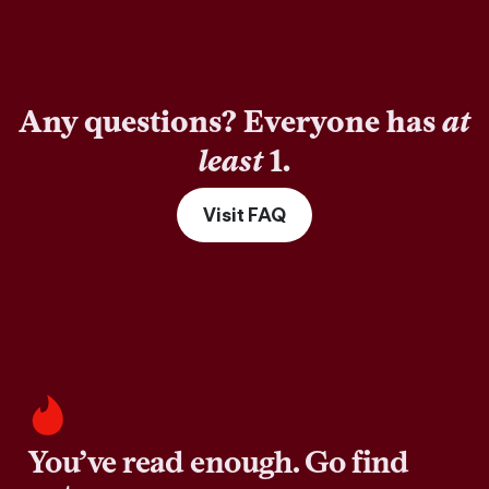
Any questions? Everyone has
at
least
1.
Visit FAQ
You’ve read enough. Go find