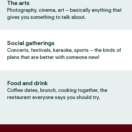
The arts
Photography, cinema, art – basically anything that
gives you something to talk about.
Social gatherings
Concerts, festivals, karaoke, sports – the kinds of
plans that are better with someone new!
Food and drink
Coffee dates, brunch, cooking together, the
restaurant everyone says you should try.