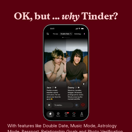
OK, but ...
why
Tinder?
With features like Double Date, Music Mode, Astrology
Mode, Passport, Relationship Goals and Photo Verification,