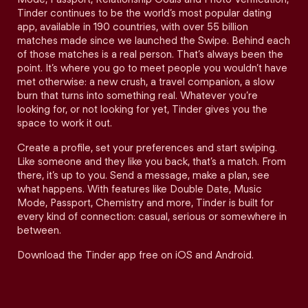
Tinder continues to be the world’s most popular dating
app, available in 190 countries, with over 55 billion
matches made since we launched the Swipe. Behind each
of those matches is a real person. That’s always been the
point. It’s where you go to meet people you wouldn’t have
met otherwise: a new crush, a travel companion, a slow
burn that turns into something real. Whatever you’re
looking for, or not looking for yet, Tinder gives you the
space to work it out.
Create a profile, set your preferences and start swiping.
Like someone and they like you back, that’s a match. From
there, it’s up to you. Send a message, make a plan, see
what happens. With features like Double Date, Music
Mode, Passport, Chemistry and more, Tinder is built for
every kind of connection: casual, serious or somewhere in
between.
Download the Tinder app free on iOS and Android.