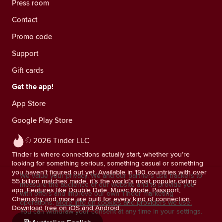
Press room
Contact
Promo code
Support
Gift cards
Get the app!
App Store
Google Play Store
© 2026 Tinder LLC
Tinder is where connections actually start, whether you’re
looking for something serious, something casual or something
you haven’t figured out yet. Available in 190 countries with over
We value your privacy. We and our partners use trackers to
55 billion matches made, it’s the world’s most popular dating
measure the audience of our website and to provide you
app. Features like Double Date, Music Mode, Passport,
with offers and improve our own Tinder marketing
Chemistry and more are built for every kind of connection.
operations.
More info on cookies and providers we use.
Download free on iOS and Android.
You can withdraw your consent at any time in your settings.