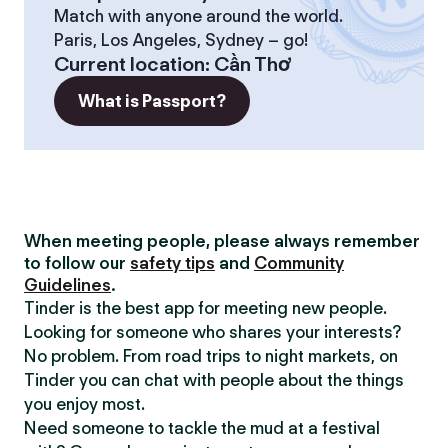
Match with anyone around the world.
Paris, Los Angeles, Sydney – go!
Current location
:
Cần Thơ
What is Passport?
When meeting people, please always remember
to follow our
safety tips
and
Community
Guidelines
.
Tinder is the best app for meeting new people.
Looking for someone who shares your interests?
No problem. From road trips to night markets, on
Tinder you can chat with people about the things
you enjoy most.
Need someone to tackle the mud at a festival