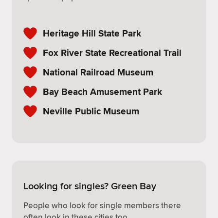
Heritage Hill State Park
Fox River State Recreational Trail
National Railroad Museum
Bay Beach Amusement Park
Neville Public Museum
Looking for singles? Green Bay
People who look for single members there
often look in these cities too.