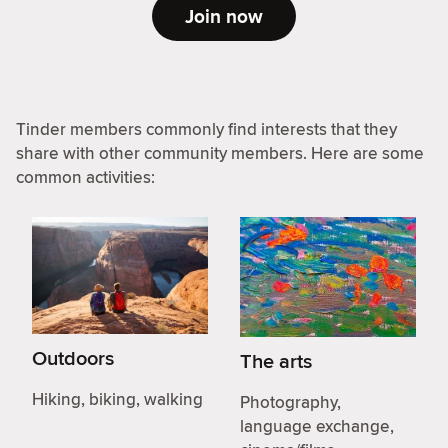
Join now
Tinder members commonly find interests that they
share with other community members. Here are some
common activities:
Outdoors
The arts
Hiking, biking, walking
Photography,
language exchange,