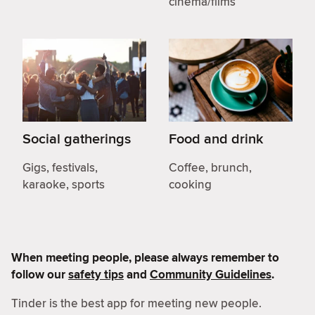
cinema/films
Social gatherings
Food and drink
Gigs, festivals,
Coffee, brunch,
karaoke, sports
cooking
When meeting people, please always remember to
follow our
safety tips
and
Community Guidelines
.
Tinder is the best app for meeting new people.