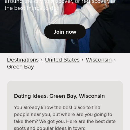
around the city to discover, or rediscover, all
the best things to do.
Join now
Destinations
›
United States
›
Wisconsin
›
Green Bay
Dating ideas. Green Bay, Wisconsin
You already know the best place to find
people near you, but where are you going to
take them? We got you. Here are the best date
spots and popular ideas in town: