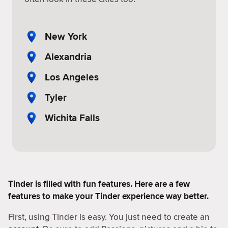
New York
Alexandria
Los Angeles
Tyler
Wichita Falls
Tinder is filled with fun features. Here are a few
features to make your Tinder experience way better.
First, using Tinder is easy. You just need to create an