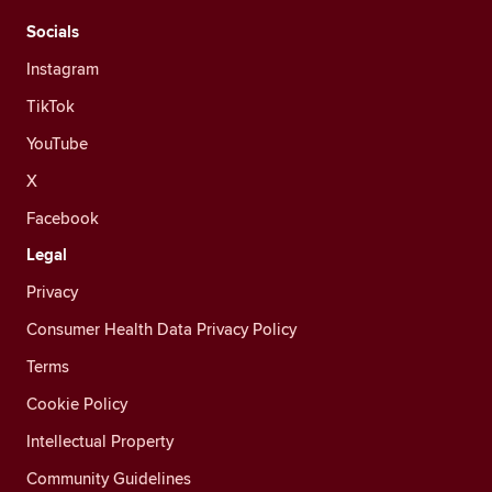
Socials
Instagram
TikTok
YouTube
X
Facebook
Legal
Privacy
Consumer Health Data Privacy Policy
Terms
Cookie Policy
Intellectual Property
Community Guidelines