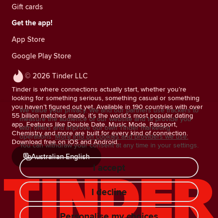
Gift cards
Get the app!
App Store
Google Play Store
© 2026 Tinder LLC
Tinder is where connections actually start, whether you’re
looking for something serious, something casual or something
you haven’t figured out yet. Available in 190 countries with over
We value your privacy. We and our partners use trackers to
55 billion matches made, it’s the world’s most popular dating
measure the audience of our website and to provide you
app. Features like Double Date, Music Mode, Passport,
with offers and improve our own Tinder marketing
Chemistry and more are built for every kind of connection.
operations.
More info on cookies and providers we use.
Download free on iOS and Android.
You can withdraw your consent at any time in your settings.
Australian English
I accept
I decline
Personalise my choices