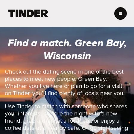
T
i
n
d
e
Find a match. Green Bay,
r
h
Wisconsin
o
m
e
Check out the dating scene in one of the best
places to meet new people: Green Bay.
Whether you live here or plan to go for a visit,
on Tinder, you’ll find plenty of locals near you.
Use Tinder to match with someone who shares
your interests, explore the night with a new
friend, grab a drink at a local bar, or enjoy a
coffee date at a nearby cafe. Or go sightseeing