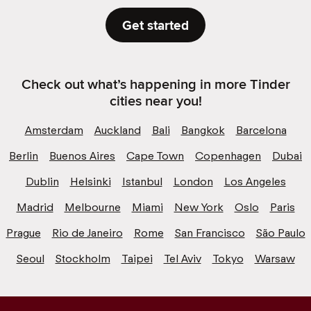
Get started
Check out what’s happening in more Tinder
cities near you!
Amsterdam
Auckland
Bali
Bangkok
Barcelona
Berlin
Buenos Aires
Cape Town
Copenhagen
Dubai
Dublin
Helsinki
Istanbul
London
Los Angeles
Madrid
Melbourne
Miami
New York
Oslo
Paris
Prague
Rio de Janeiro
Rome
San Francisco
São Paulo
Seoul
Stockholm
Taipei
Tel Aviv
Tokyo
Warsaw