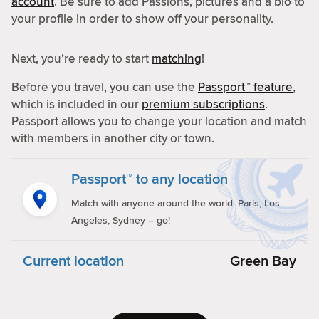
account
. Be sure to add Passions, pictures and a bio to
your profile in order to show off your personality.
Next, you’re ready to start
matching
!
Before you travel, you can use the
Passport™ feature
,
which is included in our
premium subscriptions
.
Passport allows you to change your location and match
with members in another city or town.
Passport™ to any location
Match with anyone around the world. Paris, Los
Angeles, Sydney – go!
Current location
Green Bay