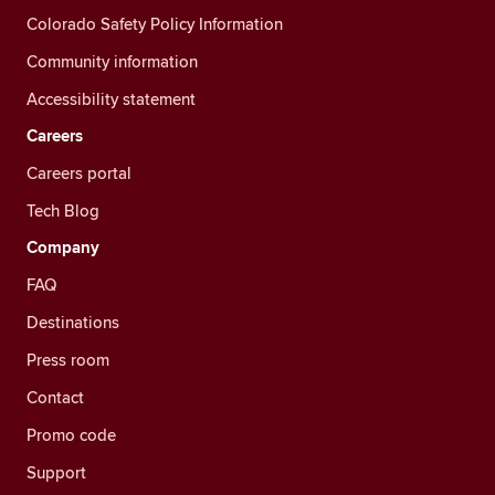
Colorado Safety Policy Information
Community information
Accessibility statement
Careers
Careers portal
Tech Blog
Company
FAQ
Destinations
Press room
Contact
Promo code
Support