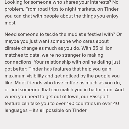
Looking for someone who shares your interests? No
problem. From road trips to night markets, on Tinder
you can chat with people about the things you enjoy
most.
Need someone to tackle the mud at a festival with? Or
maybe you just want someone who cares about
climate change as much as you do. With 55 billion
matches to date, we’re no stranger to making
connections. Your relationship with online dating just
got better: Tinder has features that help you gain
maximum visibility and get noticed by the people you
like. Meet friends who love coffee as much as you do,
or find someone that can match you in badminton. And
when you need to get out of town, our Passport
feature can take you to over 190 countries in over 40
languages – it’s all possible on Tinder.