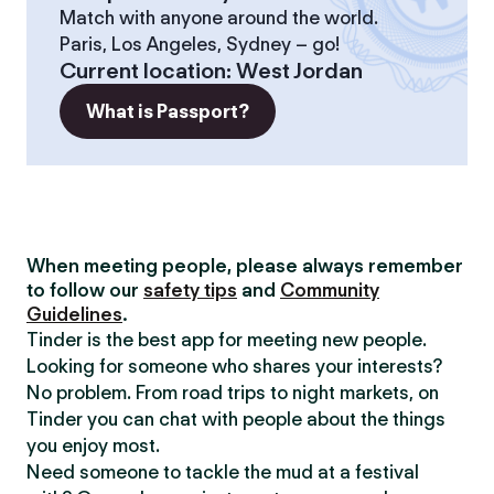
Match with anyone around the world.
Paris, Los Angeles, Sydney – go!
Current location
:
West Jordan
What is Passport?
When meeting people, please always remember
to follow our
safety tips
and
Community
Guidelines
.
Tinder is the best app for meeting new people.
Looking for someone who shares your interests?
No problem. From road trips to night markets, on
Tinder you can chat with people about the things
you enjoy most.
Need someone to tackle the mud at a festival