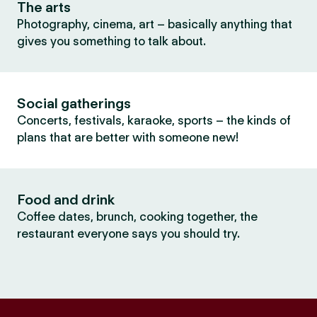
The arts
Photography, cinema, art – basically anything that
gives you something to talk about.
Social gatherings
Concerts, festivals, karaoke, sports – the kinds of
plans that are better with someone new!
Food and drink
Coffee dates, brunch, cooking together, the
restaurant everyone says you should try.