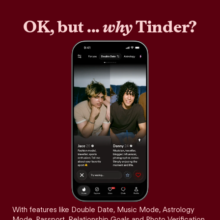
OK, but ...
why
Tinder?
With features like Double Date, Music Mode, Astrology
Mode, Passport, Relationship Goals and Photo Verification,