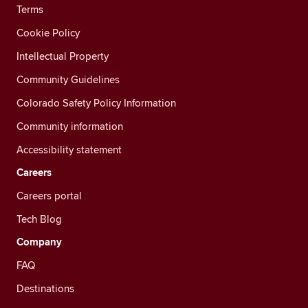
Terms
Cookie Policy
Intellectual Property
Community Guidelines
Colorado Safety Policy Information
Community information
Accessibility statement
Careers
Careers portal
Tech Blog
Company
FAQ
Destinations