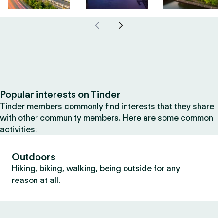
Popular interests on Tinder
Tinder members commonly find interests that they share
with other community members. Here are some common
activities:
Outdoors
Hiking, biking, walking, being outside for any
reason at all.