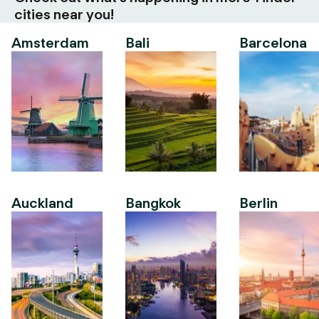
cities near you!
Amsterdam
Bali
Barcelona
Auckland
Bangkok
Berlin