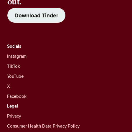
out.
Download Tinder
Socials
Instagram
TikTok
YouTube
X
Facebook
Legal
Privacy
Consumer Health Data Privacy Policy