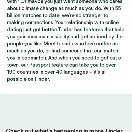
with? Or maybe you just want someone who cares
about climate change as much as you do. With 55
billion matches to date, we’re no stranger to
making connections. Your relationship with online
dating just got better: Tinder has features that help
you gain maximum visibility and get noticed by the
people you like. Meet friends who love coffee as
much as you do, or find someone that can match
you in badminton. And when you need to get out of
town, our Passport feature can take you to over
190 countries in over 40 languages – it’s all
possible on Tinder.
Check out what’s happening in more Tinder