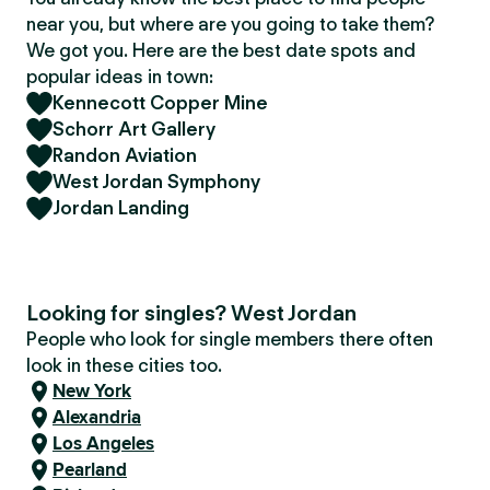
near you, but where are you going to take them?
We got you. Here are the best date spots and
popular ideas in town:
Kennecott Copper Mine
Schorr Art Gallery
Randon Aviation
West Jordan Symphony
Jordan Landing
Looking for singles? West Jordan
People who look for single members there often
look in these cities too.
New York
Alexandria
Los Angeles
Pearland