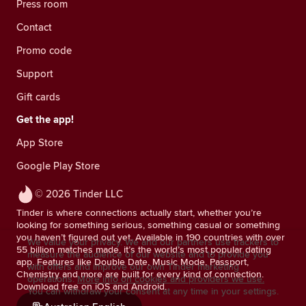
Press room
Contact
Promo code
Support
Gift cards
Get the app!
App Store
Google Play Store
© 2026 Tinder LLC
Tinder is where connections actually start, whether you’re
looking for something serious, something casual or something
you haven’t figured out yet. Available in 190 countries with over
We value your privacy. We and our partners use trackers to
55 billion matches made, it’s the world’s most popular dating
measure the audience of our website and to provide you
app. Features like Double Date, Music Mode, Passport,
with offers and improve our own Tinder marketing
Chemistry and more are built for every kind of connection.
operations.
More info on cookies and providers we use.
Download free on iOS and Android.
You can withdraw your consent at any time in your settings.