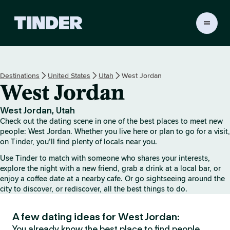
T
i
n
d
e
Destinations
United States
Utah
West Jordan
r
West Jordan
h
o
m
West Jordan, Utah
e
Check out the dating scene in one of the best places to meet new
people: West Jordan. Whether you live here or plan to go for a visit,
on Tinder, you’ll find plenty of locals near you.
Use Tinder to match with someone who shares your interests,
explore the night with a new friend, grab a drink at a local bar, or
enjoy a coffee date at a nearby cafe. Or go sightseeing around the
city to discover, or rediscover, all the best things to do.
A few dating ideas for West Jordan:
You already know the best place to find people