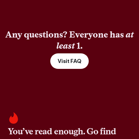
Any questions? Everyone has
at
least
1.
Visit FAQ
You’ve read enough. Go find