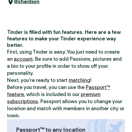
Richardson
Tinder is filled with fun features. Here are a few
features to make your Tinder experience way
better.
First, using Tinder is easy. You just need to create
an
account
. Be sure to add Passions, pictures and
a bio to your profile in order to show off your
personality.
Next, you’re ready to start
matching
!
Before you travel, you can use the
Passport™
feature
, which is included in our
premium
subscriptions
. Passport allows you to change your
location and match with members in another city or
town.
Passport™ to any location