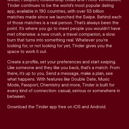
Tinder continues to be the world’s most popular dating
app, available in 190 countries, with over 55 billion
matches made since we launched the Swipe. Behind each
of those matches is a real person. That’s always been the
point. It’s where you go to meet people you wouldn’t have
met otherwise: a new crush, a travel companion, a slow
burn that turns into something real. Whatever you’re
looking for, or not looking for yet, Tinder gives you the
space to work it out.
Create a profile, set your preferences and start swiping.
Like someone and they like you back, that’s a match. From
there, it’s up to you. Send a message, make a plan, see
what happens. With features like Double Date, Music
Mode, Passport, Chemistry and more, Tinder is built for
every kind of connection: casual, serious or somewhere in
between.
Download the Tinder app free on iOS and Android.