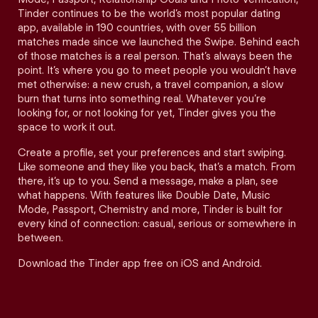
Tinder continues to be the world’s most popular dating
app, available in 190 countries, with over 55 billion
matches made since we launched the Swipe. Behind each
of those matches is a real person. That’s always been the
point. It’s where you go to meet people you wouldn’t have
met otherwise: a new crush, a travel companion, a slow
burn that turns into something real. Whatever you’re
looking for, or not looking for yet, Tinder gives you the
space to work it out.
Create a profile, set your preferences and start swiping.
Like someone and they like you back, that’s a match. From
there, it’s up to you. Send a message, make a plan, see
what happens. With features like Double Date, Music
Mode, Passport, Chemistry and more, Tinder is built for
every kind of connection: casual, serious or somewhere in
between.
Download the Tinder app free on iOS and Android.