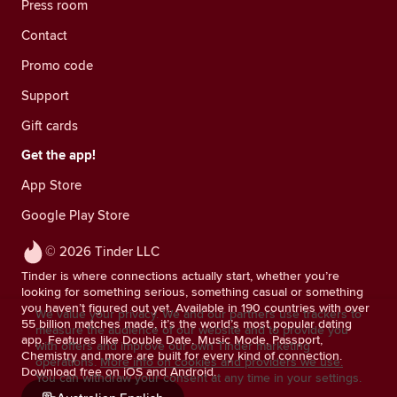
Press room
Contact
Promo code
Support
Gift cards
Get the app!
App Store
Google Play Store
© 2026 Tinder LLC
Tinder is where connections actually start, whether you’re
looking for something serious, something casual or something
you haven’t figured out yet. Available in 190 countries with over
We value your privacy. We and our partners use trackers to
55 billion matches made, it’s the world’s most popular dating
measure the audience of our website and to provide you
app. Features like Double Date, Music Mode, Passport,
with offers and improve our own Tinder marketing
Chemistry and more are built for every kind of connection.
operations.
More info on cookies and providers we use.
Download free on iOS and Android.
You can withdraw your consent at any time in your settings.