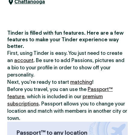
Chattanooga
Tinder is filled with fun features. Here are a few
features to make your Tinder experience way
better.
First, using Tinder is easy. You just need to create
an
account
. Be sure to add Passions, pictures and
a bio to your profile in order to show off your
personality.
Next, you’re ready to start
matching
!
Before you travel, you can use the
Passport™
feature
, which is included in our
premium
subscriptions
. Passport allows you to change your
location and match with members in another city or
town.
Passport™ to any location