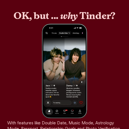
OK, but ...
why
Tinder?
With features like Double Date, Music Mode, Astrology
Mode, Passport, Relationship Goals and Photo Verification,