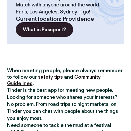
Match with anyone around the world.
Paris, Los Angeles, Sydney – go!
Current location
:
Providence
What is Passport?
When meeting people, please always remember
to follow our
safety tips
and
Community
Guidelines
.
Tinder is the best app for meeting new people.
Looking for someone who shares your interests?
No problem. From road trips to night markets, on
Tinder you can chat with people about the things
you enjoy most.
Need someone to tackle the mud at a festival