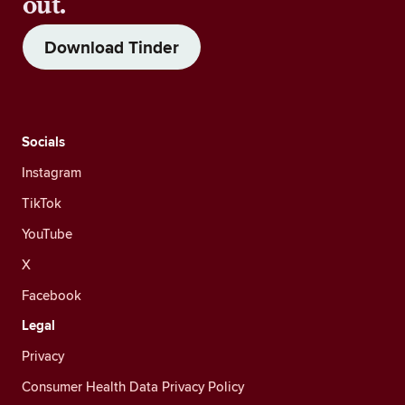
out.
Download Tinder
Socials
Instagram
TikTok
YouTube
X
Facebook
Legal
Privacy
Consumer Health Data Privacy Policy