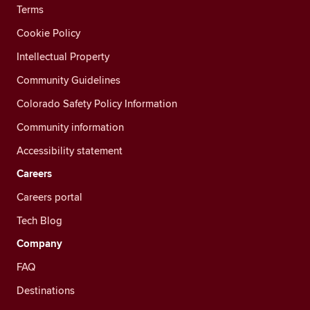
Terms
Cookie Policy
Intellectual Property
Community Guidelines
Colorado Safety Policy Information
Community information
Accessibility statement
Careers
Careers portal
Tech Blog
Company
FAQ
Destinations