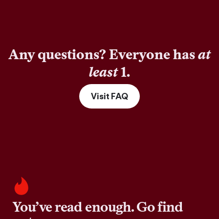
Any questions? Everyone has
at
least
1.
Visit FAQ
You’ve read enough. Go find