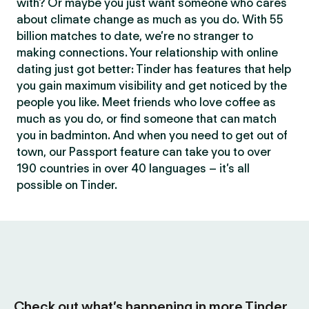
with? Or maybe you just want someone who cares
about climate change as much as you do. With 55
billion matches to date, we’re no stranger to
making connections. Your relationship with online
dating just got better: Tinder has features that help
you gain maximum visibility and get noticed by the
people you like. Meet friends who love coffee as
much as you do, or find someone that can match
you in badminton. And when you need to get out of
town, our Passport feature can take you to over
190 countries in over 40 languages – it’s all
possible on Tinder.
Check out what’s happening in more Tinder