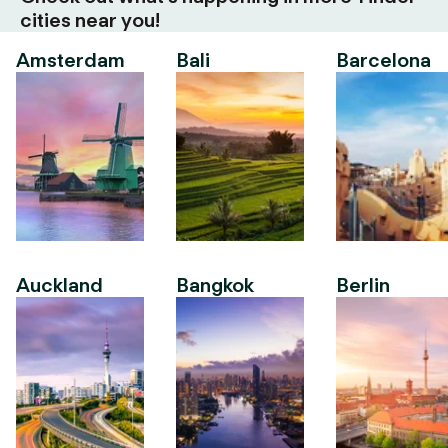
cities near you!
Amsterdam
Bali
Barcelona
Auckland
Bangkok
Berlin