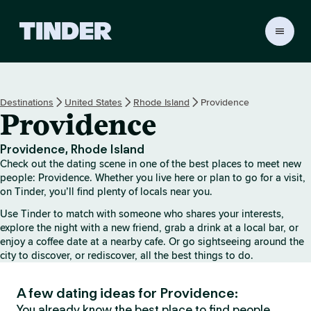
T
i
n
d
e
Destinations
United States
Rhode Island
Providence
r
Providence
h
o
m
Providence, Rhode Island
e
Check out the dating scene in one of the best places to meet new
people: Providence. Whether you live here or plan to go for a visit,
on Tinder, you’ll find plenty of locals near you.
Use Tinder to match with someone who shares your interests,
explore the night with a new friend, grab a drink at a local bar, or
enjoy a coffee date at a nearby cafe. Or go sightseeing around the
city to discover, or rediscover, all the best things to do.
A few dating ideas for Providence:
You already know the best place to find people