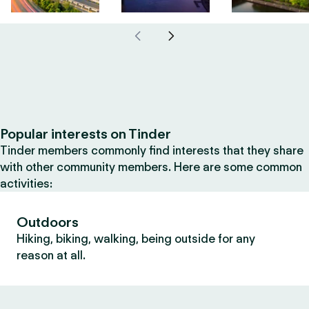
Popular interests on Tinder
Tinder members commonly find interests that they share
with other community members. Here are some common
activities:
Outdoors
Hiking, biking, walking, being outside for any
reason at all.