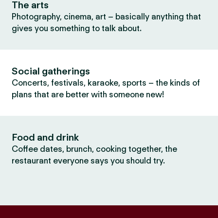
The arts
Photography, cinema, art – basically anything that
gives you something to talk about.
Social gatherings
Concerts, festivals, karaoke, sports – the kinds of
plans that are better with someone new!
Food and drink
Coffee dates, brunch, cooking together, the
restaurant everyone says you should try.