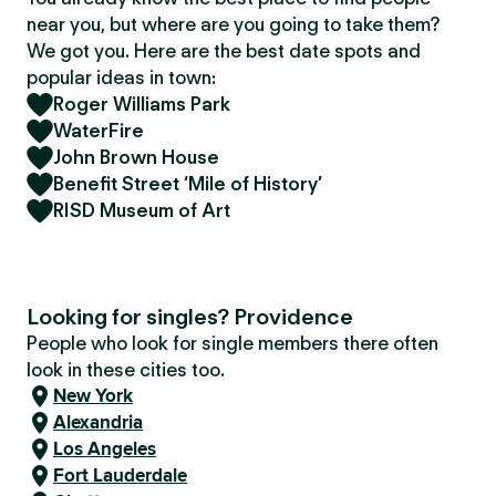
near you, but where are you going to take them?
We got you. Here are the best date spots and
popular ideas in town:
Roger Williams Park
WaterFire
John Brown House
Benefit Street ‘Mile of History’
RISD Museum of Art
Looking for singles? Providence
People who look for single members there often
look in these cities too.
New York
Alexandria
Los Angeles
Fort Lauderdale