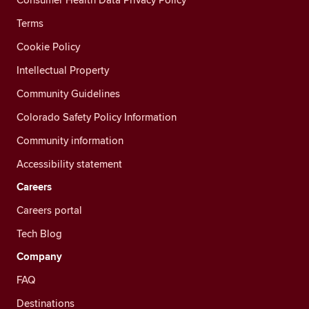
Terms
Cookie Policy
Intellectual Property
Community Guidelines
Colorado Safety Policy Information
Community information
Accessibility statement
Careers
Careers portal
Tech Blog
Company
FAQ
Destinations