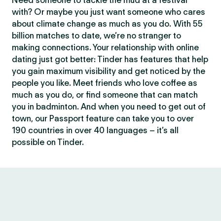
Need someone to tackle the mud at a festival
with? Or maybe you just want someone who cares
about climate change as much as you do. With 55
billion matches to date, we’re no stranger to
making connections. Your relationship with online
dating just got better: Tinder has features that help
you gain maximum visibility and get noticed by the
people you like. Meet friends who love coffee as
much as you do, or find someone that can match
you in badminton. And when you need to get out of
town, our Passport feature can take you to over
190 countries in over 40 languages – it’s all
possible on Tinder.