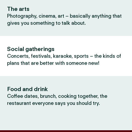
The arts
Photography, cinema, art – basically anything that
gives you something to talk about.
Social gatherings
Concerts, festivals, karaoke, sports – the kinds of
plans that are better with someone new!
Food and drink
Coffee dates, brunch, cooking together, the
restaurant everyone says you should try.