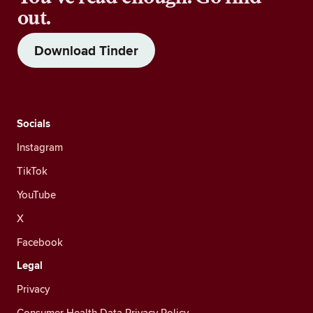
out.
Download Tinder
Socials
Instagram
TikTok
YouTube
X
Facebook
Legal
Privacy
Consumer Health Data Privacy Policy