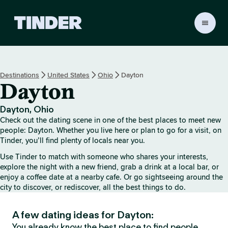
T
i
n
d
e
Destinations
United States
Ohio
Dayton
r
Dayton
h
o
m
Dayton, Ohio
e
Check out the dating scene in one of the best places to meet new
people: Dayton. Whether you live here or plan to go for a visit, on
Tinder, you’ll find plenty of locals near you.
Use Tinder to match with someone who shares your interests,
explore the night with a new friend, grab a drink at a local bar, or
enjoy a coffee date at a nearby cafe. Or go sightseeing around the
city to discover, or rediscover, all the best things to do.
A few dating ideas for Dayton:
You already know the best place to find people