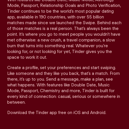
Mode, Passport, Relationship Goals and Photo Verification,
Tinder continues to be the world’s most popular dating
app, available in 190 countries, with over 55 billion
matches made since we launched the Swipe. Behind each
of those matches is a real person. That’s always been the
point. It’s where you go to meet people you wouldn’t have
met otherwise: a new crush, a travel companion, a slow
burn that turns into something real. Whatever you’re
looking for, or not looking for yet, Tinder gives you the
space to work it out.
Create a profile, set your preferences and start swiping.
Like someone and they like you back, that’s a match. From
there, it’s up to you. Send a message, make a plan, see
what happens. With features like Double Date, Music
Mode, Passport, Chemistry and more, Tinder is built for
every kind of connection: casual, serious or somewhere in
between.
Download the Tinder app free on iOS and Android.