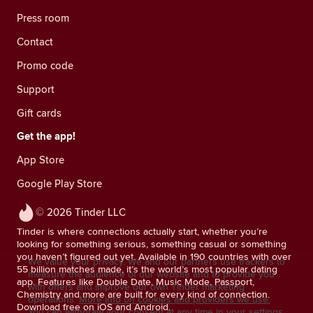
Press room
Contact
Promo code
Support
Gift cards
Get the app!
App Store
Google Play Store
© 2026 Tinder LLC
Tinder is where connections actually start, whether you’re
looking for something serious, something casual or something
you haven’t figured out yet. Available in 190 countries with over
We value your privacy. We and our partners use trackers to
55 billion matches made, it’s the world’s most popular dating
measure the audience of our website and to provide you
app. Features like Double Date, Music Mode, Passport,
with offers and improve our own Tinder marketing
Chemistry and more are built for every kind of connection.
operations.
More info on cookies and providers we use.
Download free on iOS and Android.
You can withdraw your consent at any time in your settings.