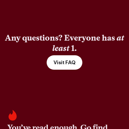
Any questions? Everyone has
at
least
1.
Visit FAQ
You’ve read enough. Go find