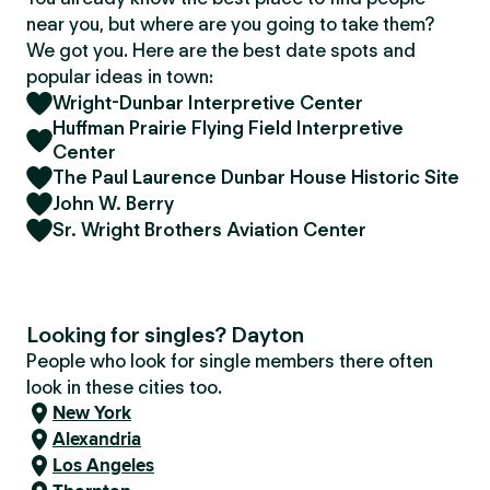
near you, but where are you going to take them?
We got you. Here are the best date spots and
popular ideas in town:
Wright-Dunbar Interpretive Center
Huffman Prairie Flying Field Interpretive
Center
The Paul Laurence Dunbar House Historic Site
John W. Berry
Sr. Wright Brothers Aviation Center
Looking for singles? Dayton
People who look for single members there often
look in these cities too.
New York
Alexandria
Los Angeles