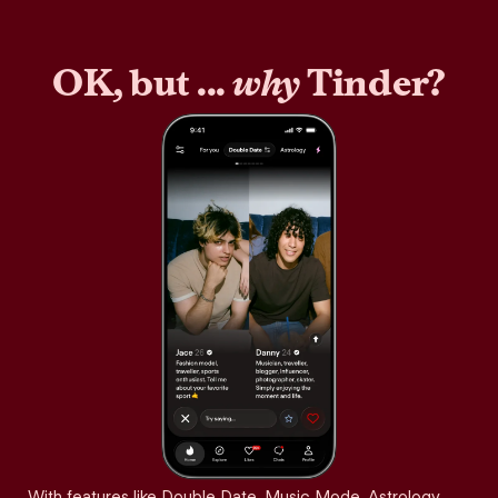
OK, but ...
why
Tinder?
With features like Double Date, Music Mode, Astrology