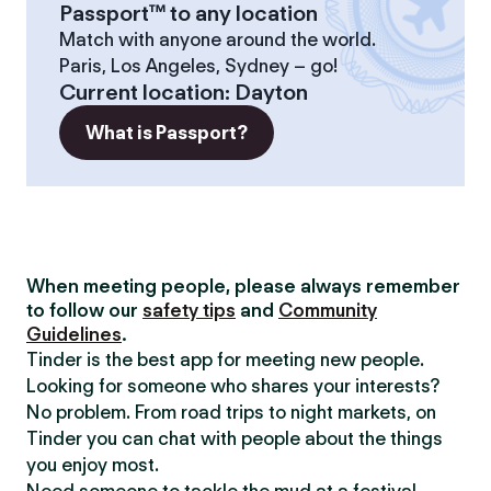
Passport™ to any location
Match with anyone around the world.
Paris, Los Angeles, Sydney – go!
Current location
:
Dayton
What is Passport?
When meeting people, please always remember
to follow our
safety tips
and
Community
Guidelines
.
Tinder is the best app for meeting new people.
Looking for someone who shares your interests?
No problem. From road trips to night markets, on
Tinder you can chat with people about the things
you enjoy most.