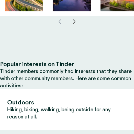
Popular interests on Tinder
Tinder members commonly find interests that they share
with other community members. Here are some common
activities:
Outdoors
Hiking, biking, walking, being outside for any
reason at all.