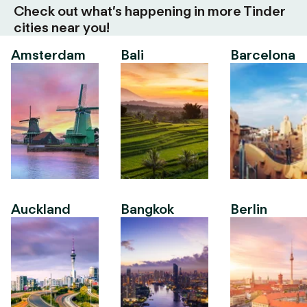
Check out what’s happening in more Tinder
cities near you!
Amsterdam
Bali
Barcelona
Auckland
Bangkok
Berlin