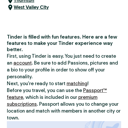
Thornton
West Valley City
Tinder is filled with fun features. Here are a few
features to make your Tinder experience way
better.
First, using Tinder is easy. You just need to create
an
account
. Be sure to add Passions, pictures and
a bio to your profile in order to show off your
personality.
Next, you’re ready to start
matching
!
Before you travel, you can use the
Passport™
feature
, which is included in our
premium
subscriptions
. Passport allows you to change your
location and match with members in another city or
town.