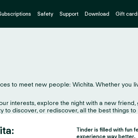
Subscriptions
Safety
Support
Download
Gift card
es to meet new people: Wichita. Whether you live h
interests, explore the night with a new friend, gr
 to discover, or rediscover, all the best things to
ita:
Tinder is filled with fun
experience way better.