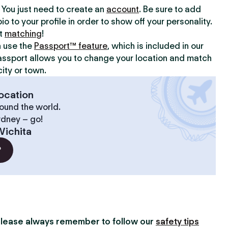
y. You just need to create an
account
. Be sure to add
io to your profile in order to show off your personality.
rt
matching
!
n use the
Passport™ feature
, which is included in our
assport allows you to change your location and match
ity or town.
ocation
ound the world.
ydney – go!
Wichita
?
lease always remember to follow our
safety tips