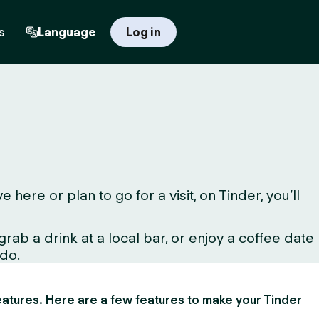
s
Language
Log in
ere or plan to go for a visit, on Tinder, you’ll
ab a drink at a local bar, or enjoy a coffee date
 do.
 features. Here are a few features to make your Tinder