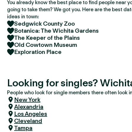
You already know the best place to find people near y
going to take them? We got you. Here are the best da
ideas in town:
Sedgwick County Zoo
Botanica: The Wichita Gardens
The Keeper of the Plains
Old Cowtown Museum
Exploration Place
Looking for singles? Wichit
People who look for single members there often look in 
New York
Alexandria
Los Angeles
Cleveland
Tampa