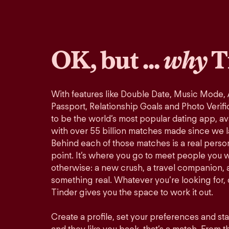
OK, but ...
why
T
With features like Double Date, Music Mode,
Passport, Relationship Goals and Photo Verifi
to be the world’s most popular dating app, ava
with over 55 billion matches made since we 
Behind each of those matches is a real perso
point. It’s where you go to meet people you 
otherwise: a new crush, a travel companion, a
something real. Whatever you’re looking for, o
Tinder gives you the space to work it out.
Create a profile, set your preferences and st