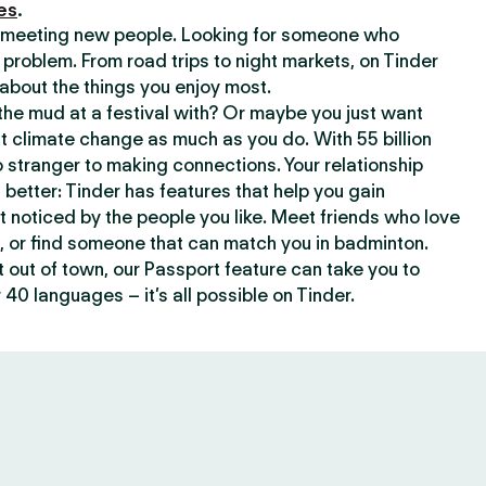
es
.
or meeting new people. Looking for someone who
 problem. From road trips to night markets, on Tinder
about the things you enjoy most.
he mud at a festival with? Or maybe you just want
climate change as much as you do. With 55 billion
 stranger to making connections. Your relationship
t better: Tinder has features that help you gain
t noticed by the people you like. Meet friends who love
, or find someone that can match you in badminton.
out of town, our Passport feature can take you to
 40 languages – it’s all possible on Tinder.