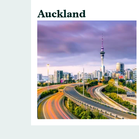
Auckland