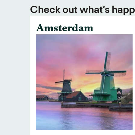
Check out what’s happe
Amsterdam