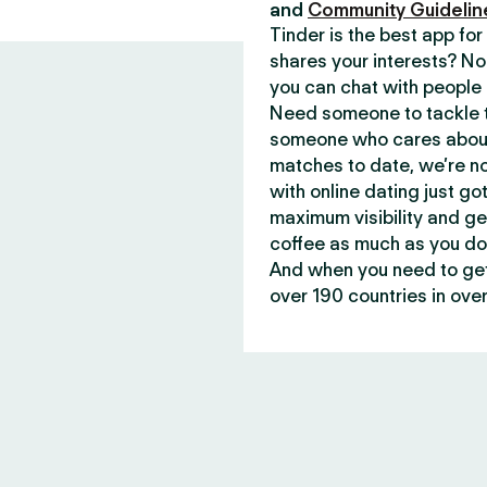
and
Community Guidelin
Tinder is the best app f
shares your interests? No
you can chat with people 
Need someone to tackle t
someone who cares about 
matches to date, we’re no
with online dating just go
maximum visibility and ge
coffee as much as you do
And when you need to get 
over 190 countries in over