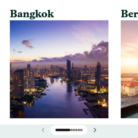
Bangkok
Ber