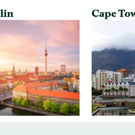
lin
Cape To