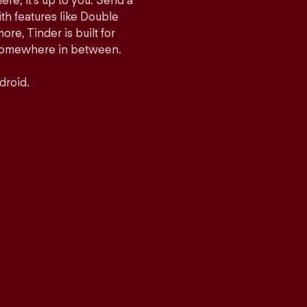
ere, it’s up to you. Send a
h features like Double
e, Tinder is built for
r somewhere in between.
droid.