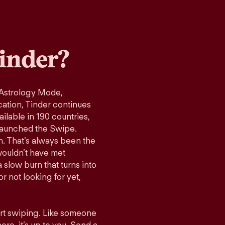
inder?
 Astrology Mode,
cation, Tinder continues
ilable in 190 countries,
launched the Swipe.
n. That’s always been the
wouldn’t have met
 slow burn that turns into
r not looking for yet,
art swiping. Like someone