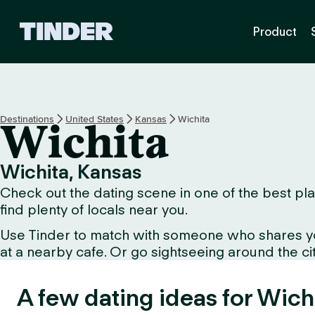
T
Product
i
n
d
e
r
h
Destinations
United States
Kansas
Wichita
Wichita
o
m
e
Wichita, Kansas
Check out the dating scene in one of the best plac
find plenty of locals near you.
Use Tinder to match with someone who shares your 
at a nearby cafe. Or go sightseeing around the city
A few dating ideas for Wich