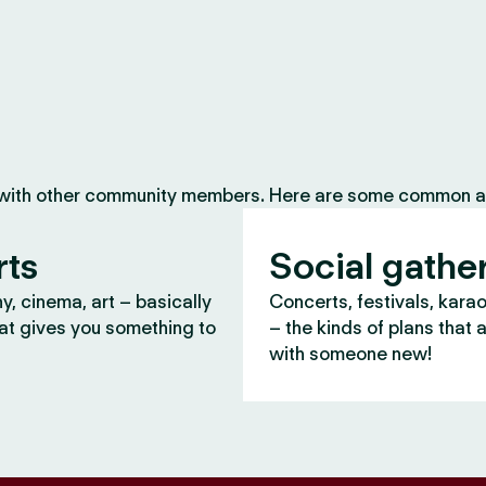
 with other community members. Here are some common ac
rts
Social gathe
, cinema, art – basically
Concerts, festivals, kara
at gives you something to
– the kinds of plans that 
with someone new!