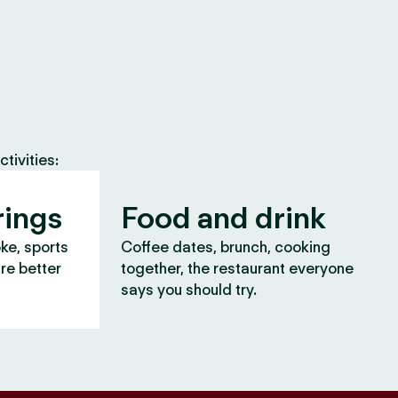
tivities:
rings
Food and drink
oke, sports
Coffee dates, brunch, cooking
are better
together, the restaurant everyone
says you should try.