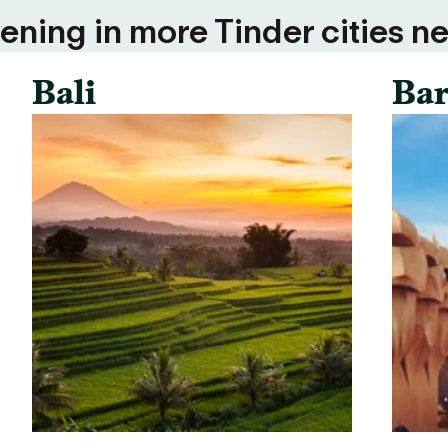
ning in more Tinder cities ne
Bali
Bar