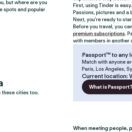
ou, but where are you
First, using Tinder is eas
te spots and popular
Passions, pictures and a b
Next, you’re ready to sta
Before you travel, you ca
premium subscriptions
. P
with members in another c
Passport™ to any l
Match with anyone ar
Paris, Los Angeles, S
Current location
:
a
What is Passport
these cities too.
When meeting people, p