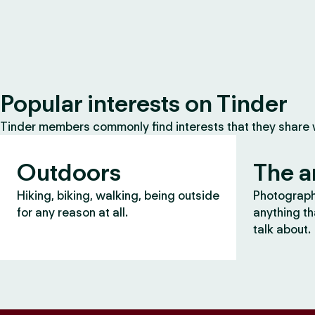
Popular interests on Tinder
Tinder members commonly find interests that they share
Outdoors
The a
Hiking, biking, walking, being outside
Photography
for any reason at all.
anything th
talk about.