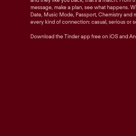
and they like you back, that’s a match. From th
message, make a plan, see what happens. Wit
Date, Music Mode, Passport, Chemistry and mor
every kind of connection: casual, serious o
Download the Tinder app free on iOS and An