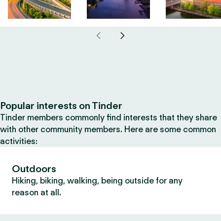
Popular interests on Tinder
Tinder members commonly find interests that they share
with other community members. Here are some common
activities:
Outdoors
Hiking, biking, walking, being outside for any
reason at all.