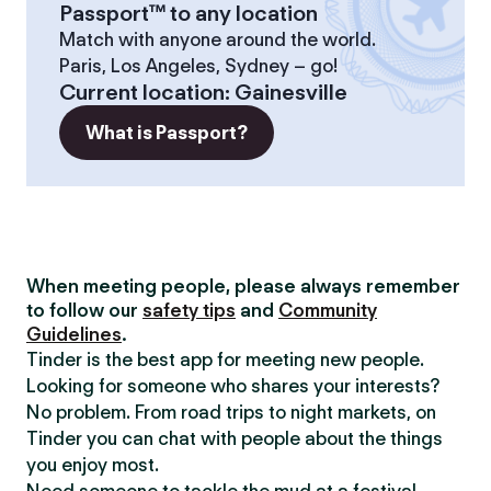
Passport™ to any location
Match with anyone around the world.
Paris, Los Angeles, Sydney – go!
Current location
:
Gainesville
What is Passport?
When meeting people, please always remember
to follow our
safety tips
and
Community
Guidelines
.
Tinder is the best app for meeting new people.
Looking for someone who shares your interests?
No problem. From road trips to night markets, on
Tinder you can chat with people about the things
you enjoy most.