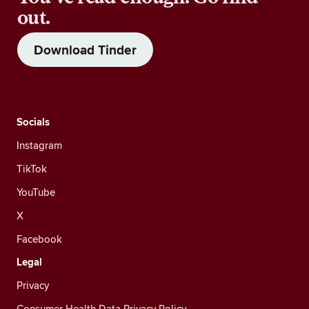
out.
Download Tinder
Socials
Instagram
TikTok
YouTube
X
Facebook
Legal
Privacy
Consumer Health Data Privacy Policy