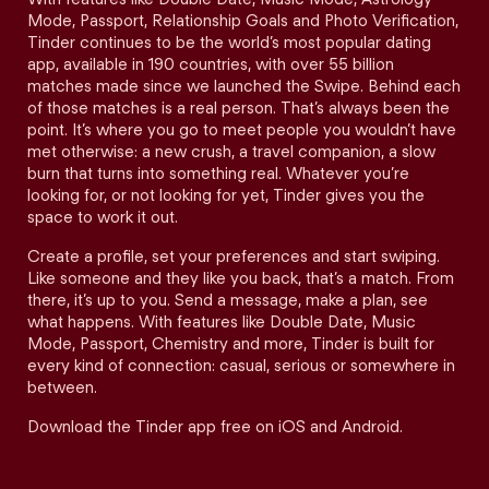
Mode, Passport, Relationship Goals and Photo Verification,
Tinder continues to be the world’s most popular dating
app, available in 190 countries, with over 55 billion
matches made since we launched the Swipe. Behind each
of those matches is a real person. That’s always been the
point. It’s where you go to meet people you wouldn’t have
met otherwise: a new crush, a travel companion, a slow
burn that turns into something real. Whatever you’re
looking for, or not looking for yet, Tinder gives you the
space to work it out.
Create a profile, set your preferences and start swiping.
Like someone and they like you back, that’s a match. From
there, it’s up to you. Send a message, make a plan, see
what happens. With features like Double Date, Music
Mode, Passport, Chemistry and more, Tinder is built for
every kind of connection: casual, serious or somewhere in
between.
Download the Tinder app free on iOS and Android.