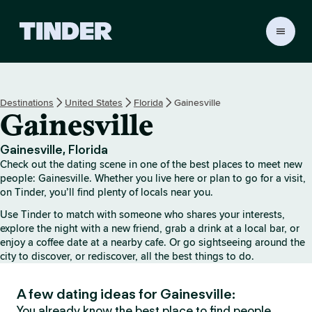
T
i
n
d
e
Destinations
United States
Florida
Gainesville
r
Gainesville
h
o
m
Gainesville, Florida
e
Check out the dating scene in one of the best places to meet new
people: Gainesville. Whether you live here or plan to go for a visit,
on Tinder, you’ll find plenty of locals near you.
Use Tinder to match with someone who shares your interests,
explore the night with a new friend, grab a drink at a local bar, or
enjoy a coffee date at a nearby cafe. Or go sightseeing around the
city to discover, or rediscover, all the best things to do.
A few dating ideas for Gainesville:
You already know the best place to find people