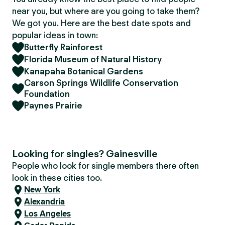
near you, but where are you going to take them?
We got you. Here are the best date spots and
popular ideas in town:
Butterfly Rainforest
Florida Museum of Natural History
Kanapaha Botanical Gardens
Carson Springs Wildlife Conservation
Foundation
Paynes Prairie
Looking for singles? Gainesville
People who look for single members there often
look in these cities too.
New York
Alexandria
Los Angeles