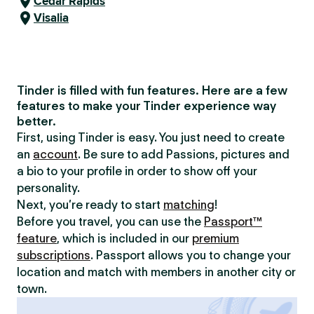
Cedar Rapids
Visalia
Tinder is filled with fun features. Here are a few
features to make your Tinder experience way
better.
First, using Tinder is easy. You just need to create
an
account
. Be sure to add Passions, pictures and
a bio to your profile in order to show off your
personality.
Next, you’re ready to start
matching
!
Before you travel, you can use the
Passport™
feature
, which is included in our
premium
subscriptions
. Passport allows you to change your
location and match with members in another city or
town.