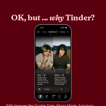
OK, but ...
why
Tinder?
With features like Double Date, Music Mode, Astrology