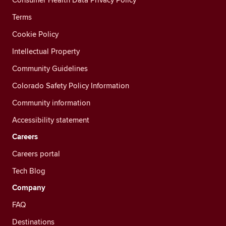
Terms
Cookie Policy
Intellectual Property
Community Guidelines
Colorado Safety Policy Information
Community information
Accessibility statement
Careers
Careers portal
Tech Blog
Company
FAQ
Destinations