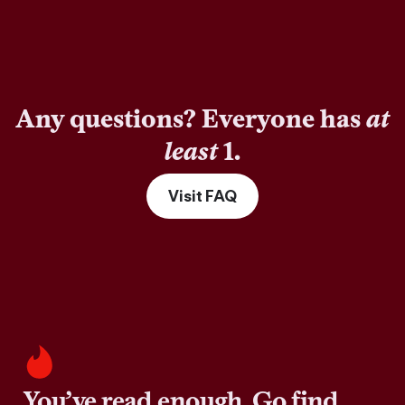
Any questions? Everyone has
at
least
1.
Visit FAQ
You’ve read enough. Go find