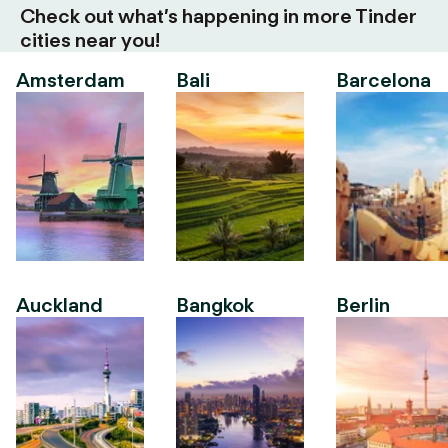
Check out what’s happening in more Tinder
cities near you!
Amsterdam
Bali
Barcelona
Auckland
Bangkok
Berlin