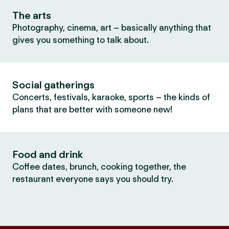
The arts
Photography, cinema, art – basically anything that
gives you something to talk about.
Social gatherings
Concerts, festivals, karaoke, sports – the kinds of
plans that are better with someone new!
Food and drink
Coffee dates, brunch, cooking together, the
restaurant everyone says you should try.