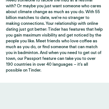
Need someone to tackle the mud at a festival
with? Or maybe you just want someone who cares
about climate change as much as you do. With 55
billion matches to date, we’re no stranger to
making connections. Your relationship with online
dating just got better: Tinder has features that help
you gain maximum visibility and get noticed by the
people you like. Meet friends who love coffee as
much as you do, or find someone that can match
you in badminton. And when you need to get out of
town, our Passport feature can take you to over
190 countries in over 40 languages – it’s all
possible on Tinder.