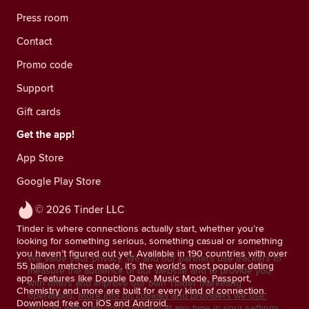
Press room
Contact
Promo code
Support
Gift cards
Get the app!
App Store
Google Play Store
© 2026 Tinder LLC
Tinder is where connections actually start, whether you’re
looking for something serious, something casual or something
you haven’t figured out yet. Available in 190 countries with over
We value your privacy. We and our partners use trackers to
55 billion matches made, it’s the world’s most popular dating
measure the audience of our website and to provide you
app. Features like Double Date, Music Mode, Passport,
with offers and improve our own Tinder marketing
Chemistry and more are built for every kind of connection.
operations.
More info on cookies and providers we use.
Download free on iOS and Android.
You can withdraw your consent at any time in your settings.