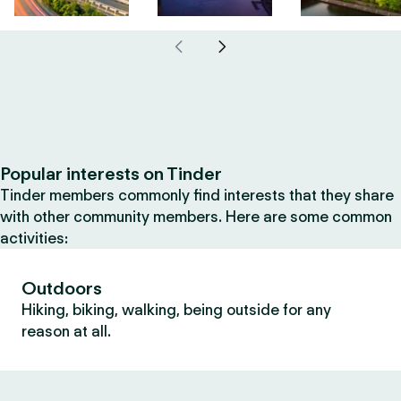
Popular interests on Tinder
Tinder members commonly find interests that they share
with other community members. Here are some common
activities:
Outdoors
Hiking, biking, walking, being outside for any
reason at all.