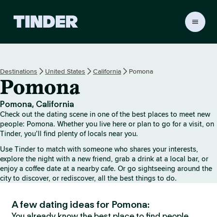
T
i
n
d
e
Destinations
United States
California
Pomona
r
Pomona
h
o
m
Pomona, California
e
Check out the dating scene in one of the best places to meet new
people: Pomona. Whether you live here or plan to go for a visit, on
Tinder, you’ll find plenty of locals near you.
Use Tinder to match with someone who shares your interests,
explore the night with a new friend, grab a drink at a local bar, or
enjoy a coffee date at a nearby cafe. Or go sightseeing around the
city to discover, or rediscover, all the best things to do.
A few dating ideas for Pomona:
You already know the best place to find people