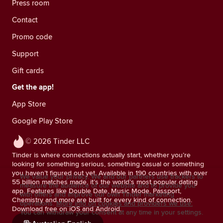
Press room
Contact
Promo code
Support
Gift cards
Get the app!
App Store
Google Play Store
© 2026 Tinder LLC
Tinder is where connections actually start, whether you’re
looking for something serious, something casual or something
you haven’t figured out yet. Available in 190 countries with over
We value your privacy. We and our partners use trackers to
55 billion matches made, it’s the world’s most popular dating
measure the audience of our website and to provide you
app. Features like Double Date, Music Mode, Passport,
with offers and improve our own Tinder marketing
Chemistry and more are built for every kind of connection.
operations.
More info on cookies and providers we use.
Download free on iOS and Android.
You can withdraw your consent at any time in your settings.