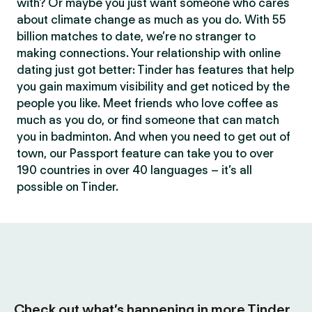
with? Or maybe you just want someone who cares
about climate change as much as you do. With 55
billion matches to date, we’re no stranger to
making connections. Your relationship with online
dating just got better: Tinder has features that help
you gain maximum visibility and get noticed by the
people you like. Meet friends who love coffee as
much as you do, or find someone that can match
you in badminton. And when you need to get out of
town, our Passport feature can take you to over
190 countries in over 40 languages – it’s all
possible on Tinder.
Check out what’s happening in more Tinder