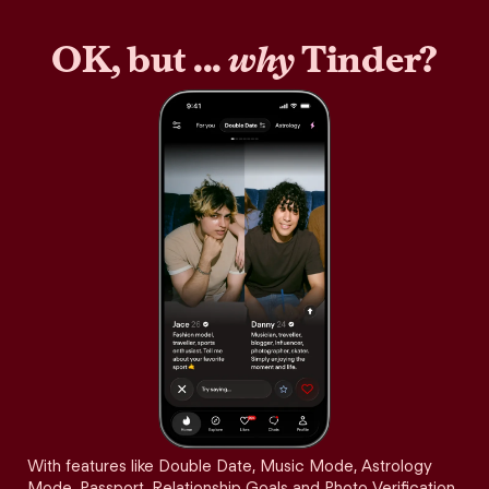
OK, but ...
why
Tinder?
With features like Double Date, Music Mode, Astrology
Mode, Passport, Relationship Goals and Photo Verification,