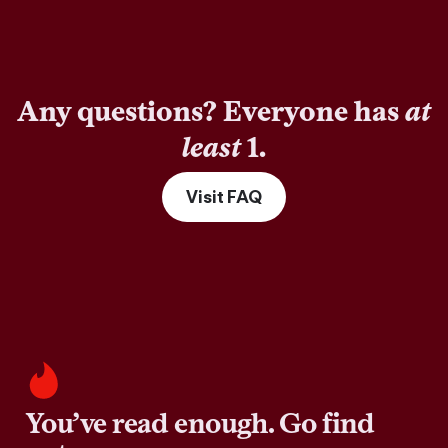
Any questions? Everyone has
at
least
1.
Visit FAQ
You’ve read enough. Go find