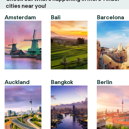
cities near you!
Amsterdam
Bali
Barcelona
Auckland
Bangkok
Berlin