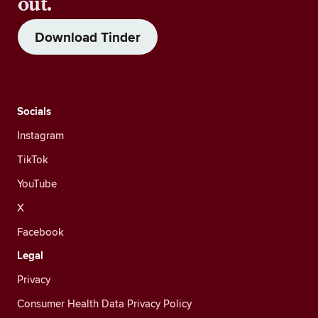
out.
Download Tinder
Socials
Instagram
TikTok
YouTube
X
Facebook
Legal
Privacy
Consumer Health Data Privacy Policy