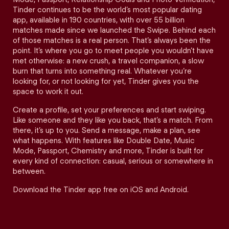
Tinder continues to be the world’s most popular dating
app, available in 190 countries, with over 55 billion
matches made since we launched the Swipe. Behind each
of those matches is a real person. That’s always been the
point. It’s where you go to meet people you wouldn’t have
met otherwise: a new crush, a travel companion, a slow
burn that turns into something real. Whatever you’re
looking for, or not looking for yet, Tinder gives you the
space to work it out.
Create a profile, set your preferences and start swiping.
Like someone and they like you back, that’s a match. From
there, it’s up to you. Send a message, make a plan, see
what happens. With features like Double Date, Music
Mode, Passport, Chemistry and more, Tinder is built for
every kind of connection: casual, serious or somewhere in
between.
Download the Tinder app free on iOS and Android.