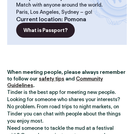
Match with anyone around the world.
Paris, Los Angeles, Sydney – go!
Current location
:
Pomona
What is Passport?
When meeting people, please always remember
to follow our
safety tips
and
Community
Guidelines
.
Tinder is the best app for meeting new people.
Looking for someone who shares your interests?
No problem. From road trips to night markets, on
Tinder you can chat with people about the things
you enjoy most.
Need someone to tackle the mud at a festival