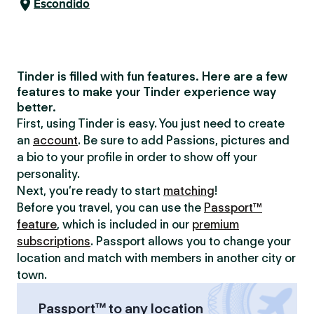
Escondido
Tinder is filled with fun features. Here are a few
features to make your Tinder experience way
better.
First, using Tinder is easy. You just need to create
an
account
. Be sure to add Passions, pictures and
a bio to your profile in order to show off your
personality.
Next, you’re ready to start
matching
!
Before you travel, you can use the
Passport™
feature
, which is included in our
premium
subscriptions
. Passport allows you to change your
location and match with members in another city or
town.
Passport™ to any location