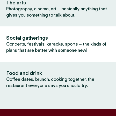
The arts
Photography, cinema, art – basically anything that
gives you something to talk about.
Social gatherings
Concerts, festivals, karaoke, sports – the kinds of
plans that are better with someone new!
Food and drink
Coffee dates, brunch, cooking together, the
restaurant everyone says you should try.