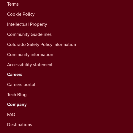
Terms
Cookie Policy
Intellectual Property
Community Guidelines
Colorado Safety Policy Information
Community information
Accessibility statement
Careers
Careers portal
Tech Blog
Company
FAQ
Destinations