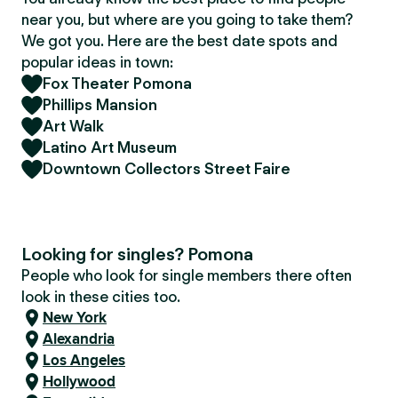
near you, but where are you going to take them?
We got you. Here are the best date spots and
popular ideas in town:
Fox Theater Pomona
Phillips Mansion
Art Walk
Latino Art Museum
Downtown Collectors Street Faire
Looking for singles? Pomona
People who look for single members there often
look in these cities too.
New York
Alexandria
Los Angeles
Hollywood