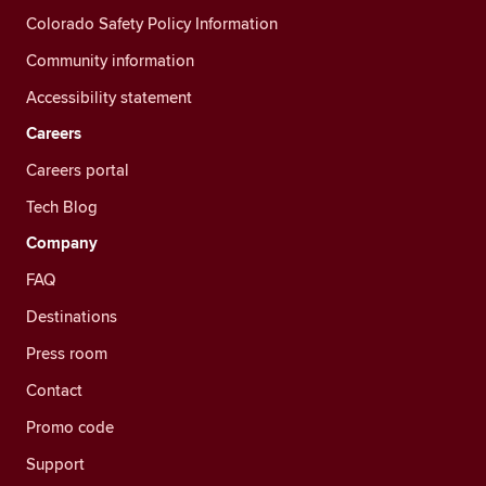
Colorado Safety Policy Information
Community information
Accessibility statement
Careers
Careers portal
Tech Blog
Company
FAQ
Destinations
Press room
Contact
Promo code
Support