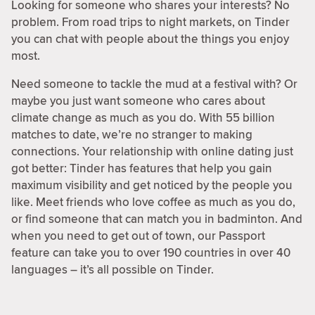
Looking for someone who shares your interests? No
problem. From road trips to night markets, on Tinder
you can chat with people about the things you enjoy
most.
Need someone to tackle the mud at a festival with? Or
maybe you just want someone who cares about
climate change as much as you do. With 55 billion
matches to date, we’re no stranger to making
connections. Your relationship with online dating just
got better: Tinder has features that help you gain
maximum visibility and get noticed by the people you
like. Meet friends who love coffee as much as you do,
or find someone that can match you in badminton. And
when you need to get out of town, our Passport
feature can take you to over 190 countries in over 40
languages – it’s all possible on Tinder.