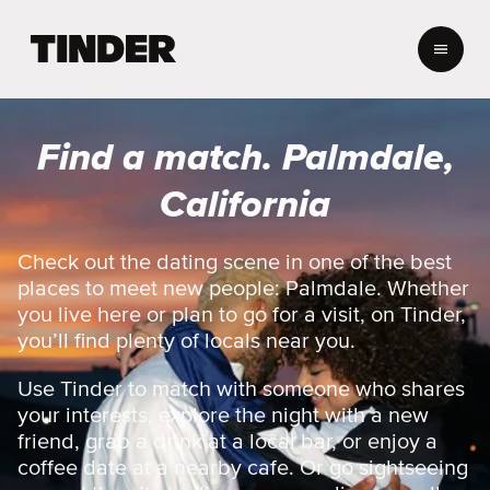
T
i
n
d
e
Find a match. Palmdale,
r
h
California
o
m
e
Check out the dating scene in one of the best
places to meet new people: Palmdale. Whether
you live here or plan to go for a visit, on Tinder,
you’ll find plenty of locals near you.
Use Tinder to match with someone who shares
your interests, explore the night with a new
friend, grab a drink at a local bar, or enjoy a
coffee date at a nearby cafe. Or go sightseeing