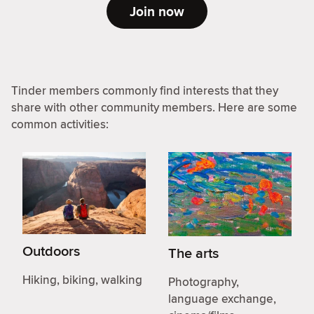
Join now
Tinder members commonly find interests that they
share with other community members. Here are some
common activities:
Outdoors
The arts
Hiking, biking, walking
Photography,
language exchange,