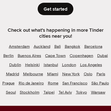
Get started
Check out what’s happening in more Tinder
cities near you!
Amsterdam
Auckland
Bali
Bangkok
Barcelona
Berlin
Buenos Aires
Cape Town
Copenhagen
Dubai
Dublin
Helsinki
Istanbul
London
Los Angeles
Madrid
Melbourne
Miami
New York
Oslo
Paris
Prague
Rio de Janeiro
Rome
San Francisco
São Paulo
Seoul
Stockholm
Taipei
Tel Aviv
Tokyo
Warsaw