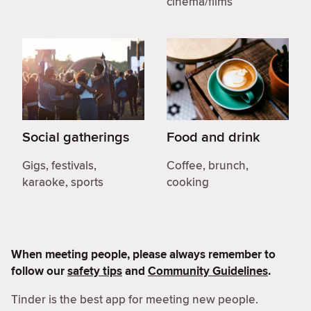
cinema/films
Social gatherings
Food and drink
Gigs, festivals,
Coffee, brunch,
karaoke, sports
cooking
When meeting people, please always remember to
follow our
safety tips
and
Community Guidelines
.
Tinder is the best app for meeting new people.