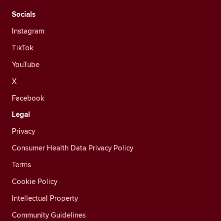
Socials
Instagram
TikTok
YouTube
X
Facebook
Legal
Privacy
Consumer Health Data Privacy Policy
Terms
Cookie Policy
Intellectual Property
Community Guidelines