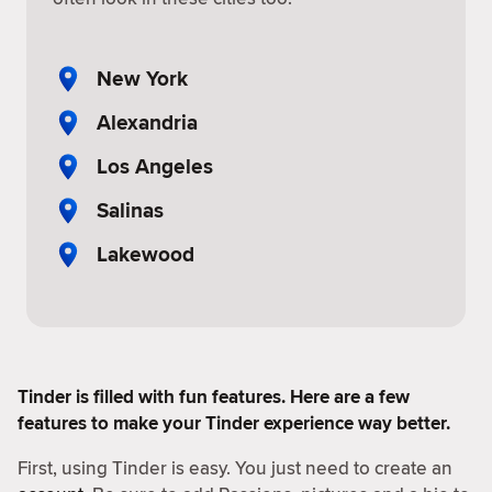
New York
Alexandria
Los Angeles
Salinas
Lakewood
Tinder is filled with fun features. Here are a few
features to make your Tinder experience way better.
First, using Tinder is easy. You just need to create an