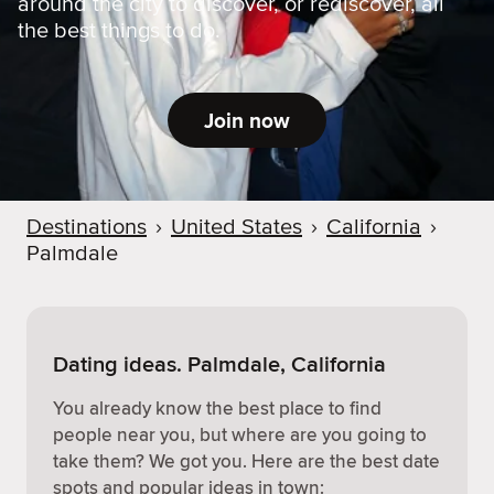
around the city to discover, or rediscover, all
the best things to do.
Join now
Destinations
›
United States
›
California
›
Palmdale
Dating ideas. Palmdale, California
You already know the best place to find
people near you, but where are you going to
take them? We got you. Here are the best date
spots and popular ideas in town: