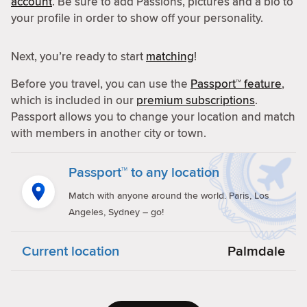
account
. Be sure to add Passions, pictures and a bio to
your profile in order to show off your personality.
Next, you’re ready to start
matching
!
Before you travel, you can use the
Passport™ feature
,
which is included in our
premium subscriptions
.
Passport allows you to change your location and match
with members in another city or town.
Passport™ to any location
Match with anyone around the world. Paris, Los
Angeles, Sydney – go!
Current location
Palmdale