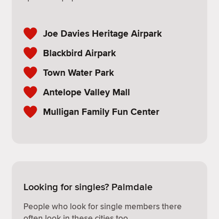
Joe Davies Heritage Airpark
Blackbird Airpark
Town Water Park
Antelope Valley Mall
Mulligan Family Fun Center
Looking for singles? Palmdale
People who look for single members there
often look in these cities too.