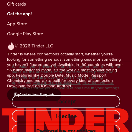
Gift cards
Get the app!
App Store
Google Play Store
© 2026 Tinder LLC
Tinder is where connections actually start, whether you’re
looking for something serious, something casual or something
you haven’t figured out yet. Available in 190 countries with over
We value your privacy. We and our partners use trackers to
55 billion matches made, it’s the world’s most popular dating
measure the audience of our website and to provide you
app. Features like Double Date, Music Mode, Passport,
with offers and improve our own Tinder marketing
Chemistry and more are built for every kind of connection.
operations.
More info on cookies and providers we use.
Download free on iOS and Android.
You can withdraw your consent at any time in your settings.
Australian English
I accept
I decline
Personalise my choices