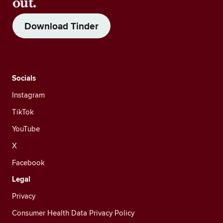
out.
Download Tinder
Socials
Instagram
TikTok
YouTube
X
Facebook
Legal
Privacy
Consumer Health Data Privacy Policy