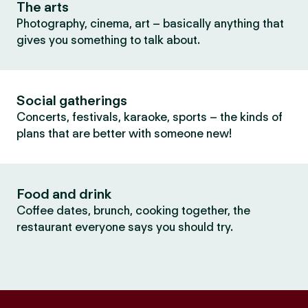
The arts
Photography, cinema, art – basically anything that
gives you something to talk about.
Social gatherings
Concerts, festivals, karaoke, sports – the kinds of
plans that are better with someone new!
Food and drink
Coffee dates, brunch, cooking together, the
restaurant everyone says you should try.