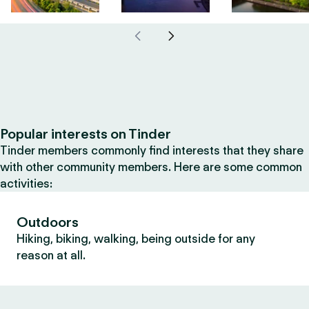
Popular interests on Tinder
Tinder members commonly find interests that they share
with other community members. Here are some common
activities:
Outdoors
Hiking, biking, walking, being outside for any
reason at all.