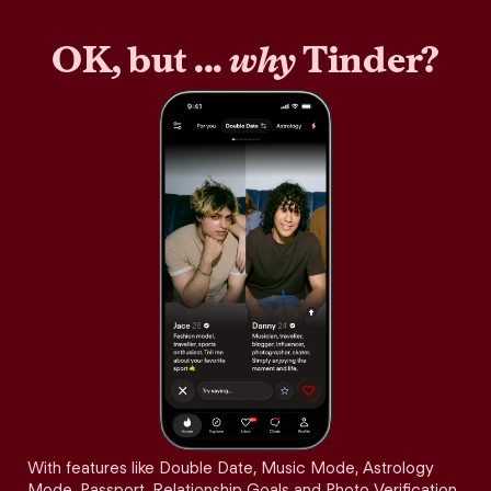
OK, but ...
why
Tinder?
With features like Double Date, Music Mode, Astrology
Mode, Passport, Relationship Goals and Photo Verification,