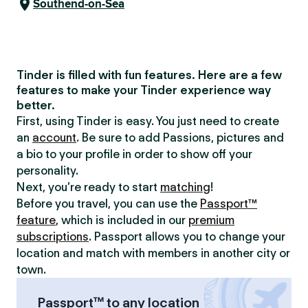
Southend-on-Sea
Tinder is filled with fun features. Here are a few
features to make your Tinder experience way
better.
First, using Tinder is easy. You just need to create
an
account
. Be sure to add Passions, pictures and
a bio to your profile in order to show off your
personality.
Next, you’re ready to start
matching
!
Before you travel, you can use the
Passport™
feature
, which is included in our
premium
subscriptions
. Passport allows you to change your
location and match with members in another city or
town.
Passport™ to any location