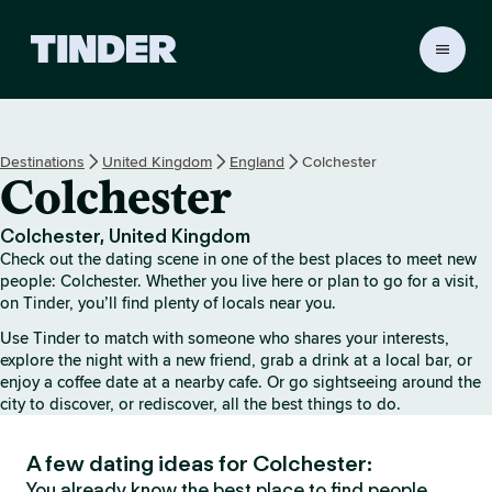
T
i
n
d
e
Destinations
United Kingdom
England
Colchester
r
Colchester
h
o
m
Colchester, United Kingdom
e
Check out the dating scene in one of the best places to meet new
people: Colchester. Whether you live here or plan to go for a visit,
on Tinder, you’ll find plenty of locals near you.
Use Tinder to match with someone who shares your interests,
explore the night with a new friend, grab a drink at a local bar, or
enjoy a coffee date at a nearby cafe. Or go sightseeing around the
city to discover, or rediscover, all the best things to do.
A few dating ideas for Colchester:
You already know the best place to find people