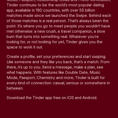
Tinder continues to be the world’s most popular dating
app, available in 190 countries, with over 55 billion
matches made since we launched the Swipe. Behind each
of those matches is a real person. That’s always been the
point. It’s where you go to meet people you wouldn’t have
met otherwise: a new crush, a travel companion, a slow
burn that turns into something real. Whatever you’re
looking for, or not looking for yet, Tinder gives you the
space to work it out.
Create a profile, set your preferences and start swiping.
Like someone and they like you back, that’s a match. From
there, it’s up to you. Send a message, make a plan, see
what happens. With features like Double Date, Music
Mode, Passport, Chemistry and more, Tinder is built for
every kind of connection: casual, serious or somewhere in
between.
Download the Tinder app free on iOS and Android.