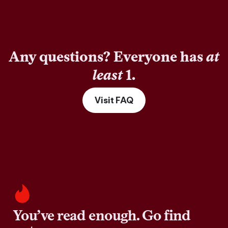
Any questions? Everyone has
at
least
1.
Visit FAQ
You’ve read enough. Go find