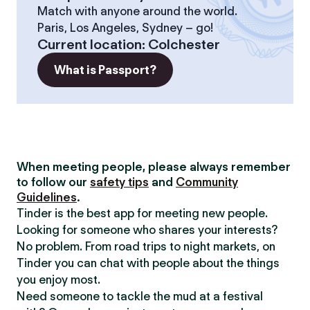
Match with anyone around the world.
Paris, Los Angeles, Sydney – go!
Current location
:
Colchester
What is Passport?
When meeting people, please always remember
to follow our
safety tips
and
Community
Guidelines
.
Tinder is the best app for meeting new people.
Looking for someone who shares your interests?
No problem. From road trips to night markets, on
Tinder you can chat with people about the things
you enjoy most.
Need someone to tackle the mud at a festival