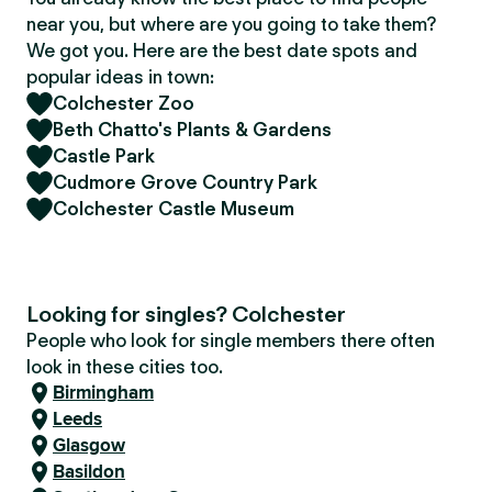
near you, but where are you going to take them?
We got you. Here are the best date spots and
popular ideas in town:
Colchester Zoo
Beth Chatto's Plants & Gardens
Castle Park
Cudmore Grove Country Park
Colchester Castle Museum
Looking for singles? Colchester
People who look for single members there often
look in these cities too.
Birmingham
Leeds
Glasgow
Basildon