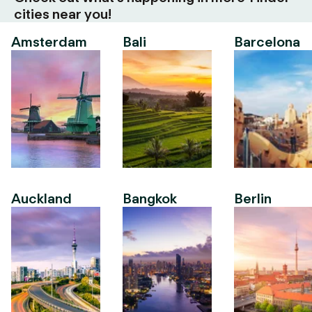
cities near you!
Amsterdam
Bali
Barcelona
Auckland
Bangkok
Berlin