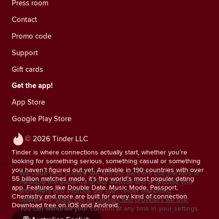
Press room
Contact
Promo code
Support
Gift cards
Get the app!
App Store
Google Play Store
© 2026 Tinder LLC
Tinder is where connections actually start, whether you’re
looking for something serious, something casual or something
you haven’t figured out yet. Available in 190 countries with over
We value your privacy. We and our partners use trackers to
55 billion matches made, it’s the world’s most popular dating
measure the audience of our website and to provide you
app. Features like Double Date, Music Mode, Passport,
with offers and improve our own Tinder marketing
Chemistry and more are built for every kind of connection.
operations.
More info on cookies and providers we use.
Download free on iOS and Android.
You can withdraw your consent at any time in your settings.