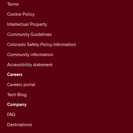
Terms
Cookie Policy
Intellectual Property
Community Guidelines
Colorado Safety Policy Information
Community information
Accessibility statement
Careers
Careers portal
Tech Blog
Company
FAQ
Destinations