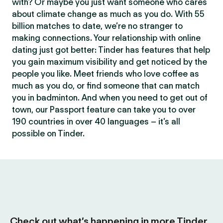
with? Or maybe you just want someone who cares
about climate change as much as you do. With 55
billion matches to date, we’re no stranger to
making connections. Your relationship with online
dating just got better: Tinder has features that help
you gain maximum visibility and get noticed by the
people you like. Meet friends who love coffee as
much as you do, or find someone that can match
you in badminton. And when you need to get out of
town, our Passport feature can take you to over
190 countries in over 40 languages – it’s all
possible on Tinder.
Check out what’s happening in more Tinder