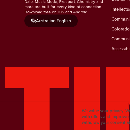
Date, Music Mode, Passport, Chemistry and
more are built for every kind of connection.
Intellectu
Download free on iOS and Android.
Communit
Australian English
Colorado 
Communit
Accessibi
We value your privacy. W
with offers and improve 
withdraw your consent at 