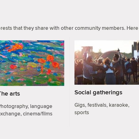
ests that they share with other community members. Here 
Social gatherings
The arts
Gigs, festivals, karaoke,
Photography, language
sports
exchange, cinema/films