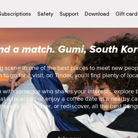
Subscriptions
Safety
Support
Download
Gift card
nd a match. Gumi, South Ko
g scene in one of the best places to meet new peo
 to go for a visit, on Tinder, you’ll find plenty of loc
 with someone who shares your interests, explore t
 at a local bar, or enjoy a coffee date at a nearby ca
he city to discover, or rediscover, all the best thing