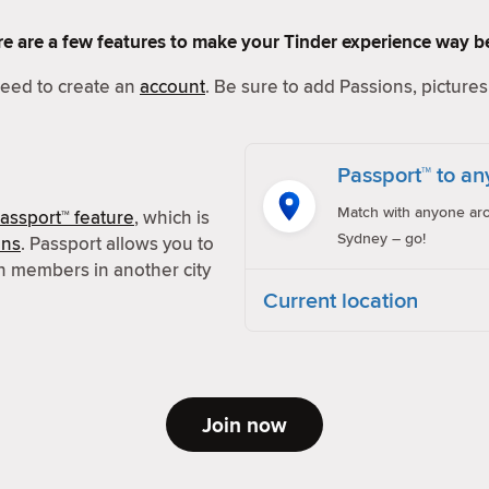
Here are a few features to make your Tinder experience way be
 need to create an
account
. Be sure to add Passions, pictures 
Passport™ to an
Match with anyone aro
assport™ feature
, which is
Sydney – go!
ons
. Passport allows you to
h members in another city
Current location
Join now