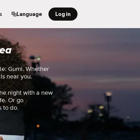
s
Language
Log in
rea
ple: Gumi. Whether
als near you.
he night with a new
fe. Or go
s to do.