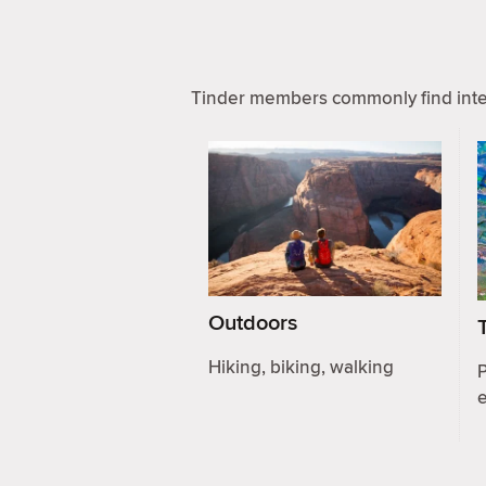
Tinder members commonly find inter
Outdoors
Hiking, biking, walking