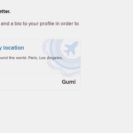
tter.
and a bio to your profile in order to
y location
und the world. Paris, Los Angeles,
Gumi