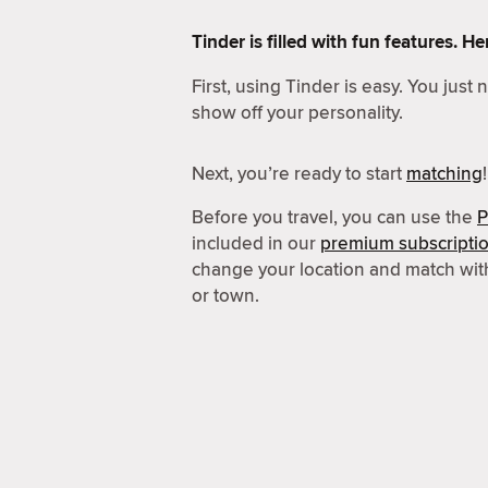
Tinder is filled with fun features. 
First, using Tinder is easy. You just
show off your personality.
Next, you’re ready to start
matching
!
Before you travel, you can use the
P
included in our
premium subscripti
change your location and match wit
or town.