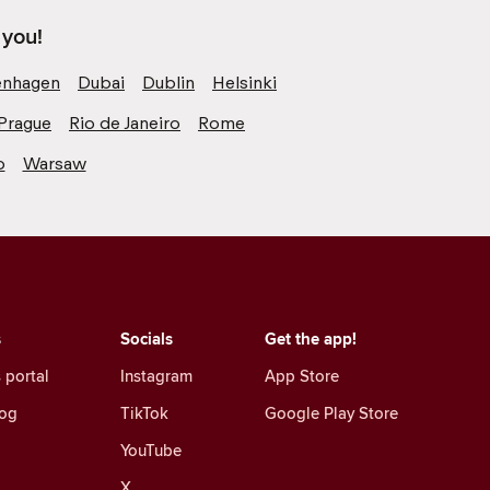
 you!
nhagen
Dubai
Dublin
Helsinki
Prague
Rio de Janeiro
Rome
o
Warsaw
s
Socials
Get the app!
 portal
Instagram
App Store
log
TikTok
Google Play Store
YouTube
X