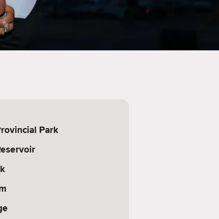
ovincial Park
eservoir
rk
am
ge