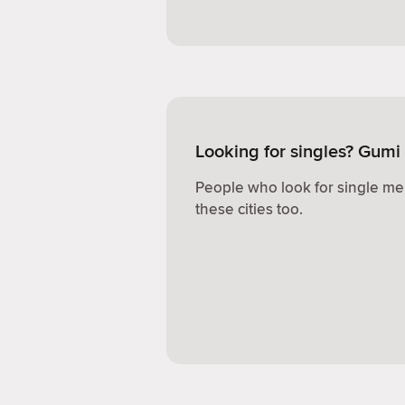
Looking for singles? Gumi
People who look for single me
these cities too.