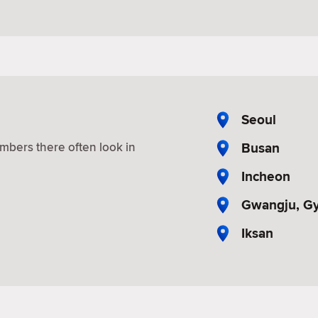
Seoul
Busan
mbers there often look in
Incheon
Gwangju, G
Iksan