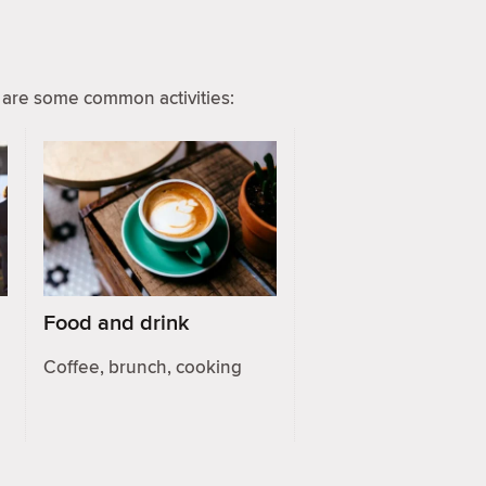
are some common activities:
Food and drink
Coffee, brunch, cooking