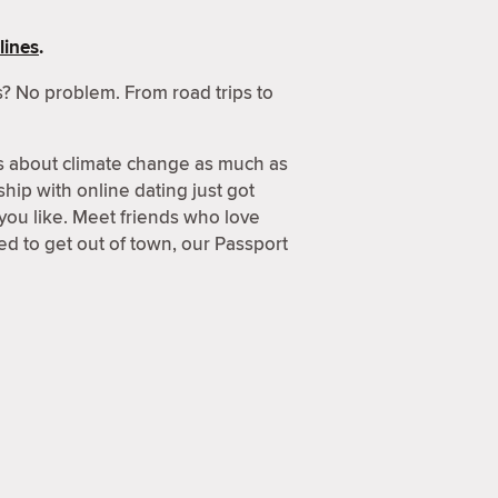
lines
.
? No problem. From road trips to
s about climate change as much as
hip with online dating just got
 you like. Meet friends who love
d to get out of town, our Passport