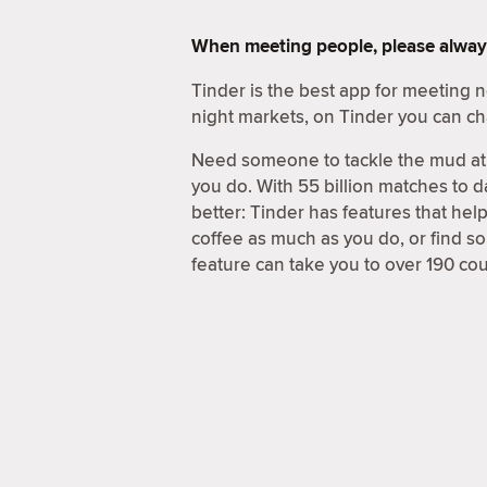
When meeting people, please alway
Tinder is the best app for meeting
night markets, on Tinder you can ch
Need someone to tackle the mud at 
you do. With 55 billion matches to d
better: Tinder has features that hel
coffee as much as you do, or find 
feature can take you to over 190 coun