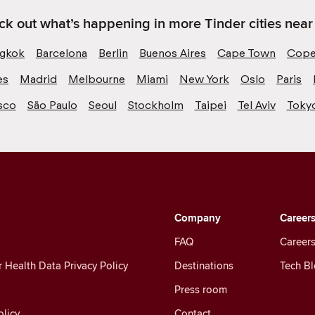
k out what’s happening in more Tinder cities near
gkok
Barcelona
Berlin
Buenos Aires
Cape Town
Cope
es
Madrid
Melbourne
Miami
New York
Oslo
Paris
sco
São Paulo
Seoul
Stockholm
Taipei
Tel Aviv
Toky
Company
Career
FAQ
Careers
Health Data Privacy Policy
Destinations
Tech B
Press room
licy
Contact