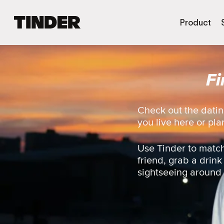
T
Product
i
n
d
e
Fi
r
h
o
m
Check out the datin
e
you live here or plan
Use Tinder to match
friend, grab a drink
sightseeing around t