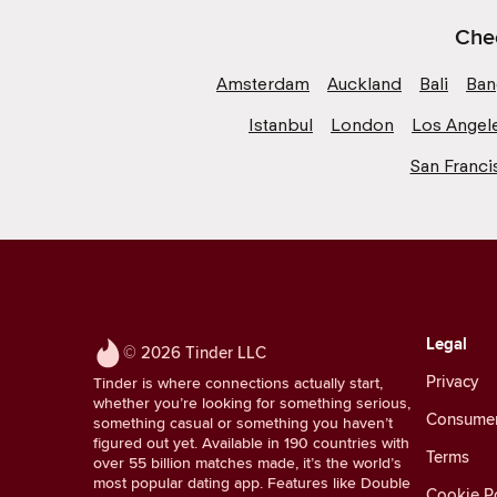
Chec
Amsterdam
Auckland
Bali
Ban
Istanbul
London
Los Angel
San Franci
Legal
© 2026 Tinder LLC
Privacy
Tinder is where connections actually start,
whether you’re looking for something serious,
Consumer 
something casual or something you haven’t
figured out yet. Available in 190 countries with
Terms
over 55 billion matches made, it’s the world’s
most popular dating app. Features like Double
Cookie Po