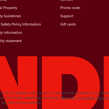
al Property
Promo code
y Guidelines
Support
Safety Policy Information
Gift cards
y information
lity statement
e and our partners use trackers to measure the audience of our web
our own Tinder marketing operations.
More info on cookies and pro
any time in your settings.