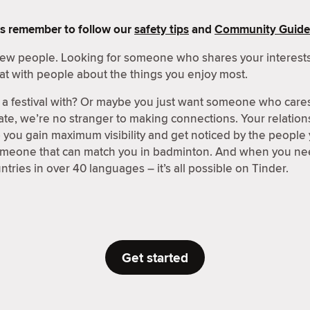
s remember to follow our
safety tips
and
Community Guide
 new people. Looking for someone who shares your interests
at with people about the things you enjoy most.
a festival with? Or maybe you just want someone who care
ate, we’re no stranger to making connections. Your relations
p you gain maximum visibility and get noticed by the people
someone that can match you in badminton. And when you nee
tries in over 40 languages – it’s all possible on Tinder.
Get started