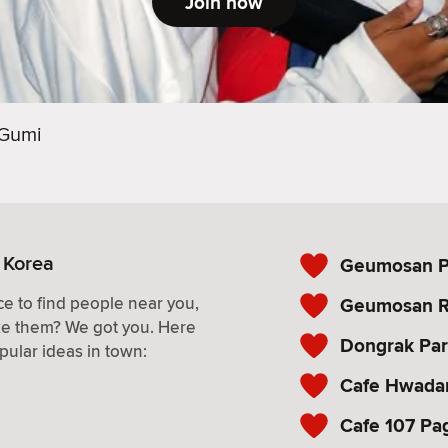
Join now
Gumi
 Korea
Geumosan Pr
e to find people near you,
Geumosan R
ke them? We got you. Here
Dongrak Pa
pular ideas in town:
Cafe Hwad
Cafe 107 Pa