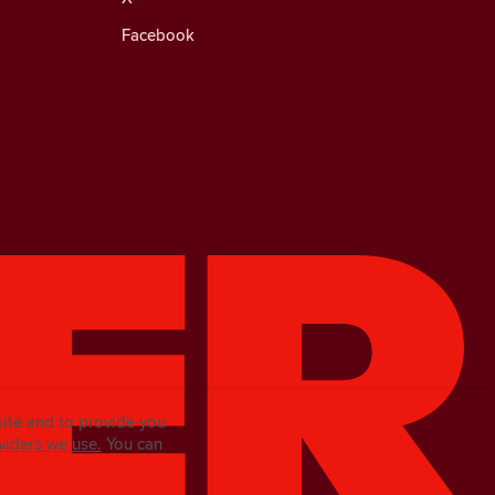
Facebook
site and to provide you
viders we use.
You can