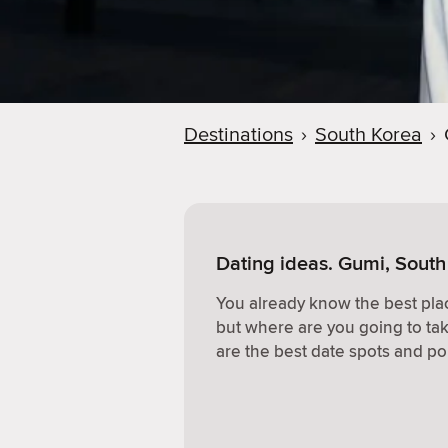
Destinations
›
South Korea
›
Dating ideas. Gumi, South
You already know the best plac
but where are you going to ta
are the best date spots and po