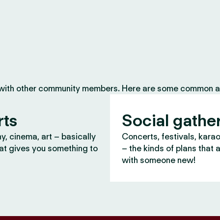
 with other community members. Here are some common ac
rts
Social gathe
, cinema, art – basically
Concerts, festivals, kara
at gives you something to
– the kinds of plans that 
with someone new!