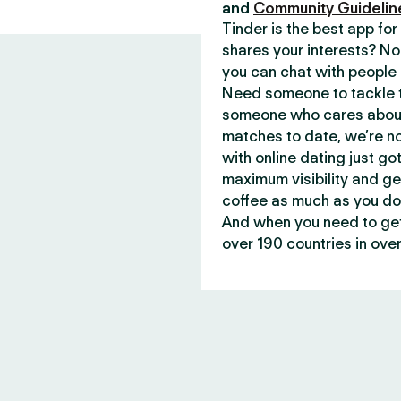
and
Community Guidelin
Tinder is the best app f
shares your interests? No
you can chat with people 
Need someone to tackle t
someone who cares about 
matches to date, we’re no
with online dating just go
maximum visibility and ge
coffee as much as you do
And when you need to get 
over 190 countries in over