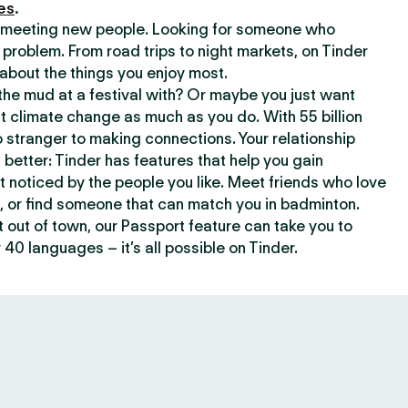
es
.
or meeting new people. Looking for someone who
 problem. From road trips to night markets, on Tinder
about the things you enjoy most.
he mud at a festival with? Or maybe you just want
climate change as much as you do. With 55 billion
 stranger to making connections. Your relationship
t better: Tinder has features that help you gain
t noticed by the people you like. Meet friends who love
, or find someone that can match you in badminton.
out of town, our Passport feature can take you to
 40 languages – it’s all possible on Tinder.