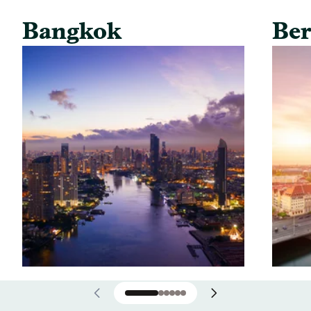
Bangkok
Ber