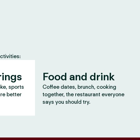
tivities:
rings
Food and drink
oke, sports
Coffee dates, brunch, cooking
are better
together, the restaurant everyone
says you should try.