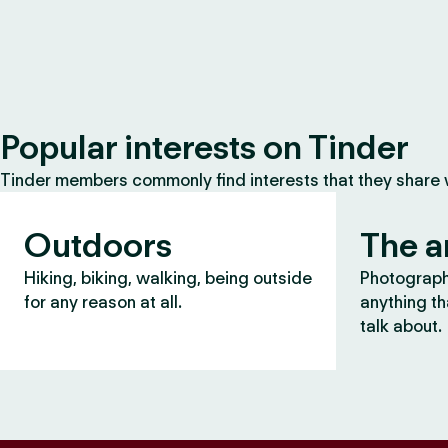
Popular interests on Tinder
Tinder members commonly find interests that they share
Outdoors
The a
Hiking, biking, walking, being outside
Photography
for any reason at all.
anything th
talk about.