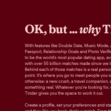
OK, but ...
why
T
With features like Double Date, Music Mode,
Passport, Relationship Goals and Photo Verifi
to be the world’s most popular dating app, ava
with over 55 billion matches made since we 
Behind each of those matches is a real perso
point. It’s where you go to meet people you 
otherwise: a new crush, a travel companion, a
something real. Whatever you’re looking for, o
Tinder gives you the space to work it out.
Create a profile, set your preferences and st