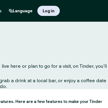
s
Language
Log in
 here or plan to go for a visit, on Tinder, you’ll
ab a drink at a local bar, or enjoy a coffee date
 do.
 features. Here are a few features to make your Tinder