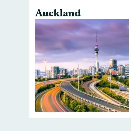
Auckland