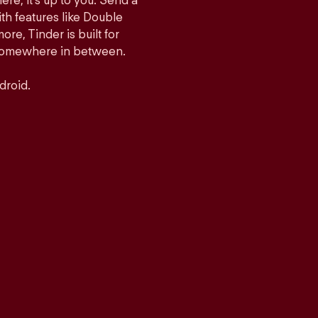
ere, it’s up to you. Send a
h features like Double
e, Tinder is built for
r somewhere in between.
droid.