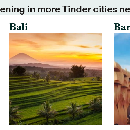
ning in more Tinder cities ne
Bali
Bar