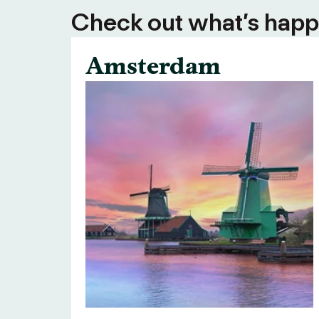
Check out what’s happe
Amsterdam