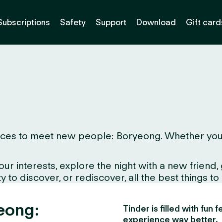
Subscriptions
Safety
Support
Download
Gift card
ces to meet new people: Boryeong. Whether you live
interests, explore the night with a new friend, gr
 to discover, or rediscover, all the best things to
yeong:
Tinder is filled with fun
experience way better.