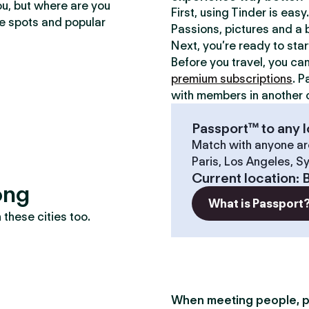
ou, but where are you
First, using Tinder is eas
te spots and popular
Passions, pictures and a b
Next, you’re ready to sta
Before you travel, you ca
premium subscriptions
. P
with members in another c
Passport™ to any l
Match with anyone ar
Paris, Los Angeles, S
Current location
:
ong
What is Passport
these cities too.
When meeting people, p