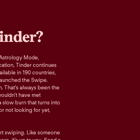
inder?
 Astrology Mode,
cation, Tinder continues
ilable in 190 countries,
launched the Swipe.
n. That’s always been the
wouldn’t have met
 slow burn that turns into
r not looking for yet,
art swiping. Like someone