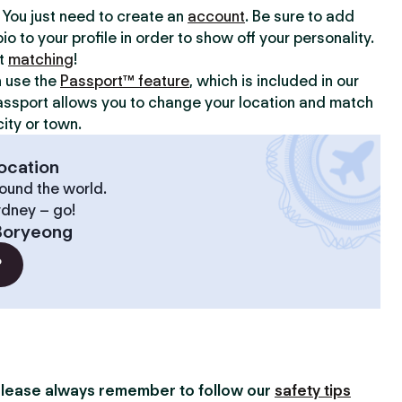
y. You just need to create an
account
. Be sure to add
io to your profile in order to show off your personality.
rt
matching
!
n use the
Passport™ feature
, which is included in our
assport allows you to change your location and match
ity or town.
ocation
ound the world.
ydney – go!
Boryeong
?
lease always remember to follow our
safety tips