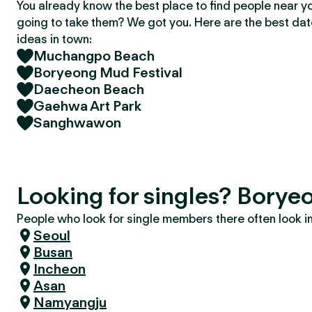
You already know the best place to find people near y
going to take them? We got you. Here are the best da
ideas in town:
Muchangpo Beach
Boryeong Mud Festival
Daecheon Beach
Gaehwa Art Park
Sanghwawon
Looking for singles? Borye
People who look for single members there often look in 
Seoul
Busan
Incheon
Asan
Namyangju