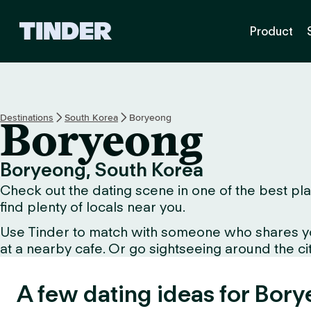
T
Product
i
n
d
e
r
h
Destinations
South Korea
Boryeong
Boryeong
o
m
e
Boryeong, South Korea
Check out the dating scene in one of the best pla
find plenty of locals near you.
Use Tinder to match with someone who shares your 
at a nearby cafe. Or go sightseeing around the city
A few dating ideas for Bor