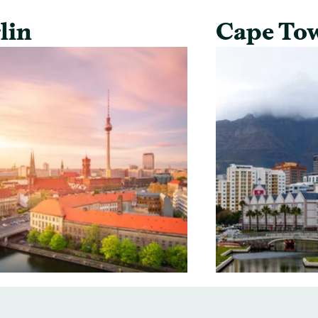
lin
Cape To