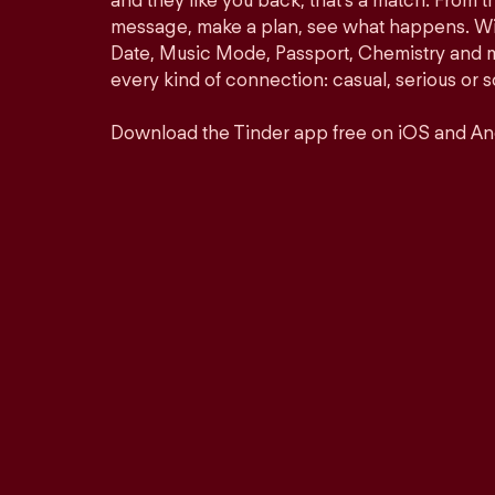
and they like you back, that’s a match. From th
message, make a plan, see what happens. Wit
Date, Music Mode, Passport, Chemistry and mor
every kind of connection: casual, serious o
Download the Tinder app free on iOS and An