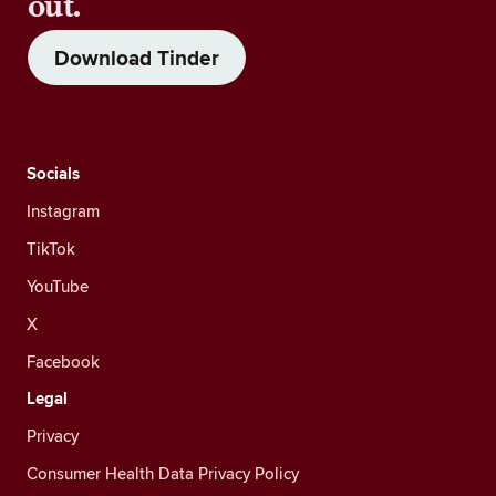
out.
Download Tinder
Socials
Instagram
TikTok
YouTube
X
Facebook
Legal
Privacy
Consumer Health Data Privacy Policy