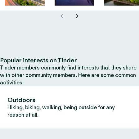
Popular interests on Tinder
Tinder members commonly find interests that they share
with other community members. Here are some common
activities:
Outdoors
Hiking, biking, walking, being outside for any
reason at all.