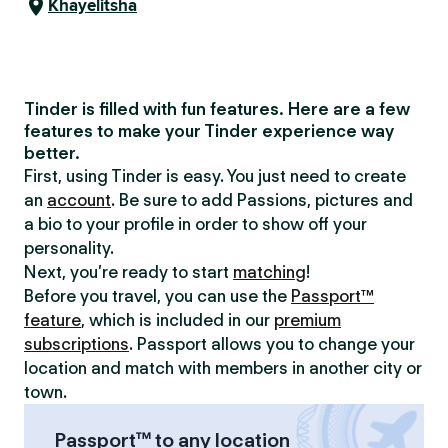
Khayelitsha
Tinder is filled with fun features. Here are a few
features to make your Tinder experience way
better.
First, using Tinder is easy. You just need to create
an
account
. Be sure to add Passions, pictures and
a bio to your profile in order to show off your
personality.
Next, you’re ready to start
matching
!
Before you travel, you can use the
Passport™
feature
, which is included in our
premium
subscriptions
. Passport allows you to change your
location and match with members in another city or
town.
Passport™ to any location