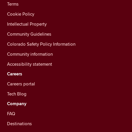
Terms
Cookie Policy
Intellectual Property
Community Guidelines
Colorado Safety Policy Information
Community information
Accessibility statement
Careers
Careers portal
Tech Blog
Company
FAQ
Destinations