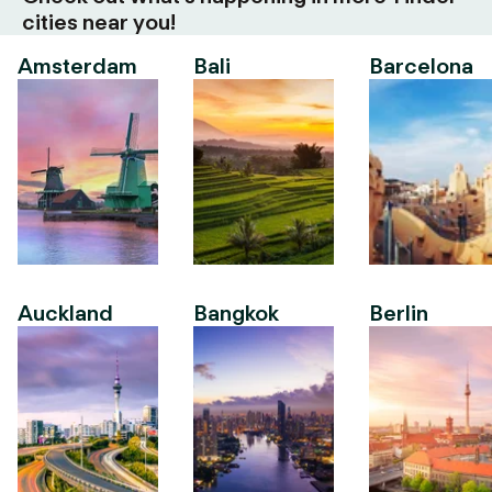
cities near you!
Amsterdam
Bali
Barcelona
Auckland
Bangkok
Berlin