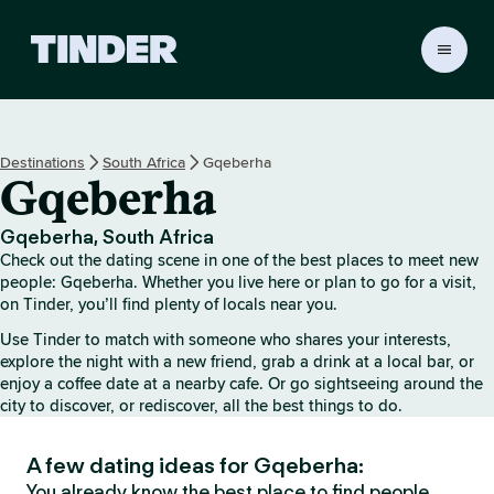
T
i
n
d
e
Destinations
South Africa
Gqeberha
r
Gqeberha
h
o
m
Gqeberha, South Africa
e
Check out the dating scene in one of the best places to meet new
people: Gqeberha. Whether you live here or plan to go for a visit,
on Tinder, you’ll find plenty of locals near you.
Use Tinder to match with someone who shares your interests,
explore the night with a new friend, grab a drink at a local bar, or
enjoy a coffee date at a nearby cafe. Or go sightseeing around the
city to discover, or rediscover, all the best things to do.
A few dating ideas for Gqeberha:
You already know the best place to find people