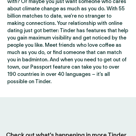
with? Or maybe you just want someone who cares
about climate change as much as you do. With 55
billion matches to date, we’re no stranger to
making connections. Your relationship with online
dating just got better: Tinder has features that help
you gain maximum visibility and get noticed by the
people you like. Meet friends who love coffee as
much as you do, or find someone that can match
you in badminton. And when you need to get out of
town, our Passport feature can take you to over
190 countries in over 40 languages – it’s all
possible on Tinder.
Check out what’s happening in more Tinder