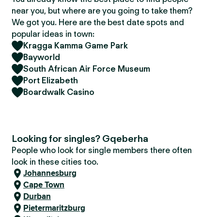
near you, but where are you going to take them?
We got you. Here are the best date spots and
popular ideas in town:
Kragga Kamma Game Park
Bayworld
South African Air Force Museum
Port Elizabeth
Boardwalk Casino
Looking for singles? Gqeberha
People who look for single members there often
look in these cities too.
Johannesburg
Cape Town
Durban
Pietermaritzburg