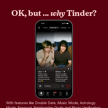
OK, but ...
why
Tinder?
With features like Double Date, Music Mode, Astrology
Mode, Passport, Relationship Goals and Photo Verification,