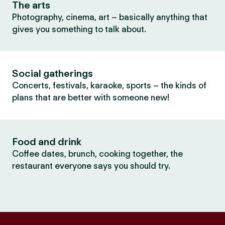
The arts
Photography, cinema, art – basically anything that
gives you something to talk about.
Social gatherings
Concerts, festivals, karaoke, sports – the kinds of
plans that are better with someone new!
Food and drink
Coffee dates, brunch, cooking together, the
restaurant everyone says you should try.