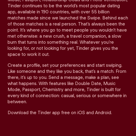
Tinder continues to be the world’s most popular dating
app, available in 190 countries, with over 55 billion
matches made since we launched the Swipe. Behind each
of those matches is a real person. That’s always been the
point. It’s where you go to meet people you wouldn’t have
met otherwise: a new crush, a travel companion, a slow
burn that turns into something real. Whatever you’re
looking for, or not looking for yet, Tinder gives you the
space to work it out.
Create a profile, set your preferences and start swiping.
Like someone and they like you back, that’s a match. From
there, it’s up to you. Send a message, make a plan, see
what happens. With features like Double Date, Music
Mode, Passport, Chemistry and more, Tinder is built for
every kind of connection: casual, serious or somewhere in
between.
Download the Tinder app free on iOS and Android.