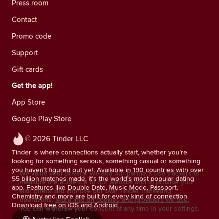
Press room
Contact
Promo code
Support
Gift cards
Get the app!
App Store
Google Play Store
© 2026 Tinder LLC
Tinder is where connections actually start, whether you’re
looking for something serious, something casual or something
you haven’t figured out yet. Available in 190 countries with over
We value your privacy. We and our partners use trackers to
55 billion matches made, it’s the world’s most popular dating
measure the audience of our website and to provide you
app. Features like Double Date, Music Mode, Passport,
with offers and improve our own Tinder marketing
Chemistry and more are built for every kind of connection.
operations.
More info on cookies and providers we use.
Download free on iOS and Android.
You can withdraw your consent at any time in your settings.