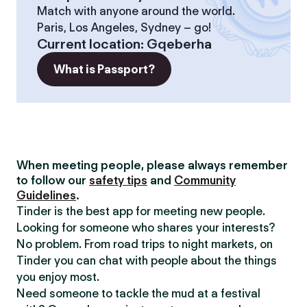
Match with anyone around the world.
Paris, Los Angeles, Sydney – go!
Current location
:
Gqeberha
What is Passport?
When meeting people, please always remember
to follow our
safety tips
and
Community
Guidelines
.
Tinder is the best app for meeting new people.
Looking for someone who shares your interests?
No problem. From road trips to night markets, on
Tinder you can chat with people about the things
you enjoy most.
Need someone to tackle the mud at a festival