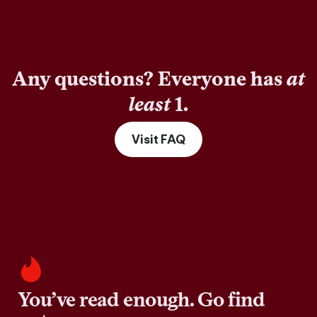
Any questions? Everyone has
at
least
1.
Visit FAQ
You’ve read enough. Go find