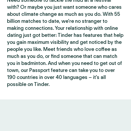
Need someone to tackle the mud at a festival
with? Or maybe you just want someone who cares
about climate change as much as you do. With 55
billion matches to date, we’re no stranger to
making connections. Your relationship with online
dating just got better: Tinder has features that help
you gain maximum visibility and get noticed by the
people you like. Meet friends who love coffee as
much as you do, or find someone that can match
you in badminton. And when you need to get out of
town, our Passport feature can take you to over
190 countries in over 40 languages – it’s all
possible on Tinder.