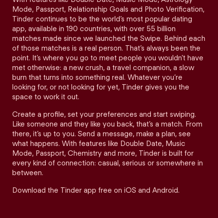
Mode, Passport, Relationship Goals and Photo Verification,
Tinder continues to be the world’s most popular dating
app, available in 190 countries, with over 55 billion
matches made since we launched the Swipe. Behind each
of those matches is a real person. That’s always been the
point. It’s where you go to meet people you wouldn’t have
met otherwise: a new crush, a travel companion, a slow
burn that turns into something real. Whatever you’re
looking for, or not looking for yet, Tinder gives you the
space to work it out.
Create a profile, set your preferences and start swiping.
Like someone and they like you back, that’s a match. From
there, it’s up to you. Send a message, make a plan, see
what happens. With features like Double Date, Music
Mode, Passport, Chemistry and more, Tinder is built for
every kind of connection: casual, serious or somewhere in
between.
Download the Tinder app free on iOS and Android.