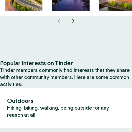
Popular interests on Tinder
Tinder members commonly find interests that they share
with other community members. Here are some common
activities:
Outdoors
Hiking, biking, walking, being outside for any
reason at all.