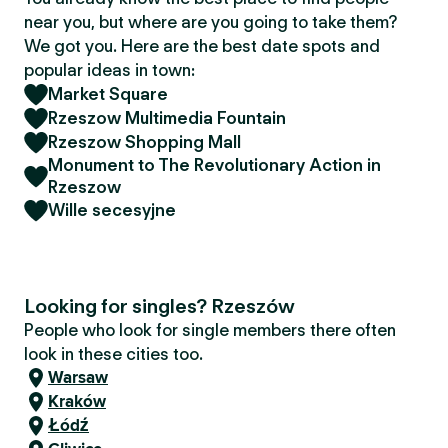
near you, but where are you going to take them?
We got you. Here are the best date spots and
popular ideas in town:
Market Square
Rzeszow Multimedia Fountain
Rzeszow Shopping Mall
Monument to The Revolutionary Action in
Rzeszow
Wille secesyjne
Looking for singles? Rzeszów
People who look for single members there often
look in these cities too.
Warsaw
Kraków
Łódź