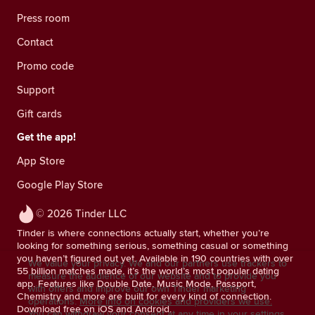
Press room
Contact
Promo code
Support
Gift cards
Get the app!
App Store
Google Play Store
© 2026 Tinder LLC
Tinder is where connections actually start, whether you’re
looking for something serious, something casual or something
you haven’t figured out yet. Available in 190 countries with over
We value your privacy. We and our partners use trackers to
55 billion matches made, it’s the world’s most popular dating
measure the audience of our website and to provide you
app. Features like Double Date, Music Mode, Passport,
with offers and improve our own Tinder marketing
Chemistry and more are built for every kind of connection.
operations.
More info on cookies and providers we use.
Download free on iOS and Android.
You can withdraw your consent at any time in your settings.