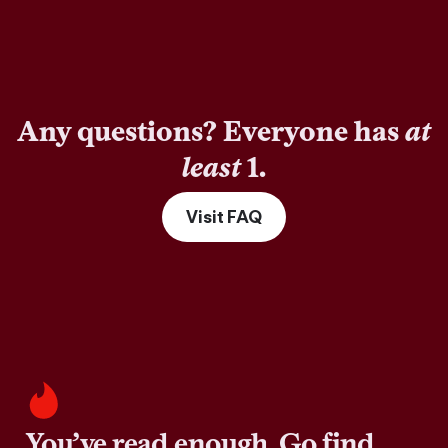
Any questions? Everyone has
at
least
1.
Visit FAQ
You’ve read enough. Go find