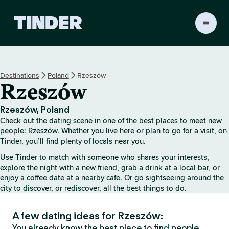
T
i
n
d
e
Destinations
Poland
Rzeszów
r
Rzeszów
h
o
m
Rzeszów, Poland
e
Check out the dating scene in one of the best places to meet new
people: Rzeszów. Whether you live here or plan to go for a visit, on
Tinder, you’ll find plenty of locals near you.
Use Tinder to match with someone who shares your interests,
explore the night with a new friend, grab a drink at a local bar, or
enjoy a coffee date at a nearby cafe. Or go sightseeing around the
city to discover, or rediscover, all the best things to do.
A few dating ideas for Rzeszów:
You already know the best place to find people