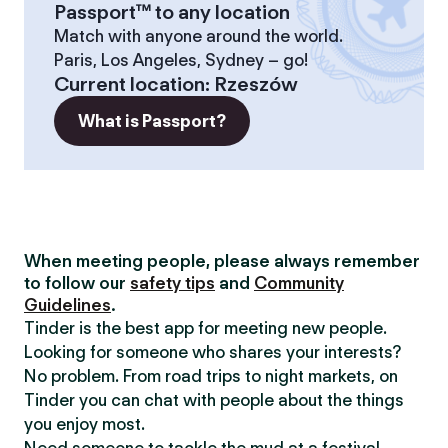
Passport™ to any location
Match with anyone around the world.
Paris, Los Angeles, Sydney – go!
Current location
:
Rzeszów
What is Passport?
When meeting people, please always remember
to follow our
safety tips
and
Community
Guidelines
.
Tinder is the best app for meeting new people.
Looking for someone who shares your interests?
No problem. From road trips to night markets, on
Tinder you can chat with people about the things
you enjoy most.