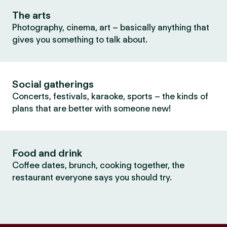
The arts
Photography, cinema, art – basically anything that
gives you something to talk about.
Social gatherings
Concerts, festivals, karaoke, sports – the kinds of
plans that are better with someone new!
Food and drink
Coffee dates, brunch, cooking together, the
restaurant everyone says you should try.