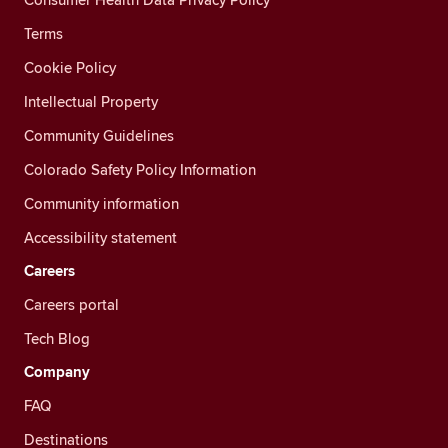
Terms
Cookie Policy
Intellectual Property
Community Guidelines
Colorado Safety Policy Information
Community information
Accessibility statement
Careers
Careers portal
Tech Blog
Company
FAQ
Destinations