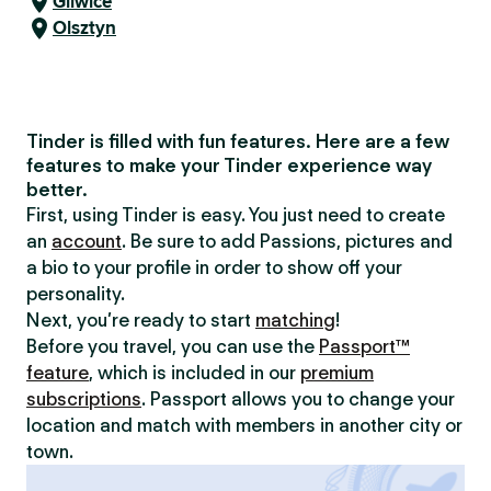
Gliwice
Olsztyn
Tinder is filled with fun features. Here are a few
features to make your Tinder experience way
better.
First, using Tinder is easy. You just need to create
an
account
. Be sure to add Passions, pictures and
a bio to your profile in order to show off your
personality.
Next, you’re ready to start
matching
!
Before you travel, you can use the
Passport™
feature
, which is included in our
premium
subscriptions
. Passport allows you to change your
location and match with members in another city or
town.