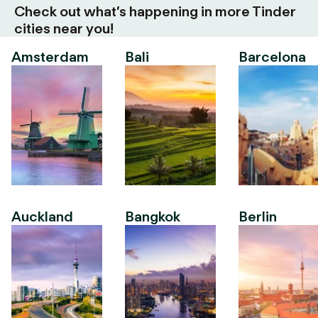
Check out what’s happening in more Tinder
cities near you!
Amsterdam
Bali
Barcelona
Auckland
Bangkok
Berlin