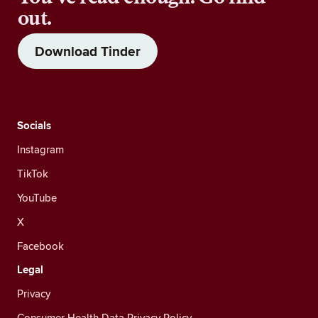
out.
Download Tinder
Socials
Instagram
TikTok
YouTube
X
Facebook
Legal
Privacy
Consumer Health Data Privacy Policy