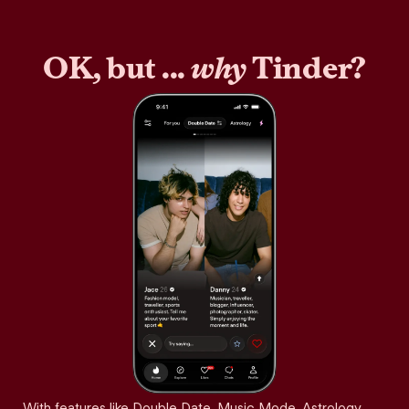
OK, but ...
why
Tinder?
With features like Double Date, Music Mode, Astrology