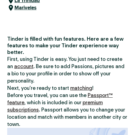
La Trinidad
Mariveles
Tinder is filled with fun features. Here are a few
features to make your Tinder experience way
better.
First, using Tinder is easy. You just need to create
an
account
. Be sure to add Passions, pictures and
a bio to your profile in order to show off your
personality.
Next, you’re ready to start
matching
!
Before you travel, you can use the
Passport™
feature
, which is included in our
premium
subscriptions
. Passport allows you to change your
location and match with members in another city or
town.