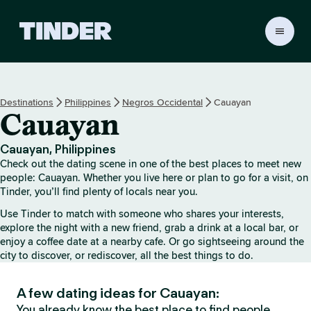
T
i
n
d
e
Destinations
Philippines
Negros Occidental
Cauayan
r
Cauayan
h
o
m
Cauayan, Philippines
e
Check out the dating scene in one of the best places to meet new
people: Cauayan. Whether you live here or plan to go for a visit, on
Tinder, you’ll find plenty of locals near you.
Use Tinder to match with someone who shares your interests,
explore the night with a new friend, grab a drink at a local bar, or
enjoy a coffee date at a nearby cafe. Or go sightseeing around the
city to discover, or rediscover, all the best things to do.
A few dating ideas for Cauayan:
You already know the best place to find people