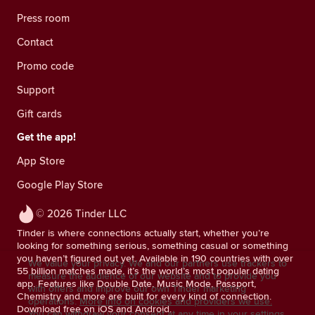
Press room
Contact
Promo code
Support
Gift cards
Get the app!
App Store
Google Play Store
© 2026 Tinder LLC
Tinder is where connections actually start, whether you’re
looking for something serious, something casual or something
you haven’t figured out yet. Available in 190 countries with over
We value your privacy. We and our partners use trackers to
55 billion matches made, it’s the world’s most popular dating
measure the audience of our website and to provide you
app. Features like Double Date, Music Mode, Passport,
with offers and improve our own Tinder marketing
Chemistry and more are built for every kind of connection.
operations.
More info on cookies and providers we use.
Download free on iOS and Android.
You can withdraw your consent at any time in your settings.