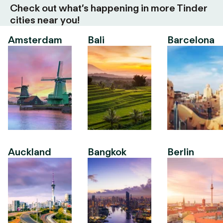
Check out what’s happening in more Tinder
cities near you!
Amsterdam
Bali
Barcelona
Auckland
Bangkok
Berlin