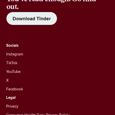
out.
Download Tinder
Socials
Instagram
TikTok
YouTube
X
Facebook
Legal
Privacy
Consumer Health Data Privacy Policy