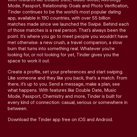
Mode, Passport, Relationship Goals and Photo Verification,
Tinder continues to be the world’s most popular dating
app, available in 190 countries, with over 55 billion
matches made since we launched the Swipe. Behind each
of those matches is a real person. That’s always been the
point. It’s where you go to meet people you wouldn’t have
met otherwise: a new crush, a travel companion, a slow
burn that turns into something real. Whatever you’re
looking for, or not looking for yet, Tinder gives you the
space to work it out.
Create a profile, set your preferences and start swiping.
Like someone and they like you back, that’s a match. From
there, it’s up to you. Send a message, make a plan, see
what happens. With features like Double Date, Music
Mode, Passport, Chemistry and more, Tinder is built for
every kind of connection: casual, serious or somewhere in
between.
Download the Tinder app free on iOS and Android.