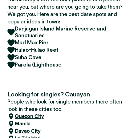
near you, but where are you going to take them?
We got you. Here are the best date spots and
popular ideas in town:
Danjugan Island Marine Reserve and
Sanctuaries
Mad Max Pier
Hulao-Hulao Reef
Suha Cave
Parola (Lighthouse
Looking for singles? Cauayan
People who look for single members there often
look in these cities too.
Quezon City
Manila
Davao City