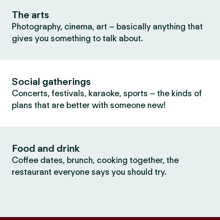
The arts
Photography, cinema, art – basically anything that
gives you something to talk about.
Social gatherings
Concerts, festivals, karaoke, sports – the kinds of
plans that are better with someone new!
Food and drink
Coffee dates, brunch, cooking together, the
restaurant everyone says you should try.