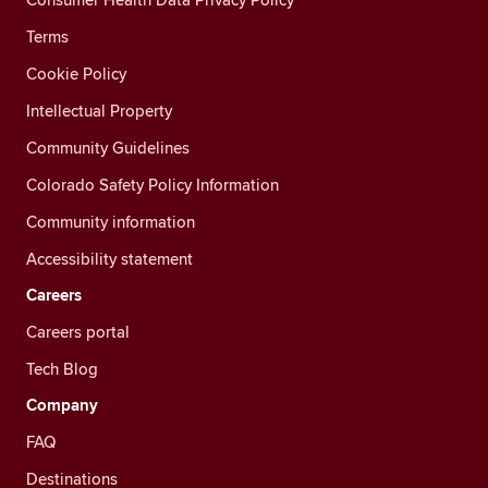
Terms
Cookie Policy
Intellectual Property
Community Guidelines
Colorado Safety Policy Information
Community information
Accessibility statement
Careers
Careers portal
Tech Blog
Company
FAQ
Destinations