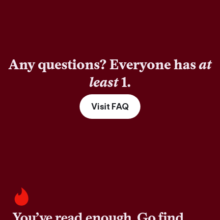
Any questions? Everyone has
at
least
1.
Visit FAQ
You’ve read enough. Go find