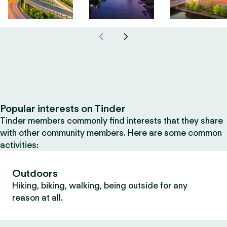
Popular interests on Tinder
Tinder members commonly find interests that they share
with other community members. Here are some common
activities:
Outdoors
Hiking, biking, walking, being outside for any
reason at all.