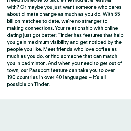
Need someone to tackle the mud at a festival
with? Or maybe you just want someone who cares
about climate change as much as you do. With 55
billion matches to date, we’re no stranger to
making connections. Your relationship with online
dating just got better: Tinder has features that help
you gain maximum visibility and get noticed by the
people you like. Meet friends who love coffee as
much as you do, or find someone that can match
you in badminton. And when you need to get out of
town, our Passport feature can take you to over
190 countries in over 40 languages – it’s all
possible on Tinder.