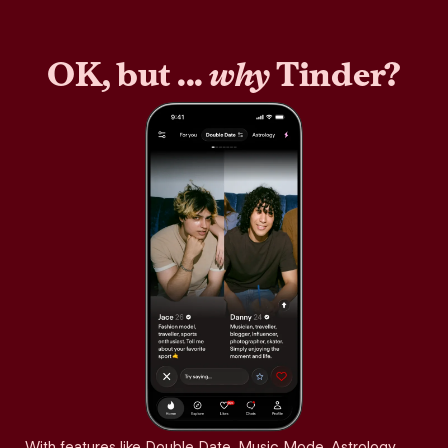
OK, but ...
why
Tinder?
With features like Double Date, Music Mode, Astrology