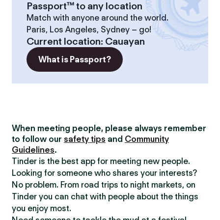
Passport™ to any location
Match with anyone around the world.
Paris, Los Angeles, Sydney – go!
Current location
:
Cauayan
What is Passport?
When meeting people, please always remember
to follow our
safety tips
and
Community
Guidelines
.
Tinder is the best app for meeting new people.
Looking for someone who shares your interests?
No problem. From road trips to night markets, on
Tinder you can chat with people about the things
you enjoy most.