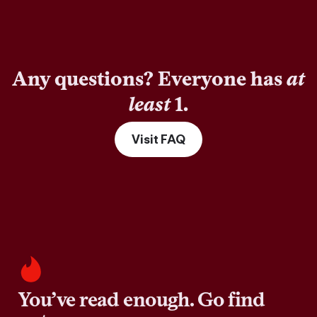
Any questions? Everyone has
at
least
1.
Visit FAQ
You’ve read enough. Go find