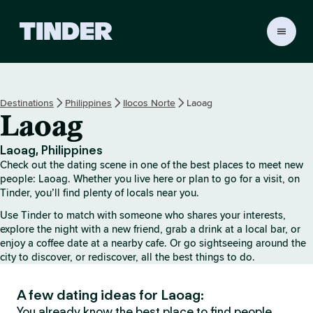
T
i
n
d
e
Destinations
Philippines
Ilocos Norte
Laoag
r
Laoag
h
o
m
Laoag, Philippines
e
Check out the dating scene in one of the best places to meet new
people: Laoag. Whether you live here or plan to go for a visit, on
Tinder, you’ll find plenty of locals near you.
Use Tinder to match with someone who shares your interests,
explore the night with a new friend, grab a drink at a local bar, or
enjoy a coffee date at a nearby cafe. Or go sightseeing around the
city to discover, or rediscover, all the best things to do.
A few dating ideas for Laoag:
You already know the best place to find people