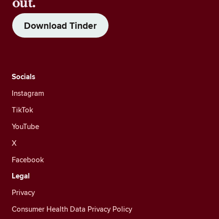
out.
Download Tinder
Socials
Instagram
TikTok
YouTube
X
Facebook
Legal
Privacy
Consumer Health Data Privacy Policy