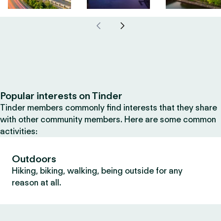
Popular interests on Tinder
Tinder members commonly find interests that they share
with other community members. Here are some common
activities:
Outdoors
Hiking, biking, walking, being outside for any
reason at all.