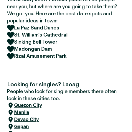
near you, but where are you going to take them?
We got you. Here are the best date spots and
popular ideas in town:
La Paz Sand Dunes
St. William's Cathedral
Sinking Bell Tower
Madongan Dam
Rizal Amusement Park
Looking for singles? Laoag
People who look for single members there often
look in these cities too.
Quezon City
Manila
Davao City
Gapan