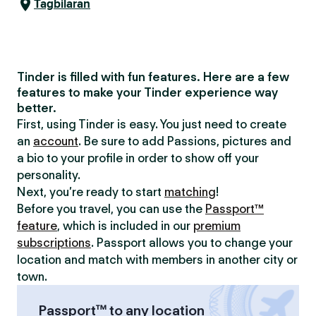
Tagbilaran
Tinder is filled with fun features. Here are a few
features to make your Tinder experience way
better.
First, using Tinder is easy. You just need to create
an
account
. Be sure to add Passions, pictures and
a bio to your profile in order to show off your
personality.
Next, you’re ready to start
matching
!
Before you travel, you can use the
Passport™
feature
, which is included in our
premium
subscriptions
. Passport allows you to change your
location and match with members in another city or
town.
Passport™ to any location