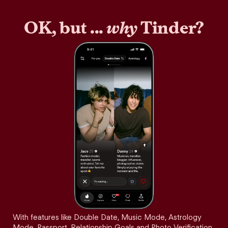
OK, but ...
why
Tinder?
With features like Double Date, Music Mode, Astrology
Mode, Passport, Relationship Goals and Photo Verification,