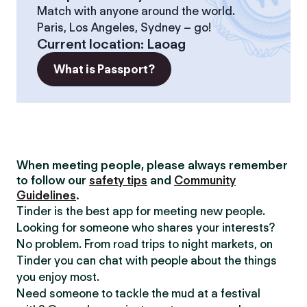
Match with anyone around the world.
Paris, Los Angeles, Sydney – go!
Current location
:
Laoag
What is Passport?
When meeting people, please always remember
to follow our
safety tips
and
Community
Guidelines
.
Tinder is the best app for meeting new people.
Looking for someone who shares your interests?
No problem. From road trips to night markets, on
Tinder you can chat with people about the things
you enjoy most.
Need someone to tackle the mud at a festival