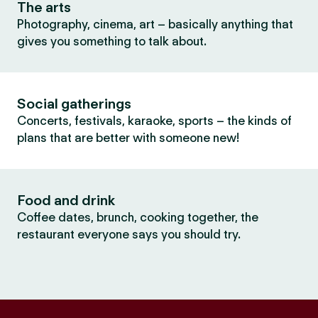
The arts
Photography, cinema, art – basically anything that
gives you something to talk about.
Social gatherings
Concerts, festivals, karaoke, sports – the kinds of
plans that are better with someone new!
Food and drink
Coffee dates, brunch, cooking together, the
restaurant everyone says you should try.