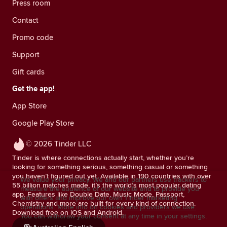
Press room
Contact
Promo code
Support
Gift cards
Get the app!
App Store
Google Play Store
© 2026 Tinder LLC
Tinder is where connections actually start, whether you’re
looking for something serious, something casual or something
you haven’t figured out yet. Available in 190 countries with over
We value your privacy. We and our partners use trackers to
55 billion matches made, it’s the world’s most popular dating
measure the audience of our website and to provide you
app. Features like Double Date, Music Mode, Passport,
with offers and improve our own Tinder marketing
Chemistry and more are built for every kind of connection.
operations.
More info on cookies and providers we use.
Download free on iOS and Android.
You can withdraw your consent at any time in your settings.