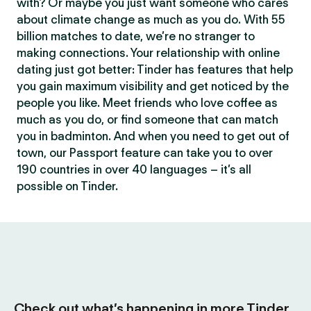
with? Or maybe you just want someone who cares
about climate change as much as you do. With 55
billion matches to date, we’re no stranger to
making connections. Your relationship with online
dating just got better: Tinder has features that help
you gain maximum visibility and get noticed by the
people you like. Meet friends who love coffee as
much as you do, or find someone that can match
you in badminton. And when you need to get out of
town, our Passport feature can take you to over
190 countries in over 40 languages – it’s all
possible on Tinder.
Check out what’s happening in more Tinder