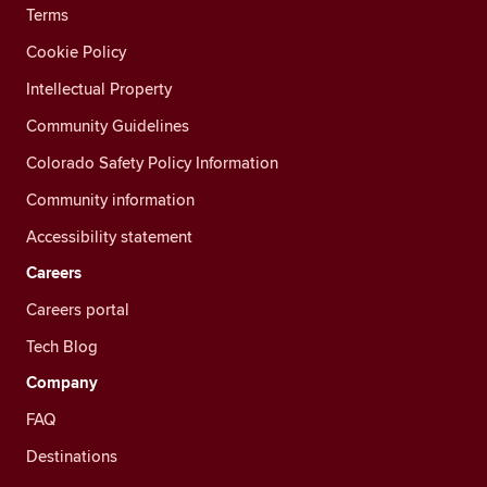
Terms
Cookie Policy
Intellectual Property
Community Guidelines
Colorado Safety Policy Information
Community information
Accessibility statement
Careers
Careers portal
Tech Blog
Company
FAQ
Destinations