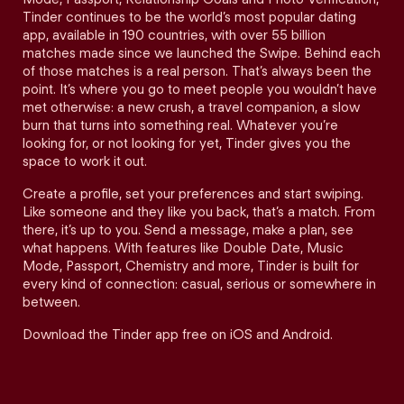
Tinder continues to be the world’s most popular dating
app, available in 190 countries, with over 55 billion
matches made since we launched the Swipe. Behind each
of those matches is a real person. That’s always been the
point. It’s where you go to meet people you wouldn’t have
met otherwise: a new crush, a travel companion, a slow
burn that turns into something real. Whatever you’re
looking for, or not looking for yet, Tinder gives you the
space to work it out.
Create a profile, set your preferences and start swiping.
Like someone and they like you back, that’s a match. From
there, it’s up to you. Send a message, make a plan, see
what happens. With features like Double Date, Music
Mode, Passport, Chemistry and more, Tinder is built for
every kind of connection: casual, serious or somewhere in
between.
Download the Tinder app free on iOS and Android.