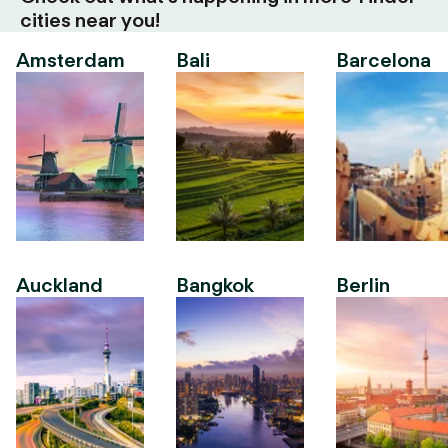
cities near you!
Amsterdam
Bali
Barcelona
Auckland
Bangkok
Berlin