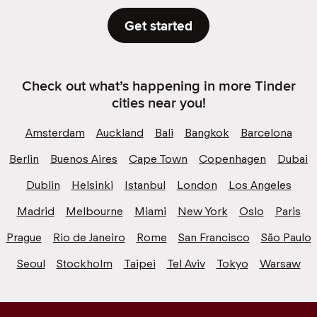
Get started
Check out what’s happening in more Tinder
cities near you!
Amsterdam
Auckland
Bali
Bangkok
Barcelona
Berlin
Buenos Aires
Cape Town
Copenhagen
Dubai
Dublin
Helsinki
Istanbul
London
Los Angeles
Madrid
Melbourne
Miami
New York
Oslo
Paris
Prague
Rio de Janeiro
Rome
San Francisco
São Paulo
Seoul
Stockholm
Taipei
Tel Aviv
Tokyo
Warsaw