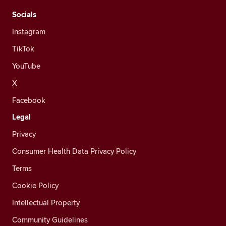
Socials
Instagram
TikTok
YouTube
X
Facebook
Legal
Privacy
Consumer Health Data Privacy Policy
Terms
Cookie Policy
Intellectual Property
Community Guidelines