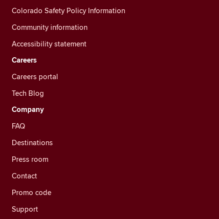
Colorado Safety Policy Information
Community information
Accessibility statement
Careers
Careers portal
Tech Blog
Company
FAQ
Destinations
Press room
Contact
Promo code
Support