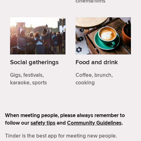
cinema/films
Social gatherings
Food and drink
Gigs, festivals,
Coffee, brunch,
karaoke, sports
cooking
When meeting people, please always remember to
follow our
safety tips
and
Community Guidelines
.
Tinder is the best app for meeting new people.