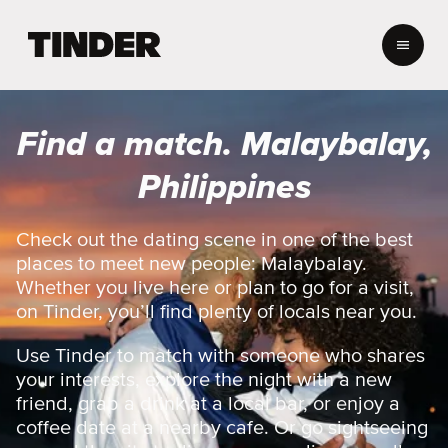
T
i
n
d
e
Find a match. Malaybalay,
r
h
Philippines
o
m
e
Check out the dating scene in one of the best
places to meet new people: Malaybalay.
Whether you live here or plan to go for a visit,
on Tinder, you’ll find plenty of locals near you.
Use Tinder to match with someone who shares
your interests, explore the night with a new
friend, grab a drink at a local bar, or enjoy a
coffee date at a nearby cafe. Or go sightseeing