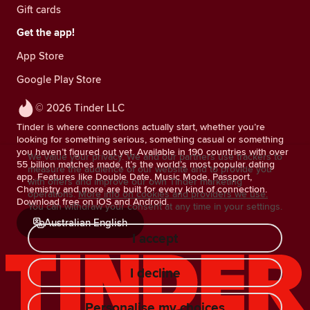
Gift cards
Get the app!
App Store
Google Play Store
© 2026 Tinder LLC
Tinder is where connections actually start, whether you’re
looking for something serious, something casual or something
you haven’t figured out yet. Available in 190 countries with over
We value your privacy. We and our partners use trackers to
55 billion matches made, it’s the world’s most popular dating
measure the audience of our website and to provide you
app. Features like Double Date, Music Mode, Passport,
with offers and improve our own Tinder marketing
Chemistry and more are built for every kind of connection.
operations.
More info on cookies and providers we use.
Download free on iOS and Android.
You can withdraw your consent at any time in your settings.
Australian English
I accept
I decline
Personalise my choices