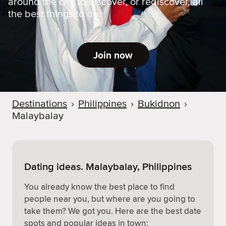
around the city to discover, or rediscover, all
the best things to do.
Join now
Destinations
›
Philippines
›
Bukidnon
›
Malaybalay
Dating ideas. Malaybalay, Philippines
You already know the best place to find
people near you, but where are you going to
take them? We got you. Here are the best date
spots and popular ideas in town: