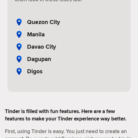
Quezon City
Manila
Davao City
Dagupan
Digos
Tinder is filled with fun features. Here are a few
features to make your Tinder experience way better.
First, using Tinder is easy. You just need to create an