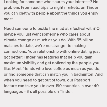
Looking for someone who shares your interests? No
problem. From road trips to night markets, on Tinder
you can chat with people about the things you enjoy
most.
Need someone to tackle the mud at a festival with? Or
maybe you just want someone who cares about
climate change as much as you do. With 55 billion
matches to date, we’re no stranger to making
connections. Your relationship with online dating just
got better: Tinder has features that help you gain
maximum visibility and get noticed by the people you
like. Meet friends who love coffee as much as you do,
or find someone that can match you in badminton. And
when you need to get out of town, our Passport
feature can take you to over 190 countries in over 40
languages – it’s all possible on Tinder.