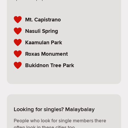
Mt. Capistrano
Nasuli Spring
Kaamulan Park
Roxas Monument
Bukidnon Tree Park
Looking for singles? Malaybalay
People who look for single members there
often look in these cities too.