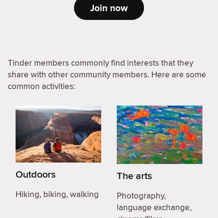
Join now
Tinder members commonly find interests that they
share with other community members. Here are some
common activities:
Outdoors
The arts
Hiking, biking, walking
Photography,
language exchange,