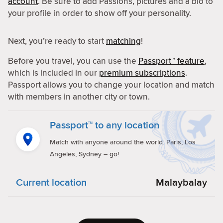
account
. Be sure to add Passions, pictures and a bio to
your profile in order to show off your personality.
Next, you’re ready to start
matching
!
Before you travel, you can use the
Passport™ feature
,
which is included in our
premium subscriptions
.
Passport allows you to change your location and match
with members in another city or town.
Passport™ to any location
Match with anyone around the world. Paris, Los
Angeles, Sydney – go!
Current location
Malaybalay