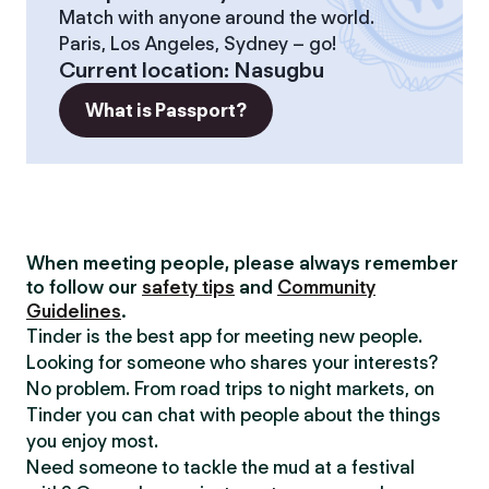
Match with anyone around the world.
Paris, Los Angeles, Sydney – go!
Current location
:
Nasugbu
What is Passport?
When meeting people, please always remember
to follow our
safety tips
and
Community
Guidelines
.
Tinder is the best app for meeting new people.
Looking for someone who shares your interests?
No problem. From road trips to night markets, on
Tinder you can chat with people about the things
you enjoy most.
Need someone to tackle the mud at a festival