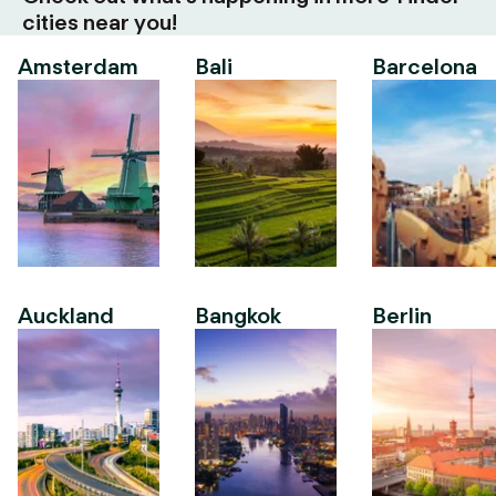
cities near you!
Amsterdam
Bali
Barcelona
Auckland
Bangkok
Berlin