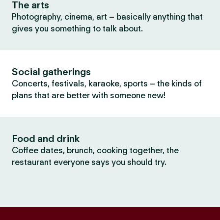
The arts
Photography, cinema, art – basically anything that
gives you something to talk about.
Social gatherings
Concerts, festivals, karaoke, sports – the kinds of
plans that are better with someone new!
Food and drink
Coffee dates, brunch, cooking together, the
restaurant everyone says you should try.