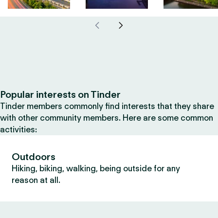
Popular interests on Tinder
Tinder members commonly find interests that they share
with other community members. Here are some common
activities:
Outdoors
Hiking, biking, walking, being outside for any
reason at all.