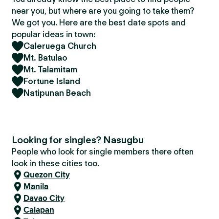
near you, but where are you going to take them?
We got you. Here are the best date spots and
popular ideas in town:
Caleruega Church
Mt. Batulao
Mt. Talamitam
Fortune Island
Natipunan Beach
Looking for singles? Nasugbu
People who look for single members there often
look in these cities too.
Quezon City
Manila
Davao City
Calapan