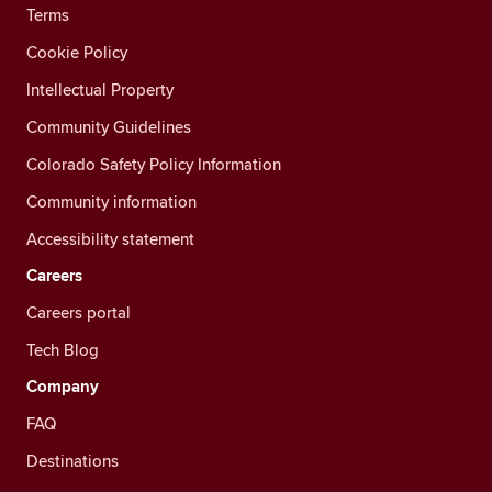
Terms
Cookie Policy
Intellectual Property
Community Guidelines
Colorado Safety Policy Information
Community information
Accessibility statement
Careers
Careers portal
Tech Blog
Company
FAQ
Destinations