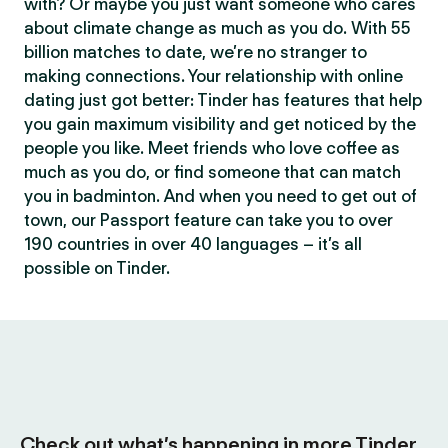
with? Or maybe you just want someone who cares
about climate change as much as you do. With 55
billion matches to date, we’re no stranger to
making connections. Your relationship with online
dating just got better: Tinder has features that help
you gain maximum visibility and get noticed by the
people you like. Meet friends who love coffee as
much as you do, or find someone that can match
you in badminton. And when you need to get out of
town, our Passport feature can take you to over
190 countries in over 40 languages – it’s all
possible on Tinder.
Check out what’s happening in more Tinder