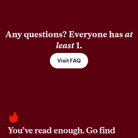
Any questions? Everyone has
at
least
1.
Visit FAQ
You’ve read enough. Go find