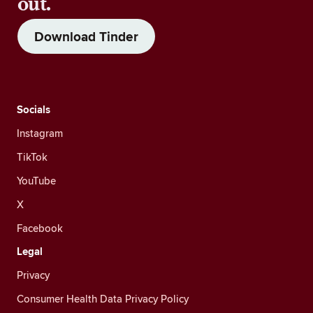
out.
Download Tinder
Socials
Instagram
TikTok
YouTube
X
Facebook
Legal
Privacy
Consumer Health Data Privacy Policy