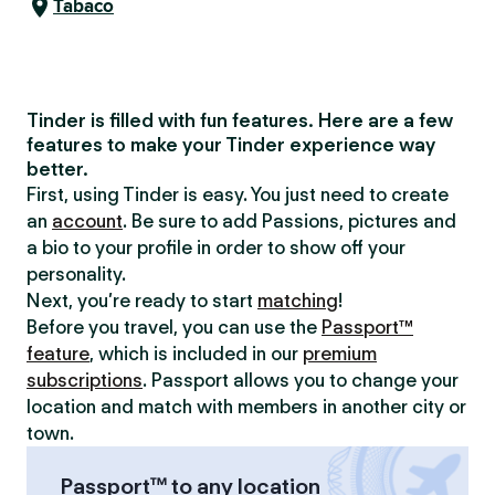
Tabaco
Tinder is filled with fun features. Here are a few
features to make your Tinder experience way
better.
First, using Tinder is easy. You just need to create
an
account
. Be sure to add Passions, pictures and
a bio to your profile in order to show off your
personality.
Next, you’re ready to start
matching
!
Before you travel, you can use the
Passport™
feature
, which is included in our
premium
subscriptions
. Passport allows you to change your
location and match with members in another city or
town.
Passport™ to any location