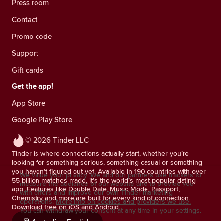
Press room
Contact
Promo code
Support
Gift cards
Get the app!
App Store
Google Play Store
© 2026 Tinder LLC
Tinder is where connections actually start, whether you’re
looking for something serious, something casual or something
you haven’t figured out yet. Available in 190 countries with over
We value your privacy. We and our partners use trackers to
55 billion matches made, it’s the world’s most popular dating
measure the audience of our website and to provide you
app. Features like Double Date, Music Mode, Passport,
with offers and improve our own Tinder marketing
Chemistry and more are built for every kind of connection.
operations.
More info on cookies and providers we use.
Download free on iOS and Android.
You can withdraw your consent at any time in your settings.