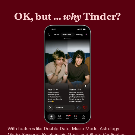
OK, but ...
why
Tinder?
With features like Double Date, Music Mode, Astrology
Mode, Passport, Relationship Goals and Photo Verification,