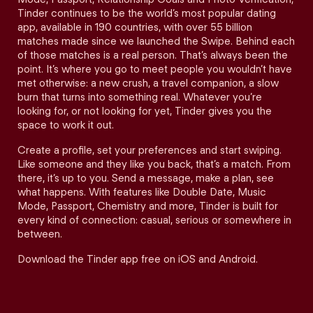
Tinder continues to be the world’s most popular dating
app, available in 190 countries, with over 55 billion
matches made since we launched the Swipe. Behind each
of those matches is a real person. That’s always been the
point. It’s where you go to meet people you wouldn’t have
met otherwise: a new crush, a travel companion, a slow
burn that turns into something real. Whatever you’re
looking for, or not looking for yet, Tinder gives you the
space to work it out.
Create a profile, set your preferences and start swiping.
Like someone and they like you back, that’s a match. From
there, it’s up to you. Send a message, make a plan, see
what happens. With features like Double Date, Music
Mode, Passport, Chemistry and more, Tinder is built for
every kind of connection: casual, serious or somewhere in
between.
Download the Tinder app free on iOS and Android.