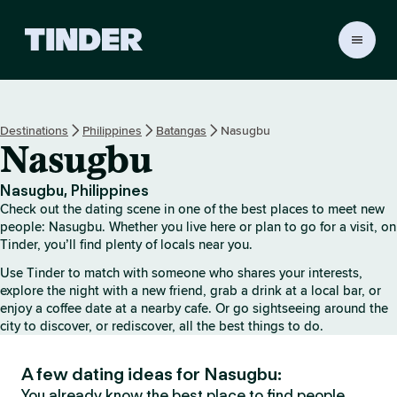
T
i
n
d
e
Destinations
Philippines
Batangas
Nasugbu
r
Nasugbu
h
o
m
Nasugbu, Philippines
e
Check out the dating scene in one of the best places to meet new
people: Nasugbu. Whether you live here or plan to go for a visit, on
Tinder, you’ll find plenty of locals near you.
Use Tinder to match with someone who shares your interests,
explore the night with a new friend, grab a drink at a local bar, or
enjoy a coffee date at a nearby cafe. Or go sightseeing around the
city to discover, or rediscover, all the best things to do.
A few dating ideas for Nasugbu:
You already know the best place to find people