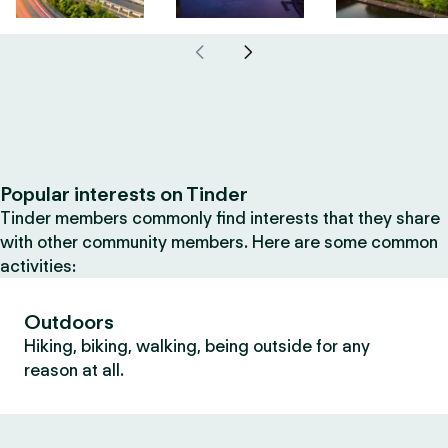
Popular interests on Tinder
Tinder members commonly find interests that they share
with other community members. Here are some common
activities:
Outdoors
Hiking, biking, walking, being outside for any
reason at all.