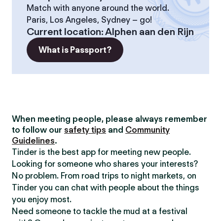
Match with anyone around the world.
Paris, Los Angeles, Sydney – go!
Current location
:
Alphen aan den Rijn
What is Passport?
When meeting people, please always remember
to follow our
safety tips
and
Community
Guidelines
.
Tinder is the best app for meeting new people.
Looking for someone who shares your interests?
No problem. From road trips to night markets, on
Tinder you can chat with people about the things
you enjoy most.
Need someone to tackle the mud at a festival