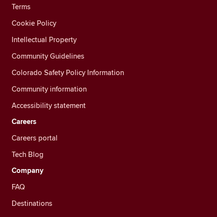
Terms
Cookie Policy
Intellectual Property
Community Guidelines
Colorado Safety Policy Information
Community information
Accessibility statement
Careers
Careers portal
Tech Blog
Company
FAQ
Destinations