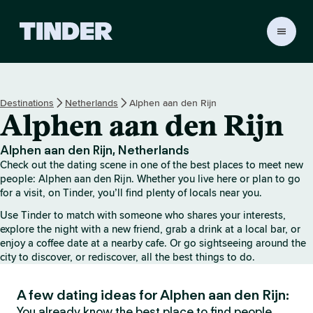
T
i
n
d
e
Destinations
Netherlands
Alphen aan den Rijn
r
Alphen aan den Rijn
h
o
m
Alphen aan den Rijn, Netherlands
e
Check out the dating scene in one of the best places to meet new
people: Alphen aan den Rijn. Whether you live here or plan to go
for a visit, on Tinder, you’ll find plenty of locals near you.
Use Tinder to match with someone who shares your interests,
explore the night with a new friend, grab a drink at a local bar, or
enjoy a coffee date at a nearby cafe. Or go sightseeing around the
city to discover, or rediscover, all the best things to do.
A few dating ideas for Alphen aan den Rijn:
You already know the best place to find people