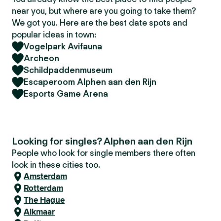
near you, but where are you going to take them?
We got you. Here are the best date spots and
popular ideas in town:
Vogelpark Avifauna
Archeon
Schildpaddenmuseum
Escaperoom Alphen aan den Rijn
Esports Game Arena
Looking for singles? Alphen aan den Rijn
People who look for single members there often
look in these cities too.
Amsterdam
Rotterdam
The Hague
Alkmaar