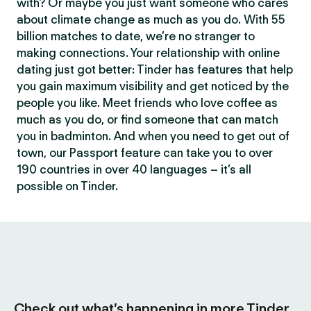
with? Or maybe you just want someone who cares
about climate change as much as you do. With 55
billion matches to date, we’re no stranger to
making connections. Your relationship with online
dating just got better: Tinder has features that help
you gain maximum visibility and get noticed by the
people you like. Meet friends who love coffee as
much as you do, or find someone that can match
you in badminton. And when you need to get out of
town, our Passport feature can take you to over
190 countries in over 40 languages – it’s all
possible on Tinder.
Check out what’s happening in more Tinder