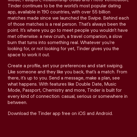
Tinder continues to be the world’s most popular dating
app, available in 190 countries, with over 55 billion
matches made since we launched the Swipe. Behind each
of those matches is a real person. That’s always been the
point. It’s where you go to meet people you wouldn’t have
met otherwise: a new crush, a travel companion, a slow
burn that turns into something real. Whatever you’re
looking for, or not looking for yet, Tinder gives you the
space to work it out.
Create a profile, set your preferences and start swiping.
Like someone and they like you back, that’s a match. From
there, it’s up to you. Send a message, make a plan, see
what happens. With features like Double Date, Music
Mode, Passport, Chemistry and more, Tinder is built for
every kind of connection: casual, serious or somewhere in
between.
Download the Tinder app free on iOS and Android.