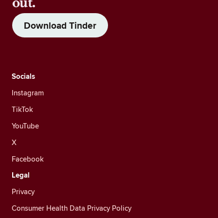
out.
Download Tinder
Socials
Instagram
TikTok
YouTube
X
Facebook
Legal
Privacy
Consumer Health Data Privacy Policy