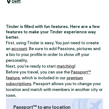
Delft
Tinder is filled with fun features. Here are a few
features to make your Tinder experience way
better.
First, using Tinder is easy. You just need to create
an
account
. Be sure to add Passions, pictures and
a bio to your profile in order to show off your
personality.
Next, you’re ready to start
matching
!
Before you travel, you can use the
Passport™
feature
, which is included in our
premium
subscriptions
. Passport allows you to change your
location and match with members in another city or
town.
Passport™ to any location