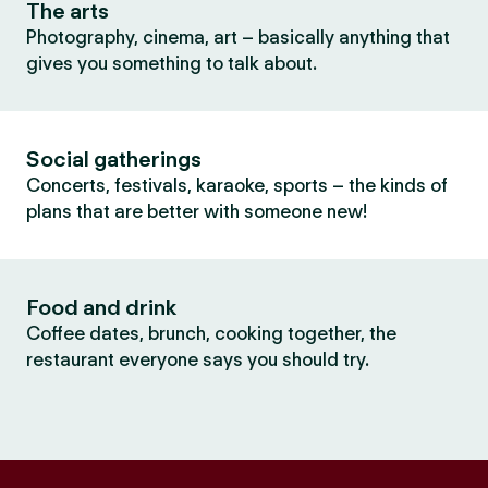
The arts
Photography, cinema, art – basically anything that
gives you something to talk about.
Social gatherings
Concerts, festivals, karaoke, sports – the kinds of
plans that are better with someone new!
Food and drink
Coffee dates, brunch, cooking together, the
restaurant everyone says you should try.