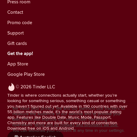
Press room
Contact
Promo code
Support
Gift cards
Get the app!
App Store
Google Play Store
© 2026 Tinder LLC
Tinder is where connections actually start, whether you’re
looking for something serious, something casual or something
you haven’t figured out yet. Available in 190 countries with over
We value your privacy. We and our partners use trackers to
55 billion matches made, it’s the world’s most popular dating
measure the audience of our website and to provide you
app. Features like Double Date, Music Mode, Passport,
with offers and improve our own Tinder marketing
Chemistry and more are built for every kind of connection.
operations.
More info on cookies and providers we use.
Download free on iOS and Android.
You can withdraw your consent at any time in your settings.