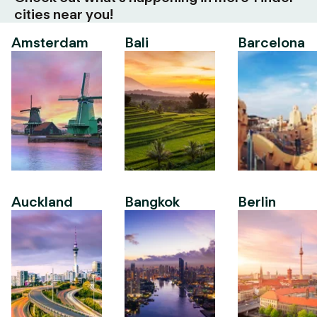
cities near you!
Amsterdam
Bali
Barcelona
Auckland
Bangkok
Berlin