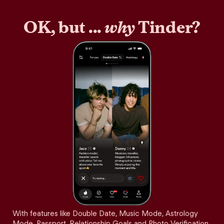
OK, but ...
why
Tinder?
With features like Double Date, Music Mode, Astrology
Mode, Passport, Relationship Goals and Photo Verification,