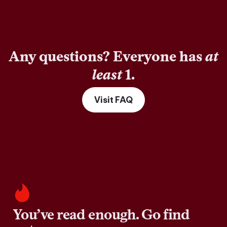
Any questions? Everyone has
at
least
1.
Visit FAQ
You’ve read enough. Go find