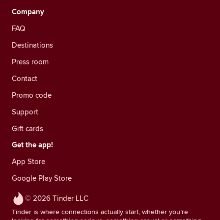
Company
FAQ
Destinations
Press room
Contact
Promo code
Support
Gift cards
Get the app!
App Store
Google Play Store
© 2026 Tinder LLC
Tinder is where connections actually start, whether you’re