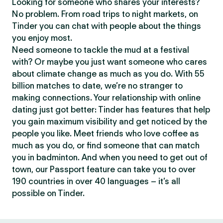
Looking for someone who shares your interests?
No problem. From road trips to night markets, on
Tinder you can chat with people about the things
you enjoy most.
Need someone to tackle the mud at a festival
with? Or maybe you just want someone who cares
about climate change as much as you do. With 55
billion matches to date, we’re no stranger to
making connections. Your relationship with online
dating just got better: Tinder has features that help
you gain maximum visibility and get noticed by the
people you like. Meet friends who love coffee as
much as you do, or find someone that can match
you in badminton. And when you need to get out of
town, our Passport feature can take you to over
190 countries in over 40 languages – it’s all
possible on Tinder.