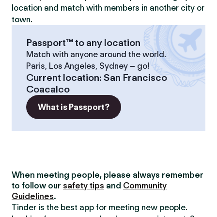
location and match with members in another city or
town.
Passport™ to any location
Match with anyone around the world.
Paris, Los Angeles, Sydney – go!
Current location
:
San Francisco
Coacalco
What is Passport?
When meeting people, please always remember
to follow our
safety tips
and
Community
Guidelines
.
Tinder is the best app for meeting new people.