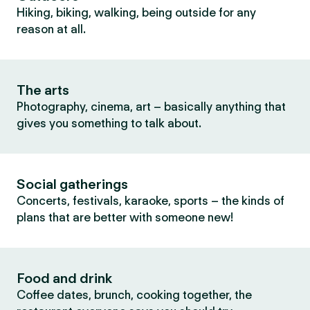
Hiking, biking, walking, being outside for any
reason at all.
The arts
Photography, cinema, art – basically anything that
gives you something to talk about.
Social gatherings
Concerts, festivals, karaoke, sports – the kinds of
plans that are better with someone new!
Food and drink
Coffee dates, brunch, cooking together, the