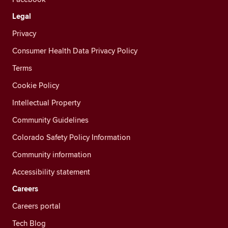
Legal
Privacy
Consumer Health Data Privacy Policy
Terms
Cookie Policy
Intellectual Property
Community Guidelines
Colorado Safety Policy Information
Community information
Accessibility statement
Careers
Careers portal
Tech Blog