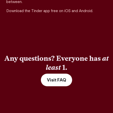
between.
Download the Tinder app free on iOS and Android.
Any questions? Everyone has
at
least
1.
Visit FAQ