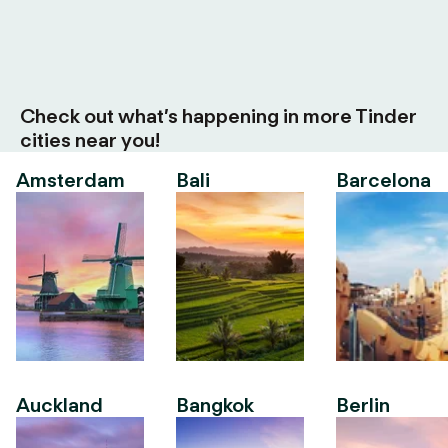
Check out what’s happening in more Tinder
cities near you!
Amsterdam
Bali
Barcelona
Auckland
Bangkok
Berlin