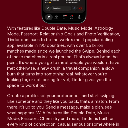
With features like Double Date, Music Mode, Astrology
Mode, Passport, Relationship Goals and Photo Verification,
Tinder continues to be the world’s most popular dating
app, available in 190 countries, with over 55 billion
matches made since we launched the Swipe. Behind each
of those matches is a real person. That’s always been the
point. It’s where you go to meet people you wouldn’t have
met otherwise: a new crush, a travel companion, a slow
burn that turns into something real. Whatever you’re
looking for, or not looking for yet, Tinder gives you the
space to work it out.
Create a profile, set your preferences and start swiping.
Like someone and they like you back, that’s a match. From
there, it’s up to you. Send a message, make a plan, see
what happens. With features like Double Date, Music
Mode, Passport, Chemistry and more, Tinder is built for
every kind of connection: casual, serious or somewhere in