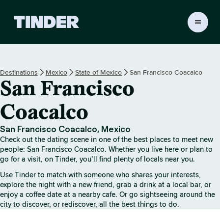
T
i
n
d
e
Destinations
Mexico
State of Mexico
San Francisco Coacalco
r
San Francisco
h
o
m
Coacalco
e
San Francisco Coacalco, Mexico
Check out the dating scene in one of the best places to meet new
people: San Francisco Coacalco. Whether you live here or plan to
go for a visit, on Tinder, you’ll find plenty of locals near you.
Use Tinder to match with someone who shares your interests,
explore the night with a new friend, grab a drink at a local bar, or
enjoy a coffee date at a nearby cafe. Or go sightseeing around the
city to discover, or rediscover, all the best things to do.