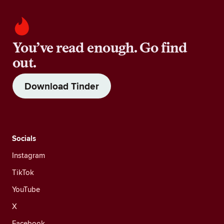
You’ve read enough. Go find
out.
Download Tinder
Socials
Instagram
TikTok
YouTube
X
Facebook