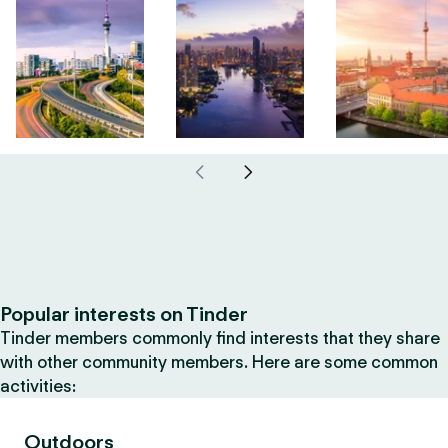
Popular interests on Tinder
Tinder members commonly find interests that they share
with other community members. Here are some common
activities:
Outdoors