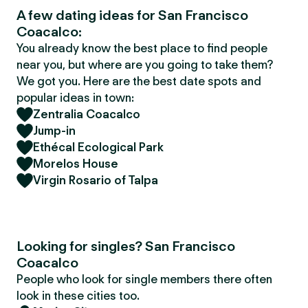
A few dating ideas for San Francisco
Coacalco:
You already know the best place to find people
near you, but where are you going to take them?
We got you. Here are the best date spots and
popular ideas in town:
Zentralia Coacalco
Jump-in
Ethécal Ecological Park
Morelos House
Virgin Rosario of Talpa
Looking for singles? San Francisco
Coacalco
People who look for single members there often
look in these cities too.