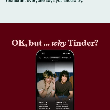
restaurant everyone says you should try.
OK, but ...
why
Tinder?