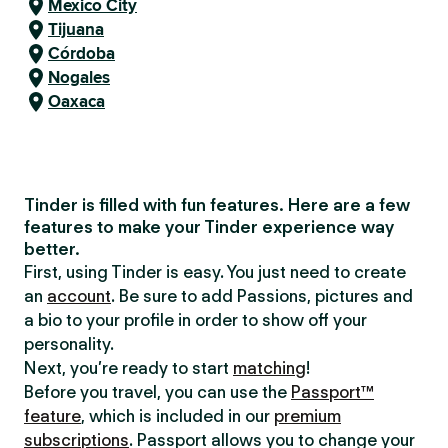
Mexico City
Tijuana
Córdoba
Nogales
Oaxaca
Tinder is filled with fun features. Here are a few
features to make your Tinder experience way
better.
First, using Tinder is easy. You just need to create
an
account
. Be sure to add Passions, pictures and
a bio to your profile in order to show off your
personality.
Next, you’re ready to start
matching
!
Before you travel, you can use the
Passport™
feature
, which is included in our
premium
subscriptions
. Passport allows you to change your