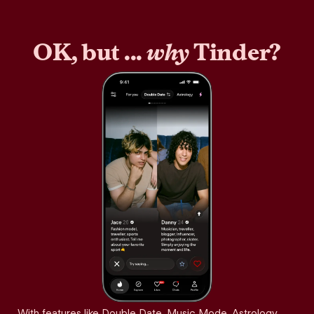
OK, but ...
why
Tinder?
With features like Double Date, Music Mode, Astrology