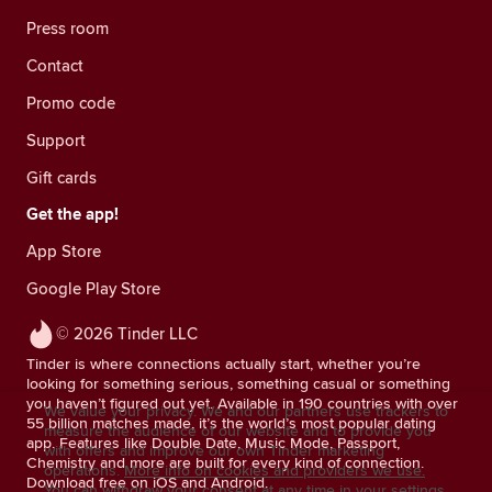
Press room
Contact
Promo code
Support
Gift cards
Get the app!
App Store
Google Play Store
© 2026 Tinder LLC
Tinder is where connections actually start, whether you’re
looking for something serious, something casual or something
you haven’t figured out yet. Available in 190 countries with over
We value your privacy. We and our partners use trackers to
55 billion matches made, it’s the world’s most popular dating
measure the audience of our website and to provide you
app. Features like Double Date, Music Mode, Passport,
with offers and improve our own Tinder marketing
Chemistry and more are built for every kind of connection.
operations.
More info on cookies and providers we use.
Download free on iOS and Android.
You can withdraw your consent at any time in your settings.