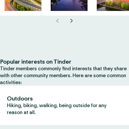
Popular interests on Tinder
Tinder members commonly find interests that they share
with other community members. Here are some common
activities:
Outdoors
Hiking, biking, walking, being outside for any
reason at all.