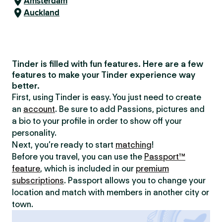
Amsterdam
Auckland
Tinder is filled with fun features. Here are a few
features to make your Tinder experience way
better.
First, using Tinder is easy. You just need to create
an
account
. Be sure to add Passions, pictures and
a bio to your profile in order to show off your
personality.
Next, you’re ready to start
matching
!
Before you travel, you can use the
Passport™
feature
, which is included in our
premium
subscriptions
. Passport allows you to change your
location and match with members in another city or
town.