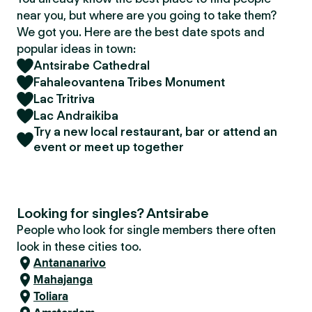
near you, but where are you going to take them?
We got you. Here are the best date spots and
popular ideas in town:
Antsirabe Cathedral
Fahaleovantena Tribes Monument
Lac Tritriva
Lac Andraikiba
Try a new local restaurant, bar or attend an
event or meet up together
Looking for singles? Antsirabe
People who look for single members there often
look in these cities too.
Antananarivo
Mahajanga
Toliara