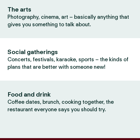
The arts
Photography, cinema, art – basically anything that
gives you something to talk about.
Social gatherings
Concerts, festivals, karaoke, sports – the kinds of
plans that are better with someone new!
Food and drink
Coffee dates, brunch, cooking together, the
restaurant everyone says you should try.