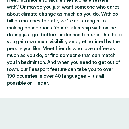
Need someone to tackle the mud at a festival
with? Or maybe you just want someone who cares
about climate change as much as you do. With 55
billion matches to date, we’re no stranger to
making connections. Your relationship with online
dating just got better: Tinder has features that help
you gain maximum visibility and get noticed by the
people you like. Meet friends who love coffee as
much as you do, or find someone that can match
you in badminton. And when you need to get out of
town, our Passport feature can take you to over
190 countries in over 40 languages – it’s all
possible on Tinder.