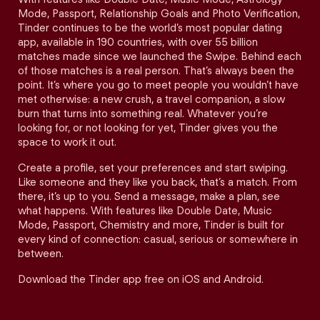
Mode, Passport, Relationship Goals and Photo Verification,
Tinder continues to be the world’s most popular dating
app, available in 190 countries, with over 55 billion
matches made since we launched the Swipe. Behind each
of those matches is a real person. That’s always been the
point. It’s where you go to meet people you wouldn’t have
met otherwise: a new crush, a travel companion, a slow
burn that turns into something real. Whatever you’re
looking for, or not looking for yet, Tinder gives you the
space to work it out.
Create a profile, set your preferences and start swiping.
Like someone and they like you back, that’s a match. From
there, it’s up to you. Send a message, make a plan, see
what happens. With features like Double Date, Music
Mode, Passport, Chemistry and more, Tinder is built for
every kind of connection: casual, serious or somewhere in
between.
Download the Tinder app free on iOS and Android.