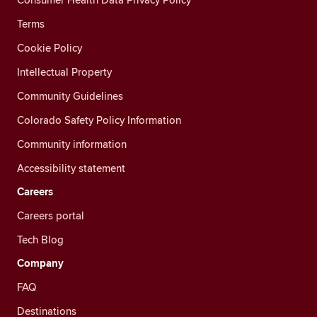
Terms
Cookie Policy
Intellectual Property
Community Guidelines
Colorado Safety Policy Information
Community information
Accessibility statement
Careers
Careers portal
Tech Blog
Company
FAQ
Destinations