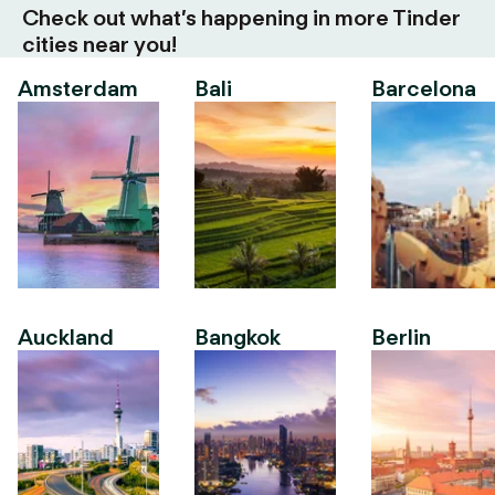
Check out what’s happening in more Tinder
cities near you!
Amsterdam
Bali
Barcelona
Auckland
Bangkok
Berlin