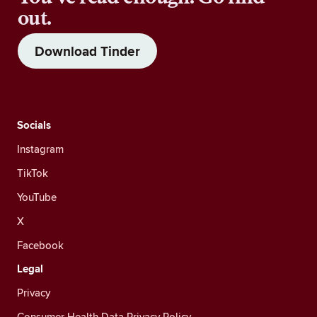
out.
Download Tinder
Socials
Instagram
TikTok
YouTube
X
Facebook
Legal
Privacy
Consumer Health Data Privacy Policy