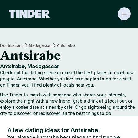
T
i
n
d
e
Destinations
Madagascar
Antsirabe
r
Antsirabe
h
o
m
Antsirabe, Madagascar
e
Check out the dating scene in one of the best places to meet new
people: Antsirabe. Whether you live here or plan to go for a visit,
on Tinder, you’ll find plenty of locals near you.
Use Tinder to match with someone who shares your interests,
explore the night with a new friend, grab a drink at a local bar, or
enjoy a coffee date at a nearby cafe. Or go sightseeing around the
city to discover, or rediscover, all the best things to do.
A few dating ideas for Antsirabe:
You already know the best place to find people