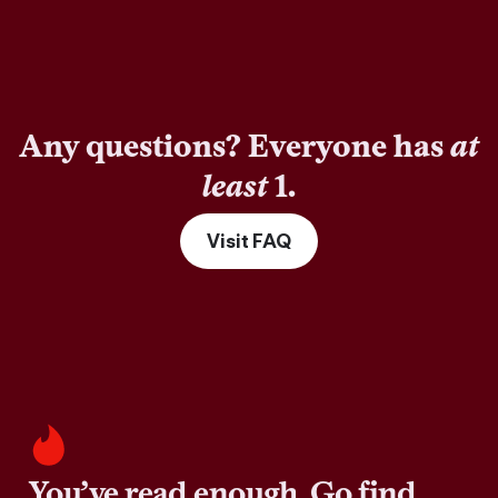
Any questions? Everyone has
at
least
1.
Visit FAQ
You’ve read enough. Go find