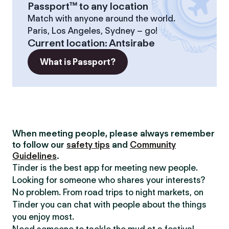
Passport™ to any location
Match with anyone around the world.
Paris, Los Angeles, Sydney – go!
Current location
:
Antsirabe
What is Passport?
When meeting people, please always remember
to follow our
safety tips
and
Community
Guidelines
.
Tinder is the best app for meeting new people.
Looking for someone who shares your interests?
No problem. From road trips to night markets, on
Tinder you can chat with people about the things
you enjoy most.