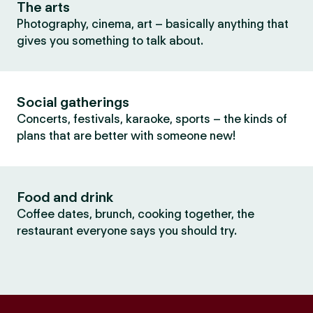
The arts
Photography, cinema, art – basically anything that
gives you something to talk about.
Social gatherings
Concerts, festivals, karaoke, sports – the kinds of
plans that are better with someone new!
Food and drink
Coffee dates, brunch, cooking together, the
restaurant everyone says you should try.