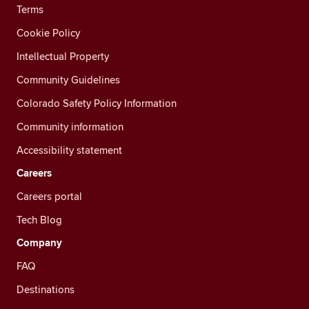
Terms
Cookie Policy
Intellectual Property
Community Guidelines
Colorado Safety Policy Information
Community information
Accessibility statement
Careers
Careers portal
Tech Blog
Company
FAQ
Destinations