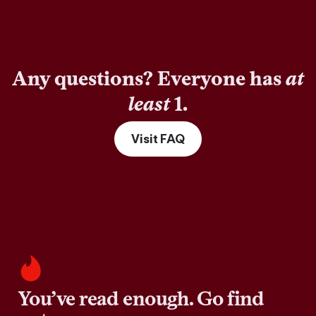
Any questions? Everyone has
at
least
1.
Visit FAQ
You’ve read enough. Go find