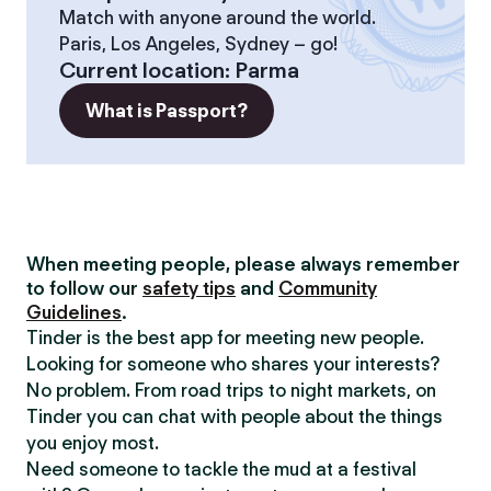
Match with anyone around the world.
Paris, Los Angeles, Sydney – go!
Current location
:
Parma
What is Passport?
When meeting people, please always remember
to follow our
safety tips
and
Community
Guidelines
.
Tinder is the best app for meeting new people.
Looking for someone who shares your interests?
No problem. From road trips to night markets, on
Tinder you can chat with people about the things
you enjoy most.
Need someone to tackle the mud at a festival