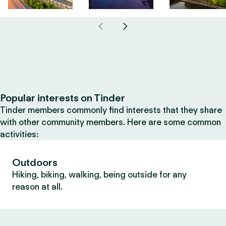
Popular interests on Tinder
Tinder members commonly find interests that they share
with other community members. Here are some common
activities:
Outdoors
Hiking, biking, walking, being outside for any
reason at all.