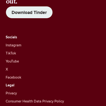
out.
Download Tinder
Socials
Instagram
TikTok
YouTube
X
Facebook
Legal
Privacy
Consumer Health Data Privacy Policy