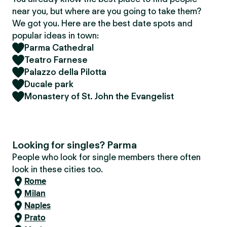
near you, but where are you going to take them?
We got you. Here are the best date spots and
popular ideas in town:
Parma Cathedral
Teatro Farnese
Palazzo della Pilotta
Ducale park
Monastery of St. John the Evangelist
Looking for singles? Parma
People who look for single members there often
look in these cities too.
Rome
Milan
Naples
Prato