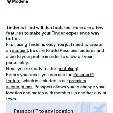
Modena
Tinder is filled with fun features. Here are a few
features to make your Tinder experience way
better.
First, using Tinder is easy. You just need to create
an
account
. Be sure to add Passions, pictures and
a bio to your profile in order to show off your
personality.
Next, you’re ready to start
matching
!
Before you travel, you can use the
Passport™
feature
, which is included in our
premium
subscriptions
. Passport allows you to change your
location and match with members in another city or
town.
Passport™ to any location