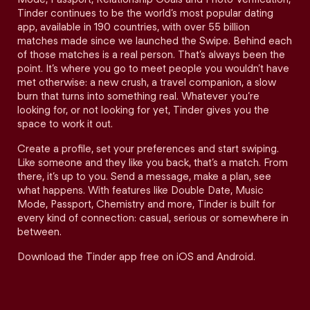
Tinder continues to be the world’s most popular dating
app, available in 190 countries, with over 55 billion
matches made since we launched the Swipe. Behind each
of those matches is a real person. That’s always been the
point. It’s where you go to meet people you wouldn’t have
met otherwise: a new crush, a travel companion, a slow
burn that turns into something real. Whatever you’re
looking for, or not looking for yet, Tinder gives you the
space to work it out.
Create a profile, set your preferences and start swiping.
Like someone and they like you back, that’s a match. From
there, it’s up to you. Send a message, make a plan, see
what happens. With features like Double Date, Music
Mode, Passport, Chemistry and more, Tinder is built for
every kind of connection: casual, serious or somewhere in
between.
Download the Tinder app free on iOS and Android.