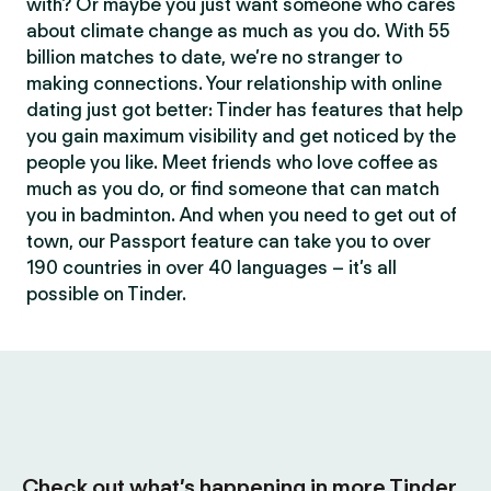
with? Or maybe you just want someone who cares
about climate change as much as you do. With 55
billion matches to date, we’re no stranger to
making connections. Your relationship with online
dating just got better: Tinder has features that help
you gain maximum visibility and get noticed by the
people you like. Meet friends who love coffee as
much as you do, or find someone that can match
you in badminton. And when you need to get out of
town, our Passport feature can take you to over
190 countries in over 40 languages – it’s all
possible on Tinder.
Check out what’s happening in more Tinder