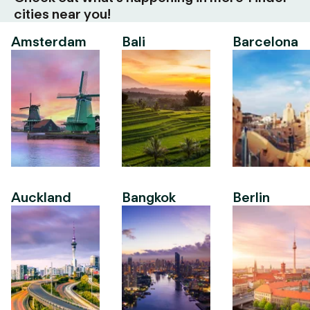
cities near you!
Amsterdam
Bali
Barcelona
Auckland
Bangkok
Berlin