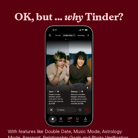
OK, but ...
why
Tinder?
With features like Double Date, Music Mode, Astrology
Mode, Passport, Relationship Goals and Photo Verification,