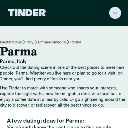
T
i
n
d
e
Destinations
Italy
Emilia-Romagna
Parma
r
Parma
h
o
m
Parma, Italy
e
Check out the dating scene in one of the best places to meet new
people: Parma. Whether you live here or plan to go for a visit, on
Tinder, you’ll find plenty of locals near you.
Use Tinder to match with someone who shares your interests,
explore the night with a new friend, grab a drink at a local bar, or
enjoy a coffee date at a nearby cafe. Or go sightseeing around the
city to discover, or rediscover, all the best things to do.
A few dating ideas for Parma:
You already know the best place to find people