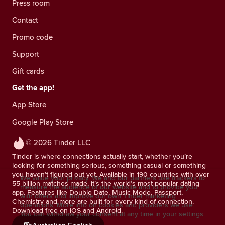
Press room
Contact
Promo code
Support
Gift cards
Get the app!
App Store
Google Play Store
© 2026 Tinder LLC
Tinder is where connections actually start, whether you’re
looking for something serious, something casual or something
you haven’t figured out yet. Available in 190 countries with over
We value your privacy. We and our partners use trackers to
55 billion matches made, it’s the world’s most popular dating
measure the audience of our website and to provide you
app. Features like Double Date, Music Mode, Passport,
with offers and improve our own Tinder marketing
Chemistry and more are built for every kind of connection.
operations.
More info on cookies and providers we use.
Download free on iOS and Android.
You can withdraw your consent at any time in your settings.