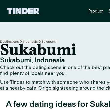
T
Product
i
n
d
e
r
h
Destinations
Indonesia
Sukabumi
Sukabumi
o
m
e
Sukabumi, Indonesia
Check out the dating scene in one of the best pla
find plenty of locals near you.
Use Tinder to match with someone who shares your 
at a nearby cafe. Or go sightseeing around the city
A few dating ideas for Suk