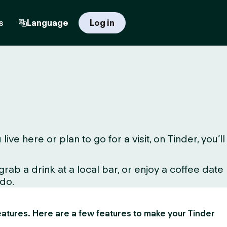
s
Language
Log in
 here or plan to go for a visit, on Tinder, you’ll
ab a drink at a local bar, or enjoy a coffee date
 do.
 features. Here are a few features to make your Tinder