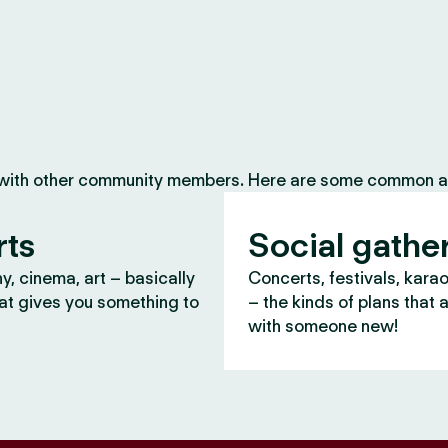
 with other community members. Here are some common ac
rts
Social gathe
, cinema, art – basically
Concerts, festivals, kara
at gives you something to
– the kinds of plans that 
with someone new!