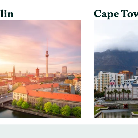
lin
Cape To