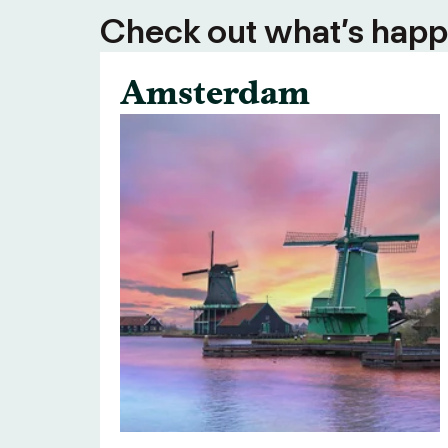
Check out what’s happe
Amsterdam