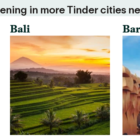
ning in more Tinder cities ne
Bali
Bar