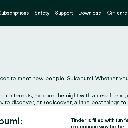
Subscriptions
Safety
Support
Download
Gift card
ces to meet new people: Sukabumi. Whether you live
interests, explore the night with a new friend, gr
 to discover, or rediscover, all the best things to
abumi:
Tinder is filled with fun
experience way better.