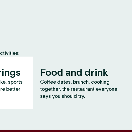
tivities:
rings
Food and drink
oke, sports
Coffee dates, brunch, cooking
are better
together, the restaurant everyone
says you should try.