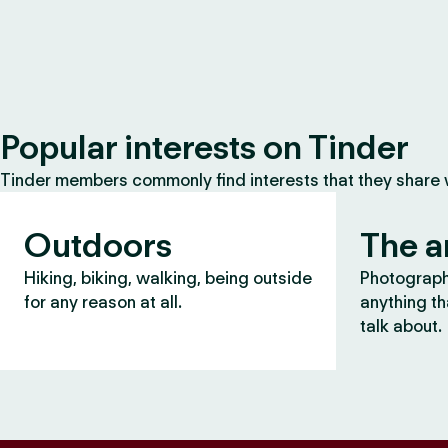
Popular interests on Tinder
Tinder members commonly find interests that they share
Outdoors
The a
Hiking, biking, walking, being outside
Photography
for any reason at all.
anything th
talk about.