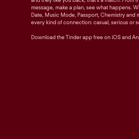
and they like you back, that’s a match. From th
message, make a plan, see what happens. Wit
Date, Music Mode, Passport, Chemistry and mor
every kind of connection: casual, serious o
Download the Tinder app free on iOS and An