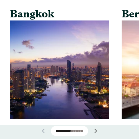
Bangkok
Ber