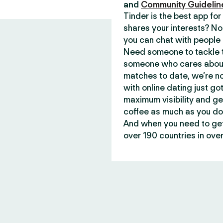
and
Community Guidelin
Tinder is the best app f
shares your interests? No
you can chat with people 
Need someone to tackle t
someone who cares about 
matches to date, we’re no
with online dating just go
maximum visibility and ge
coffee as much as you do
And when you need to get 
over 190 countries in over