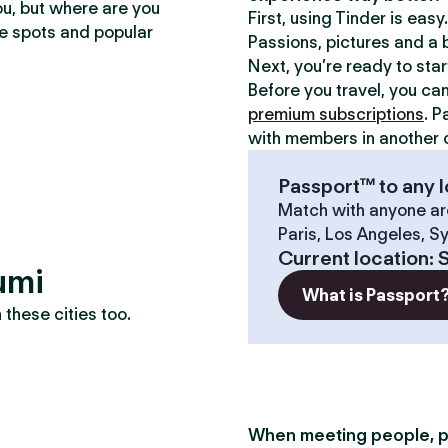
ou, but where are you
First, using Tinder is eas
te spots and popular
Passions, pictures and a b
Next, you’re ready to sta
Before you travel, you ca
premium subscriptions
. P
with members in another c
Passport™ to any l
Match with anyone ar
Paris, Los Angeles, S
Current location
:
umi
What is Passport
these cities too.
When meeting people, p