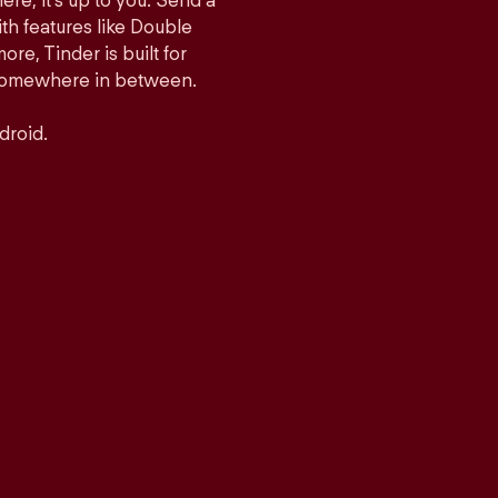
ere, it’s up to you. Send a
h features like Double
e, Tinder is built for
r somewhere in between.
droid.