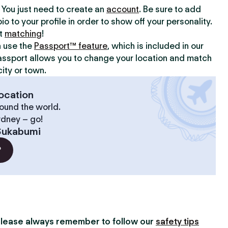
y. You just need to create an
account
. Be sure to add
io to your profile in order to show off your personality.
rt
matching
!
n use the
Passport™ feature
, which is included in our
assport allows you to change your location and match
ity or town.
ocation
ound the world.
ydney – go!
Sukabumi
?
lease always remember to follow our
safety tips