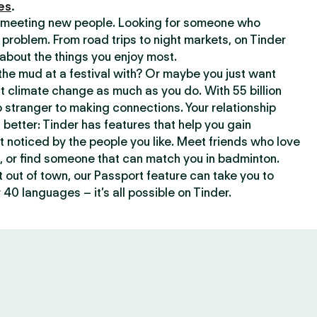
es
.
or meeting new people. Looking for someone who
 problem. From road trips to night markets, on Tinder
about the things you enjoy most.
he mud at a festival with? Or maybe you just want
climate change as much as you do. With 55 billion
 stranger to making connections. Your relationship
t better: Tinder has features that help you gain
t noticed by the people you like. Meet friends who love
, or find someone that can match you in badminton.
out of town, our Passport feature can take you to
 40 languages – it’s all possible on Tinder.