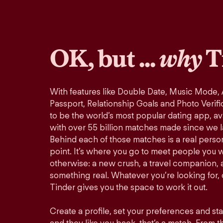
OK, but ...
why
T
With features like Double Date, Music Mode,
Passport, Relationship Goals and Photo Verifi
to be the world’s most popular dating app, ava
with over 55 billion matches made since we 
Behind each of those matches is a real perso
point. It’s where you go to meet people you 
otherwise: a new crush, a travel companion, a
something real. Whatever you’re looking for, o
Tinder gives you the space to work it out.
Create a profile, set your preferences and st