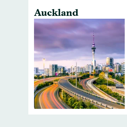
Auckland