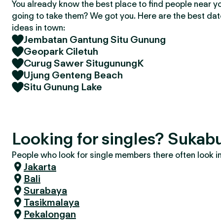
You already know the best place to find people near y
going to take them? We got you. Here are the best da
ideas in town:
Jembatan Gantung Situ Gunung
Geopark Ciletuh
Curug Sawer SitugunungK
Ujung Genteng Beach
Situ Gunung Lake
Looking for singles? Sukab
People who look for single members there often look in 
Jakarta
Bali
Surabaya
Tasikmalaya
Pekalongan