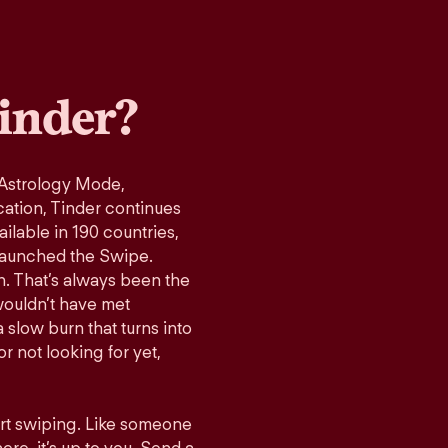
inder?
 Astrology Mode,
cation, Tinder continues
ilable in 190 countries,
launched the Swipe.
n. That’s always been the
wouldn’t have met
 slow burn that turns into
r not looking for yet,
art swiping. Like someone